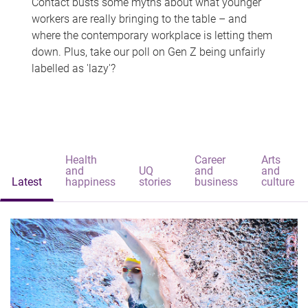
Contact busts some myths about what younger
workers are really bringing to the table – and
where the contemporary workplace is letting them
down. Plus, take our poll on Gen Z being unfairly
labelled as 'lazy'?
Health
Career
Arts
and
UQ
and
and
Latest
happiness
stories
business
culture