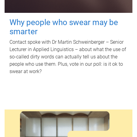
Why people who swear may be
smarter
Contact spoke with Dr Martin Schweinberger – Senior
Lecturer in Applied Linguistics – about what the use of
so-called dirty words can actually tell us about the
people who use them. Plus, vote in our poll: is it ok to
swear at work?