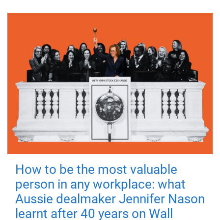
How to be the most valuable
person in any workplace: what
Aussie dealmaker Jennifer Nason
learnt after 40 years on Wall