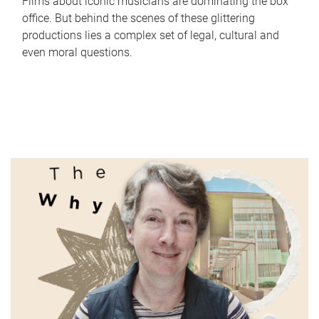
Films about iconic musicians are dominating the box
office. But behind the scenes of these glittering
productions lies a complex set of legal, cultural and
even moral questions.