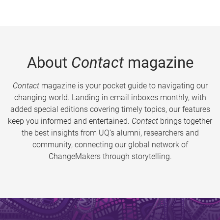
About
Contact
magazine
Contact
magazine is your pocket guide to navigating our
changing world. Landing in email inboxes monthly, with
added special editions covering timely topics, our features
keep you informed and entertained.
Contact
brings together
the best insights from UQ’s alumni, researchers and
community, connecting our global network of
ChangeMakers through storytelling.