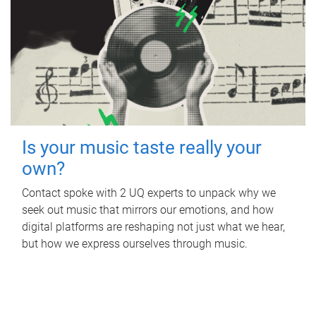
Is your music taste really your
own?
Contact spoke with 2 UQ experts to unpack why we
seek out music that mirrors our emotions, and how
digital platforms are reshaping not just what we hear,
but how we express ourselves through music.