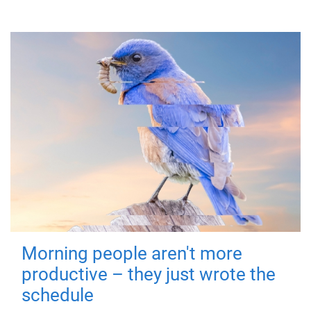
Morning people aren't more
productive – they just wrote the
schedule