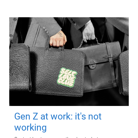
Gen Z at work: it's not
working