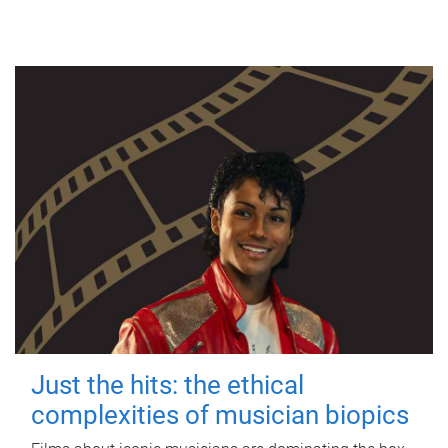
Just the hits: the ethical
complexities of musician biopics