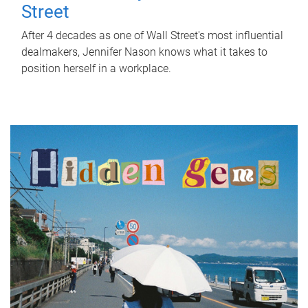
Street
After 4 decades as one of Wall Street's most influential
dealmakers, Jennifer Nason knows what it takes to
position herself in a workplace.