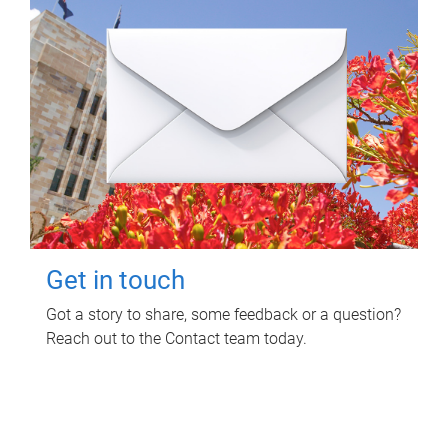
Get in touch
Got a story to share, some feedback or a question?
Reach out to the Contact team today.