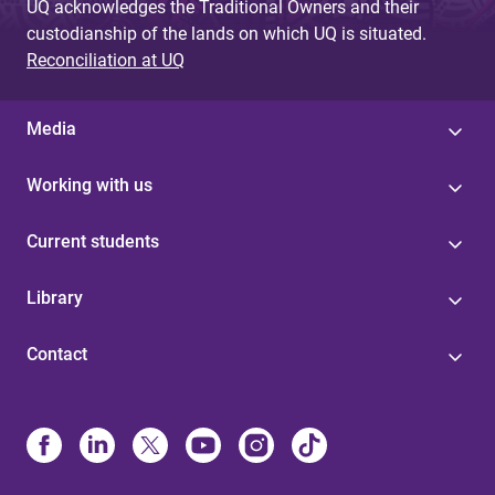
UQ acknowledges the Traditional Owners and their
custodianship of the lands on which UQ is situated.
Reconciliation at UQ
Media
Working with us
Current students
Library
Contact