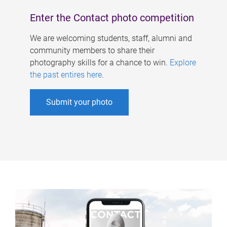
Enter the Contact photo competition
We are welcoming students, staff, alumni and
community members to share their
photography skills for a chance to win.
Explore
the past entires here
.
Submit your photo