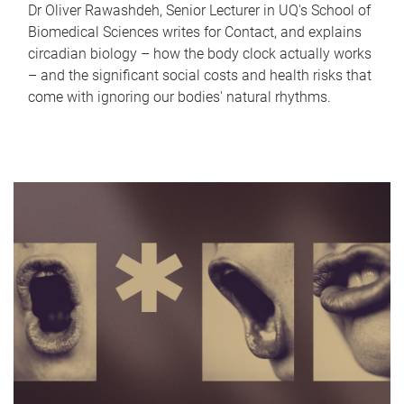
Dr Oliver Rawashdeh, Senior Lecturer in UQ's School of
Biomedical Sciences writes for Contact, and explains
circadian biology – how the body clock actually works
– and the significant social costs and health risks that
come with ignoring our bodies' natural rhythms.