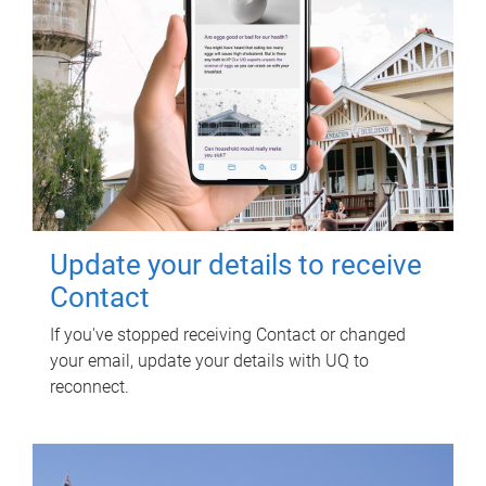
Update your details to receive
Contact
If you've stopped receiving Contact or changed
your email, update your details with UQ to
reconnect.