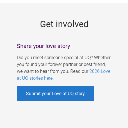
g
e
Get involved
s
Share your love story
Did you meet someone special at UQ? Whether
you found your forever partner or best friend,
we want to hear from you. Read our
2026 Love
at UQ stories here
.
Submit your Love at UQ story