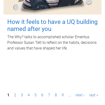
How it feels to have a UQ building
named after you
The Why? talks to accomplished scholar Emeritus
Professor Susan Tett to reflect on the habits, decisions
and values that have shaped her life.
P
1
2
3
4
5
6
7
8
9
…
next ›
last »
a