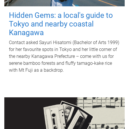
Hidden Gems: a local's guide to
Tokyo and nearby coastal
Kanagawa
Contact asked Sayuri Hisatomi (Bachelor of Arts 1999)
for her favourite spots in Tokyo and her little corner of
the nearby Kanagawa Prefecture – come with us for
serene bamboo forests and fluffy tamago-kake rice
with Mt Fuji as a backdrop.