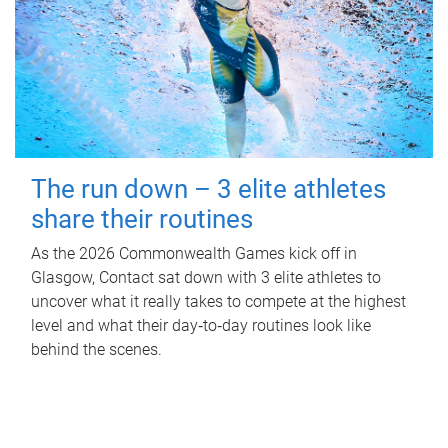
The run down – 3 elite athletes
share their routines
As the 2026 Commonwealth Games kick off in
Glasgow, Contact sat down with 3 elite athletes to
uncover what it really takes to compete at the highest
level and what their day‑to‑day routines look like
behind the scenes.