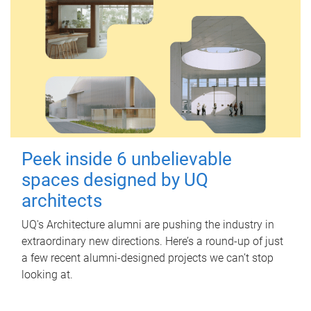
Peek inside 6 unbelievable
spaces designed by UQ
architects
UQ's Architecture alumni are pushing the industry in
extraordinary new directions. Here’s a round-up of just
a few recent alumni-designed projects we can’t stop
looking at.