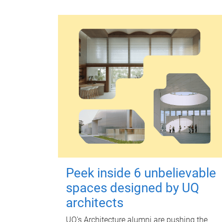
Peek inside 6 unbelievable
spaces designed by UQ
architects
UQ's Architecture alumni are pushing the