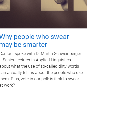
Why people who swear
may be smarter
Contact spoke with Dr Martin Schweinberger
– Senior Lecturer in Applied Linguistics –
about what the use of so-called dirty words
can actually tell us about the people who use
them. Plus, vote in our poll: is it ok to swear
at work?