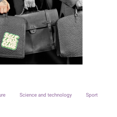
ure
Science and technology
Sport