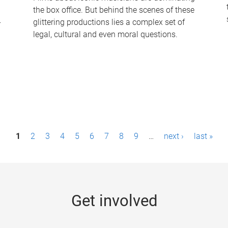
the box office. But behind the scenes of these
-
glittering productions lies a complex set of
legal, cultural and even moral questions.
1
2
3
4
5
6
7
8
9
…
next ›
last »
Get involved