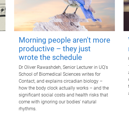
Morning people aren't more
productive – they just
wrote the schedule
Dr Oliver Rawashdeh, Senior Lecturer in UQ's
School of Biomedical Sciences writes for
Contact, and explains circadian biology –
how the body clock actually works – and the
significant social costs and health risks that
come with ignoring our bodies' natural
rhythms.