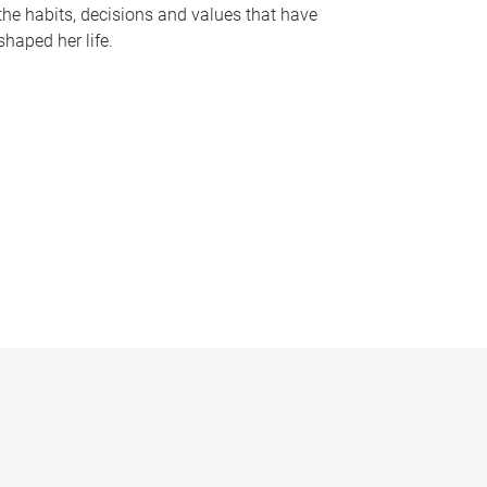
the habits, decisions and values that have
shaped her life.