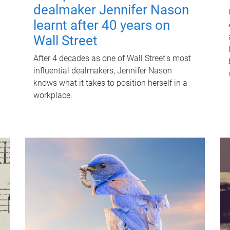
dealmaker Jennifer Nason
learnt after 40 years on
Wall Street
After 4 decades as one of Wall Street's most
influential dealmakers, Jennifer Nason
knows what it takes to position herself in a
workplace.