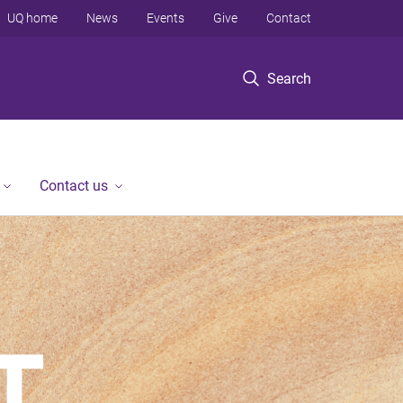
UQ home
News
Events
Give
Contact
Search
Contact us