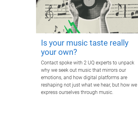
Is your music taste really
your own?
Contact spoke with 2 UQ experts to unpack
why we seek out music that mirrors our
emotions, and how digital platforms are
reshaping not just what we hear, but how we
express ourselves through music.