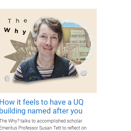
How it feels to have a UQ
building named after you
The Why? talks to accomplished scholar
Emeritus Professor Susan Tett to reflect on