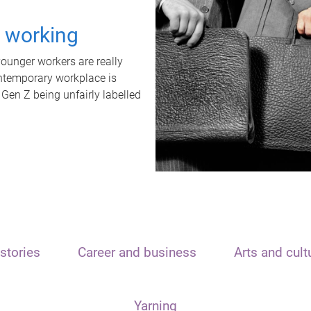
t working
unger workers are really
ontemporary workplace is
 Gen Z being unfairly labelled
stories
Career and business
Arts and cult
Yarning