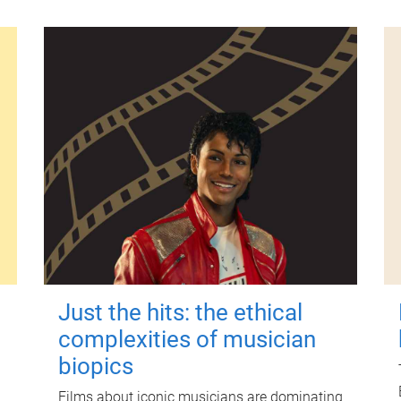
Just the hits: the ethical
complexities of musician
biopics
Films about iconic musicians are dominating