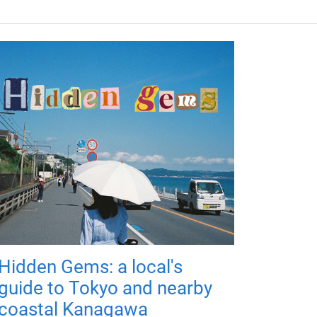
Hidden Gems: a local's
guide to Tokyo and nearby
coastal Kanagawa