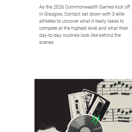
As the 2026 Commonwealth Games kick off
in Glasgow, Contact sat down with 3 elite
athletes to uncover what it really takes to
compete at the highest level and what their
day‑to‑day routines look like behind the
scenes.