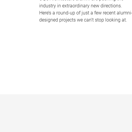
industry in extraordinary new directions.
Here’s a round-up of just a few recent alumni
designed projects we can’t stop looking at.
P
a
g
e
s