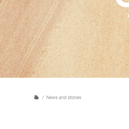
H
News and stories
o
m
e