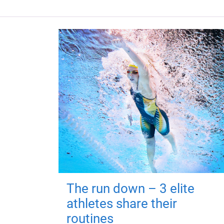
The run down – 3 elite
athletes share their
routines