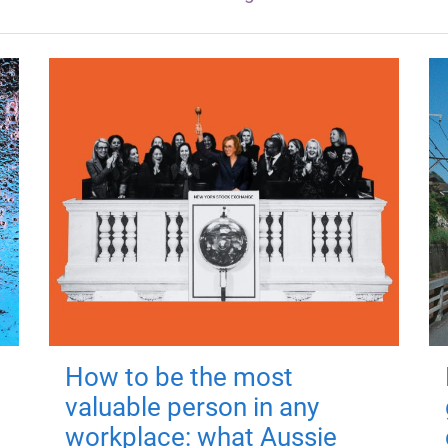
How to be the most
valuable person in any
workplace: what Aussie