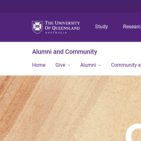
Study
Resear
Alumni and Community
Home
Give
Alumni
Community 