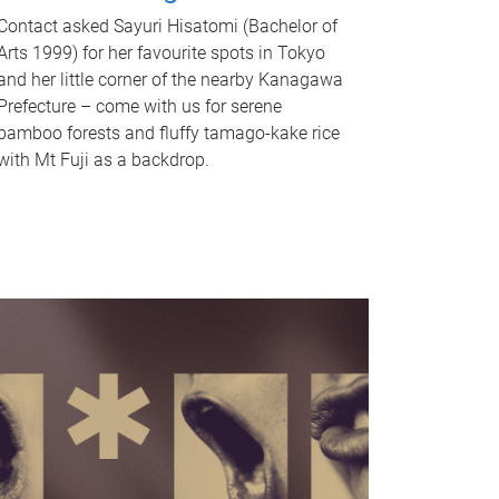
Contact asked Sayuri Hisatomi (Bachelor of
Arts 1999) for her favourite spots in Tokyo
and her little corner of the nearby Kanagawa
Prefecture – come with us for serene
bamboo forests and fluffy tamago-kake rice
with Mt Fuji as a backdrop.