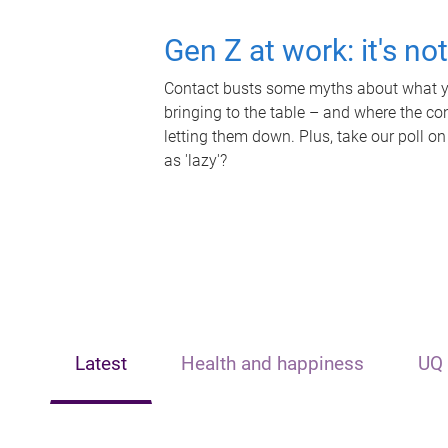
Gen Z at work: it's no
Contact busts some myths about what yo
bringing to the table – and where the c
letting them down. Plus, take our poll on
as 'lazy'?
Latest
Health and happiness
UQ 