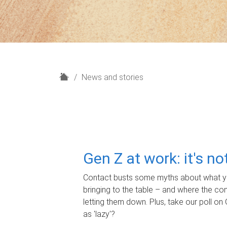
H
News and stories
o
m
e
Gen Z at work: it's n
Contact busts some myths about what yo
bringing to the table – and where the c
letting them down. Plus, take our poll on 
as 'lazy'?