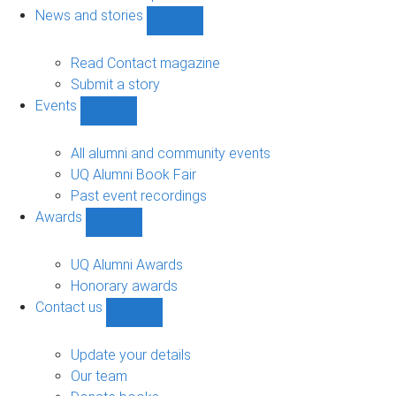
navigation
News and stories
Show
News
and
Read Contact magazine
stories
Submit a story
sub-
Events
navigation
Show
Events
sub-
All alumni and community events
navigation
UQ Alumni Book Fair
Past event recordings
Awards
Show
Awards
sub-
UQ Alumni Awards
navigation
Honorary awards
Contact us
Show
Contact
us
Update your details
sub-
Our team
navigation