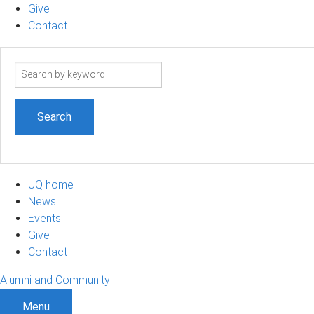
Give
Contact
Search
term
UQ home
News
Events
Give
Contact
Alumni and Community
Menu