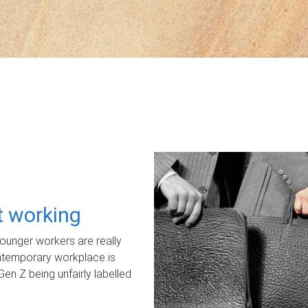
ot working
unger workers are really
ontemporary workplace is
Gen Z being unfairly labelled