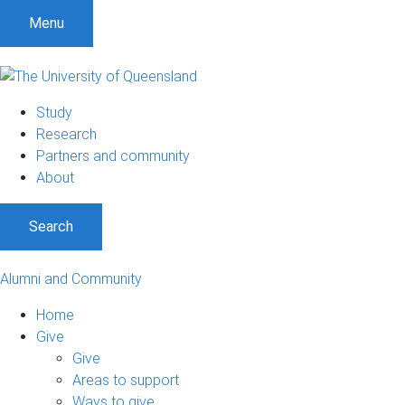
Menu
Study
Research
Partners and community
About
Search
Alumni and Community
Home
Give
Give
Areas to support
Ways to give