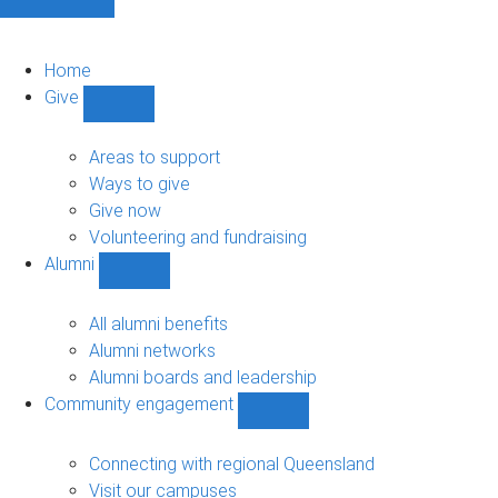
Home
Give
Show
Give
sub-
Areas to support
navigation
Ways to give
Give now
Volunteering and fundraising
Alumni
Show
Alumni
sub-
All alumni benefits
navigation
Alumni networks
Alumni boards and leadership
Community engagement
Show
Community
engagement
Connecting with regional Queensland
sub-
Visit our campuses