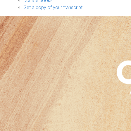
Donate books
Get a copy of your transcript