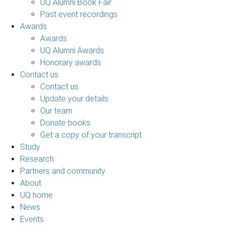
UQ Alumni Book Fair
Past event recordings
Awards
Awards
UQ Alumni Awards
Honorary awards
Contact us
Contact us
Update your details
Our team
Donate books
Get a copy of your transcript
Study
Research
Partners and community
About
UQ home
News
Events