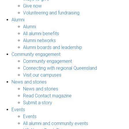
Give now
Volunteering and fundraising
Alumni
Alumni
All alumni benefits
Alumni networks
Alumni boards and leadership
Community engagement
Community engagement
Connecting with regional Queensland
Visit our campuses
News and stories
News and stories
Read Contact magazine
Submit a story
Events
Events
All alumni and community events