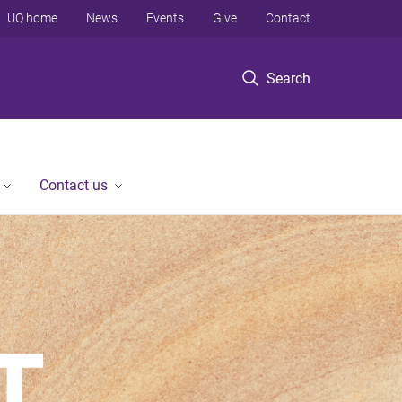
UQ home
News
Events
Give
Contact
Search
Contact us