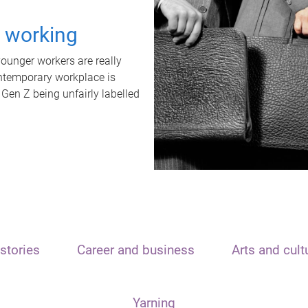
t working
unger workers are really
ontemporary workplace is
 Gen Z being unfairly labelled
stories
Career and business
Arts and cult
Yarning