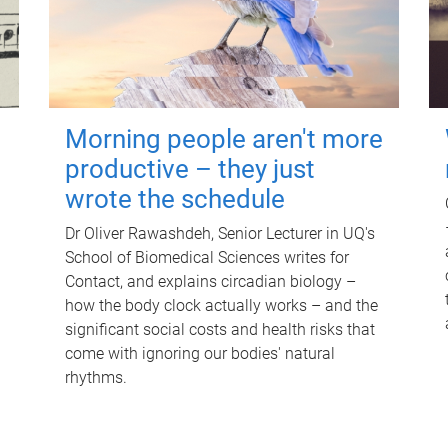
Morning people aren't more
productive – they just
wrote the schedule
Dr Oliver Rawashdeh, Senior Lecturer in UQ's
School of Biomedical Sciences writes for
Contact, and explains circadian biology –
how the body clock actually works – and the
significant social costs and health risks that
come with ignoring our bodies' natural
rhythms.