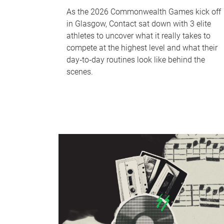
As the 2026 Commonwealth Games kick off
in Glasgow, Contact sat down with 3 elite
athletes to uncover what it really takes to
compete at the highest level and what their
day‑to‑day routines look like behind the
scenes.