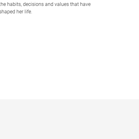
the habits, decisions and values that have
shaped her life.