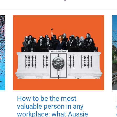
How to be the most
valuable person in any
workplace: what Aussie