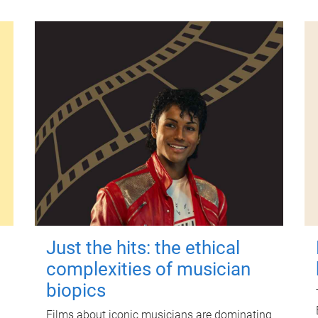
Just the hits: the ethical
complexities of musician
biopics
Films about iconic musicians are dominating