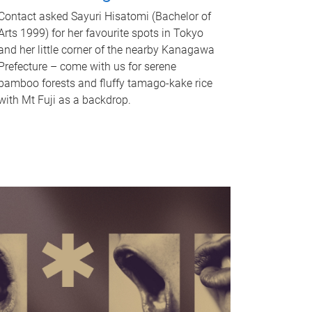
Contact asked Sayuri Hisatomi (Bachelor of
Arts 1999) for her favourite spots in Tokyo
and her little corner of the nearby Kanagawa
Prefecture – come with us for serene
bamboo forests and fluffy tamago-kake rice
with Mt Fuji as a backdrop.