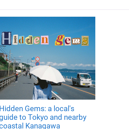
Hidden Gems: a local's
guide to Tokyo and nearby
coastal Kanagawa