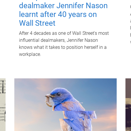
dealmaker Jennifer Nason
learnt after 40 years on
Wall Street
After 4 decades as one of Wall Street's most
influential dealmakers, Jennifer Nason
knows what it takes to position herself in a
workplace.