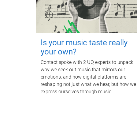
Is your music taste really
your own?
Contact spoke with 2 UQ experts to unpack
why we seek out music that mirrors our
emotions, and how digital platforms are
reshaping not just what we hear, but how we
express ourselves through music.