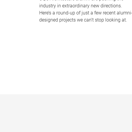
industry in extraordinary new directions.
Here’s a round-up of just a few recent alumni
designed projects we can’t stop looking at.
P
a
g
e
s