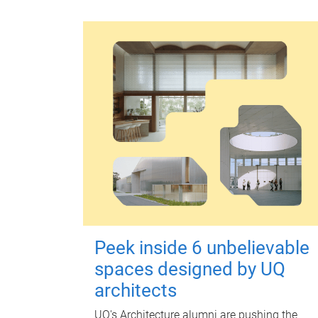
Peek inside 6 unbelievable
spaces designed by UQ
architects
UQ's Architecture alumni are pushing the