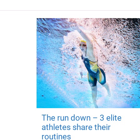
The run down – 3 elite
athletes share their
routines