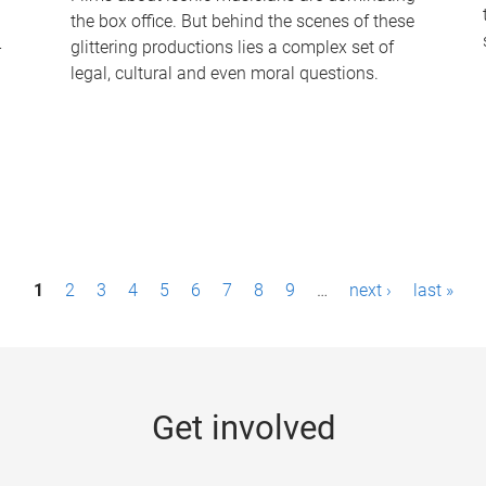
the box office. But behind the scenes of these
-
glittering productions lies a complex set of
legal, cultural and even moral questions.
1
2
3
4
5
6
7
8
9
…
next ›
last »
Get involved