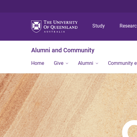
Study
Resear
Alumni and Community
Home
Give
Alumni
Community 