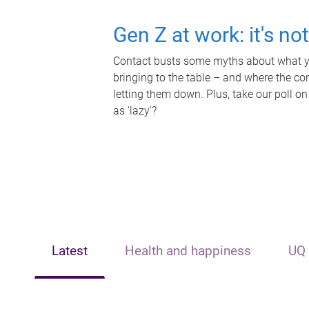
Gen Z at work: it's no
Contact busts some myths about what yo
bringing to the table – and where the c
letting them down. Plus, take our poll on
as 'lazy'?
Latest
Health and happiness
UQ 