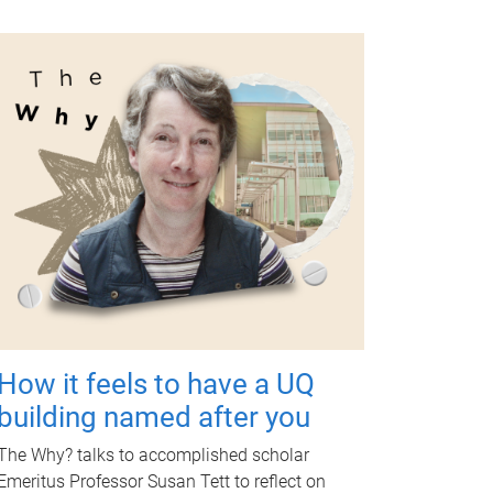
How it feels to have a UQ
building named after you
The Why? talks to accomplished scholar
Emeritus Professor Susan Tett to reflect on