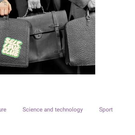
ure
Science and technology
Sport