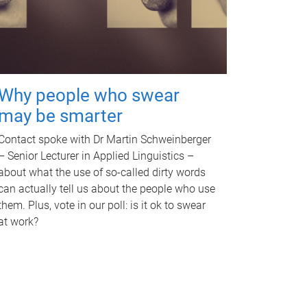
Why people who swear
may be smarter
Contact spoke with Dr Martin Schweinberger
– Senior Lecturer in Applied Linguistics –
about what the use of so-called dirty words
can actually tell us about the people who use
them. Plus, vote in our poll: is it ok to swear
at work?