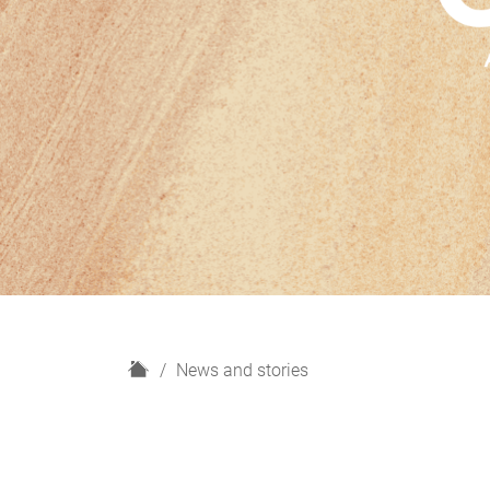
H
News and stories
o
m
e