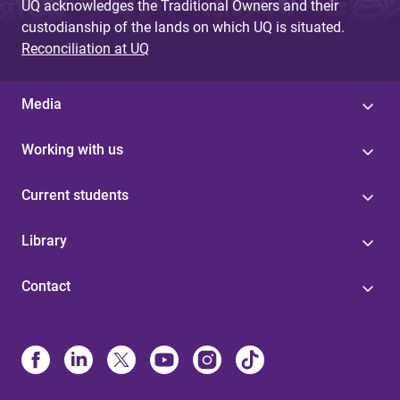
UQ acknowledges the Traditional Owners and their
custodianship of the lands on which UQ is situated.
Reconciliation at UQ
Media
Working with us
Current students
Library
Contact