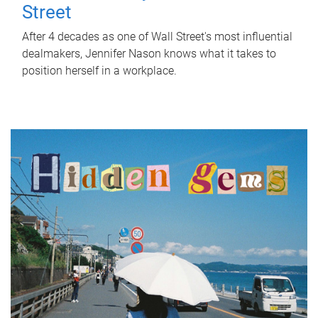
Street
After 4 decades as one of Wall Street's most influential
dealmakers, Jennifer Nason knows what it takes to
position herself in a workplace.