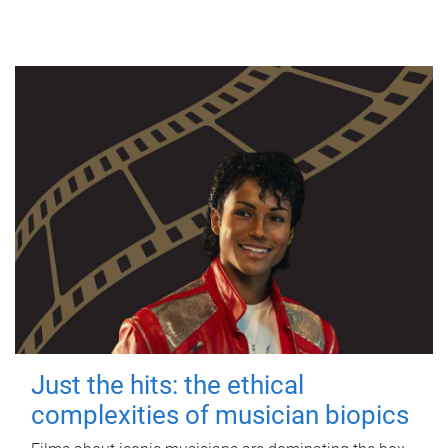
Just the hits: the ethical
complexities of musician biopics