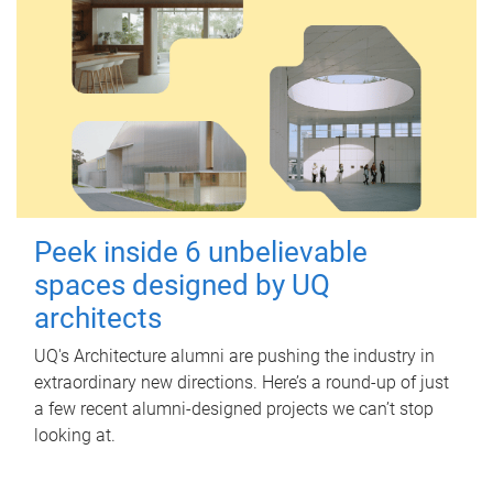
Peek inside 6 unbelievable
spaces designed by UQ
architects
UQ's Architecture alumni are pushing the industry in
extraordinary new directions. Here’s a round-up of just
a few recent alumni-designed projects we can’t stop
looking at.