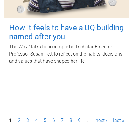
How it feels to have a UQ building
named after you
The Why? talks to accomplished scholar Emeritus
Professor Susan Tett to reflect on the habits, decisions
and values that have shaped her life.
P
1
2
3
4
5
6
7
8
9
…
next ›
last »
a