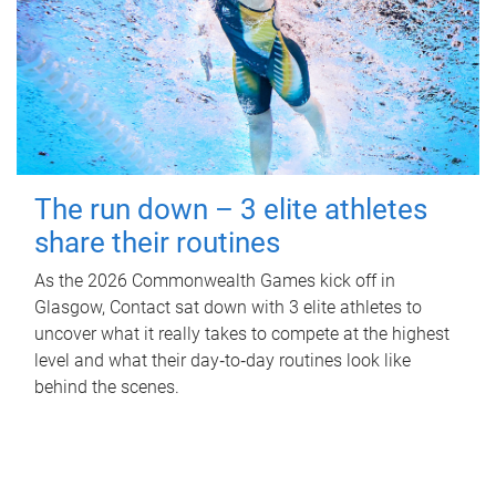
The run down – 3 elite athletes
share their routines
As the 2026 Commonwealth Games kick off in
Glasgow, Contact sat down with 3 elite athletes to
uncover what it really takes to compete at the highest
level and what their day‑to‑day routines look like
behind the scenes.