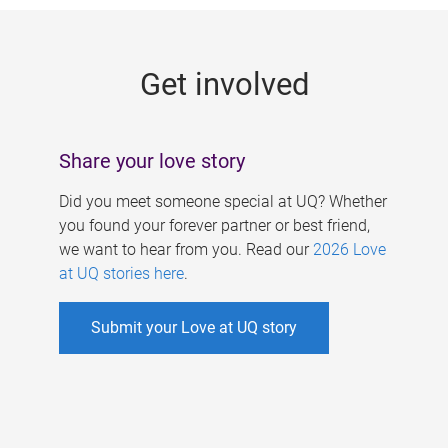
g
e
Get involved
s
Share your love story
Did you meet someone special at UQ? Whether
you found your forever partner or best friend,
we want to hear from you. Read our
2026 Love
at UQ stories here
.
Submit your Love at UQ story