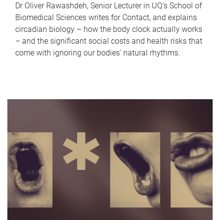
Dr Oliver Rawashdeh, Senior Lecturer in UQ's School of
Biomedical Sciences writes for Contact, and explains
circadian biology – how the body clock actually works
– and the significant social costs and health risks that
come with ignoring our bodies' natural rhythms.