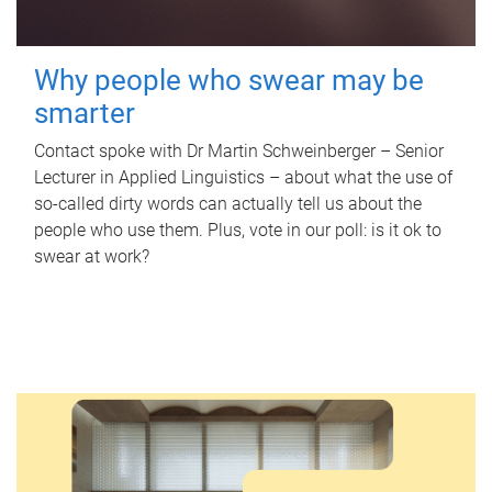
Why people who swear may be
smarter
Contact spoke with Dr Martin Schweinberger – Senior
Lecturer in Applied Linguistics – about what the use of
so-called dirty words can actually tell us about the
people who use them. Plus, vote in our poll: is it ok to
swear at work?