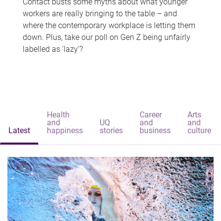
Contact busts some myths about what younger
workers are really bringing to the table – and
where the contemporary workplace is letting them
down. Plus, take our poll on Gen Z being unfairly
labelled as 'lazy'?
Health
Career
Arts
and
UQ
and
and
Latest
happiness
stories
business
culture