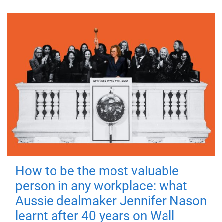
How to be the most valuable
person in any workplace: what
Aussie dealmaker Jennifer Nason
learnt after 40 years on Wall