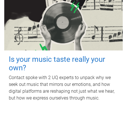
Is your music taste really your
own?
Contact spoke with 2 UQ experts to unpack why we
seek out music that mirrors our emotions, and how
digital platforms are reshaping not just what we hear,
but how we express ourselves through music.