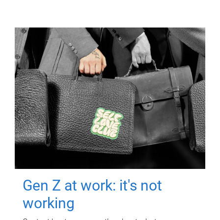
Gen Z at work: it's not
working