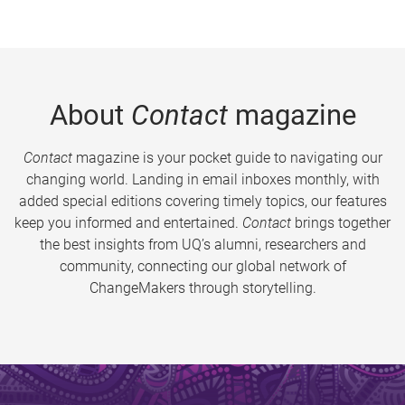
About
Contact
magazine
Contact
magazine is your pocket guide to navigating our
changing world. Landing in email inboxes monthly, with
added special editions covering timely topics, our features
keep you informed and entertained.
Contact
brings together
the best insights from UQ’s alumni, researchers and
community, connecting our global network of
ChangeMakers through storytelling.