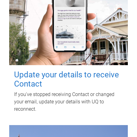
Update your details to receive
Contact
If you've stopped receiving Contact or changed
your email, update your details with UQ to
reconnect.