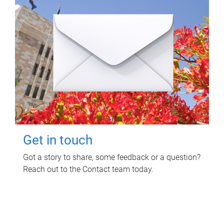
Get in touch
Got a story to share, some feedback or a question?
Reach out to the Contact team today.