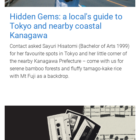
Hidden Gems: a local's guide to
Tokyo and nearby coastal
Kanagawa
Contact asked Sayuri Hisatomi (Bachelor of Arts 1999)
for her favourite spots in Tokyo and her little corner of
the nearby Kanagawa Prefecture – come with us for
serene bamboo forests and fluffy tamago-kake rice
with Mt Fuji as a backdrop.