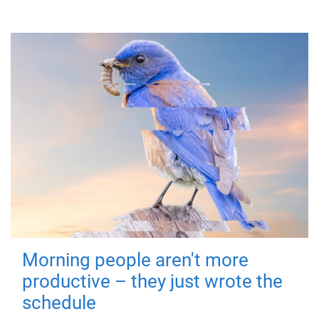
Morning people aren't more
productive – they just wrote the
schedule