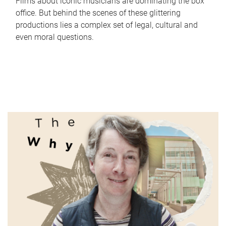
Films about iconic musicians are dominating the box
office. But behind the scenes of these glittering
productions lies a complex set of legal, cultural and
even moral questions.