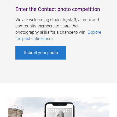
Enter the Contact photo competition
We are welcoming students, staff, alumni and
community members to share their
photography skills for a chance to win.
Explore
the past entires here
.
Submit your photo