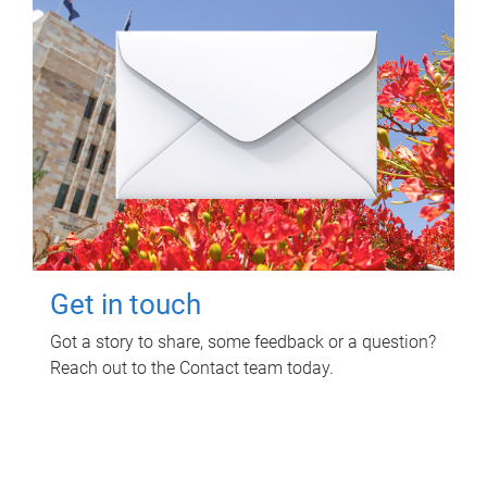
Get in touch
Got a story to share, some feedback or a question?
Reach out to the Contact team today.