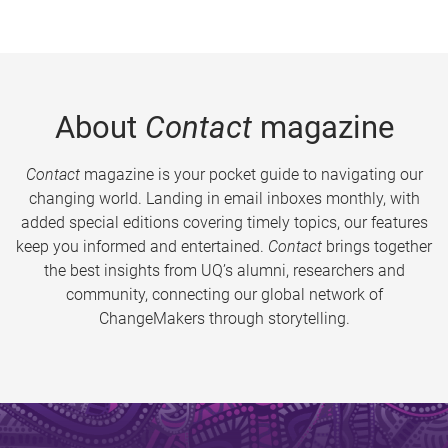
About
Contact
magazine
Contact
magazine is your pocket guide to navigating our
changing world. Landing in email inboxes monthly, with
added special editions covering timely topics, our features
keep you informed and entertained.
Contact
brings together
the best insights from UQ’s alumni, researchers and
community, connecting our global network of
ChangeMakers through storytelling.