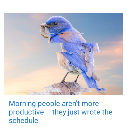
Morning people aren't more
productive – they just wrote the
schedule