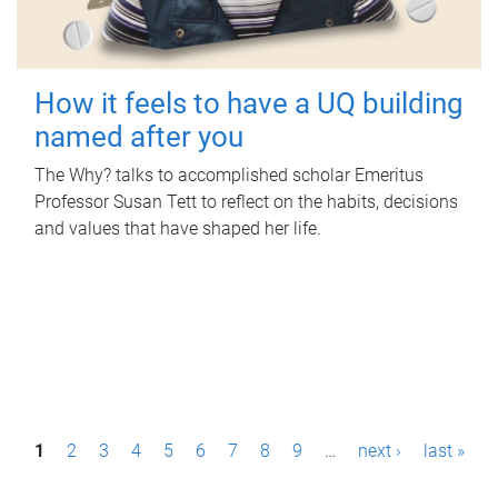
How it feels to have a UQ building
named after you
The Why? talks to accomplished scholar Emeritus
Professor Susan Tett to reflect on the habits, decisions
and values that have shaped her life.
P
1
2
3
4
5
6
7
8
9
…
next ›
last »
a