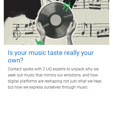
Is your music taste really your
own?
Contact spoke with 2 UQ experts to unpack why we
seek out music that mirrors our emotions, and how
digital platforms are reshaping not just what we hear,
but how we express ourselves through music.