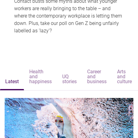
Contact busts some myths about what younger
workers are really bringing to the table – and
where the contemporary workplace is letting them
down. Plus, take our poll on Gen Z being unfairly
labelled as 'lazy'?
Health
Career
Arts
and
UQ
and
and
Latest
happiness
stories
business
culture