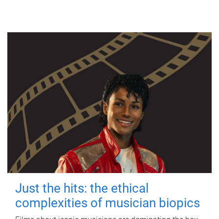
Just the hits: the ethical
complexities of musician biopics