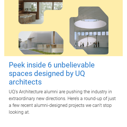
Peek inside 6 unbelievable
spaces designed by UQ
architects
UQ's Architecture alumni are pushing the industry in
extraordinary new directions. Here’s a round-up of just
a few recent alumni-designed projects we can’t stop
looking at.