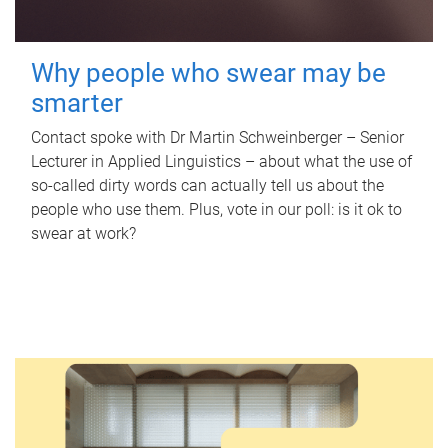
Why people who swear may be
smarter
Contact spoke with Dr Martin Schweinberger – Senior
Lecturer in Applied Linguistics – about what the use of
so-called dirty words can actually tell us about the
people who use them. Plus, vote in our poll: is it ok to
swear at work?