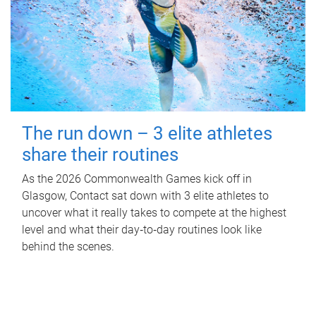
The run down – 3 elite athletes
share their routines
As the 2026 Commonwealth Games kick off in
Glasgow, Contact sat down with 3 elite athletes to
uncover what it really takes to compete at the highest
level and what their day‑to‑day routines look like
behind the scenes.