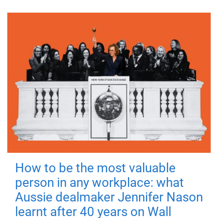
How to be the most valuable
person in any workplace: what
Aussie dealmaker Jennifer Nason
learnt after 40 years on Wall