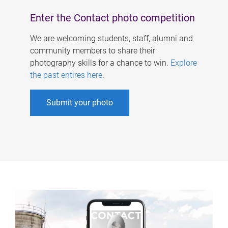
Enter the Contact photo competition
We are welcoming students, staff, alumni and
community members to share their
photography skills for a chance to win.
Explore
the past entires here
.
Submit your photo