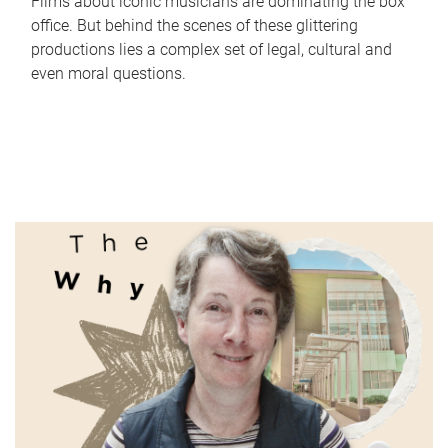
Films about iconic musicians are dominating the box
office. But behind the scenes of these glittering
productions lies a complex set of legal, cultural and
even moral questions.