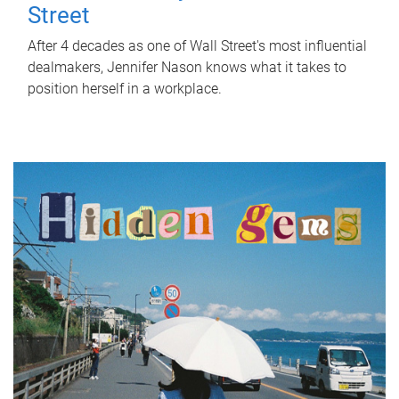
Street
After 4 decades as one of Wall Street's most influential
dealmakers, Jennifer Nason knows what it takes to
position herself in a workplace.