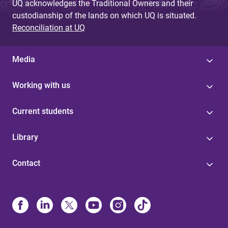
UQ acknowledges the Traditional Owners and their
custodianship of the lands on which UQ is situated.
Reconciliation at UQ
Media
Working with us
Current students
Library
Contact