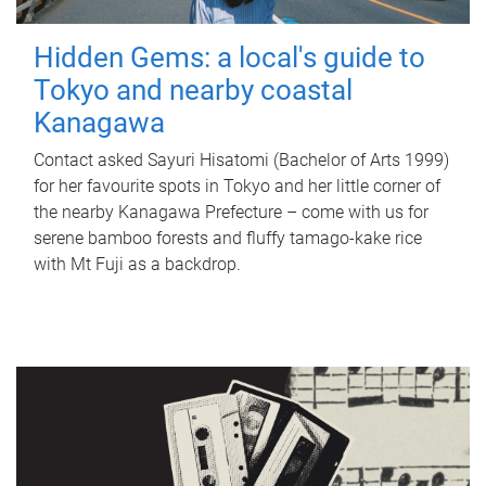
Hidden Gems: a local's guide to
Tokyo and nearby coastal
Kanagawa
Contact asked Sayuri Hisatomi (Bachelor of Arts 1999)
for her favourite spots in Tokyo and her little corner of
the nearby Kanagawa Prefecture – come with us for
serene bamboo forests and fluffy tamago-kake rice
with Mt Fuji as a backdrop.