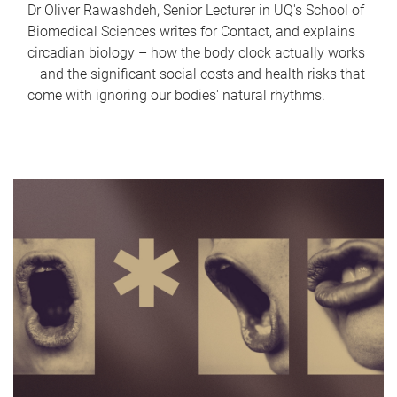
Dr Oliver Rawashdeh, Senior Lecturer in UQ's School of
Biomedical Sciences writes for Contact, and explains
circadian biology – how the body clock actually works
– and the significant social costs and health risks that
come with ignoring our bodies' natural rhythms.