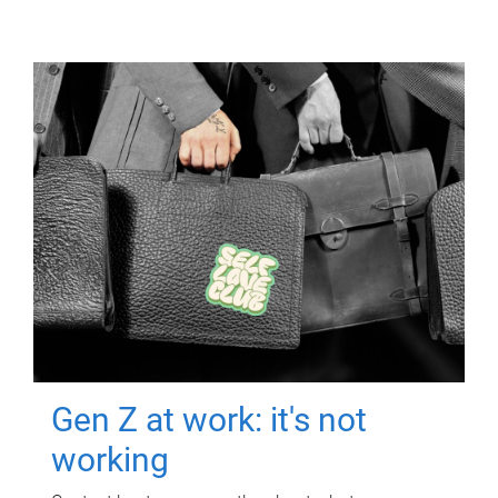
Gen Z at work: it's not
working