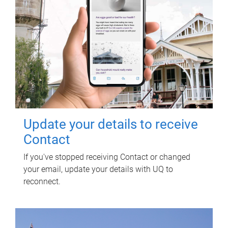
Update your details to receive
Contact
If you've stopped receiving Contact or changed
your email, update your details with UQ to
reconnect.