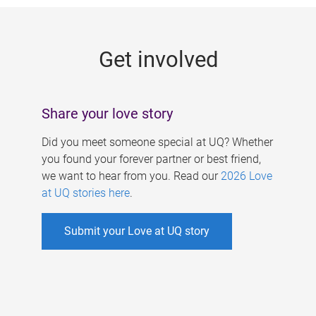
g
e
Get involved
s
Share your love story
Did you meet someone special at UQ? Whether
you found your forever partner or best friend,
we want to hear from you. Read our
2026 Love
at UQ stories here
.
Submit your Love at UQ story