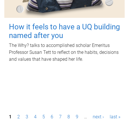
How it feels to have a UQ building
named after you
The Why? talks to accomplished scholar Emeritus
Professor Susan Tett to reflect on the habits, decisions
and values that have shaped her life.
P
1
2
3
4
5
6
7
8
9
…
next ›
last »
a