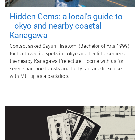
Hidden Gems: a local's guide to
Tokyo and nearby coastal
Kanagawa
Contact asked Sayuri Hisatomi (Bachelor of Arts 1999)
for her favourite spots in Tokyo and her little corner of
the nearby Kanagawa Prefecture – come with us for
serene bamboo forests and fluffy tamago-kake rice
with Mt Fuji as a backdrop.