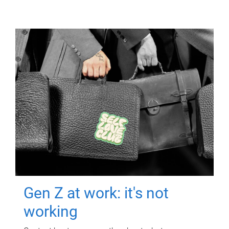
Gen Z at work: it's not
working