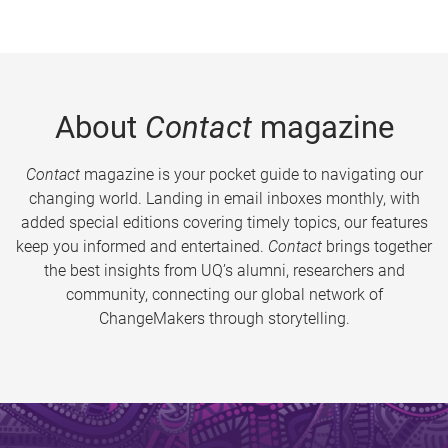
About
Contact
magazine
Contact
magazine is your pocket guide to navigating our
changing world. Landing in email inboxes monthly, with
added special editions covering timely topics, our features
keep you informed and entertained.
Contact
brings together
the best insights from UQ’s alumni, researchers and
community, connecting our global network of
ChangeMakers through storytelling.