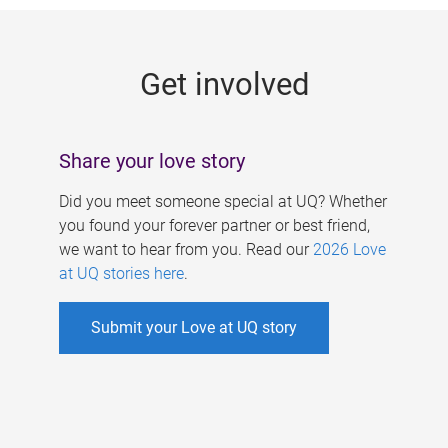
g
e
Get involved
s
Share your love story
Did you meet someone special at UQ? Whether
you found your forever partner or best friend,
we want to hear from you. Read our
2026 Love
at UQ stories here
.
Submit your Love at UQ story