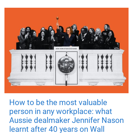
How to be the most valuable
person in any workplace: what
Aussie dealmaker Jennifer Nason
learnt after 40 years on Wall