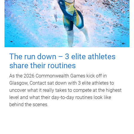
The run down – 3 elite athletes
share their routines
As the 2026 Commonwealth Games kick off in
Glasgow, Contact sat down with 3 elite athletes to
uncover what it really takes to compete at the highest
level and what their day‑to‑day routines look like
behind the scenes.