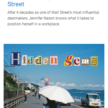
Street
After 4 decades as one of Wall Street's most influential
dealmakers, Jennifer Nason knows what it takes to
position herself in a workplace.