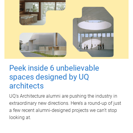
Peek inside 6 unbelievable
spaces designed by UQ
architects
UQ's Architecture alumni are pushing the industry in
extraordinary new directions. Here’s a round-up of just
a few recent alumni-designed projects we can’t stop
looking at.