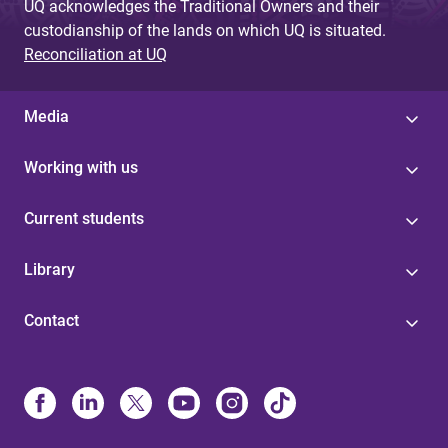
UQ acknowledges the Traditional Owners and their
custodianship of the lands on which UQ is situated.
Reconciliation at UQ
Media
Working with us
Current students
Library
Contact