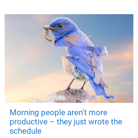
Morning people aren't more
productive – they just wrote the
schedule