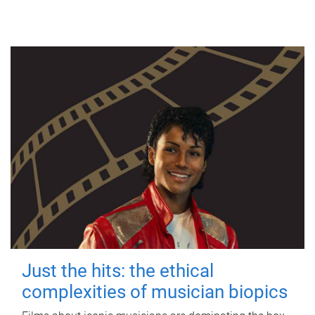
Just the hits: the ethical
complexities of musician biopics