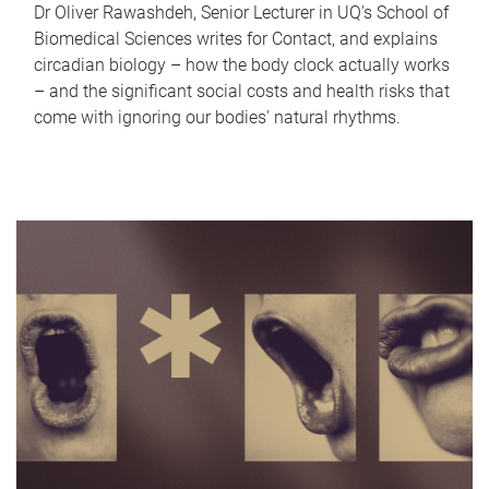
Dr Oliver Rawashdeh, Senior Lecturer in UQ's School of
Biomedical Sciences writes for Contact, and explains
circadian biology – how the body clock actually works
– and the significant social costs and health risks that
come with ignoring our bodies' natural rhythms.