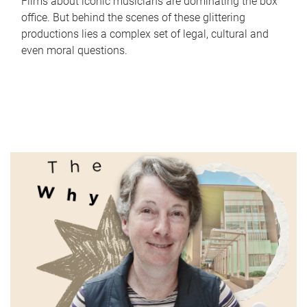
Films about iconic musicians are dominating the box
office. But behind the scenes of these glittering
productions lies a complex set of legal, cultural and
even moral questions.