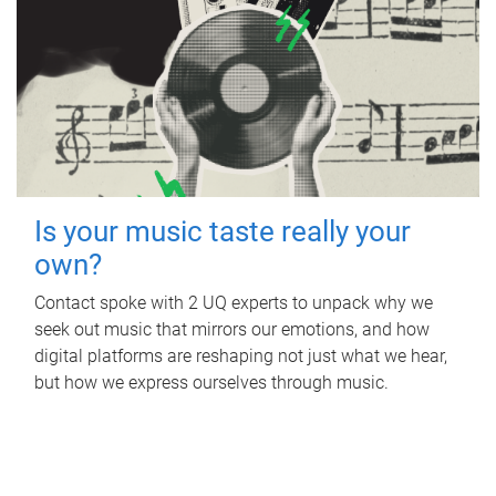
Is your music taste really your
own?
Contact spoke with 2 UQ experts to unpack why we
seek out music that mirrors our emotions, and how
digital platforms are reshaping not just what we hear,
but how we express ourselves through music.