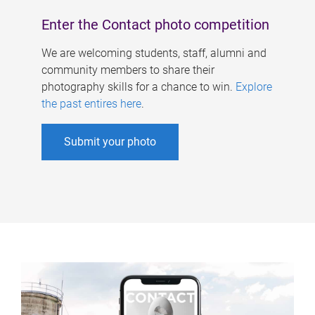
Enter the Contact photo competition
We are welcoming students, staff, alumni and
community members to share their
photography skills for a chance to win.
Explore
the past entires here
.
Submit your photo