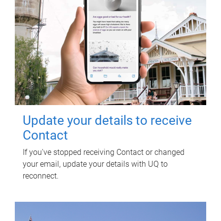
Update your details to receive
Contact
If you've stopped receiving Contact or changed
your email, update your details with UQ to
reconnect.