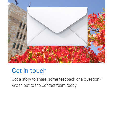
Get in touch
Got a story to share, some feedback or a question?
Reach out to the Contact team today.