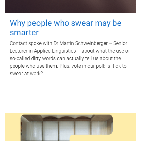
Why people who swear may be
smarter
Contact spoke with Dr Martin Schweinberger – Senior
Lecturer in Applied Linguistics – about what the use of
so-called dirty words can actually tell us about the
people who use them. Plus, vote in our poll: is it ok to
swear at work?