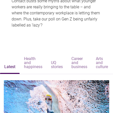
Contact busts some myths about what younger
workers are really bringing to the table – and
where the contemporary workplace is letting them
down. Plus, take our poll on Gen Z being unfairly
labelled as 'lazy'?
Health
Career
Arts
and
UQ
and
and
Latest
happiness
stories
business
culture