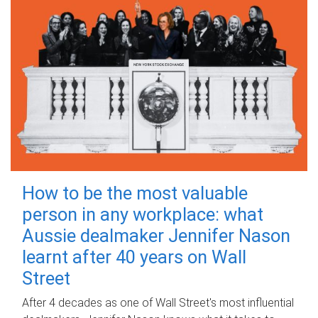
How to be the most valuable
person in any workplace: what
Aussie dealmaker Jennifer Nason
learnt after 40 years on Wall
Street
After 4 decades as one of Wall Street's most influential