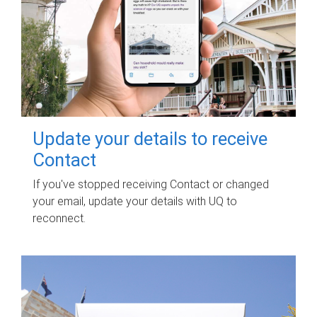
Update your details to receive
Contact
If you've stopped receiving Contact or changed
your email, update your details with UQ to
reconnect.