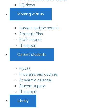
UQ News
Working with us
Careers and job search
Strategic Plan
Staff Intranet
IT support
Current students
my.UQ
Programs and courses
Academic calendar
Student support
IT support
Library