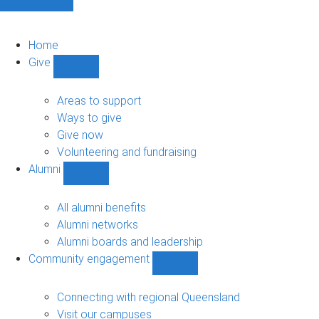
Home
Give
Show
Give
sub-
Areas to support
navigation
Ways to give
Give now
Volunteering and fundraising
Alumni
Show
Alumni
sub-
All alumni benefits
navigation
Alumni networks
Alumni boards and leadership
Community engagement
Show
Community
engagement
Connecting with regional Queensland
sub-
Visit our campuses