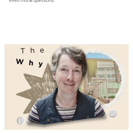
even moral questions.