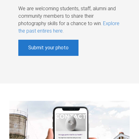
We are welcoming students, staff, alumni and
community members to share their
photography skills for a chance to win.
Explore
the past entires here
.
Submit your photo