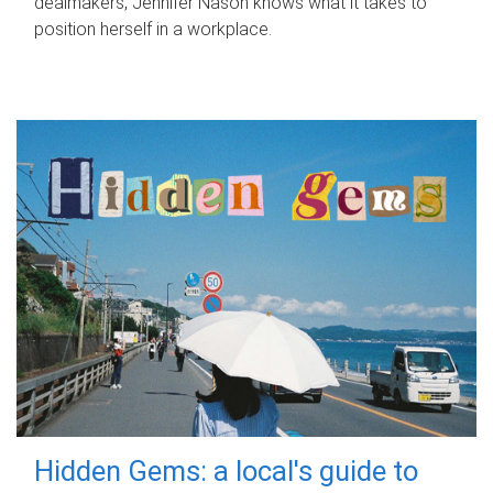
dealmakers, Jennifer Nason knows what it takes to
position herself in a workplace.
Hidden Gems: a local's guide to