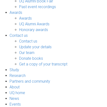
UQ Alumni Book Fair
Past event recordings
Awards
Awards
UQ Alumni Awards
Honorary awards
Contact us
Contact us
Update your details
Our team
Donate books
Get a copy of your transcript
Study
Research
Partners and community
About
UQ home
News
Events