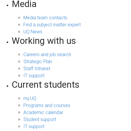
Media
Media team contacts
Find a subject matter expert
UQ News
Working with us
Careers and job search
Strategic Plan
Staff Intranet
IT support
Current students
my.UQ
Programs and courses
Academic calendar
Student support
IT support