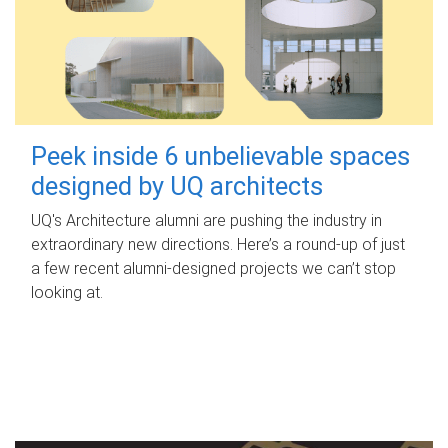
Peek inside 6 unbelievable spaces
designed by UQ architects
UQ's Architecture alumni are pushing the industry in
extraordinary new directions. Here’s a round-up of just
a few recent alumni-designed projects we can’t stop
looking at.