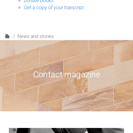
Donate books
Get a copy of your transcript
H
News and stories
o
m
e
Contact magazine