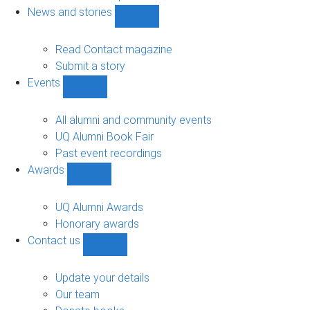
navigation
News and stories
Show
News
and
Read Contact magazine
stories
Submit a story
sub-
Events
navigation
Show
Events
sub-
All alumni and community events
navigation
UQ Alumni Book Fair
Past event recordings
Awards
Show
Awards
sub-
UQ Alumni Awards
navigation
Honorary awards
Contact us
Show
Contact
us
Update your details
sub-
Our team
navigation