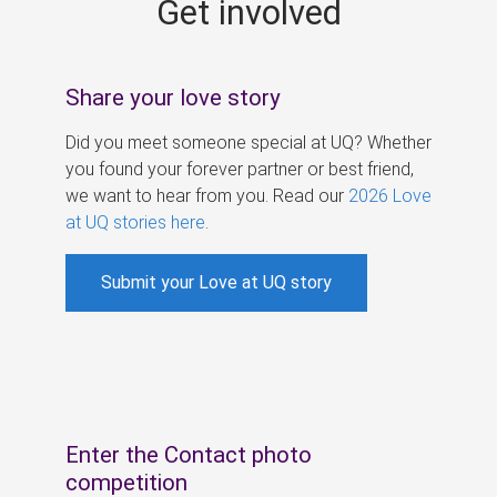
Get involved
s
Share your love story
Did you meet someone special at UQ? Whether
you found your forever partner or best friend,
we want to hear from you. Read our
2026 Love
at UQ stories here
.
Submit your Love at UQ story
Enter the Contact photo
competition