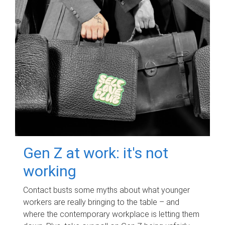
Gen Z at work: it's not
working
Contact busts some myths about what younger
workers are really bringing to the table – and
where the contemporary workplace is letting them