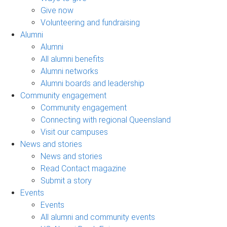
Give now
Volunteering and fundraising
Alumni
Alumni
All alumni benefits
Alumni networks
Alumni boards and leadership
Community engagement
Community engagement
Connecting with regional Queensland
Visit our campuses
News and stories
News and stories
Read Contact magazine
Submit a story
Events
Events
All alumni and community events