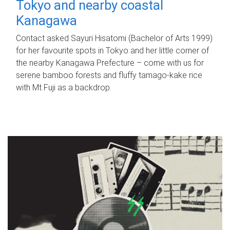
Tokyo and nearby coastal
Kanagawa
Contact asked Sayuri Hisatomi (Bachelor of Arts 1999)
for her favourite spots in Tokyo and her little corner of
the nearby Kanagawa Prefecture – come with us for
serene bamboo forests and fluffy tamago-kake rice
with Mt Fuji as a backdrop.