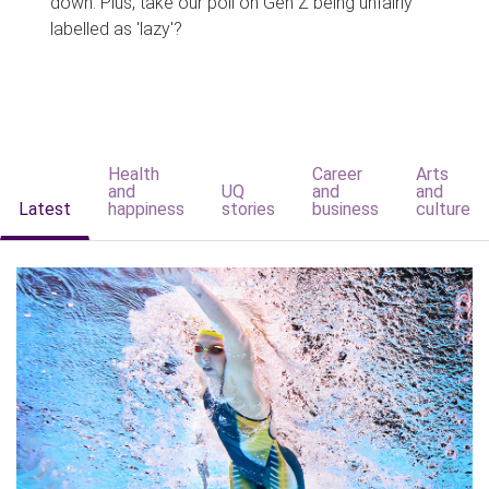
down. Plus, take our poll on Gen Z being unfairly
labelled as 'lazy'?
Health
Career
Arts
and
UQ
and
and
Latest
happiness
stories
business
culture