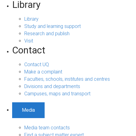
Library
Library
Study and learning support
Research and publish
Visit
Contact
Contact UQ
Make a complaint
Faculties, schools, institutes and centres
Divisions and departments
Campuses, maps and transport
Media
Media team contacts
Find a subject matter expert