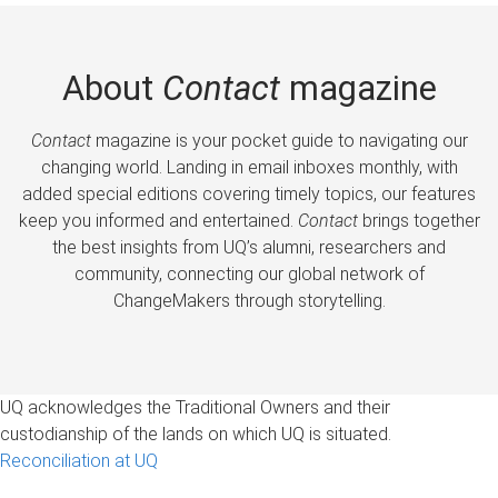
About
Contact
magazine
Contact
magazine is your pocket guide to navigating our
changing world. Landing in email inboxes monthly, with
added special editions covering timely topics, our features
keep you informed and entertained.
Contact
brings together
the best insights from UQ’s alumni, researchers and
community, connecting our global network of
ChangeMakers through storytelling.
UQ acknowledges the Traditional Owners and their
custodianship of the lands on which UQ is situated.
Reconciliation at UQ