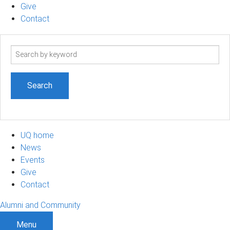
Give
Contact
Search
term
UQ home
News
Events
Give
Contact
Alumni and Community
Menu