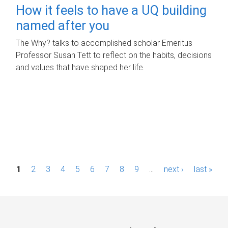
How it feels to have a UQ building
named after you
The Why? talks to accomplished scholar Emeritus
Professor Susan Tett to reflect on the habits, decisions
and values that have shaped her life.
P
1
2
3
4
5
6
7
8
9
…
next ›
last »
a
g
e