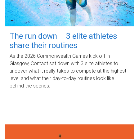
The run down – 3 elite athletes
share their routines
As the 2026 Commonwealth Games kick off in
Glasgow, Contact sat down with 3 elite athletes to
uncover what it really takes to compete at the highest
level and what their day‑to‑day routines look like
behind the scenes.