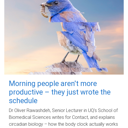
Morning people aren't more
productive – they just wrote the
schedule
Dr Oliver Rawashdeh, Senior Lecturer in UQ's School of
Biomedical Sciences writes for Contact, and explains
circadian biology – how the body clock actually works