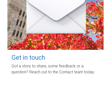
Get in touch
Got a story to share, some feedback or a
question? Reach out to the Contact team today.