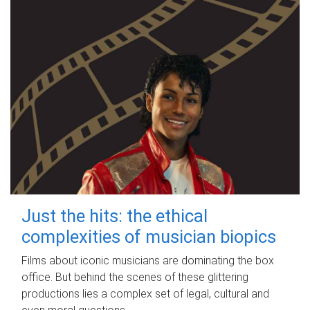
Just the hits: the ethical
complexities of musician biopics
Films about iconic musicians are dominating the box
office. But behind the scenes of these glittering
productions lies a complex set of legal, cultural and