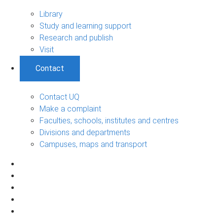
Library
Study and learning support
Research and publish
Visit
Contact
Contact UQ
Make a complaint
Faculties, schools, institutes and centres
Divisions and departments
Campuses, maps and transport