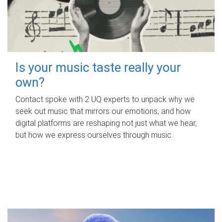
Is your music taste really your
own?
Contact spoke with 2 UQ experts to unpack why we
seek out music that mirrors our emotions, and how
digital platforms are reshaping not just what we hear,
but how we express ourselves through music.