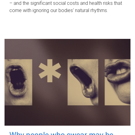
– and the significant social costs and health risks that
come with ignoring our bodies' natural rhythms.
Why people who swear may be