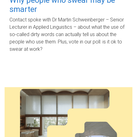
smarter
Contact spoke with Dr Martin Schweinberger – Senior
Lecturer in Applied Linguistics – about what the use of
so-called dirty words can actually tell us about the
people who use them. Plus, vote in our poll: is it ok to
swear at work?