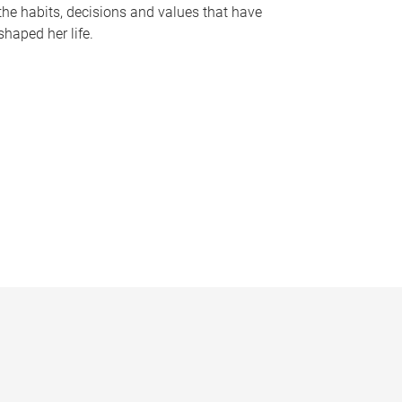
the habits, decisions and values that have
shaped her life.