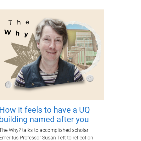
How it feels to have a UQ
building named after you
The Why? talks to accomplished scholar
Emeritus Professor Susan Tett to reflect on