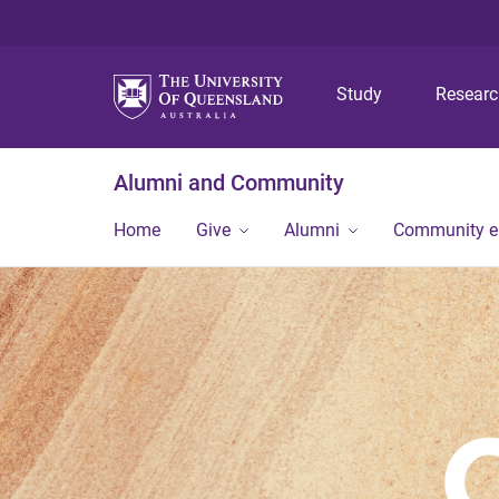
Study
Resear
Alumni and Community
Home
Give
Alumni
Community 