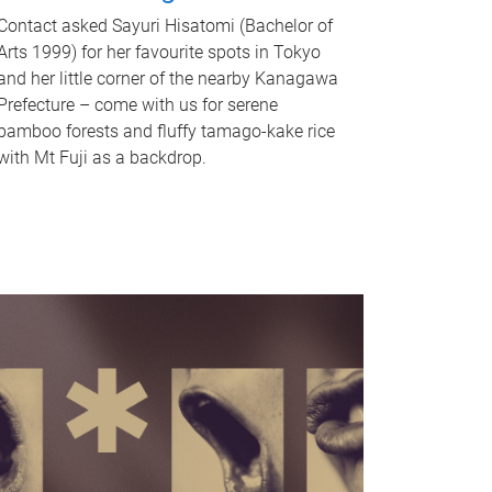
Contact asked Sayuri Hisatomi (Bachelor of
Arts 1999) for her favourite spots in Tokyo
and her little corner of the nearby Kanagawa
Prefecture – come with us for serene
bamboo forests and fluffy tamago-kake rice
with Mt Fuji as a backdrop.