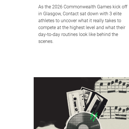
As the 2026 Commonwealth Games kick off
in Glasgow, Contact sat down with 3 elite
athletes to uncover what it really takes to
compete at the highest level and what their
day‑to‑day routines look like behind the
scenes.