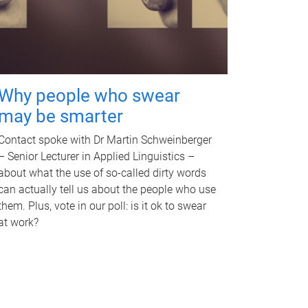
Why people who swear
may be smarter
Contact spoke with Dr Martin Schweinberger
– Senior Lecturer in Applied Linguistics –
about what the use of so-called dirty words
can actually tell us about the people who use
them. Plus, vote in our poll: is it ok to swear
at work?