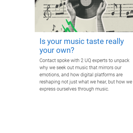
Is your music taste really
your own?
Contact spoke with 2 UQ experts to unpack
why we seek out music that mirrors our
emotions, and how digital platforms are
reshaping not just what we hear, but how we
express ourselves through music.