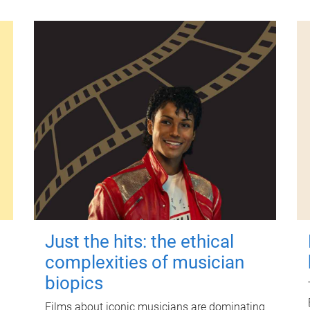
Just the hits: the ethical
complexities of musician
biopics
Films about iconic musicians are dominating