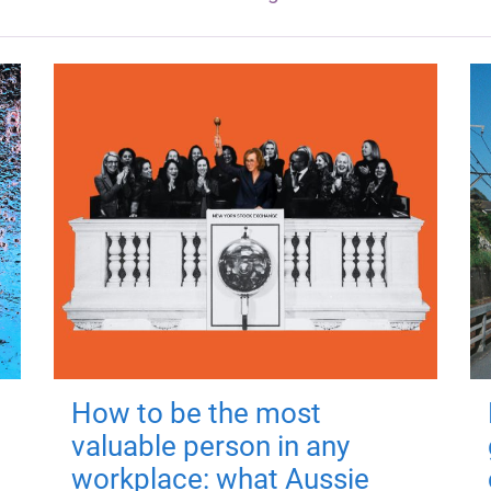
How to be the most
valuable person in any
workplace: what Aussie