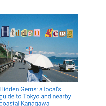
Hidden Gems: a local's
guide to Tokyo and nearby
coastal Kanagawa