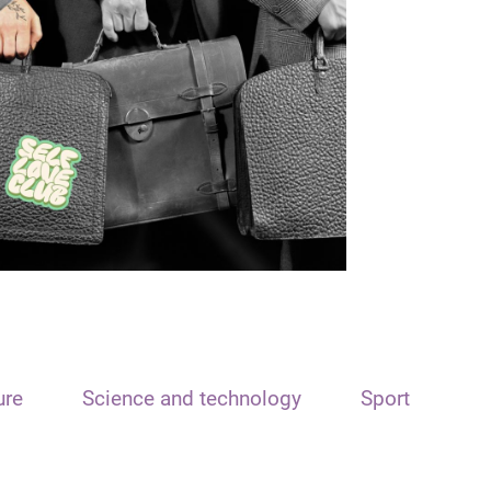
ure
Science and technology
Sport