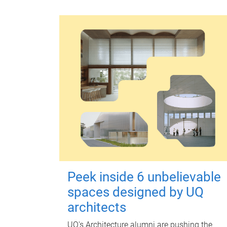
Peek inside 6 unbelievable
spaces designed by UQ
architects
UQ's Architecture alumni are pushing the