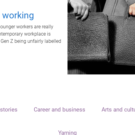
t working
unger workers are really
ontemporary workplace is
 Gen Z being unfairly labelled
stories
Career and business
Arts and cult
Yarning