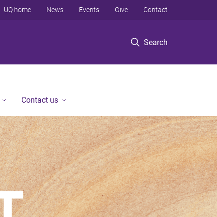
UQ home
News
Events
Give
Contact
Search
Contact us