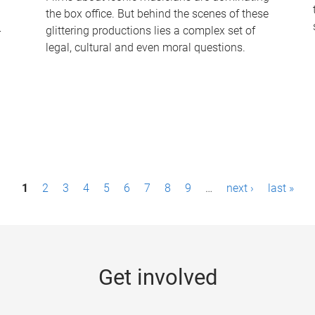
the box office. But behind the scenes of these
-
glittering productions lies a complex set of
legal, cultural and even moral questions.
1
2
3
4
5
6
7
8
9
…
next ›
last »
Get involved