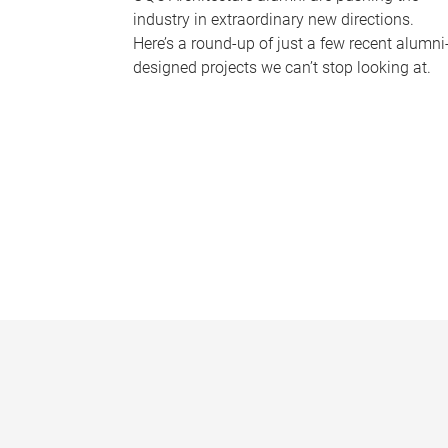
industry in extraordinary new directions.
Here’s a round-up of just a few recent alumni
designed projects we can’t stop looking at.
P
a
g
e
s