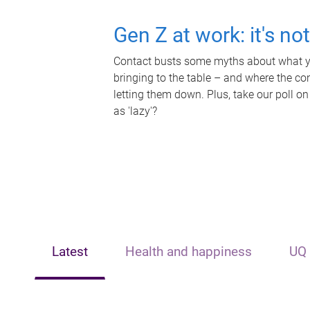
Gen Z at work: it's no
Contact busts some myths about what yo
bringing to the table – and where the c
letting them down. Plus, take our poll on
as 'lazy'?
Latest
Health and happiness
UQ 