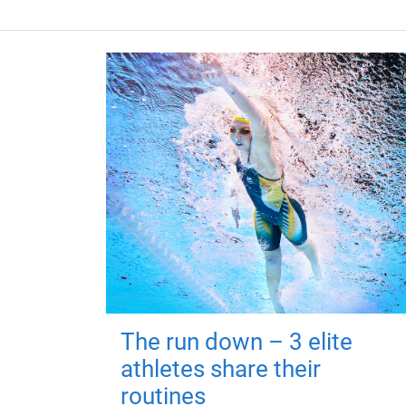
The run down – 3 elite
athletes share their
routines