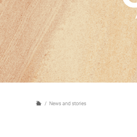
H
News and stories
o
m
e