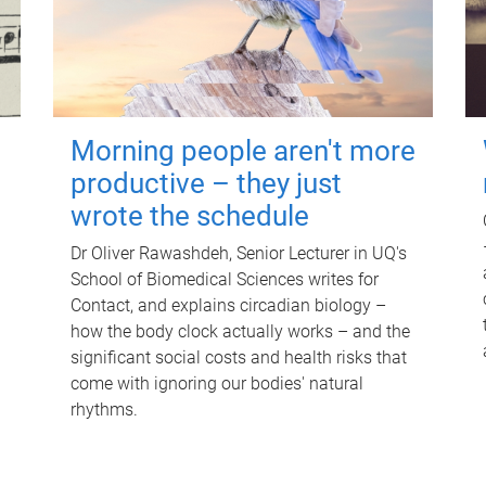
Morning people aren't more
productive – they just
wrote the schedule
Dr Oliver Rawashdeh, Senior Lecturer in UQ's
School of Biomedical Sciences writes for
Contact, and explains circadian biology –
how the body clock actually works – and the
significant social costs and health risks that
come with ignoring our bodies' natural
rhythms.