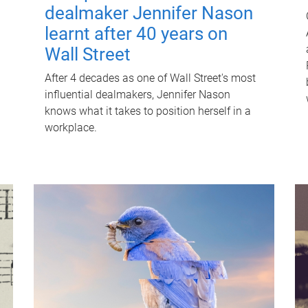
dealmaker Jennifer Nason
learnt after 40 years on
Wall Street
After 4 decades as one of Wall Street's most
influential dealmakers, Jennifer Nason
knows what it takes to position herself in a
workplace.