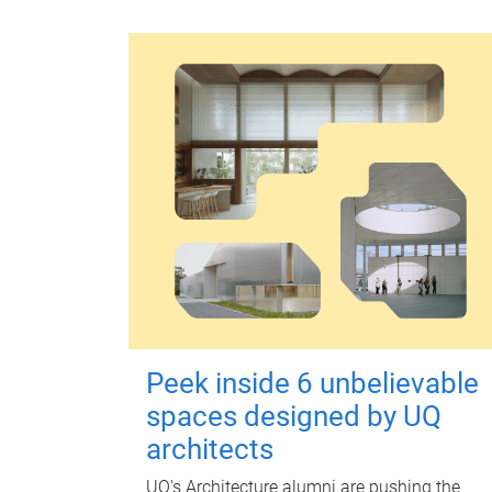
Peek inside 6 unbelievable
spaces designed by UQ
architects
UQ's Architecture alumni are pushing the