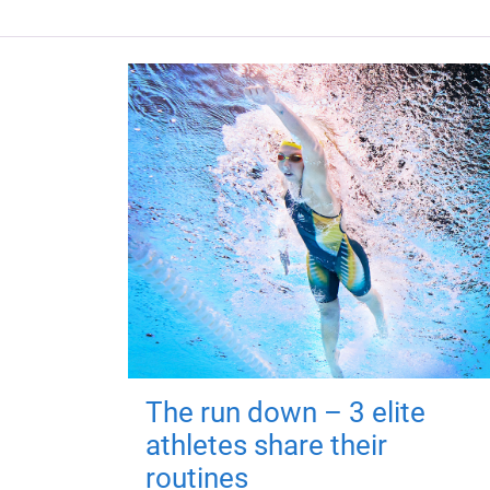
The run down – 3 elite
athletes share their
routines