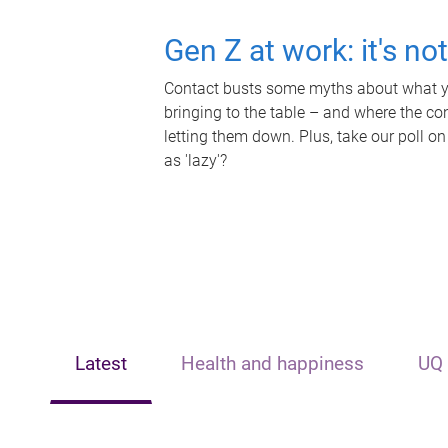
Gen Z at work: it's no
Contact busts some myths about what yo
bringing to the table – and where the c
letting them down. Plus, take our poll on
as 'lazy'?
Latest
Health and happiness
UQ 