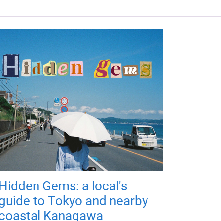
Hidden Gems: a local's
guide to Tokyo and nearby
coastal Kanagawa