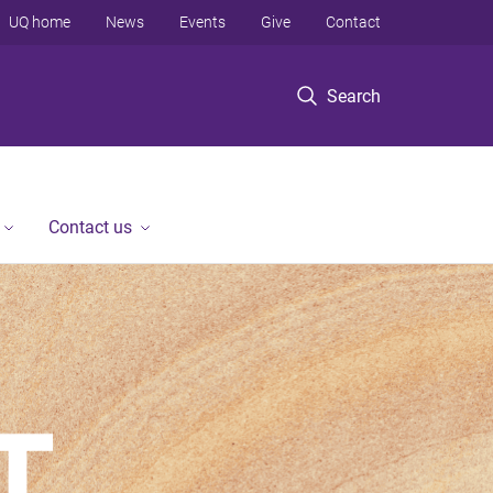
UQ home
News
Events
Give
Contact
Search
Contact us