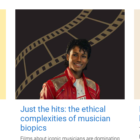
Just the hits: the ethical
complexities of musician
biopics
Films about iconic musicians are dominating