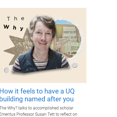
How it feels to have a UQ
building named after you
The Why? talks to accomplished scholar
Emeritus Professor Susan Tett to reflect on