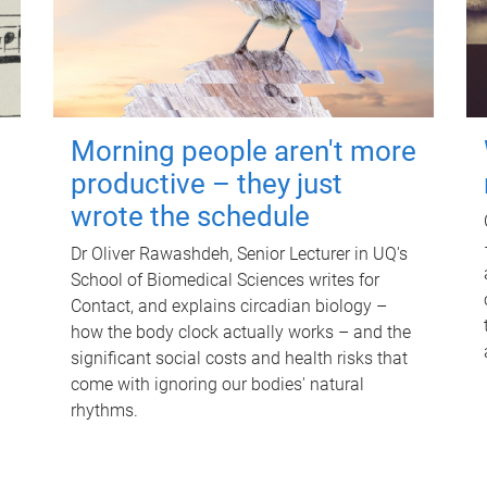
Morning people aren't more
productive – they just
wrote the schedule
Dr Oliver Rawashdeh, Senior Lecturer in UQ's
School of Biomedical Sciences writes for
Contact, and explains circadian biology –
how the body clock actually works – and the
significant social costs and health risks that
come with ignoring our bodies' natural
rhythms.