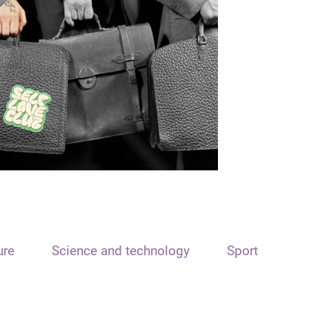
ure
Science and technology
Sport