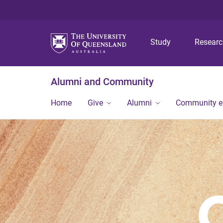
Study
Resear
Alumni and Community
Home
Give
Alumni
Community 