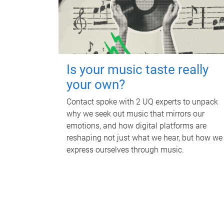
Is your music taste really
your own?
Contact spoke with 2 UQ experts to unpack
why we seek out music that mirrors our
emotions, and how digital platforms are
reshaping not just what we hear, but how we
express ourselves through music.