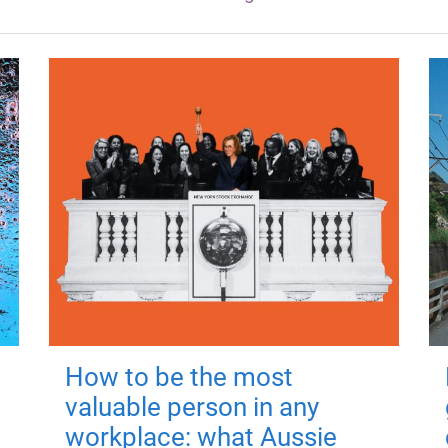
How to be the most
valuable person in any
workplace: what Aussie