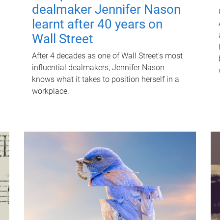
dealmaker Jennifer Nason
learnt after 40 years on
Wall Street
After 4 decades as one of Wall Street's most
influential dealmakers, Jennifer Nason
knows what it takes to position herself in a
workplace.