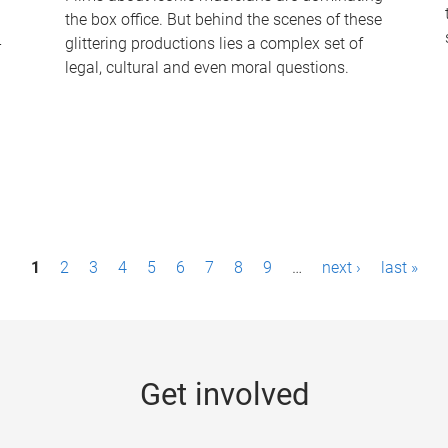
the box office. But behind the scenes of these
-
glittering productions lies a complex set of
legal, cultural and even moral questions.
1
2
3
4
5
6
7
8
9
…
next ›
last »
Get involved