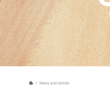
H
News and stories
o
m
e