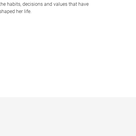
the habits, decisions and values that have
shaped her life.