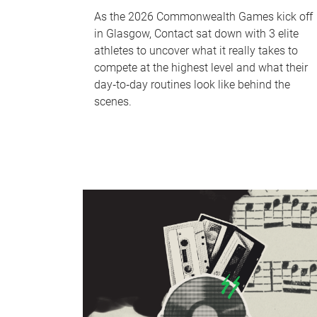
As the 2026 Commonwealth Games kick off
in Glasgow, Contact sat down with 3 elite
athletes to uncover what it really takes to
compete at the highest level and what their
day‑to‑day routines look like behind the
scenes.