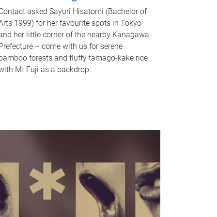
Contact asked Sayuri Hisatomi (Bachelor of
Arts 1999) for her favourite spots in Tokyo
and her little corner of the nearby Kanagawa
Prefecture – come with us for serene
bamboo forests and fluffy tamago-kake rice
with Mt Fuji as a backdrop.