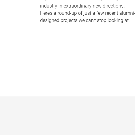
industry in extraordinary new directions.
Here’s a round-up of just a few recent alumni
designed projects we can’t stop looking at.
P
a
g
e
s