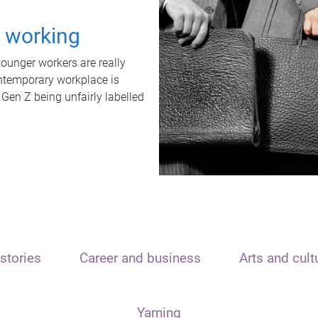
t working
unger workers are really
ontemporary workplace is
 Gen Z being unfairly labelled
stories
Career and business
Arts and cult
Yarning