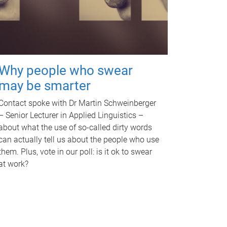
Why people who swear
may be smarter
Contact spoke with Dr Martin Schweinberger
– Senior Lecturer in Applied Linguistics –
about what the use of so-called dirty words
can actually tell us about the people who use
them. Plus, vote in our poll: is it ok to swear
at work?