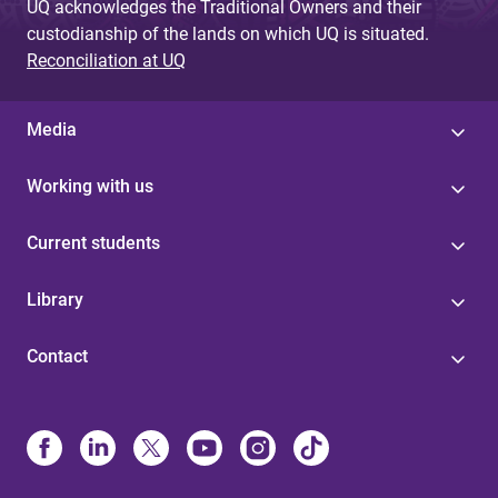
UQ acknowledges the Traditional Owners and their
custodianship of the lands on which UQ is situated.
Reconciliation at UQ
Media
Working with us
Current students
Library
Contact