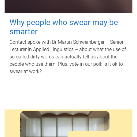
Why people who swear may be
smarter
Contact spoke with Dr Martin Schweinberger – Senior
Lecturer in Applied Linguistics – about what the use of
so-called dirty words can actually tell us about the
people who use them. Plus, vote in our poll: is it ok to
swear at work?