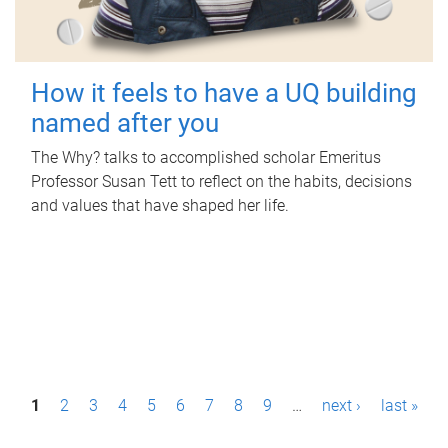
How it feels to have a UQ building
named after you
The Why? talks to accomplished scholar Emeritus
Professor Susan Tett to reflect on the habits, decisions
and values that have shaped her life.
P
1
2
3
4
5
6
7
8
9
…
next ›
last »
a