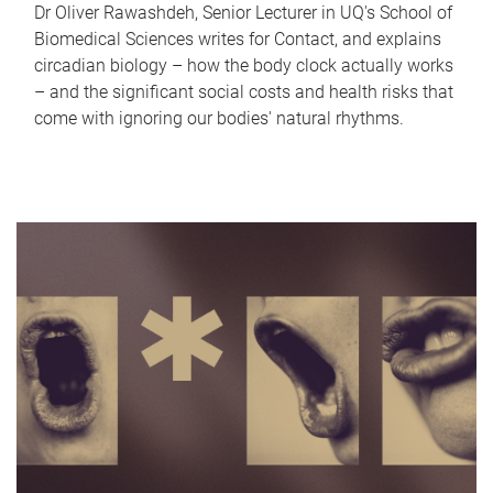
Dr Oliver Rawashdeh, Senior Lecturer in UQ's School of
Biomedical Sciences writes for Contact, and explains
circadian biology – how the body clock actually works
– and the significant social costs and health risks that
come with ignoring our bodies' natural rhythms.