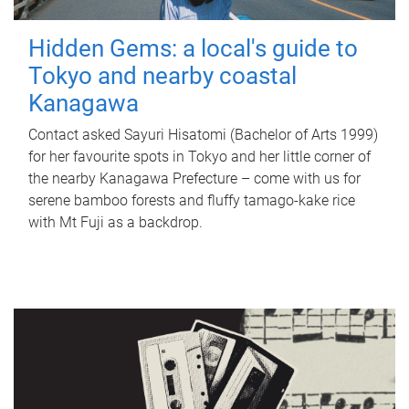
Hidden Gems: a local's guide to
Tokyo and nearby coastal
Kanagawa
Contact asked Sayuri Hisatomi (Bachelor of Arts 1999)
for her favourite spots in Tokyo and her little corner of
the nearby Kanagawa Prefecture – come with us for
serene bamboo forests and fluffy tamago-kake rice
with Mt Fuji as a backdrop.