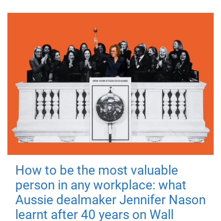
How to be the most valuable
person in any workplace: what
Aussie dealmaker Jennifer Nason
learnt after 40 years on Wall