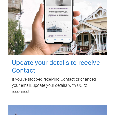
Update your details to receive
Contact
If you've stopped receiving Contact or changed
your email, update your details with UQ to
reconnect.