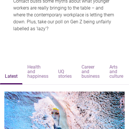
Contact busts some myths about what younger
workers are really bringing to the table – and
where the contemporary workplace is letting them
down. Plus, take our poll on Gen Z being unfairly
labelled as 'lazy'?
Health
Career
Arts
and
UQ
and
and
Latest
happiness
stories
business
culture