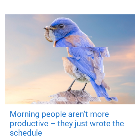
Morning people aren't more
productive – they just wrote the
schedule