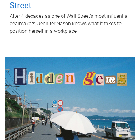
Street
After 4 decades as one of Wall Street's most influential
dealmakers, Jennifer Nason knows what it takes to
position herself in a workplace.