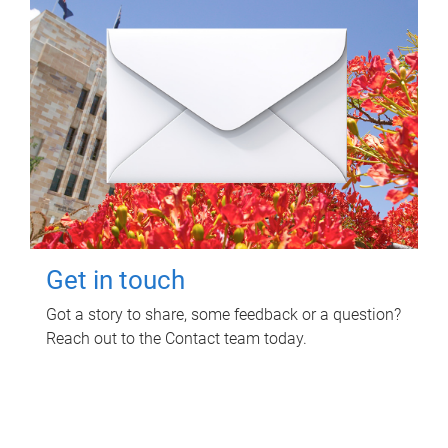
Get in touch
Got a story to share, some feedback or a question?
Reach out to the Contact team today.