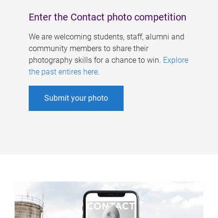
Enter the Contact photo competition
We are welcoming students, staff, alumni and
community members to share their
photography skills for a chance to win.
Explore
the past entires here
.
Submit your photo