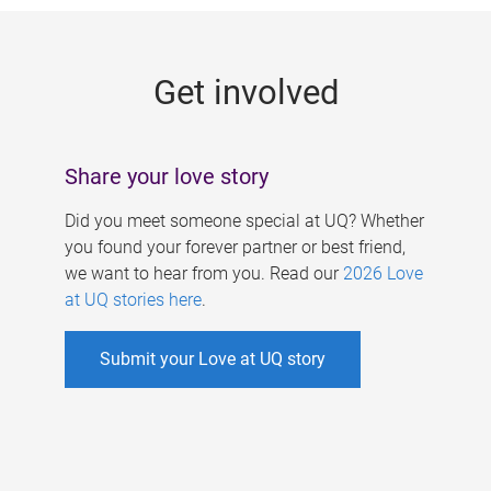
g
e
Get involved
s
Share your love story
Did you meet someone special at UQ? Whether
you found your forever partner or best friend,
we want to hear from you. Read our
2026 Love
at UQ stories here
.
Submit your Love at UQ story