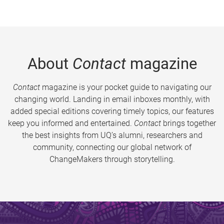
About
Contact
magazine
Contact
magazine is your pocket guide to navigating our
changing world. Landing in email inboxes monthly, with
added special editions covering timely topics, our features
keep you informed and entertained.
Contact
brings together
the best insights from UQ’s alumni, researchers and
community, connecting our global network of
ChangeMakers through storytelling.