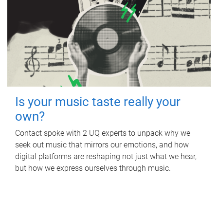
Is your music taste really your
own?
Contact spoke with 2 UQ experts to unpack why we
seek out music that mirrors our emotions, and how
digital platforms are reshaping not just what we hear,
but how we express ourselves through music.