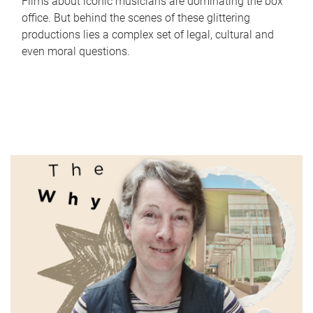
Films about iconic musicians are dominating the box
office. But behind the scenes of these glittering
productions lies a complex set of legal, cultural and
even moral questions.