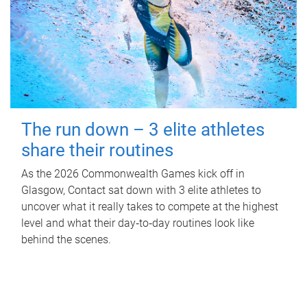
The run down – 3 elite athletes
share their routines
As the 2026 Commonwealth Games kick off in
Glasgow, Contact sat down with 3 elite athletes to
uncover what it really takes to compete at the highest
level and what their day‑to‑day routines look like
behind the scenes.