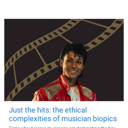
Just the hits: the ethical
complexities of musician biopics