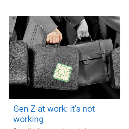
Gen Z at work: it's not
working