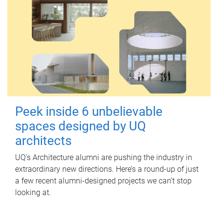
Peek inside 6 unbelievable
spaces designed by UQ
architects
UQ's Architecture alumni are pushing the industry in
extraordinary new directions. Here’s a round-up of just
a few recent alumni-designed projects we can’t stop
looking at.