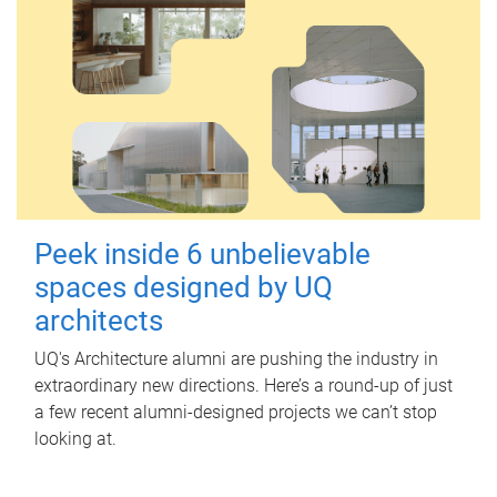
Peek inside 6 unbelievable
spaces designed by UQ
architects
UQ's Architecture alumni are pushing the industry in
extraordinary new directions. Here’s a round-up of just
a few recent alumni-designed projects we can’t stop
looking at.