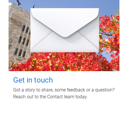
Get in touch
Got a story to share, some feedback or a question?
Reach out to the Contact team today.