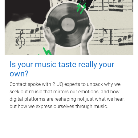
Is your music taste really your
own?
Contact spoke with 2 UQ experts to unpack why we
seek out music that mirrors our emotions, and how
digital platforms are reshaping not just what we hear,
but how we express ourselves through music.