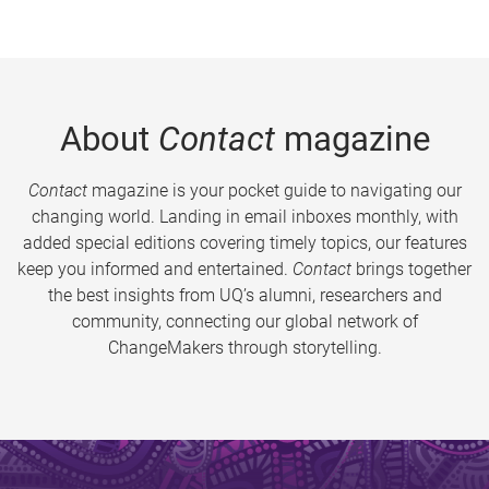
About
Contact
magazine
Contact
magazine is your pocket guide to navigating our
changing world. Landing in email inboxes monthly, with
added special editions covering timely topics, our features
keep you informed and entertained.
Contact
brings together
the best insights from UQ’s alumni, researchers and
community, connecting our global network of
ChangeMakers through storytelling.