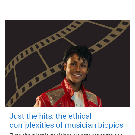
Just the hits: the ethical
complexities of musician biopics