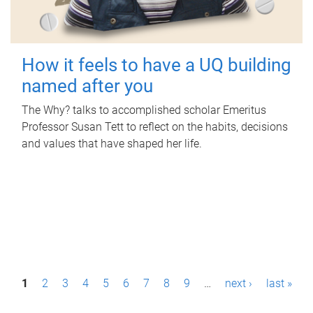
How it feels to have a UQ building
named after you
The Why? talks to accomplished scholar Emeritus
Professor Susan Tett to reflect on the habits, decisions
and values that have shaped her life.
P
1
2
3
4
5
6
7
8
9
…
next ›
last »
a