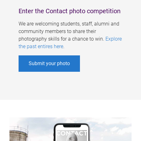
Enter the Contact photo competition
We are welcoming students, staff, alumni and
community members to share their
photography skills for a chance to win.
Explore
the past entires here
.
Submit your photo