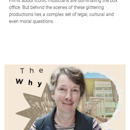
Films about iconic musicians are dominating the box
office. But behind the scenes of these glittering
productions lies a complex set of legal, cultural and
even moral questions.