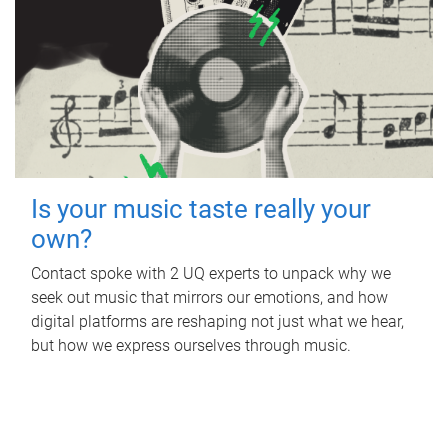
Is your music taste really your
own?
Contact spoke with 2 UQ experts to unpack why we
seek out music that mirrors our emotions, and how
digital platforms are reshaping not just what we hear,
but how we express ourselves through music.