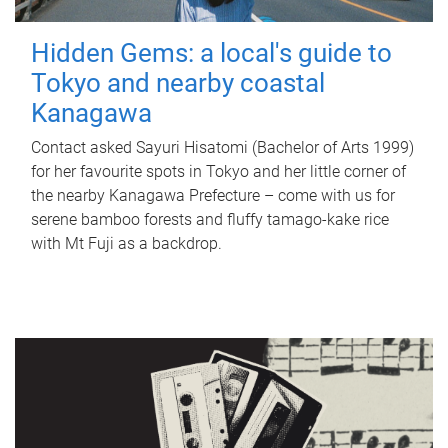
Hidden Gems: a local's guide to
Tokyo and nearby coastal
Kanagawa
Contact asked Sayuri Hisatomi (Bachelor of Arts 1999)
for her favourite spots in Tokyo and her little corner of
the nearby Kanagawa Prefecture – come with us for
serene bamboo forests and fluffy tamago-kake rice
with Mt Fuji as a backdrop.