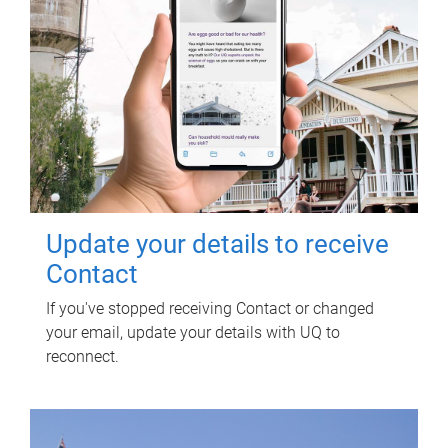
Update your details to receive
Contact
If you've stopped receiving Contact or changed
your email, update your details with UQ to
reconnect.