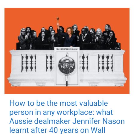
How to be the most valuable
person in any workplace: what
Aussie dealmaker Jennifer Nason
learnt after 40 years on Wall