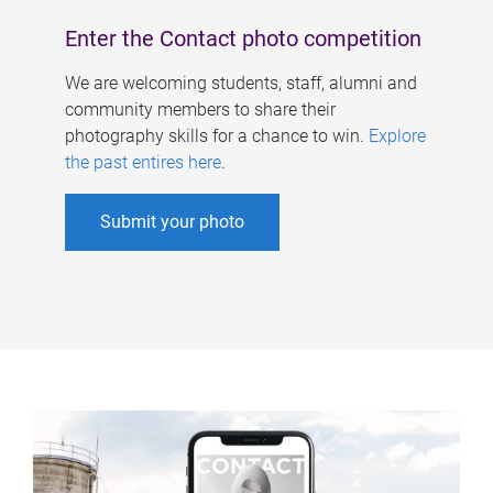
Enter the Contact photo competition
We are welcoming students, staff, alumni and
community members to share their
photography skills for a chance to win.
Explore
the past entires here
.
Submit your photo