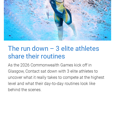
The run down – 3 elite athletes
share their routines
As the 2026 Commonwealth Games kick off in
Glasgow, Contact sat down with 3 elite athletes to
uncover what it really takes to compete at the highest
level and what their day‑to‑day routines look like
behind the scenes.