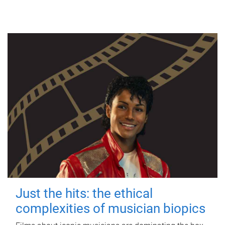
Just the hits: the ethical
complexities of musician biopics