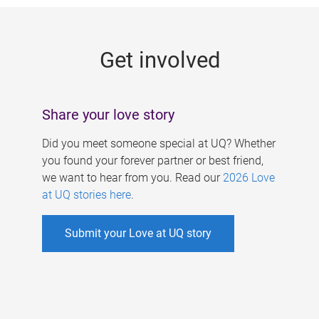
g
e
Get involved
s
Share your love story
Did you meet someone special at UQ? Whether
you found your forever partner or best friend,
we want to hear from you. Read our
2026 Love
at UQ stories here
.
Submit your Love at UQ story