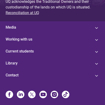
UQ acknowledges the Traditional Owners and their
custodianship of the lands on which UQ is situated.
Reconciliation at UQ
Media
Working with us
Current students
Library
Contact