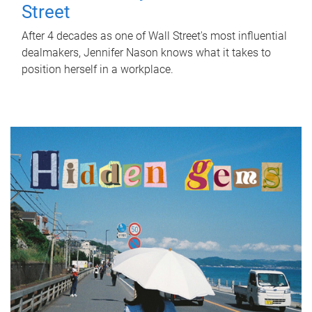
Street
After 4 decades as one of Wall Street's most influential
dealmakers, Jennifer Nason knows what it takes to
position herself in a workplace.