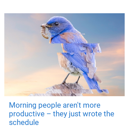
Morning people aren't more
productive – they just wrote the
schedule