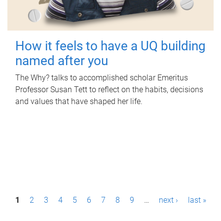
How it feels to have a UQ building
named after you
The Why? talks to accomplished scholar Emeritus
Professor Susan Tett to reflect on the habits, decisions
and values that have shaped her life.
P
1
2
3
4
5
6
7
8
9
…
next ›
last »
a