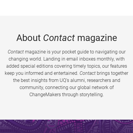
About
Contact
magazine
Contact
magazine is your pocket guide to navigating our
changing world. Landing in email inboxes monthly, with
added special editions covering timely topics, our features
keep you informed and entertained.
Contact
brings together
the best insights from UQ’s alumni, researchers and
community, connecting our global network of
ChangeMakers through storytelling.