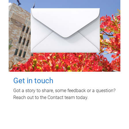
Get in touch
Got a story to share, some feedback or a question?
Reach out to the Contact team today.