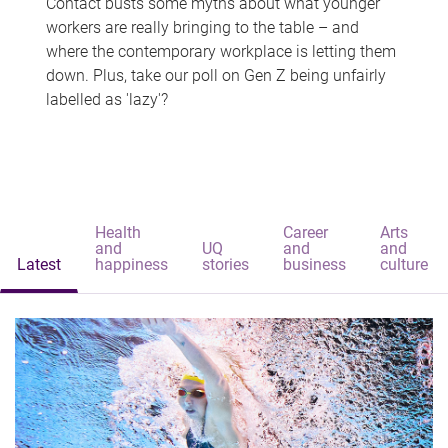
Contact busts some myths about what younger
workers are really bringing to the table – and
where the contemporary workplace is letting them
down. Plus, take our poll on Gen Z being unfairly
labelled as 'lazy'?
Health
Career
Arts
and
UQ
and
and
Latest
happiness
stories
business
culture