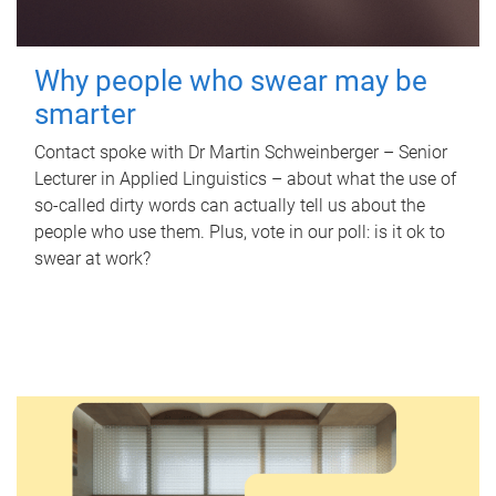
Why people who swear may be
smarter
Contact spoke with Dr Martin Schweinberger – Senior
Lecturer in Applied Linguistics – about what the use of
so-called dirty words can actually tell us about the
people who use them. Plus, vote in our poll: is it ok to
swear at work?