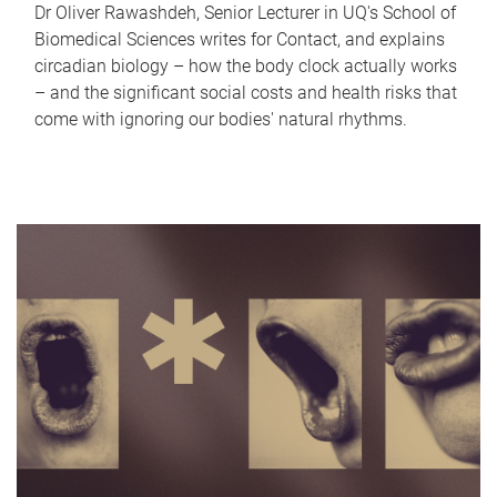
Dr Oliver Rawashdeh, Senior Lecturer in UQ's School of
Biomedical Sciences writes for Contact, and explains
circadian biology – how the body clock actually works
– and the significant social costs and health risks that
come with ignoring our bodies' natural rhythms.