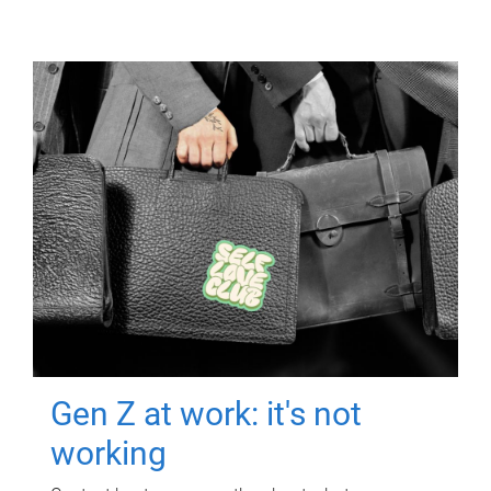
Gen Z at work: it's not
working