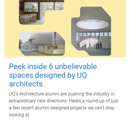
Peek inside 6 unbelievable
spaces designed by UQ
architects
UQ's Architecture alumni are pushing the industry in
extraordinary new directions. Here’s a round-up of just
a few recent alumni-designed projects we can’t stop
looking at.