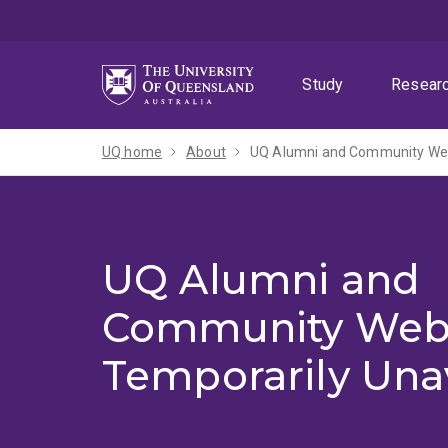
Skip
Skip
Skip
to
to
to
menu
content
footer
Study
Resear
UQ home
About
UQ Alumni and Community Webs
UQ Alumni and
Community Web
Temporarily Una