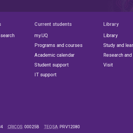
s
Current students
Library
 search
my.UQ
Library
Programs and courses
Study and lea
Academic calendar
Research and 
Student support
Visit
IT support
84
CRICOS
:
00025B
TEQSA
:
PRV12080