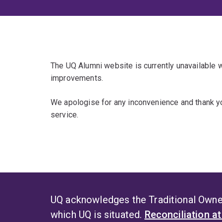
The UQ Alumni website is currently unavailable
improvements.
We apologise for any inconvenience and thank yo
service.
UQ acknowledges the Traditional Owner
which UQ is situated.
Reconciliation a