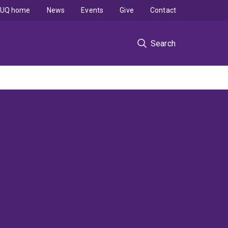
UQ home
News
Events
Give
Contact
Search