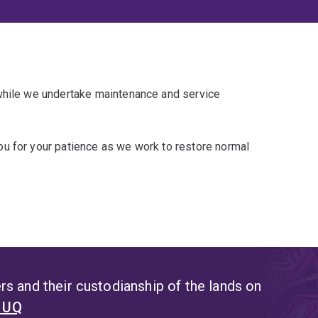
 while we undertake maintenance and service
u for your patience as we work to restore normal
s and their custodianship of the lands on
t UQ