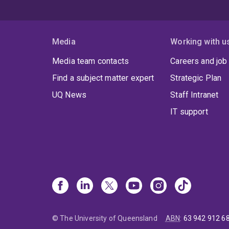
Media
Working with u
Media team contacts
Careers and job
Find a subject matter expert
Strategic Plan
UQ News
Staff Intranet
IT support
© The University of Queensland
ABN
:
63 942 912 6