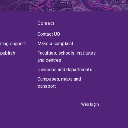
Contact
Contact UQ
rning support
Make a complaint
publish
Faculties, schools, institutes
and centres
Divisions and departments
Campuses, maps and
transport
Web login