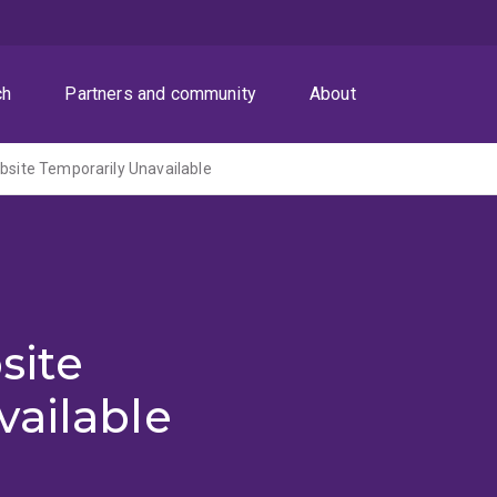
ch
Partners and community
About
ite Temporarily Unavailable
site
vailable