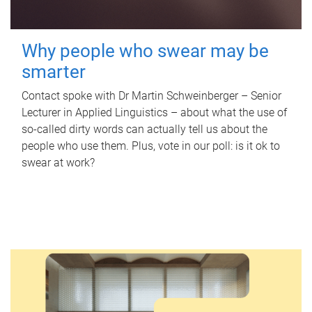
Why people who swear may be
smarter
Contact spoke with Dr Martin Schweinberger – Senior
Lecturer in Applied Linguistics – about what the use of
so-called dirty words can actually tell us about the
people who use them. Plus, vote in our poll: is it ok to
swear at work?