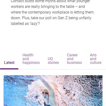
Contact busts some myths about what younger
workers are really bringing to the table – and
where the contemporary workplace is letting them
down. Plus, take our poll on Gen Z being unfairly
labelled as 'lazy'?
Health
Career
Arts
and
UQ
and
and
Latest
happiness
stories
business
culture