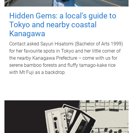
Hidden Gems: a local's guide to
Tokyo and nearby coastal
Kanagawa
Contact asked Sayuri Hisatomi (Bachelor of Arts 1999)
for her favourite spots in Tokyo and her little corner of
the nearby Kanagawa Prefecture – come with us for
serene bamboo forests and fluffy tamago-kake rice
with Mt Fuji as a backdrop.