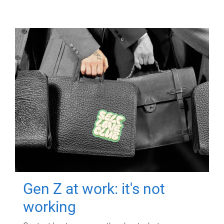
Gen Z at work: it's not
working