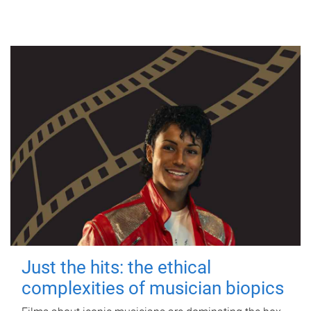
Just the hits: the ethical
complexities of musician biopics