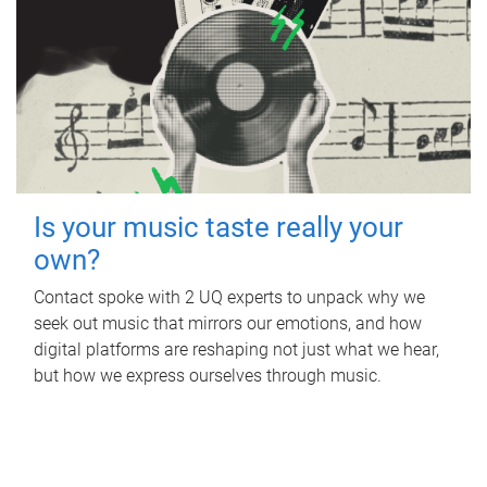
Is your music taste really your
own?
Contact spoke with 2 UQ experts to unpack why we
seek out music that mirrors our emotions, and how
digital platforms are reshaping not just what we hear,
but how we express ourselves through music.