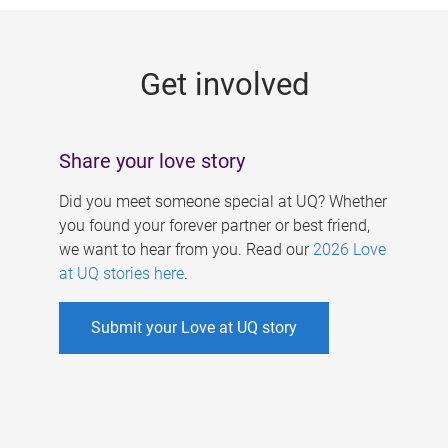
g
e
Get involved
s
Share your love story
Did you meet someone special at UQ? Whether
you found your forever partner or best friend,
we want to hear from you. Read our
2026 Love
at UQ stories here
.
Submit your Love at UQ story