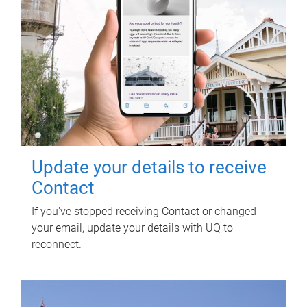
Update your details to receive
Contact
If you've stopped receiving Contact or changed
your email, update your details with UQ to
reconnect.