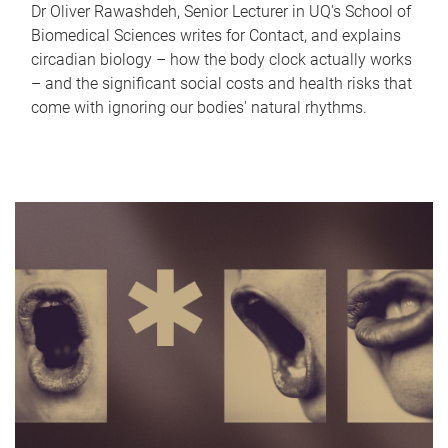
Dr Oliver Rawashdeh, Senior Lecturer in UQ's School of
Biomedical Sciences writes for Contact, and explains
circadian biology – how the body clock actually works
– and the significant social costs and health risks that
come with ignoring our bodies' natural rhythms.