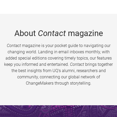
About
Contact
magazine
Contact
magazine is your pocket guide to navigating our
changing world. Landing in email inboxes monthly, with
added special editions covering timely topics, our features
keep you informed and entertained.
Contact
brings together
the best insights from UQ’s alumni, researchers and
community, connecting our global network of
ChangeMakers through storytelling.