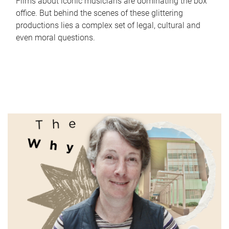
Films about iconic musicians are dominating the box
office. But behind the scenes of these glittering
productions lies a complex set of legal, cultural and
even moral questions.