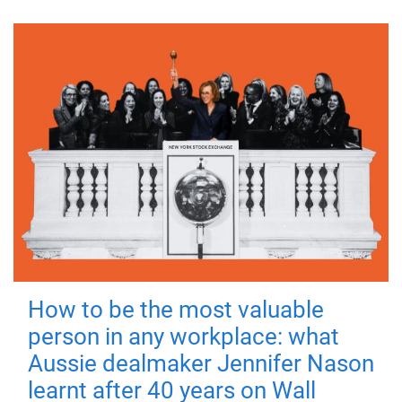
How to be the most valuable
person in any workplace: what
Aussie dealmaker Jennifer Nason
learnt after 40 years on Wall