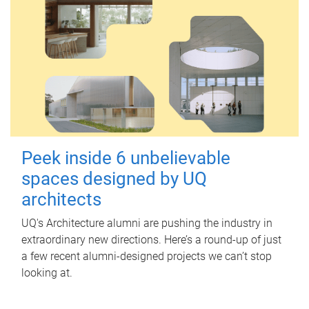
Peek inside 6 unbelievable
spaces designed by UQ
architects
UQ's Architecture alumni are pushing the industry in
extraordinary new directions. Here’s a round-up of just
a few recent alumni-designed projects we can’t stop
looking at.