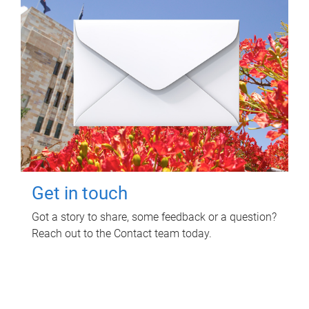
Get in touch
Got a story to share, some feedback or a question?
Reach out to the Contact team today.