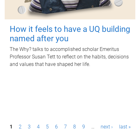
How it feels to have a UQ building
named after you
The Why? talks to accomplished scholar Emeritus
Professor Susan Tett to reflect on the habits, decisions
and values that have shaped her life.
P
1
2
3
4
5
6
7
8
9
…
next ›
last »
a