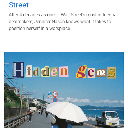
Street
After 4 decades as one of Wall Street's most influential
dealmakers, Jennifer Nason knows what it takes to
position herself in a workplace.