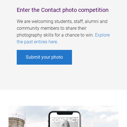
Enter the Contact photo competition
We are welcoming students, staff, alumni and
community members to share their
photography skills for a chance to win.
Explore
the past entires here
.
Submit your photo