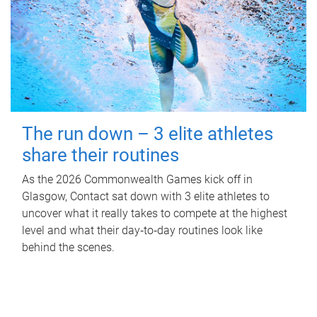
The run down – 3 elite athletes
share their routines
As the 2026 Commonwealth Games kick off in
Glasgow, Contact sat down with 3 elite athletes to
uncover what it really takes to compete at the highest
level and what their day‑to‑day routines look like
behind the scenes.