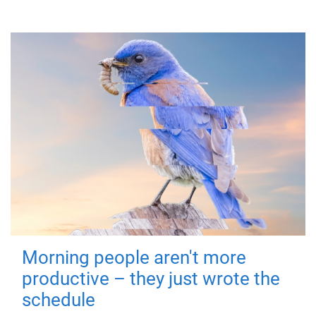
Morning people aren't more
productive – they just wrote the
schedule