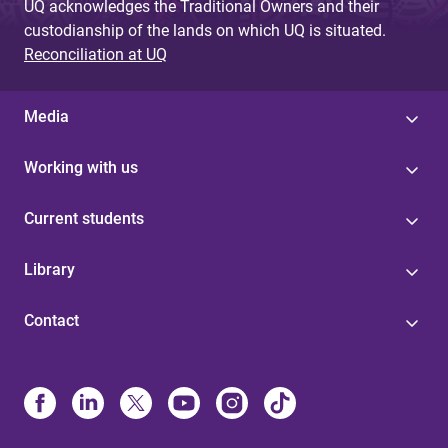
UQ acknowledges the Traditional Owners and their
custodianship of the lands on which UQ is situated.
Reconciliation at UQ
Media
Working with us
Current students
Library
Contact