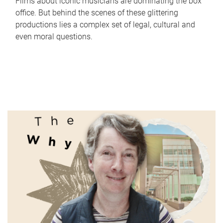
Films about iconic musicians are dominating the box
office. But behind the scenes of these glittering
productions lies a complex set of legal, cultural and
even moral questions.