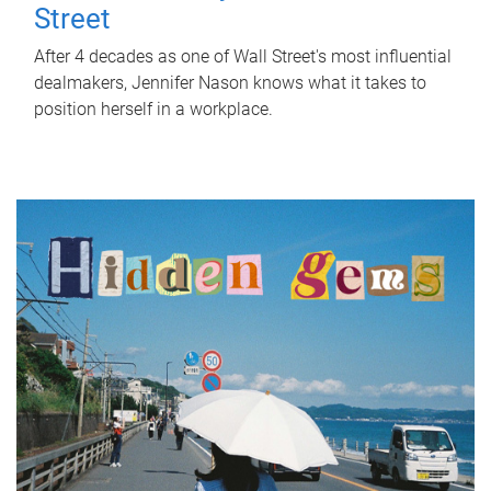
Street
After 4 decades as one of Wall Street's most influential
dealmakers, Jennifer Nason knows what it takes to
position herself in a workplace.