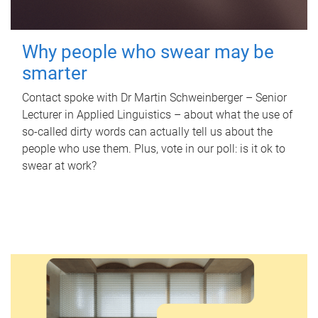
Why people who swear may be
smarter
Contact spoke with Dr Martin Schweinberger – Senior
Lecturer in Applied Linguistics – about what the use of
so-called dirty words can actually tell us about the
people who use them. Plus, vote in our poll: is it ok to
swear at work?