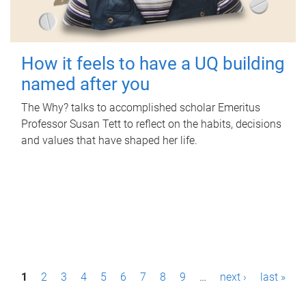
How it feels to have a UQ building
named after you
The Why? talks to accomplished scholar Emeritus
Professor Susan Tett to reflect on the habits, decisions
and values that have shaped her life.
P
1
2
3
4
5
6
7
8
9
…
next ›
last »
a