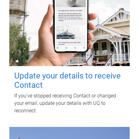
Update your details to receive
Contact
If you've stopped receiving Contact or changed
your email, update your details with UQ to
reconnect.