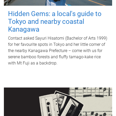
Hidden Gems: a local's guide to
Tokyo and nearby coastal
Kanagawa
Contact asked Sayuri Hisatomi (Bachelor of Arts 1999)
for her favourite spots in Tokyo and her little corner of
the nearby Kanagawa Prefecture – come with us for
serene bamboo forests and fluffy tamago-kake rice
with Mt Fuji as a backdrop.