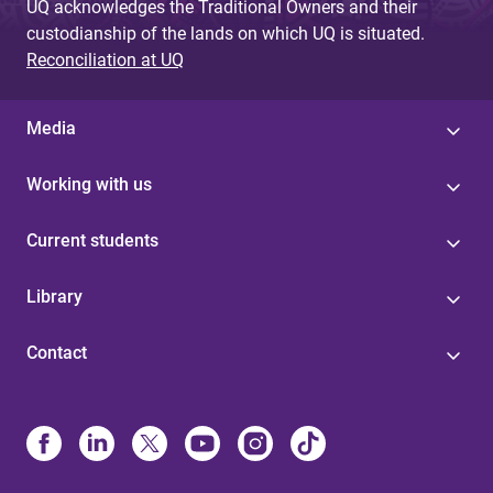
UQ acknowledges the Traditional Owners and their
custodianship of the lands on which UQ is situated.
Reconciliation at UQ
Media
Working with us
Current students
Library
Contact