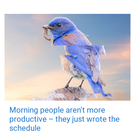
Morning people aren't more
productive – they just wrote the
schedule