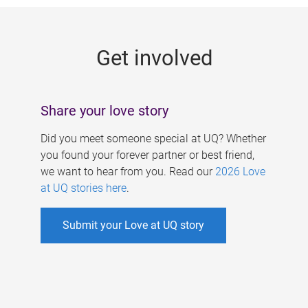
g
e
Get involved
s
Share your love story
Did you meet someone special at UQ? Whether
you found your forever partner or best friend,
we want to hear from you. Read our
2026 Love
at UQ stories here
.
Submit your Love at UQ story