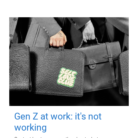
Gen Z at work: it's not
working