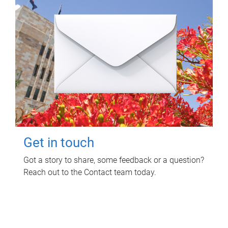
Get in touch
Got a story to share, some feedback or a question?
Reach out to the Contact team today.