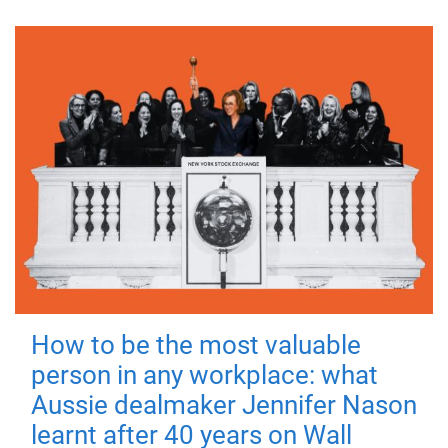
How to be the most valuable
person in any workplace: what
Aussie dealmaker Jennifer Nason
learnt after 40 years on Wall