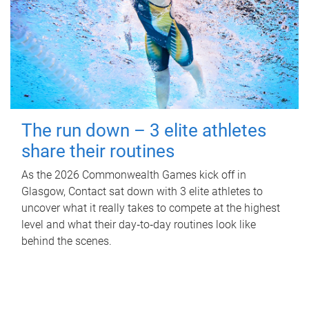
The run down – 3 elite athletes
share their routines
As the 2026 Commonwealth Games kick off in
Glasgow, Contact sat down with 3 elite athletes to
uncover what it really takes to compete at the highest
level and what their day‑to‑day routines look like
behind the scenes.