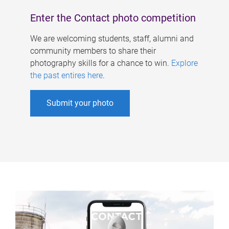
Enter the Contact photo competition
We are welcoming students, staff, alumni and
community members to share their
photography skills for a chance to win.
Explore
the past entires here
.
Submit your photo