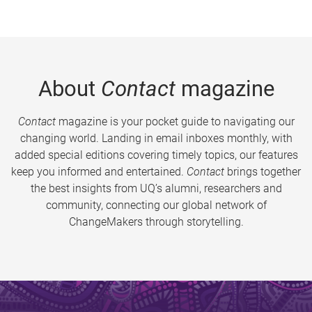
About
Contact
magazine
Contact
magazine is your pocket guide to navigating our
changing world. Landing in email inboxes monthly, with
added special editions covering timely topics, our features
keep you informed and entertained.
Contact
brings together
the best insights from UQ’s alumni, researchers and
community, connecting our global network of
ChangeMakers through storytelling.