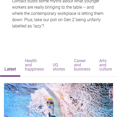
Contact busts some myths about what younger
workers are really bringing to the table – and
where the contemporary workplace is letting them
down. Plus, take our poll on Gen Z being unfairly
labelled as 'lazy'?
Health
Career
Arts
and
UQ
and
and
Latest
happiness
stories
business
culture