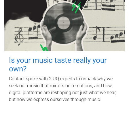
Is your music taste really your
own?
Contact spoke with 2 UQ experts to unpack why we
seek out music that mirrors our emotions, and how
digital platforms are reshaping not just what we hear,
but how we express ourselves through music.