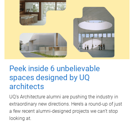
Peek inside 6 unbelievable
spaces designed by UQ
architects
UQ's Architecture alumni are pushing the industry in
extraordinary new directions. Here’s a round-up of just
a few recent alumni-designed projects we can’t stop
looking at.