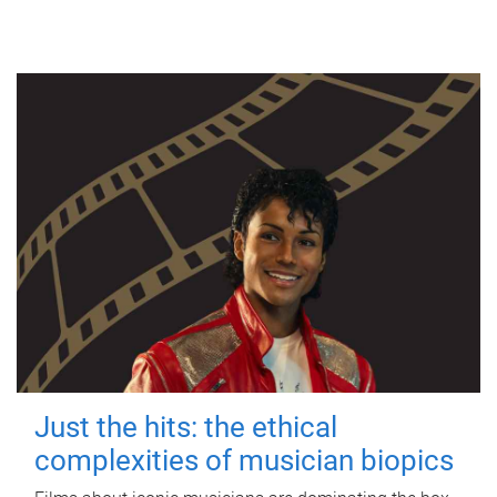
Just the hits: the ethical
complexities of musician biopics