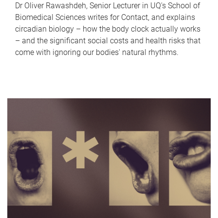
Dr Oliver Rawashdeh, Senior Lecturer in UQ's School of
Biomedical Sciences writes for Contact, and explains
circadian biology – how the body clock actually works
– and the significant social costs and health risks that
come with ignoring our bodies' natural rhythms.