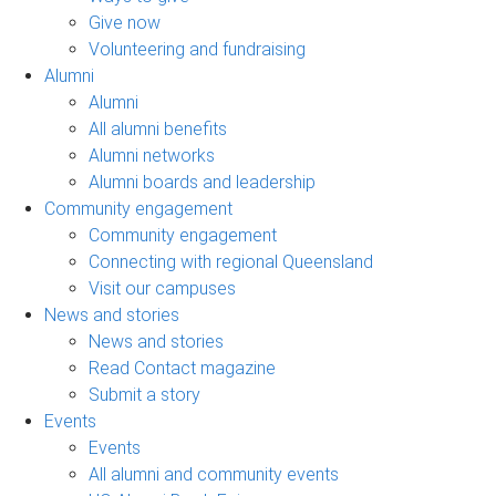
Give now
Volunteering and fundraising
Alumni
Alumni
All alumni benefits
Alumni networks
Alumni boards and leadership
Community engagement
Community engagement
Connecting with regional Queensland
Visit our campuses
News and stories
News and stories
Read Contact magazine
Submit a story
Events
Events
All alumni and community events