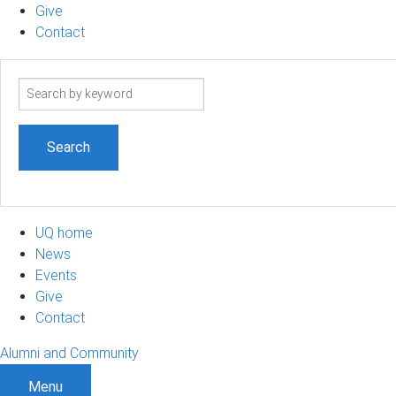
Give
Contact
Search
term
UQ home
News
Events
Give
Contact
Alumni and Community
Menu