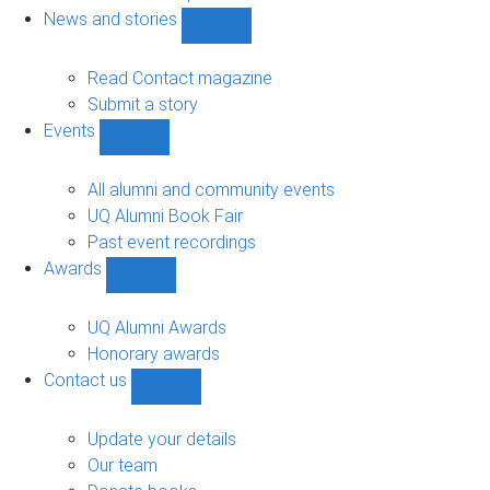
navigation
News and stories
Show
News
and
Read Contact magazine
stories
Submit a story
sub-
Events
navigation
Show
Events
sub-
All alumni and community events
navigation
UQ Alumni Book Fair
Past event recordings
Awards
Show
Awards
sub-
UQ Alumni Awards
navigation
Honorary awards
Contact us
Show
Contact
us
Update your details
sub-
Our team
navigation