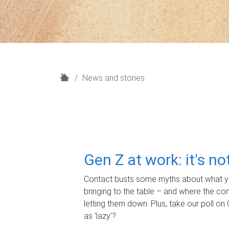
H
News and stories
o
m
e
Gen Z at work: it's n
Contact busts some myths about what yo
bringing to the table – and where the c
letting them down. Plus, take our poll on 
as 'lazy'?