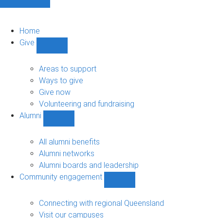
Home
Give
Show
Give
sub-
Areas to support
navigation
Ways to give
Give now
Volunteering and fundraising
Alumni
Show
Alumni
sub-
All alumni benefits
navigation
Alumni networks
Alumni boards and leadership
Community engagement
Show
Community
engagement
Connecting with regional Queensland
sub-
Visit our campuses