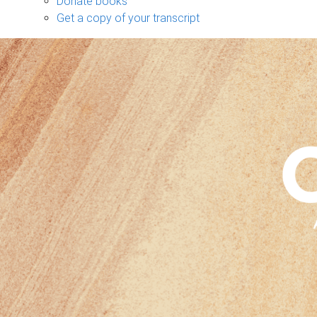
Donate books
Get a copy of your transcript