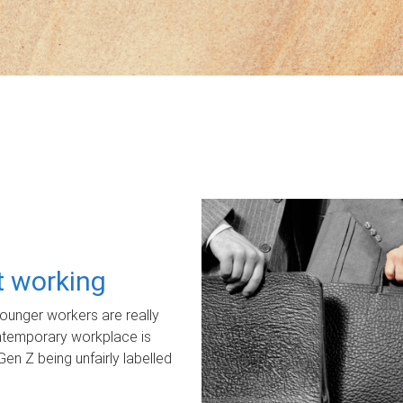
ot working
unger workers are really
ontemporary workplace is
Gen Z being unfairly labelled