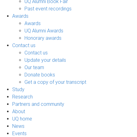
UQ Alumni Book Fair
Past event recordings
Awards
Awards
UQ Alumni Awards
Honorary awards
Contact us
Contact us
Update your details
Our team
Donate books
Get a copy of your transcript
Study
Research
Partners and community
About
UQ home
News
Events