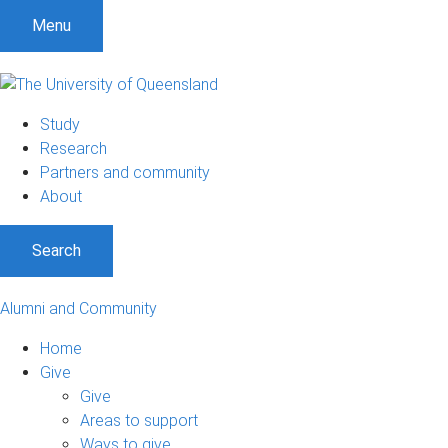
Menu
Study
Research
Partners and community
About
Search
Alumni and Community
Home
Give
Give
Areas to support
Ways to give