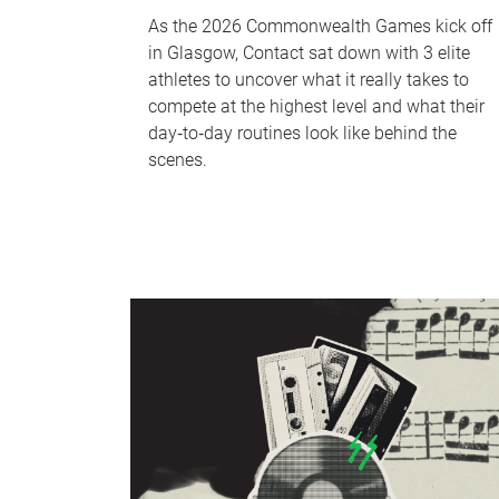
As the 2026 Commonwealth Games kick off
in Glasgow, Contact sat down with 3 elite
athletes to uncover what it really takes to
compete at the highest level and what their
day‑to‑day routines look like behind the
scenes.