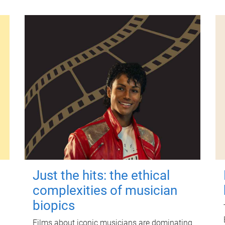
Just the hits: the ethical
complexities of musician
biopics
Films about iconic musicians are dominating