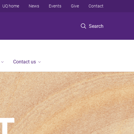
UQ home
News
Events
Give
Contact
Search
Contact us