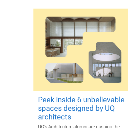
Peek inside 6 unbelievable
spaces designed by UQ
architects
UQ's Architecture alumni are pushing the