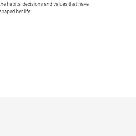
the habits, decisions and values that have
shaped her life.