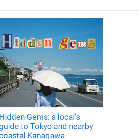
Hidden Gems: a local's
guide to Tokyo and nearby
coastal Kanagawa