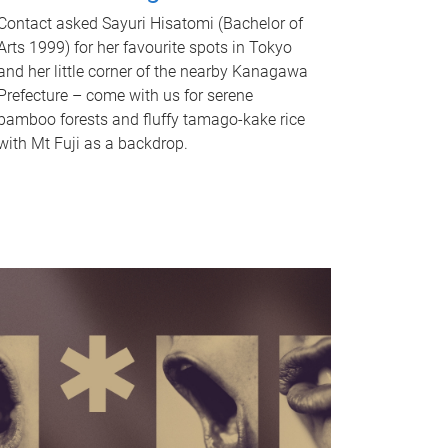
Contact asked Sayuri Hisatomi (Bachelor of
Arts 1999) for her favourite spots in Tokyo
and her little corner of the nearby Kanagawa
Prefecture – come with us for serene
bamboo forests and fluffy tamago-kake rice
with Mt Fuji as a backdrop.