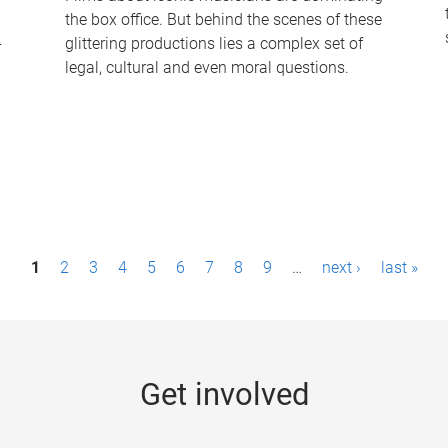
the box office. But behind the scenes of these
-
glittering productions lies a complex set of
legal, cultural and even moral questions.
1
2
3
4
5
6
7
8
9
…
next ›
last »
Get involved