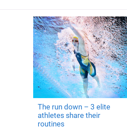
The run down – 3 elite
athletes share their
routines