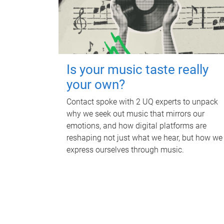
Is your music taste really
your own?
Contact spoke with 2 UQ experts to unpack
why we seek out music that mirrors our
emotions, and how digital platforms are
reshaping not just what we hear, but how we
express ourselves through music.