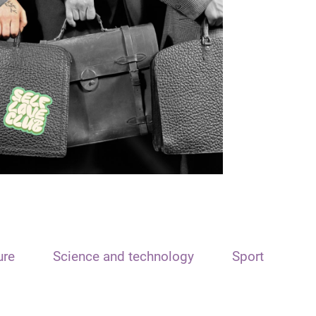
ure
Science and technology
Sport