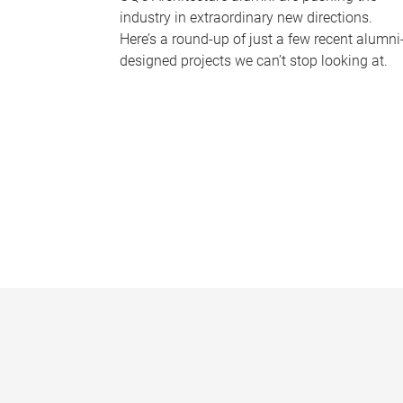
industry in extraordinary new directions.
Here’s a round-up of just a few recent alumni
designed projects we can’t stop looking at.
P
a
g
e
s