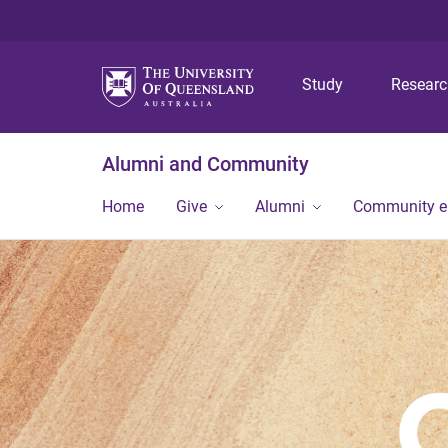
Study
Resear
Alumni and Community
Home
Give
Alumni
Community 