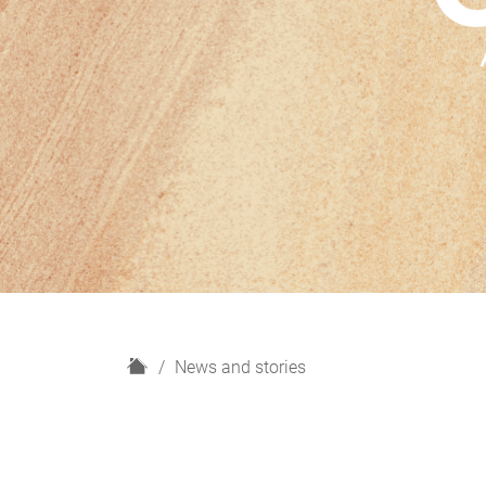
H
News and stories
o
m
e