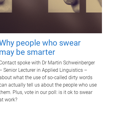
Why people who swear
may be smarter
Contact spoke with Dr Martin Schweinberger
– Senior Lecturer in Applied Linguistics –
about what the use of so-called dirty words
can actually tell us about the people who use
them. Plus, vote in our poll: is it ok to swear
at work?