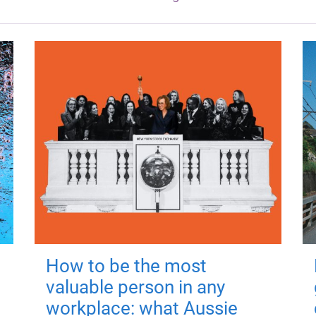
How to be the most
valuable person in any
workplace: what Aussie