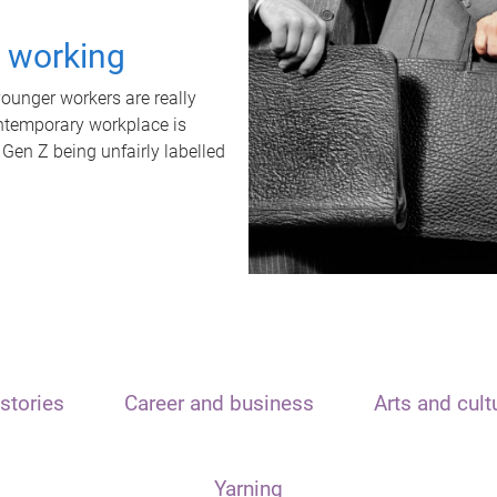
t working
unger workers are really
ontemporary workplace is
 Gen Z being unfairly labelled
stories
Career and business
Arts and cult
Yarning