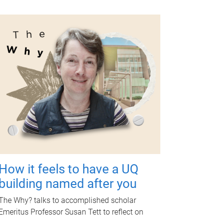
How it feels to have a UQ
building named after you
The Why? talks to accomplished scholar
Emeritus Professor Susan Tett to reflect on