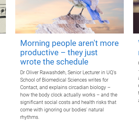
Morning people aren't more
productive – they just
wrote the schedule
Dr Oliver Rawashdeh, Senior Lecturer in UQ's
School of Biomedical Sciences writes for
Contact, and explains circadian biology –
how the body clock actually works – and the
significant social costs and health risks that
come with ignoring our bodies' natural
rhythms.