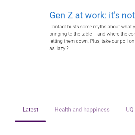
Gen Z at work: it's no
Contact busts some myths about what yo
bringing to the table – and where the c
letting them down. Plus, take our poll on
as 'lazy'?
Latest
Health and happiness
UQ 