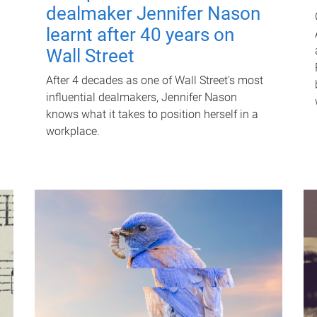
dealmaker Jennifer Nason
learnt after 40 years on
Wall Street
After 4 decades as one of Wall Street's most
influential dealmakers, Jennifer Nason
knows what it takes to position herself in a
workplace.