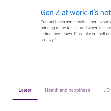
Gen Z at work: it's no
Contact busts some myths about what yo
bringing to the table – and where the c
letting them down. Plus, take our poll on
as 'lazy'?
Latest
Health and happiness
UQ 