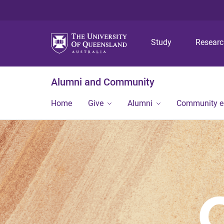
Study
Resear
Alumni and Community
Home
Give
Alumni
Community 