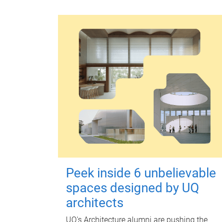
Peek inside 6 unbelievable
spaces designed by UQ
architects
UQ's Architecture alumni are pushing the