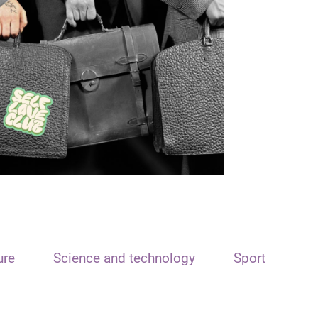
ure
Science and technology
Sport