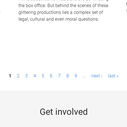
the box office. But behind the scenes of these
-
glittering productions lies a complex set of
legal, cultural and even moral questions.
1
2
3
4
5
6
7
8
9
…
next ›
last »
Get involved