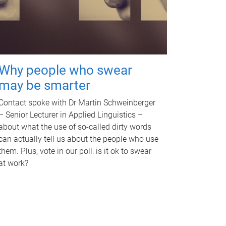
Why people who swear
may be smarter
Contact spoke with Dr Martin Schweinberger
– Senior Lecturer in Applied Linguistics –
about what the use of so-called dirty words
can actually tell us about the people who use
them. Plus, vote in our poll: is it ok to swear
at work?