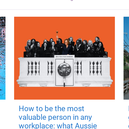
How to be the most
valuable person in any
workplace: what Aussie