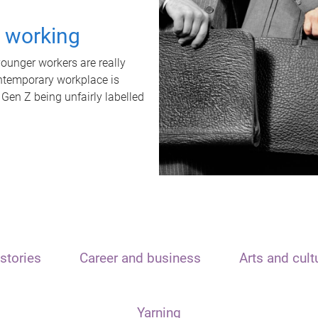
t working
unger workers are really
ontemporary workplace is
 Gen Z being unfairly labelled
stories
Career and business
Arts and cult
Yarning