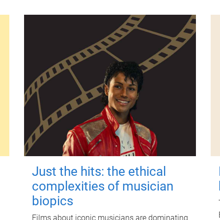
Just the hits: the ethical
complexities of musician
biopics
Films about iconic musicians are dominating