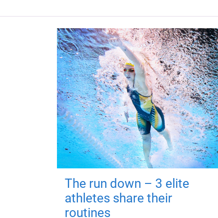
The run down – 3 elite
athletes share their
routines