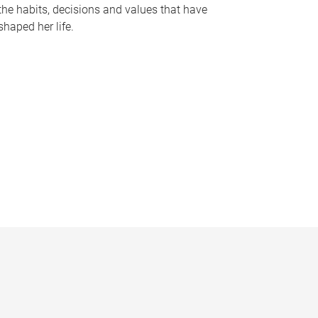
the habits, decisions and values that have
shaped her life.