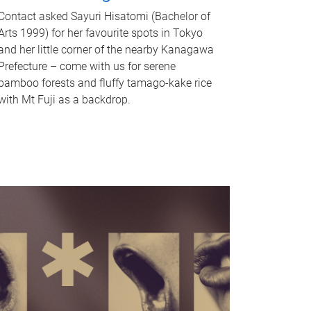
Contact asked Sayuri Hisatomi (Bachelor of
Arts 1999) for her favourite spots in Tokyo
and her little corner of the nearby Kanagawa
Prefecture – come with us for serene
bamboo forests and fluffy tamago-kake rice
with Mt Fuji as a backdrop.