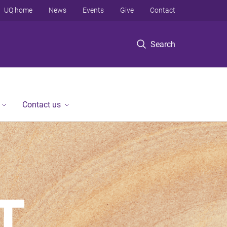
UQ home
News
Events
Give
Contact
Search
Contact us