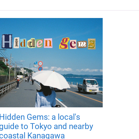
Hidden Gems: a local's
guide to Tokyo and nearby
coastal Kanagawa