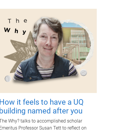
How it feels to have a UQ
building named after you
The Why? talks to accomplished scholar
Emeritus Professor Susan Tett to reflect on