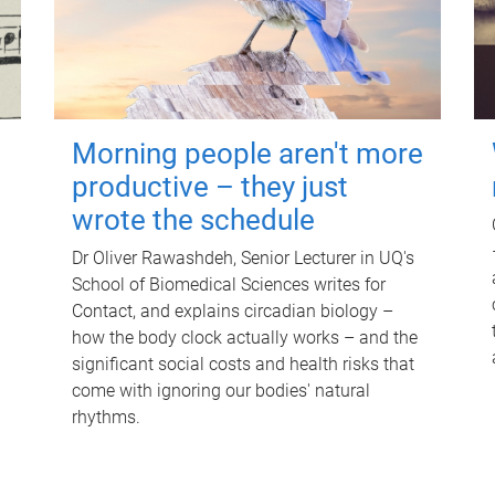
Morning people aren't more
productive – they just
wrote the schedule
Dr Oliver Rawashdeh, Senior Lecturer in UQ's
School of Biomedical Sciences writes for
Contact, and explains circadian biology –
how the body clock actually works – and the
significant social costs and health risks that
come with ignoring our bodies' natural
rhythms.