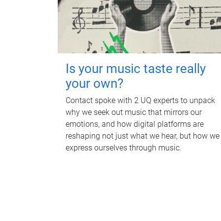
Is your music taste really
your own?
Contact spoke with 2 UQ experts to unpack
why we seek out music that mirrors our
emotions, and how digital platforms are
reshaping not just what we hear, but how we
express ourselves through music.