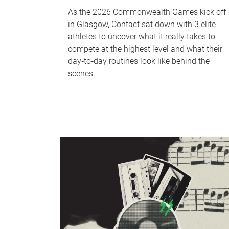
As the 2026 Commonwealth Games kick off
in Glasgow, Contact sat down with 3 elite
athletes to uncover what it really takes to
compete at the highest level and what their
day‑to‑day routines look like behind the
scenes.