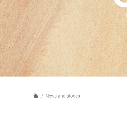
H
News and stories
o
m
e