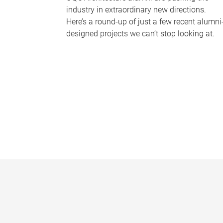
industry in extraordinary new directions.
Here’s a round-up of just a few recent alumni
designed projects we can’t stop looking at.
P
a
g
e
s