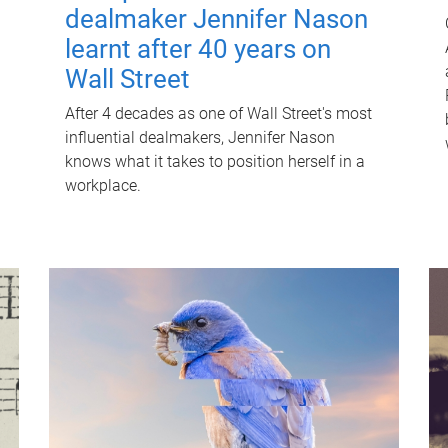
dealmaker Jennifer Nason
learnt after 40 years on
Wall Street
After 4 decades as one of Wall Street's most
influential dealmakers, Jennifer Nason
knows what it takes to position herself in a
workplace.