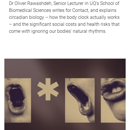
Dr Oliver Rawashdeh, Senior Lecturer in UQ's School of
Biomedical Sciences writes for Contact, and explains
circadian biology – how the body clock actually works
– and the significant social costs and health risks that
come with ignoring our bodies' natural rhythms.