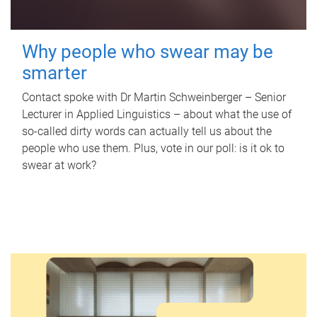
Why people who swear may be
smarter
Contact spoke with Dr Martin Schweinberger – Senior
Lecturer in Applied Linguistics – about what the use of
so-called dirty words can actually tell us about the
people who use them. Plus, vote in our poll: is it ok to
swear at work?