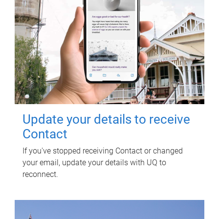
Update your details to receive
Contact
If you've stopped receiving Contact or changed
your email, update your details with UQ to
reconnect.