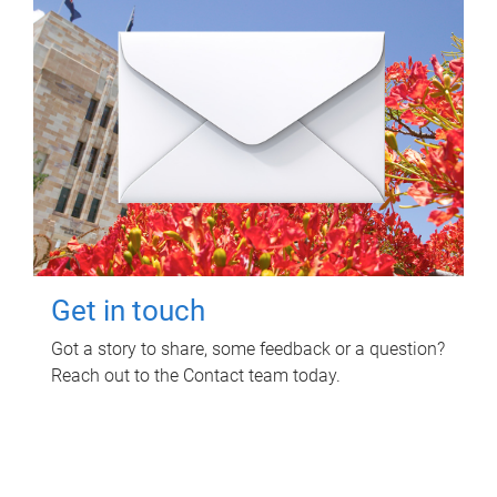
Get in touch
Got a story to share, some feedback or a question?
Reach out to the Contact team today.