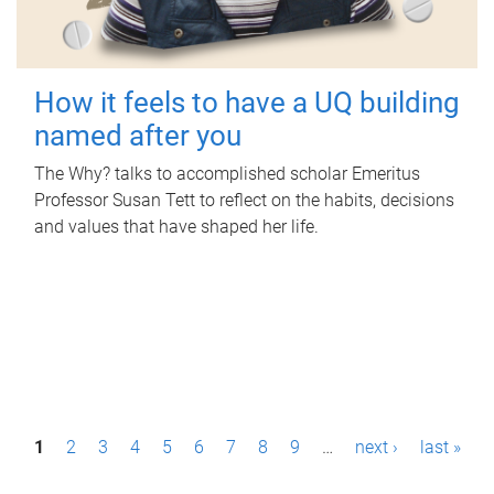
How it feels to have a UQ building
named after you
The Why? talks to accomplished scholar Emeritus
Professor Susan Tett to reflect on the habits, decisions
and values that have shaped her life.
P
1
2
3
4
5
6
7
8
9
…
next ›
last »
a