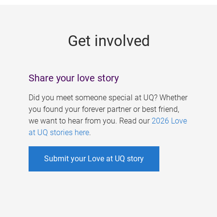
g
e
Get involved
s
Share your love story
Did you meet someone special at UQ? Whether
you found your forever partner or best friend,
we want to hear from you. Read our
2026 Love
at UQ stories here
.
Submit your Love at UQ story