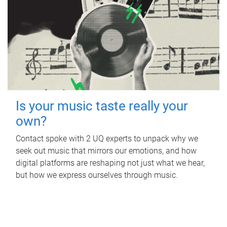
Is your music taste really your
own?
Contact spoke with 2 UQ experts to unpack why we
seek out music that mirrors our emotions, and how
digital platforms are reshaping not just what we hear,
but how we express ourselves through music.