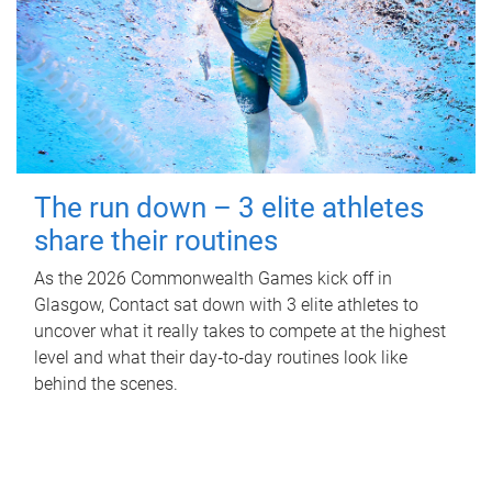
The run down – 3 elite athletes
share their routines
As the 2026 Commonwealth Games kick off in
Glasgow, Contact sat down with 3 elite athletes to
uncover what it really takes to compete at the highest
level and what their day‑to‑day routines look like
behind the scenes.