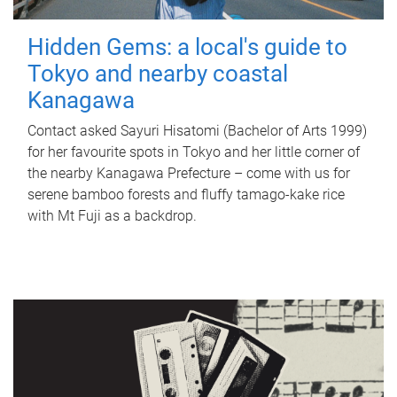
Hidden Gems: a local's guide to
Tokyo and nearby coastal
Kanagawa
Contact asked Sayuri Hisatomi (Bachelor of Arts 1999)
for her favourite spots in Tokyo and her little corner of
the nearby Kanagawa Prefecture – come with us for
serene bamboo forests and fluffy tamago-kake rice
with Mt Fuji as a backdrop.