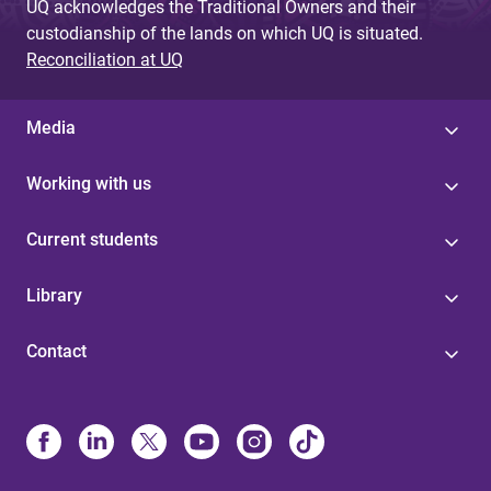
UQ acknowledges the Traditional Owners and their
custodianship of the lands on which UQ is situated.
Reconciliation at UQ
Media
Working with us
Current students
Library
Contact