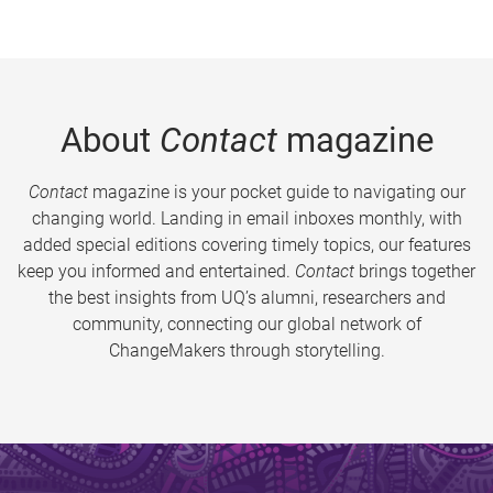
About
Contact
magazine
Contact
magazine is your pocket guide to navigating our
changing world. Landing in email inboxes monthly, with
added special editions covering timely topics, our features
keep you informed and entertained.
Contact
brings together
the best insights from UQ’s alumni, researchers and
community, connecting our global network of
ChangeMakers through storytelling.