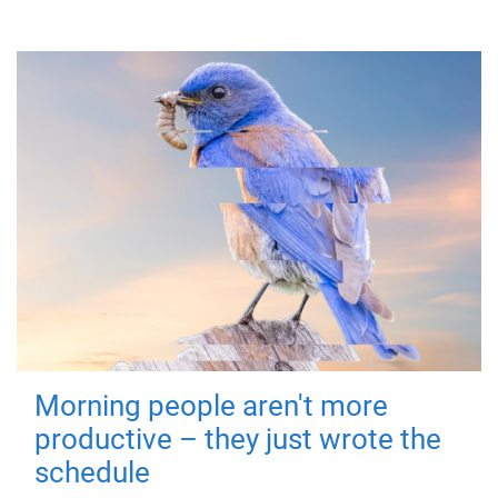
Morning people aren't more
productive – they just wrote the
schedule