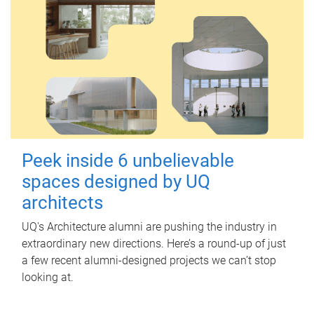
Peek inside 6 unbelievable
spaces designed by UQ
architects
UQ's Architecture alumni are pushing the industry in
extraordinary new directions. Here’s a round-up of just
a few recent alumni-designed projects we can’t stop
looking at.