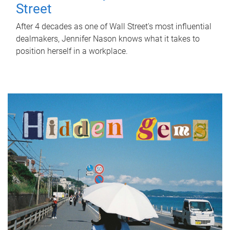
Street
After 4 decades as one of Wall Street's most influential
dealmakers, Jennifer Nason knows what it takes to
position herself in a workplace.