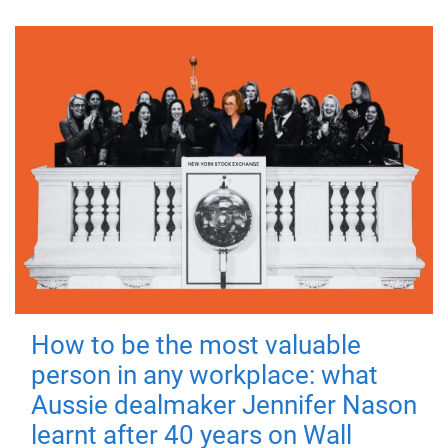
How to be the most valuable
person in any workplace: what
Aussie dealmaker Jennifer Nason
learnt after 40 years on Wall