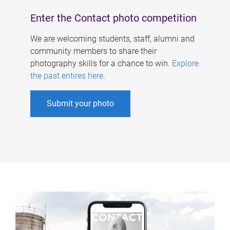
Enter the Contact photo competition
We are welcoming students, staff, alumni and
community members to share their
photography skills for a chance to win.
Explore
the past entires here
.
Submit your photo