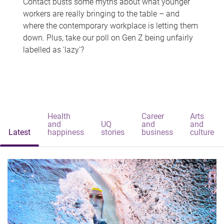
Contact busts some myths about what younger
workers are really bringing to the table – and
where the contemporary workplace is letting them
down. Plus, take our poll on Gen Z being unfairly
labelled as 'lazy'?
Health
Career
Arts
and
UQ
and
and
Latest
happiness
stories
business
culture