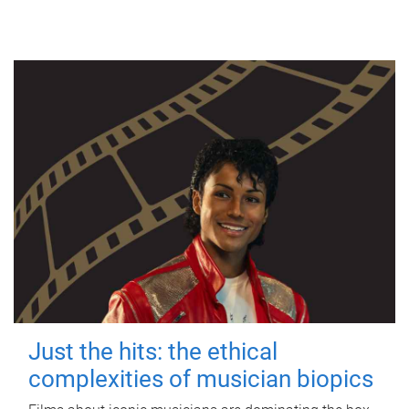
Just the hits: the ethical
complexities of musician biopics