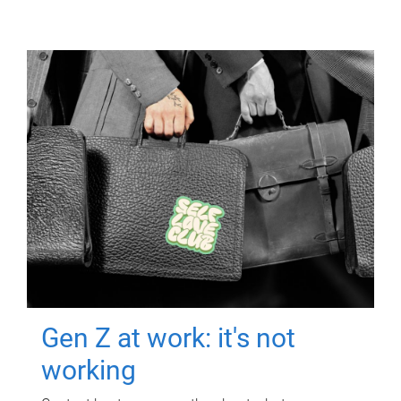
Gen Z at work: it's not
working