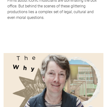
Films about iconic musicians are dominating the box
office. But behind the scenes of these glittering
productions lies a complex set of legal, cultural and
even moral questions.