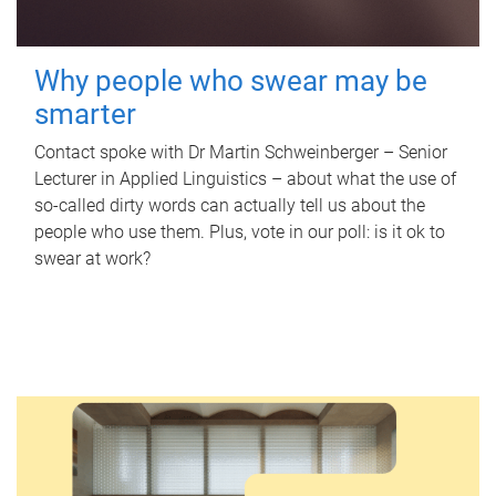
Why people who swear may be
smarter
Contact spoke with Dr Martin Schweinberger – Senior
Lecturer in Applied Linguistics – about what the use of
so-called dirty words can actually tell us about the
people who use them. Plus, vote in our poll: is it ok to
swear at work?