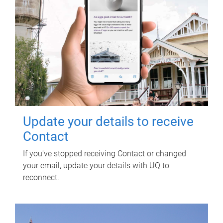
Update your details to receive
Contact
If you've stopped receiving Contact or changed
your email, update your details with UQ to
reconnect.