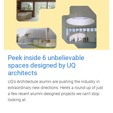
Peek inside 6 unbelievable
spaces designed by UQ
architects
UQ's Architecture alumni are pushing the industry in
extraordinary new directions. Here’s a round-up of just
a few recent alumni-designed projects we can’t stop
looking at.