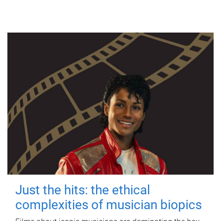
Just the hits: the ethical
complexities of musician biopics