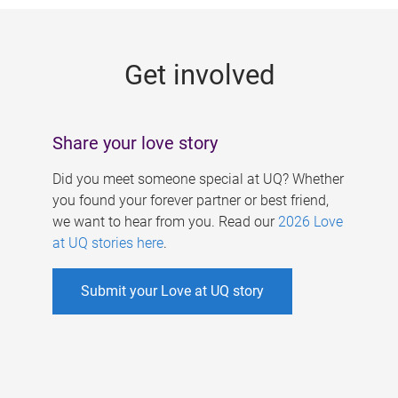
g
e
Get involved
s
Share your love story
Did you meet someone special at UQ? Whether
you found your forever partner or best friend,
we want to hear from you. Read our
2026 Love
at UQ stories here
.
Submit your Love at UQ story