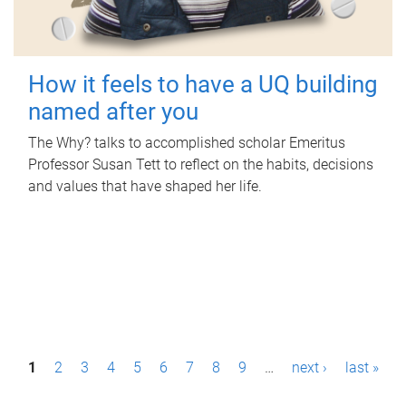
How it feels to have a UQ building
named after you
The Why? talks to accomplished scholar Emeritus
Professor Susan Tett to reflect on the habits, decisions
and values that have shaped her life.
P
1
2
3
4
5
6
7
8
9
…
next ›
last »
a