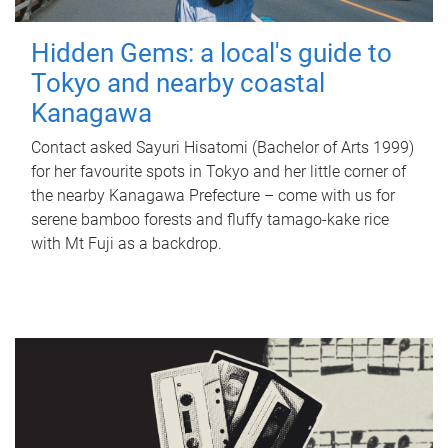
Hidden Gems: a local's guide to
Tokyo and nearby coastal
Kanagawa
Contact asked Sayuri Hisatomi (Bachelor of Arts 1999)
for her favourite spots in Tokyo and her little corner of
the nearby Kanagawa Prefecture – come with us for
serene bamboo forests and fluffy tamago-kake rice
with Mt Fuji as a backdrop.