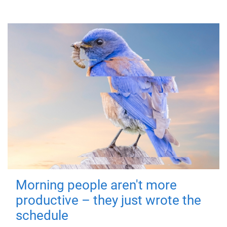
Morning people aren't more
productive – they just wrote the
schedule