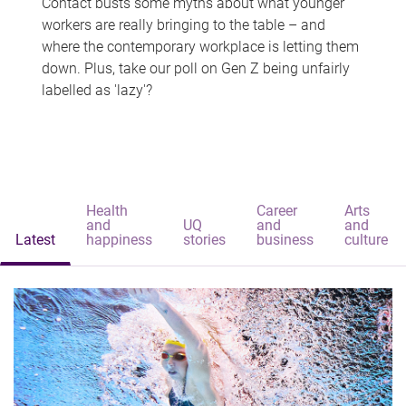
Contact busts some myths about what younger
workers are really bringing to the table – and
where the contemporary workplace is letting them
down. Plus, take our poll on Gen Z being unfairly
labelled as 'lazy'?
Health
Career
Arts
and
UQ
and
and
Latest
happiness
stories
business
culture