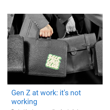
Gen Z at work: it's not
working