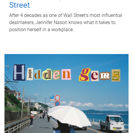
Street
After 4 decades as one of Wall Street's most influential
dealmakers, Jennifer Nason knows what it takes to
position herself in a workplace.