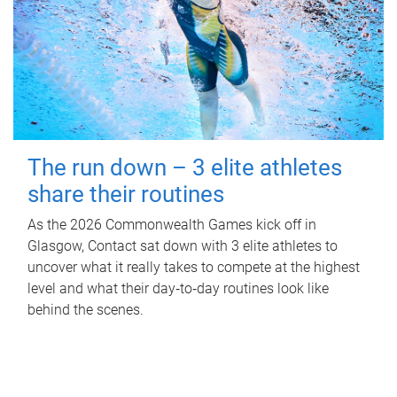
The run down – 3 elite athletes
share their routines
As the 2026 Commonwealth Games kick off in
Glasgow, Contact sat down with 3 elite athletes to
uncover what it really takes to compete at the highest
level and what their day‑to‑day routines look like
behind the scenes.