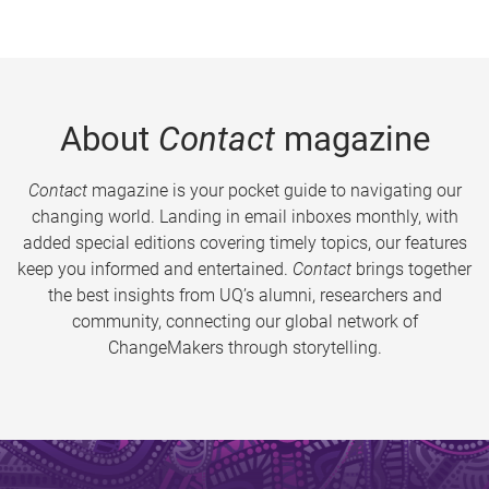
About
Contact
magazine
Contact
magazine is your pocket guide to navigating our
changing world. Landing in email inboxes monthly, with
added special editions covering timely topics, our features
keep you informed and entertained.
Contact
brings together
the best insights from UQ’s alumni, researchers and
community, connecting our global network of
ChangeMakers through storytelling.