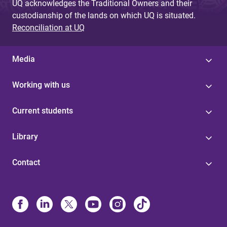
UQ acknowledges the Traditional Owners and their
custodianship of the lands on which UQ is situated.
Reconciliation at UQ
Media
Working with us
Current students
Library
Contact