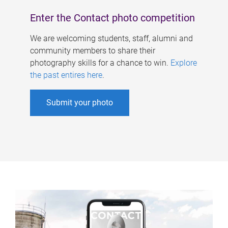
Enter the Contact photo competition
We are welcoming students, staff, alumni and
community members to share their
photography skills for a chance to win.
Explore
the past entires here
.
Submit your photo