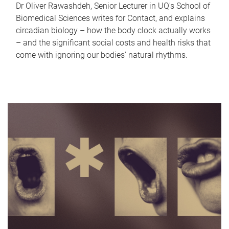
Dr Oliver Rawashdeh, Senior Lecturer in UQ's School of
Biomedical Sciences writes for Contact, and explains
circadian biology – how the body clock actually works
– and the significant social costs and health risks that
come with ignoring our bodies' natural rhythms.