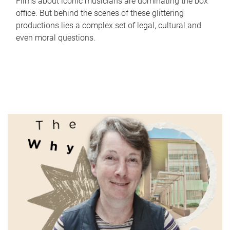
Films about iconic musicians are dominating the box
office. But behind the scenes of these glittering
productions lies a complex set of legal, cultural and
even moral questions.