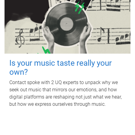
Is your music taste really your
own?
Contact spoke with 2 UQ experts to unpack why we
seek out music that mirrors our emotions, and how
digital platforms are reshaping not just what we hear,
but how we express ourselves through music.