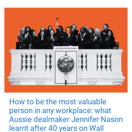
How to be the most valuable
person in any workplace: what
Aussie dealmaker Jennifer Nason
learnt after 40 years on Wall