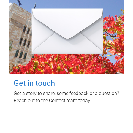
Get in touch
Got a story to share, some feedback or a question?
Reach out to the Contact team today.