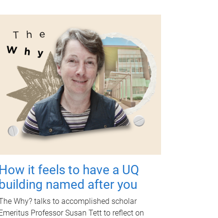
How it feels to have a UQ
building named after you
The Why? talks to accomplished scholar
Emeritus Professor Susan Tett to reflect on