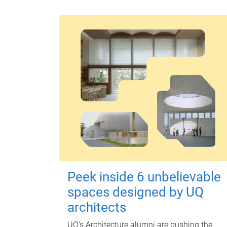
Peek inside 6 unbelievable
spaces designed by UQ
architects
UQ's Architecture alumni are pushing the