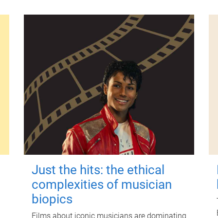
Just the hits: the ethical
complexities of musician
biopics
Films about iconic musicians are dominating