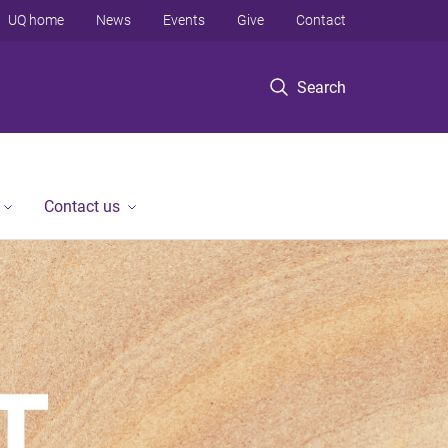
UQ home
News
Events
Give
Contact
Search
Contact us