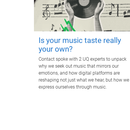
Is your music taste really
your own?
Contact spoke with 2 UQ experts to unpack
why we seek out music that mirrors our
emotions, and how digital platforms are
reshaping not just what we hear, but how we
express ourselves through music.