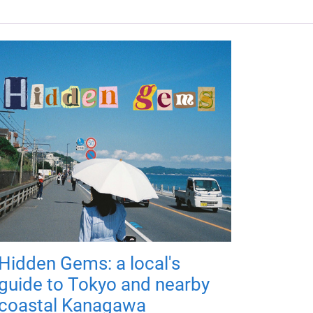
Hidden Gems: a local's
guide to Tokyo and nearby
coastal Kanagawa