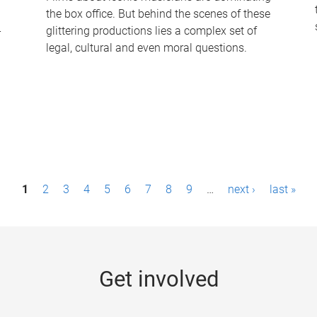
the box office. But behind the scenes of these
-
glittering productions lies a complex set of
legal, cultural and even moral questions.
1
2
3
4
5
6
7
8
9
…
next ›
last »
Get involved