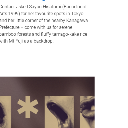
Contact asked Sayuri Hisatomi (Bachelor of
Arts 1999) for her favourite spots in Tokyo
and her little corner of the nearby Kanagawa
Prefecture – come with us for serene
bamboo forests and fluffy tamago-kake rice
with Mt Fuji as a backdrop.