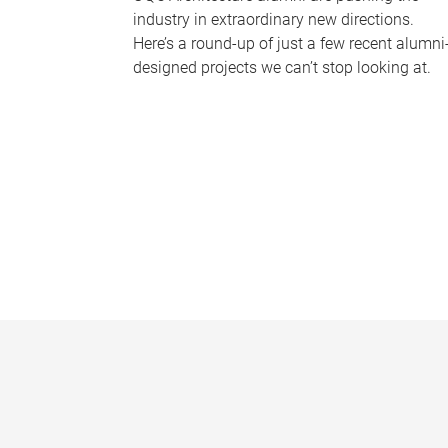
industry in extraordinary new directions.
Here’s a round-up of just a few recent alumni
designed projects we can’t stop looking at.
P
a
g
e
s