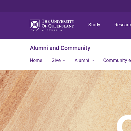
Study
Resear
Alumni and Community
Home
Give
Alumni
Community 