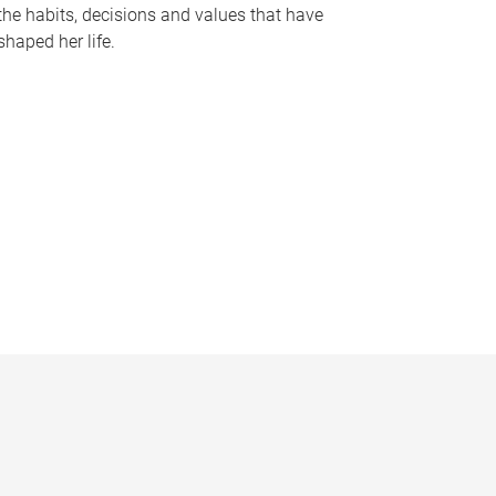
the habits, decisions and values that have
shaped her life.