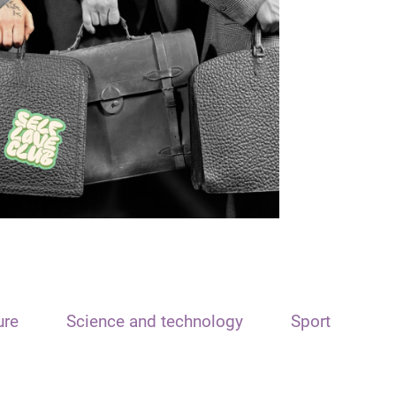
ure
Science and technology
Sport