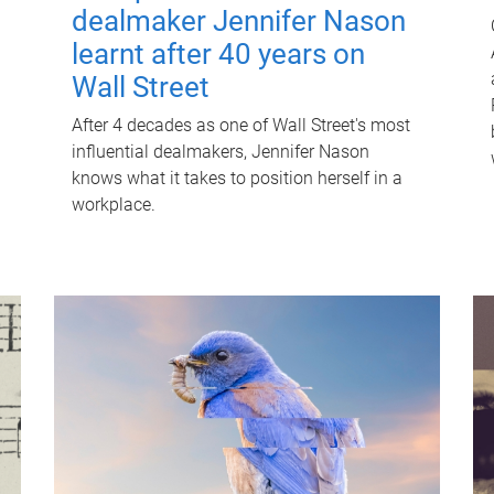
dealmaker Jennifer Nason
learnt after 40 years on
Wall Street
After 4 decades as one of Wall Street's most
influential dealmakers, Jennifer Nason
knows what it takes to position herself in a
workplace.