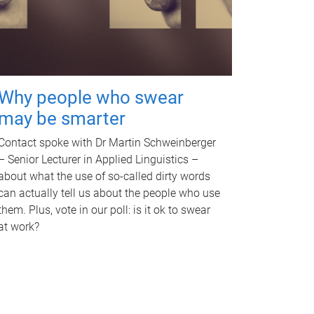
Why people who swear
may be smarter
Contact spoke with Dr Martin Schweinberger
– Senior Lecturer in Applied Linguistics –
about what the use of so-called dirty words
can actually tell us about the people who use
them. Plus, vote in our poll: is it ok to swear
at work?