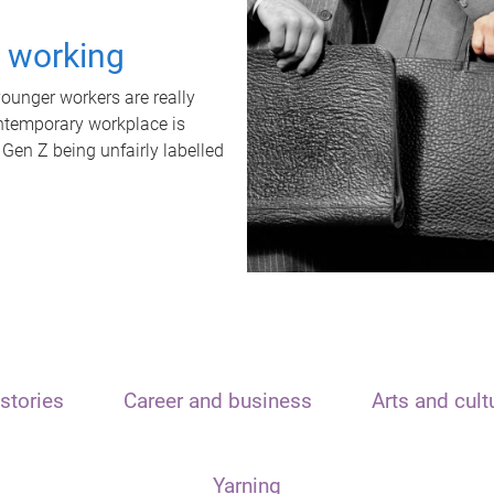
t working
unger workers are really
ontemporary workplace is
 Gen Z being unfairly labelled
stories
Career and business
Arts and cult
Yarning