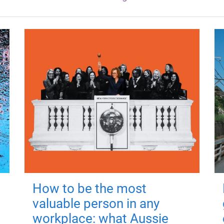
How to be the most
valuable person in any
workplace: what Aussie