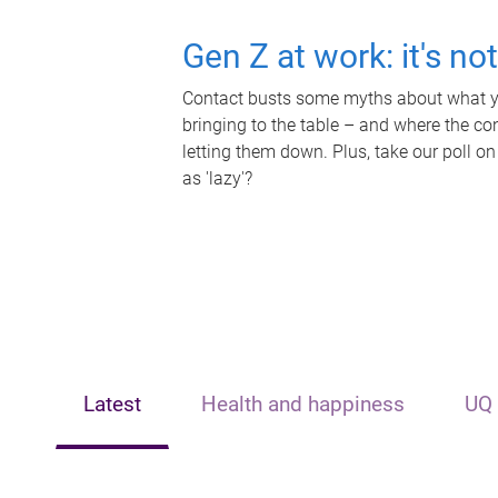
Gen Z at work: it's no
Contact busts some myths about what yo
bringing to the table – and where the c
letting them down. Plus, take our poll on
as 'lazy'?
Latest
Health and happiness
UQ 