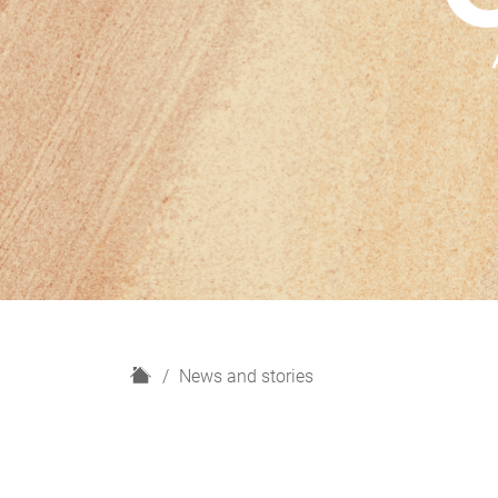
H
News and stories
o
m
e