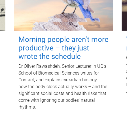
Morning people aren't more
productive – they just
wrote the schedule
Dr Oliver Rawashdeh, Senior Lecturer in UQ's
School of Biomedical Sciences writes for
Contact, and explains circadian biology –
how the body clock actually works – and the
significant social costs and health risks that
come with ignoring our bodies' natural
rhythms.