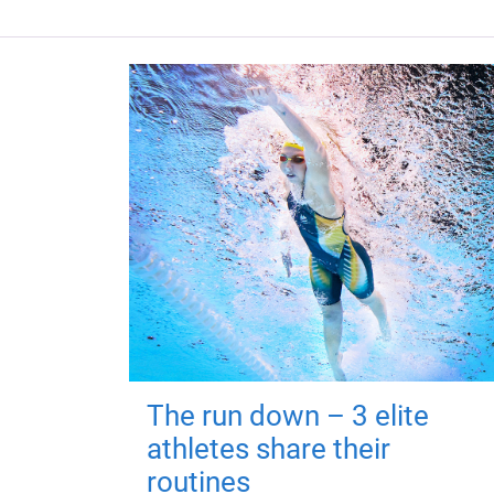
The run down – 3 elite
athletes share their
routines