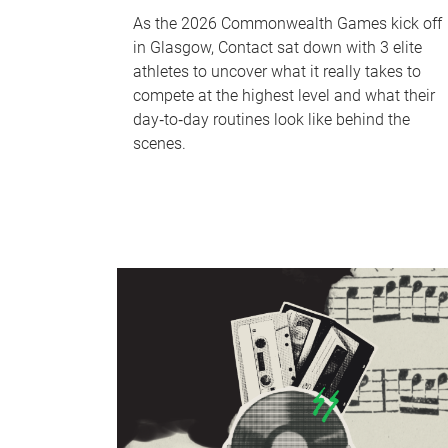
As the 2026 Commonwealth Games kick off
in Glasgow, Contact sat down with 3 elite
athletes to uncover what it really takes to
compete at the highest level and what their
day‑to‑day routines look like behind the
scenes.