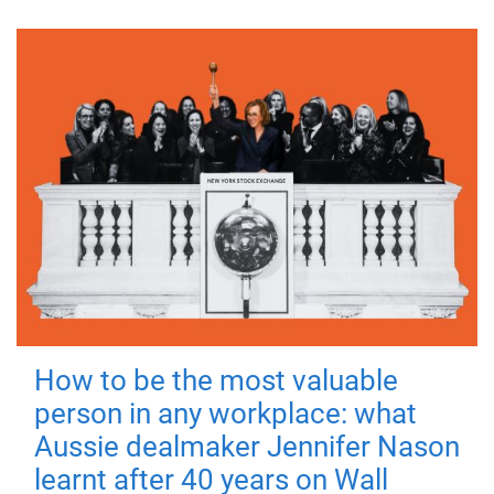
How to be the most valuable
person in any workplace: what
Aussie dealmaker Jennifer Nason
learnt after 40 years on Wall