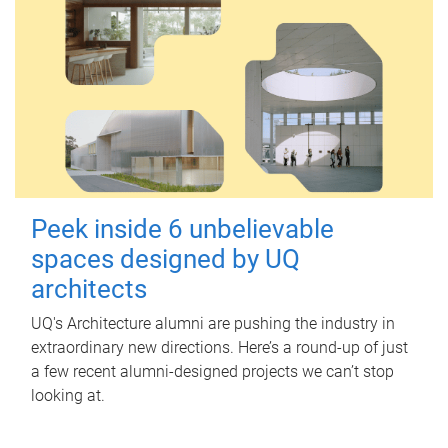
Peek inside 6 unbelievable
spaces designed by UQ
architects
UQ's Architecture alumni are pushing the industry in
extraordinary new directions. Here’s a round-up of just
a few recent alumni-designed projects we can’t stop
looking at.