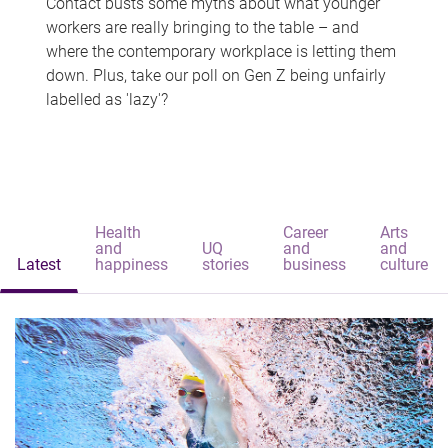
Contact busts some myths about what younger
workers are really bringing to the table – and
where the contemporary workplace is letting them
down. Plus, take our poll on Gen Z being unfairly
labelled as 'lazy'?
Health
Career
Arts
and
UQ
and
and
Latest
happiness
stories
business
culture