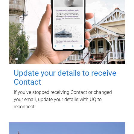
Update your details to receive
Contact
If you've stopped receiving Contact or changed
your email, update your details with UQ to
reconnect.