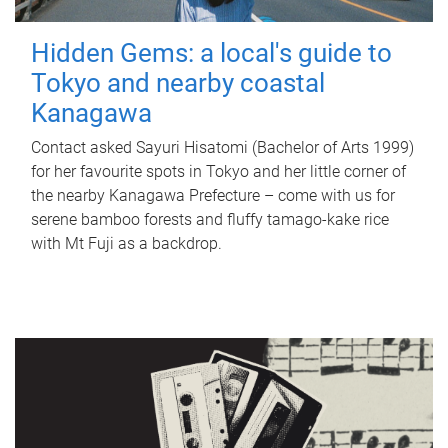
Hidden Gems: a local's guide to
Tokyo and nearby coastal
Kanagawa
Contact asked Sayuri Hisatomi (Bachelor of Arts 1999)
for her favourite spots in Tokyo and her little corner of
the nearby Kanagawa Prefecture – come with us for
serene bamboo forests and fluffy tamago-kake rice
with Mt Fuji as a backdrop.