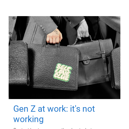
Gen Z at work: it's not
working