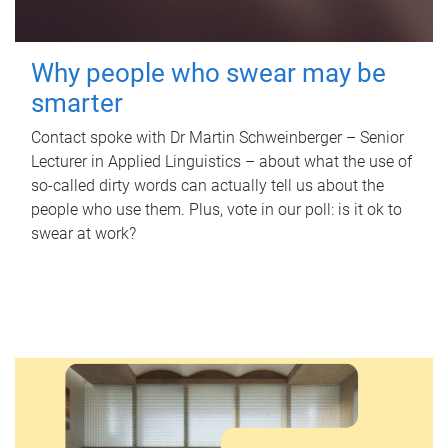
Why people who swear may be
smarter
Contact spoke with Dr Martin Schweinberger – Senior
Lecturer in Applied Linguistics – about what the use of
so-called dirty words can actually tell us about the
people who use them. Plus, vote in our poll: is it ok to
swear at work?