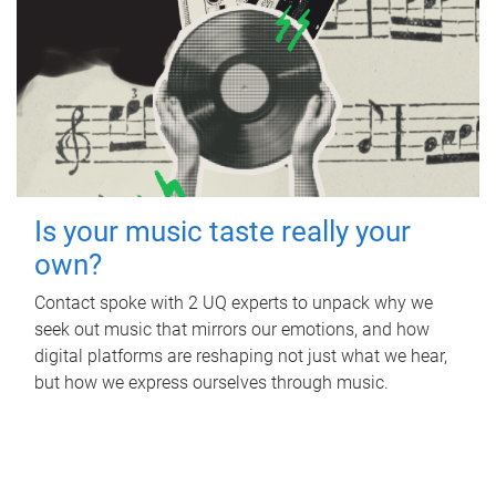
Is your music taste really your
own?
Contact spoke with 2 UQ experts to unpack why we
seek out music that mirrors our emotions, and how
digital platforms are reshaping not just what we hear,
but how we express ourselves through music.