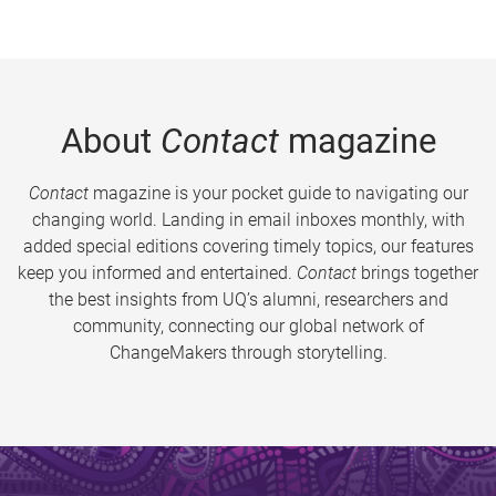
About
Contact
magazine
Contact
magazine is your pocket guide to navigating our
changing world. Landing in email inboxes monthly, with
added special editions covering timely topics, our features
keep you informed and entertained.
Contact
brings together
the best insights from UQ’s alumni, researchers and
community, connecting our global network of
ChangeMakers through storytelling.