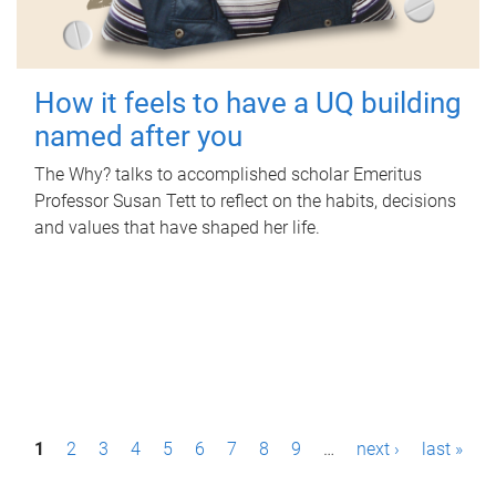
How it feels to have a UQ building
named after you
The Why? talks to accomplished scholar Emeritus
Professor Susan Tett to reflect on the habits, decisions
and values that have shaped her life.
P
1
2
3
4
5
6
7
8
9
…
next ›
last »
a