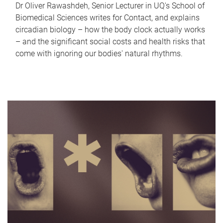
Dr Oliver Rawashdeh, Senior Lecturer in UQ's School of
Biomedical Sciences writes for Contact, and explains
circadian biology – how the body clock actually works
– and the significant social costs and health risks that
come with ignoring our bodies' natural rhythms.