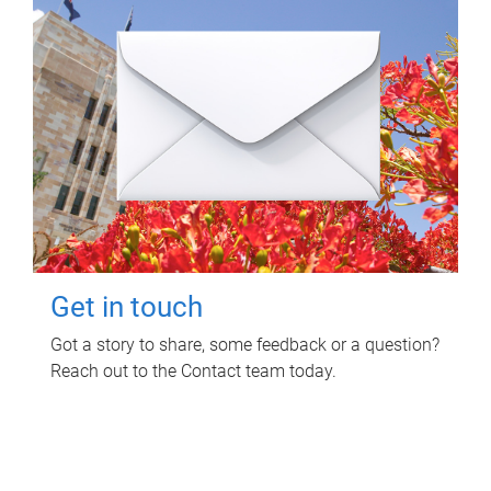
Get in touch
Got a story to share, some feedback or a question?
Reach out to the Contact team today.