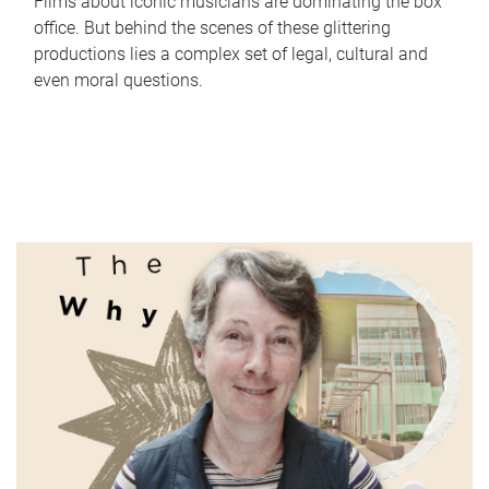
Films about iconic musicians are dominating the box
office. But behind the scenes of these glittering
productions lies a complex set of legal, cultural and
even moral questions.