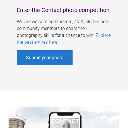
Enter the Contact photo competition
We are welcoming students, staff, alumni and
community members to share their
photography skills for a chance to win.
Explore
the past entires here
.
Submit your photo