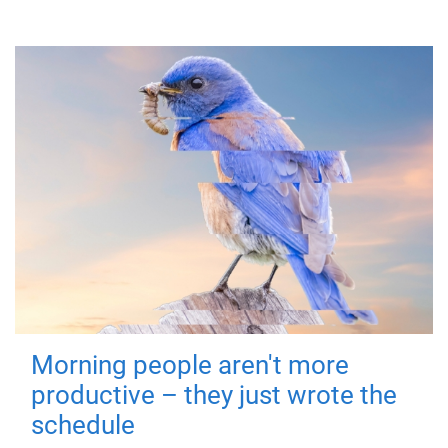
Morning people aren't more
productive – they just wrote the
schedule