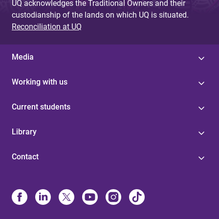
UQ acknowledges the Traditional Owners and their
custodianship of the lands on which UQ is situated.
Reconciliation at UQ
Media
Working with us
Current students
Library
Contact