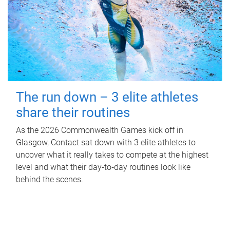
The run down – 3 elite athletes
share their routines
As the 2026 Commonwealth Games kick off in
Glasgow, Contact sat down with 3 elite athletes to
uncover what it really takes to compete at the highest
level and what their day‑to‑day routines look like
behind the scenes.