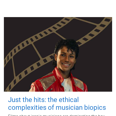
Just the hits: the ethical
complexities of musician biopics