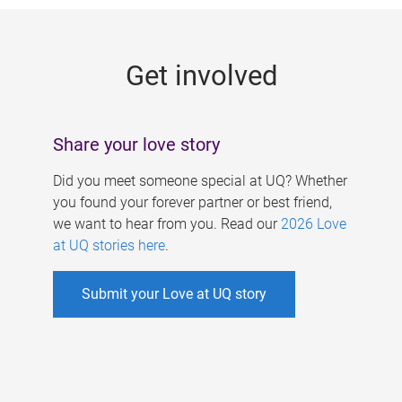
g
e
Get involved
s
Share your love story
Did you meet someone special at UQ? Whether
you found your forever partner or best friend,
we want to hear from you. Read our
2026 Love
at UQ stories here
.
Submit your Love at UQ story