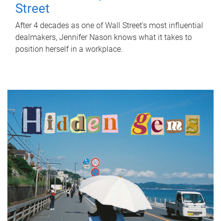
Street
After 4 decades as one of Wall Street's most influential
dealmakers, Jennifer Nason knows what it takes to
position herself in a workplace.