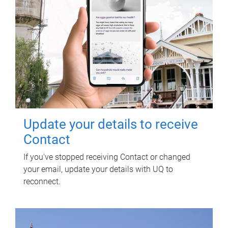
Update your details to receive
Contact
If you've stopped receiving Contact or changed
your email, update your details with UQ to
reconnect.