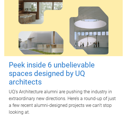
Peek inside 6 unbelievable
spaces designed by UQ
architects
UQ's Architecture alumni are pushing the industry in
extraordinary new directions. Here’s a round-up of just
a few recent alumni-designed projects we can’t stop
looking at.