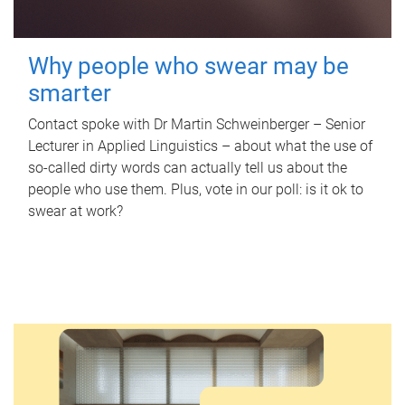
Why people who swear may be
smarter
Contact spoke with Dr Martin Schweinberger – Senior
Lecturer in Applied Linguistics – about what the use of
so-called dirty words can actually tell us about the
people who use them. Plus, vote in our poll: is it ok to
swear at work?