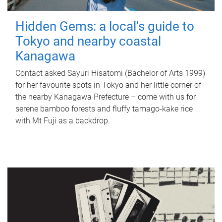
Hidden Gems: a local's guide to
Tokyo and nearby coastal
Kanagawa
Contact asked Sayuri Hisatomi (Bachelor of Arts 1999)
for her favourite spots in Tokyo and her little corner of
the nearby Kanagawa Prefecture – come with us for
serene bamboo forests and fluffy tamago-kake rice
with Mt Fuji as a backdrop.