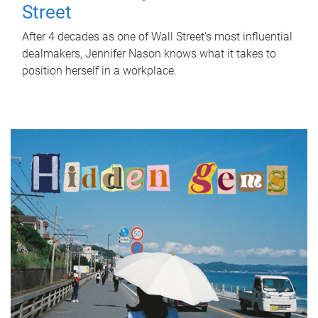
Street
After 4 decades as one of Wall Street's most influential
dealmakers, Jennifer Nason knows what it takes to
position herself in a workplace.