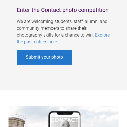
Enter the Contact photo competition
We are welcoming students, staff, alumni and
community members to share their
photography skills for a chance to win.
Explore
the past entires here
.
Submit your photo