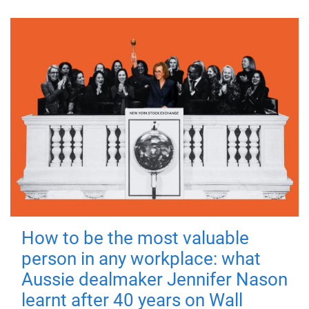
How to be the most valuable
person in any workplace: what
Aussie dealmaker Jennifer Nason
learnt after 40 years on Wall