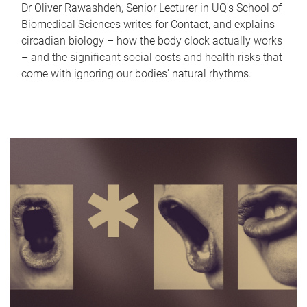
Dr Oliver Rawashdeh, Senior Lecturer in UQ's School of
Biomedical Sciences writes for Contact, and explains
circadian biology – how the body clock actually works
– and the significant social costs and health risks that
come with ignoring our bodies' natural rhythms.