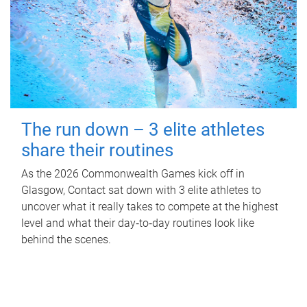
The run down – 3 elite athletes
share their routines
As the 2026 Commonwealth Games kick off in
Glasgow, Contact sat down with 3 elite athletes to
uncover what it really takes to compete at the highest
level and what their day‑to‑day routines look like
behind the scenes.