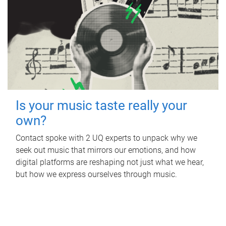
Is your music taste really your
own?
Contact spoke with 2 UQ experts to unpack why we
seek out music that mirrors our emotions, and how
digital platforms are reshaping not just what we hear,
but how we express ourselves through music.