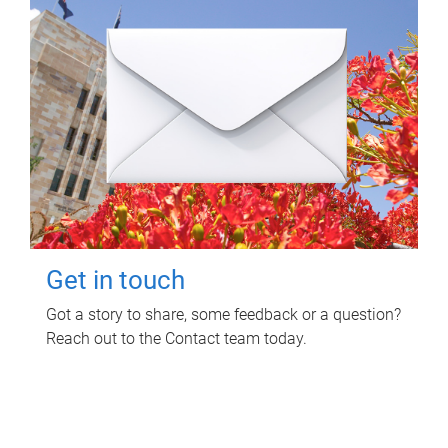
Get in touch
Got a story to share, some feedback or a question?
Reach out to the Contact team today.