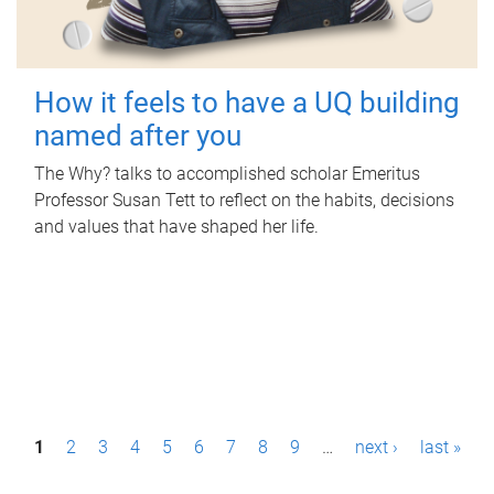
How it feels to have a UQ building
named after you
The Why? talks to accomplished scholar Emeritus
Professor Susan Tett to reflect on the habits, decisions
and values that have shaped her life.
P
1
2
3
4
5
6
7
8
9
…
next ›
last »
a