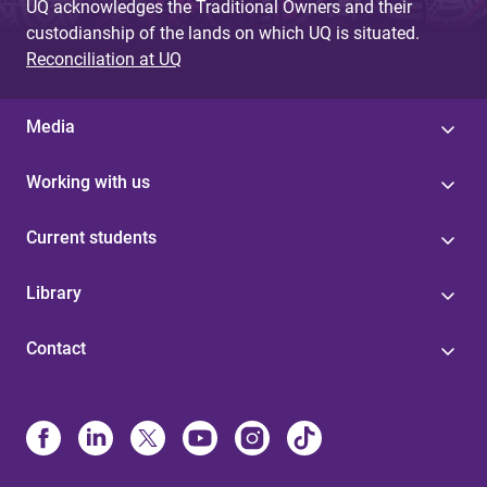
UQ acknowledges the Traditional Owners and their
custodianship of the lands on which UQ is situated.
Reconciliation at UQ
Media
Working with us
Current students
Library
Contact