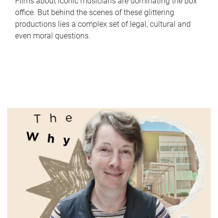
Films about iconic musicians are dominating the box
office. But behind the scenes of these glittering
productions lies a complex set of legal, cultural and
even moral questions.