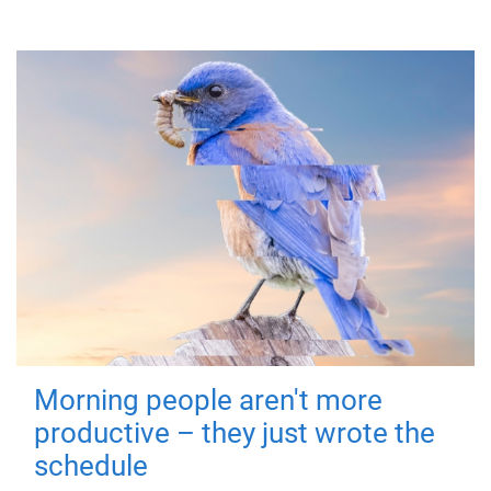
Morning people aren't more
productive – they just wrote the
schedule