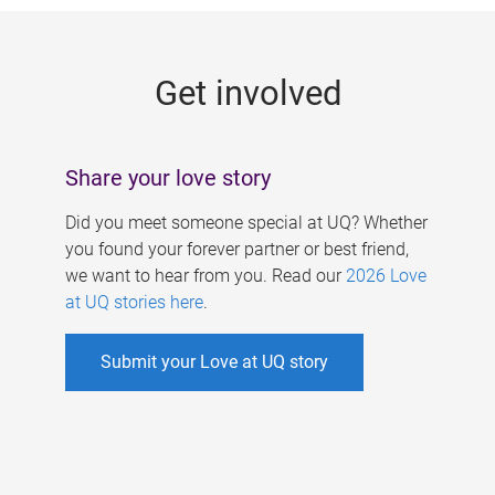
g
e
Get involved
s
Share your love story
Did you meet someone special at UQ? Whether
you found your forever partner or best friend,
we want to hear from you. Read our
2026 Love
at UQ stories here
.
Submit your Love at UQ story