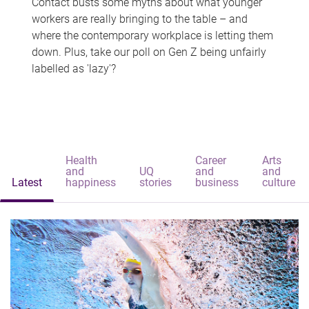
Contact busts some myths about what younger
workers are really bringing to the table – and
where the contemporary workplace is letting them
down. Plus, take our poll on Gen Z being unfairly
labelled as 'lazy'?
Health
Career
Arts
and
UQ
and
and
Latest
happiness
stories
business
culture