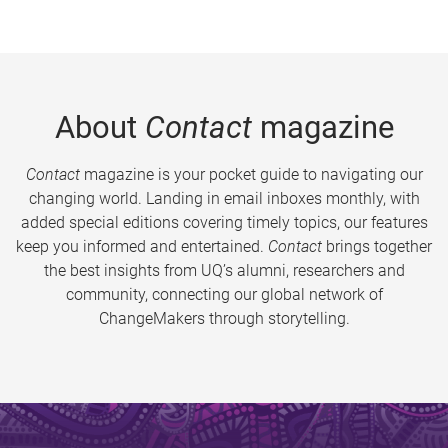
About
Contact
magazine
Contact
magazine is your pocket guide to navigating our
changing world. Landing in email inboxes monthly, with
added special editions covering timely topics, our features
keep you informed and entertained.
Contact
brings together
the best insights from UQ’s alumni, researchers and
community, connecting our global network of
ChangeMakers through storytelling.