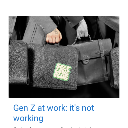
Gen Z at work: it's not
working