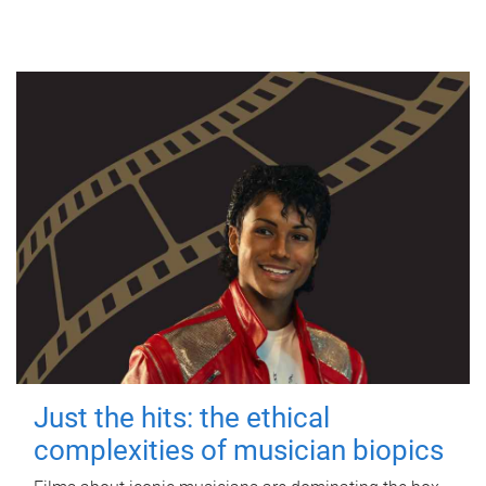
Just the hits: the ethical
complexities of musician biopics