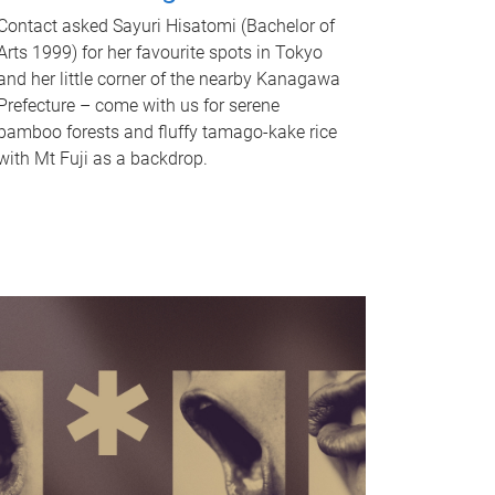
Contact asked Sayuri Hisatomi (Bachelor of
Arts 1999) for her favourite spots in Tokyo
and her little corner of the nearby Kanagawa
Prefecture – come with us for serene
bamboo forests and fluffy tamago-kake rice
with Mt Fuji as a backdrop.