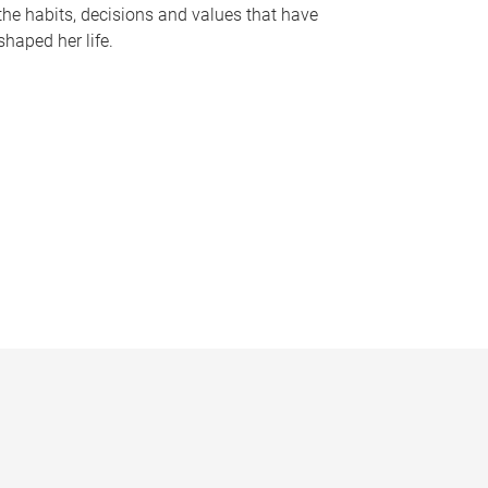
the habits, decisions and values that have
shaped her life.