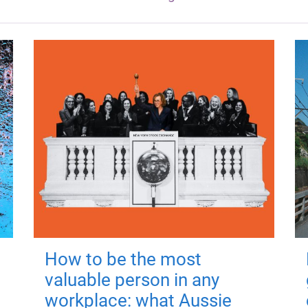
How to be the most
valuable person in any
workplace: what Aussie