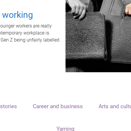
t working
unger workers are really
ontemporary workplace is
 Gen Z being unfairly labelled
stories
Career and business
Arts and cult
Yarning