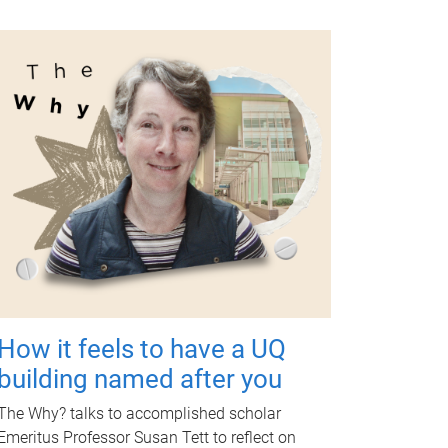
How it feels to have a UQ
building named after you
The Why? talks to accomplished scholar
Emeritus Professor Susan Tett to reflect on