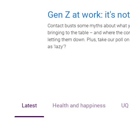
Gen Z at work: it's no
Contact busts some myths about what yo
bringing to the table – and where the c
letting them down. Plus, take our poll on
as 'lazy'?
Latest
Health and happiness
UQ 