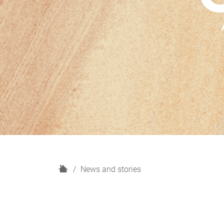
H
News and stories
o
m
e