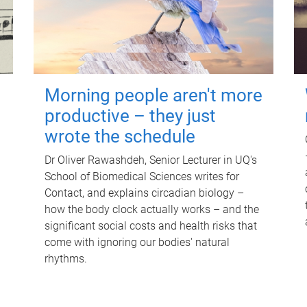
Morning people aren't more
productive – they just
wrote the schedule
Dr Oliver Rawashdeh, Senior Lecturer in UQ's
School of Biomedical Sciences writes for
Contact, and explains circadian biology –
how the body clock actually works – and the
significant social costs and health risks that
come with ignoring our bodies' natural
rhythms.