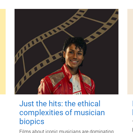
Just the hits: the ethical
complexities of musician
biopics
Films about iconic musicians are dominating