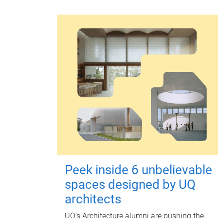
Peek inside 6 unbelievable
spaces designed by UQ
architects
UQ's Architecture alumni are pushing the