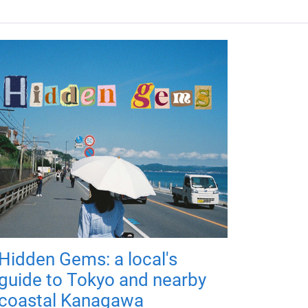
Hidden Gems: a local's
guide to Tokyo and nearby
coastal Kanagawa