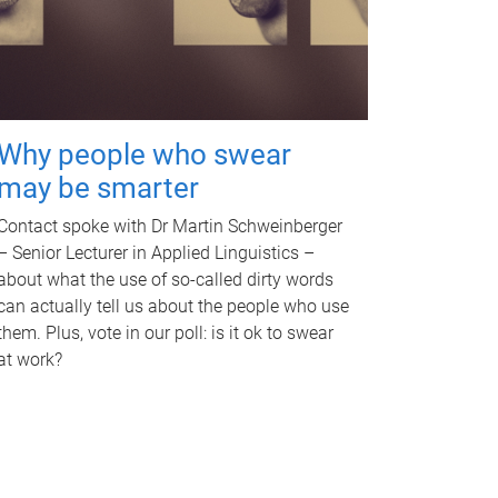
Why people who swear
may be smarter
Contact spoke with Dr Martin Schweinberger
– Senior Lecturer in Applied Linguistics –
about what the use of so-called dirty words
can actually tell us about the people who use
them. Plus, vote in our poll: is it ok to swear
at work?