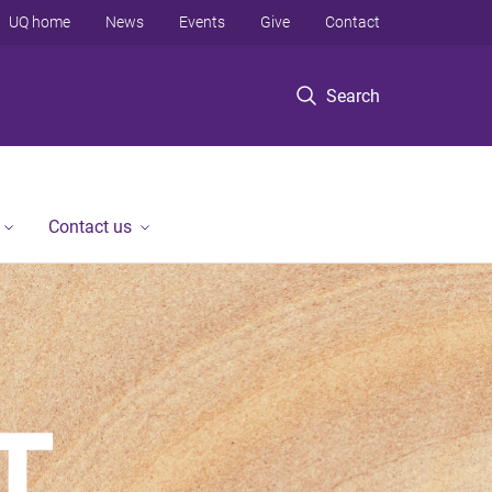
UQ home
News
Events
Give
Contact
Search
Contact us