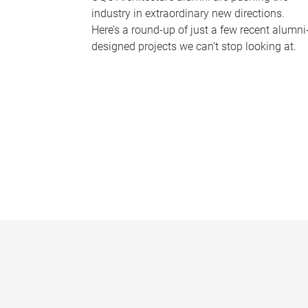
industry in extraordinary new directions.
Here’s a round-up of just a few recent alumni
designed projects we can’t stop looking at.
P
a
g
e
s