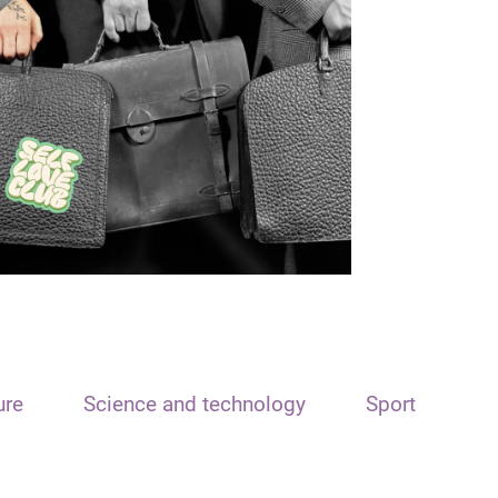
ure
Science and technology
Sport