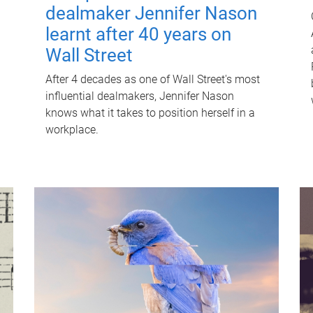
dealmaker Jennifer Nason
learnt after 40 years on
Wall Street
After 4 decades as one of Wall Street's most
influential dealmakers, Jennifer Nason
knows what it takes to position herself in a
workplace.