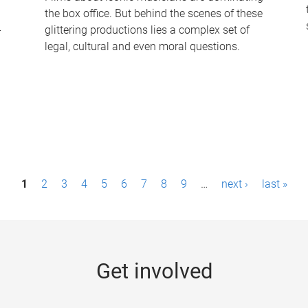
the box office. But behind the scenes of these
-
glittering productions lies a complex set of
legal, cultural and even moral questions.
1
2
3
4
5
6
7
8
9
…
next ›
last »
Get involved