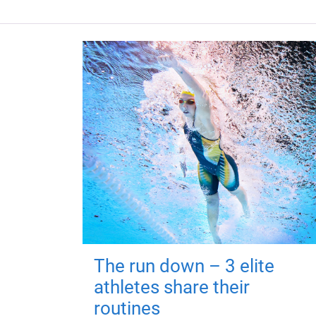
The run down – 3 elite
athletes share their
routines