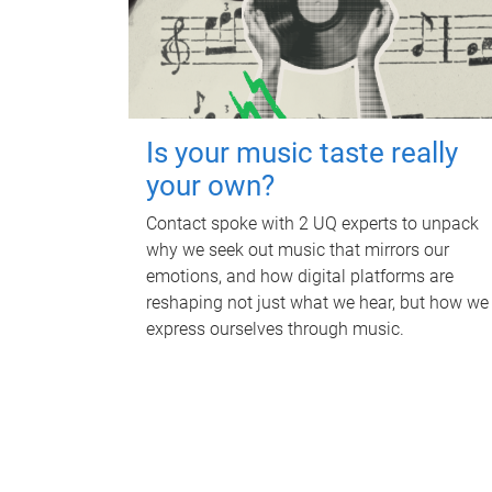
Is your music taste really
your own?
Contact spoke with 2 UQ experts to unpack
why we seek out music that mirrors our
emotions, and how digital platforms are
reshaping not just what we hear, but how we
express ourselves through music.