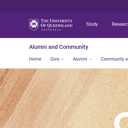
Study
Resear
Alumni and Community
Home
Give
Alumni
Community 