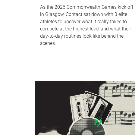
As the 2026 Commonwealth Games kick off
in Glasgow, Contact sat down with 3 elite
athletes to uncover what it really takes to
compete at the highest level and what their
day‑to‑day routines look like behind the
scenes.