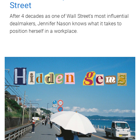
Street
After 4 decades as one of Wall Street's most influential
dealmakers, Jennifer Nason knows what it takes to
position herself in a workplace.