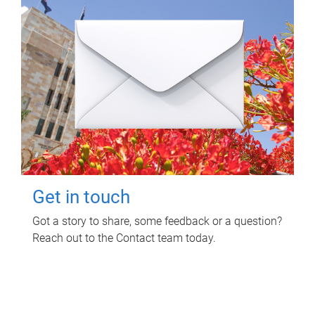
Get in touch
Got a story to share, some feedback or a question?
Reach out to the Contact team today.