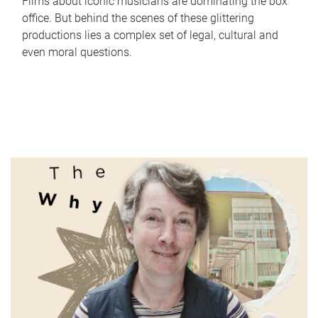
Films about iconic musicians are dominating the box
office. But behind the scenes of these glittering
productions lies a complex set of legal, cultural and
even moral questions.