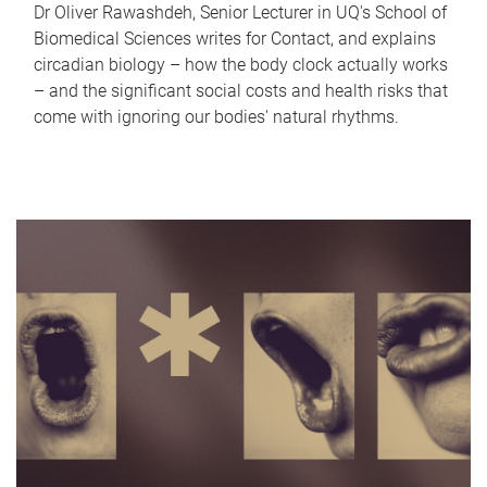
Dr Oliver Rawashdeh, Senior Lecturer in UQ's School of
Biomedical Sciences writes for Contact, and explains
circadian biology – how the body clock actually works
– and the significant social costs and health risks that
come with ignoring our bodies' natural rhythms.