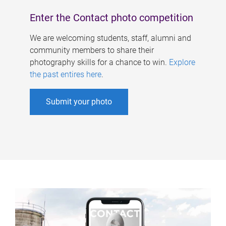
Enter the Contact photo competition
We are welcoming students, staff, alumni and
community members to share their
photography skills for a chance to win.
Explore
the past entires here
.
Submit your photo