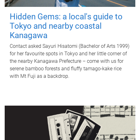
Hidden Gems: a local's guide to
Tokyo and nearby coastal
Kanagawa
Contact asked Sayuri Hisatomi (Bachelor of Arts 1999)
for her favourite spots in Tokyo and her little corner of
the nearby Kanagawa Prefecture – come with us for
serene bamboo forests and fluffy tamago-kake rice
with Mt Fuji as a backdrop.