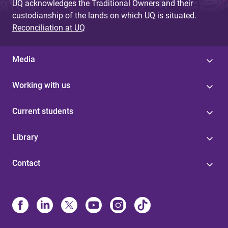
UQ acknowledges the Traditional Owners and their
custodianship of the lands on which UQ is situated.
Reconciliation at UQ
Media
Working with us
Current students
Library
Contact