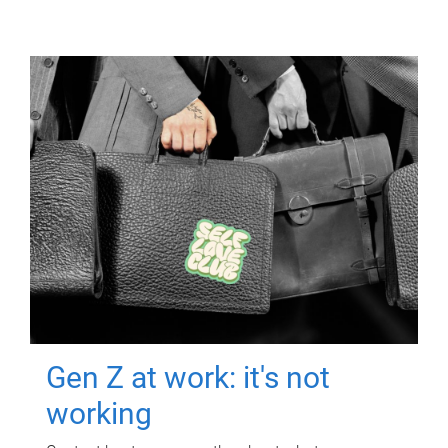
Gen Z at work: it's not
working