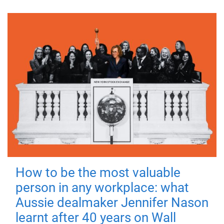
How to be the most valuable
person in any workplace: what
Aussie dealmaker Jennifer Nason
learnt after 40 years on Wall