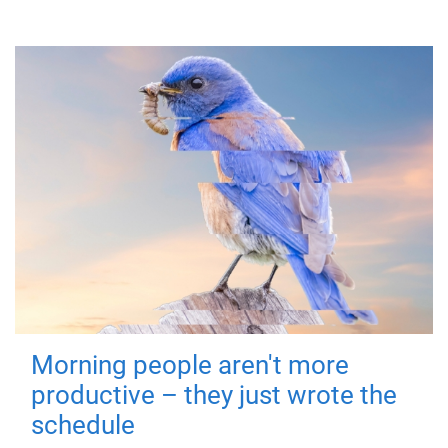
Morning people aren't more
productive – they just wrote the
schedule