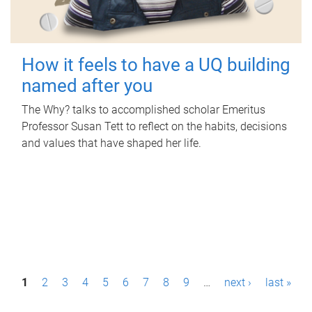
How it feels to have a UQ building
named after you
The Why? talks to accomplished scholar Emeritus
Professor Susan Tett to reflect on the habits, decisions
and values that have shaped her life.
P
1
2
3
4
5
6
7
8
9
…
next ›
last »
a