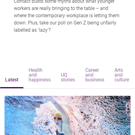
Contact busts some myths about what younger
workers are really bringing to the table – and
where the contemporary workplace is letting them
down. Plus, take our poll on Gen Z being unfairly
labelled as 'lazy'?
Health
Career
Arts
and
UQ
and
and
Latest
happiness
stories
business
culture