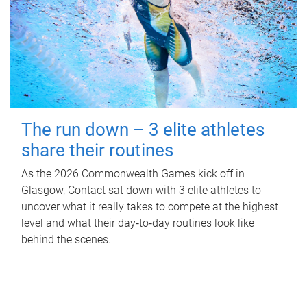
The run down – 3 elite athletes
share their routines
As the 2026 Commonwealth Games kick off in
Glasgow, Contact sat down with 3 elite athletes to
uncover what it really takes to compete at the highest
level and what their day‑to‑day routines look like
behind the scenes.