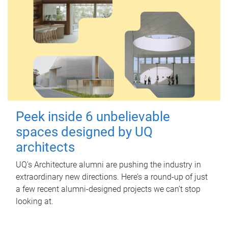
Peek inside 6 unbelievable
spaces designed by UQ
architects
UQ's Architecture alumni are pushing the industry in
extraordinary new directions. Here’s a round-up of just
a few recent alumni-designed projects we can’t stop
looking at.