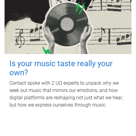
Is your music taste really your
own?
Contact spoke with 2 UQ experts to unpack why we
seek out music that mirrors our emotions, and how
digital platforms are reshaping not just what we hear,
but how we express ourselves through music.