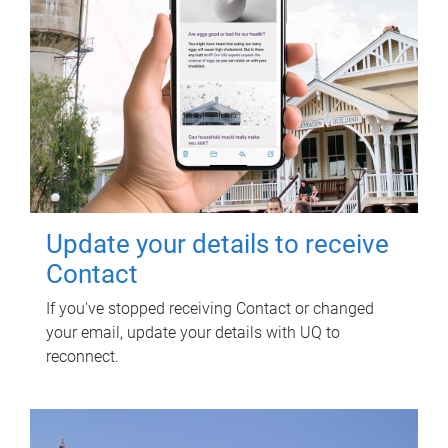
Update your details to receive
Contact
If you've stopped receiving Contact or changed
your email, update your details with UQ to
reconnect.