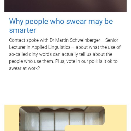
Why people who swear may be
smarter
Contact spoke with Dr Martin Schweinberger – Senior
Lecturer in Applied Linguistics – about what the use of
so-called dirty words can actually tell us about the
people who use them. Plus, vote in our poll: is it ok to
swear at work?