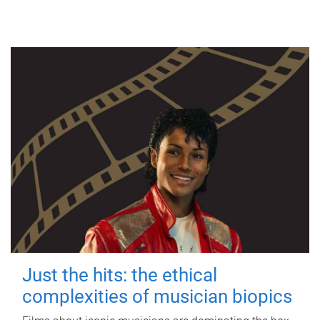
Just the hits: the ethical
complexities of musician biopics