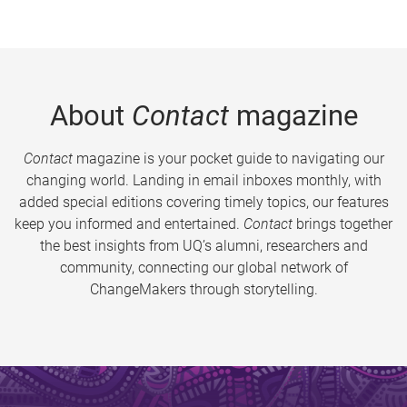
About
Contact
magazine
Contact
magazine is your pocket guide to navigating our
changing world. Landing in email inboxes monthly, with
added special editions covering timely topics, our features
keep you informed and entertained.
Contact
brings together
the best insights from UQ’s alumni, researchers and
community, connecting our global network of
ChangeMakers through storytelling.