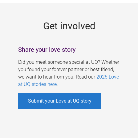
g
e
Get involved
s
Share your love story
Did you meet someone special at UQ? Whether
you found your forever partner or best friend,
we want to hear from you. Read our
2026 Love
at UQ stories here
.
Submit your Love at UQ story