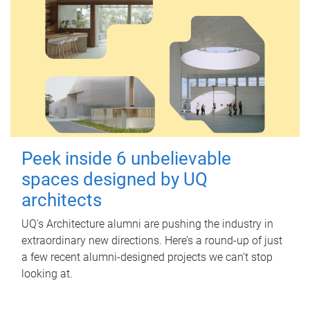
Peek inside 6 unbelievable
spaces designed by UQ
architects
UQ's Architecture alumni are pushing the industry in
extraordinary new directions. Here’s a round-up of just
a few recent alumni-designed projects we can’t stop
looking at.