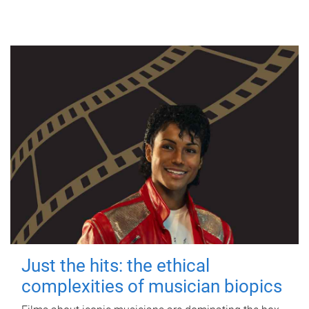
Just the hits: the ethical
complexities of musician biopics