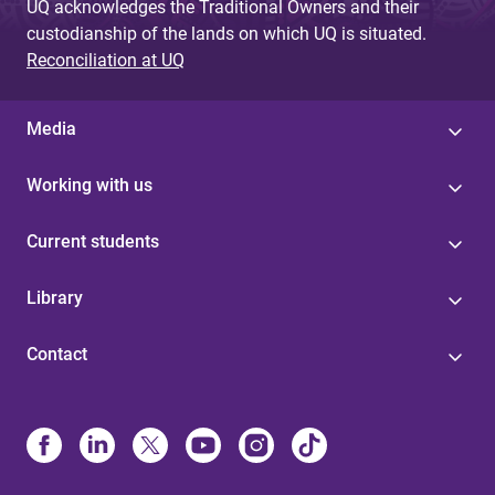
UQ acknowledges the Traditional Owners and their
custodianship of the lands on which UQ is situated.
Reconciliation at UQ
Media
Working with us
Current students
Library
Contact