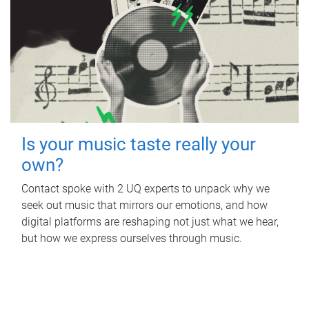
Is your music taste really your
own?
Contact spoke with 2 UQ experts to unpack why we
seek out music that mirrors our emotions, and how
digital platforms are reshaping not just what we hear,
but how we express ourselves through music.