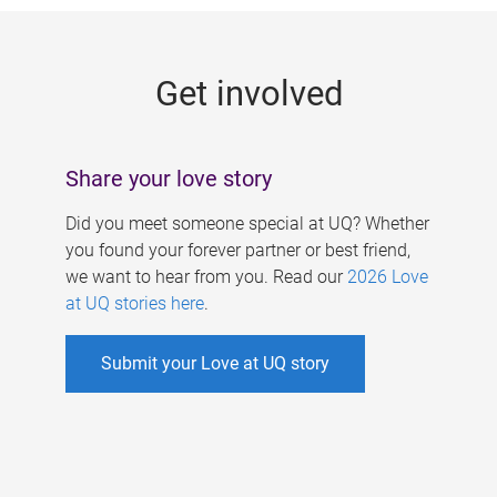
g
e
Get involved
s
Share your love story
Did you meet someone special at UQ? Whether
you found your forever partner or best friend,
we want to hear from you. Read our
2026 Love
at UQ stories here
.
Submit your Love at UQ story