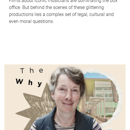
Films about iconic musicians are dominating the box
office. But behind the scenes of these glittering
productions lies a complex set of legal, cultural and
even moral questions.