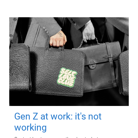
Gen Z at work: it's not
working