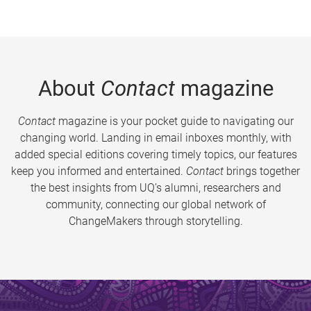
About
Contact
magazine
Contact
magazine is your pocket guide to navigating our
changing world. Landing in email inboxes monthly, with
added special editions covering timely topics, our features
keep you informed and entertained.
Contact
brings together
the best insights from UQ’s alumni, researchers and
community, connecting our global network of
ChangeMakers through storytelling.