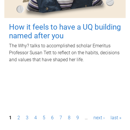
How it feels to have a UQ building
named after you
The Why? talks to accomplished scholar Emeritus
Professor Susan Tett to reflect on the habits, decisions
and values that have shaped her life.
P
1
2
3
4
5
6
7
8
9
…
next ›
last »
a