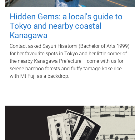
Hidden Gems: a local's guide to
Tokyo and nearby coastal
Kanagawa
Contact asked Sayuri Hisatomi (Bachelor of Arts 1999)
for her favourite spots in Tokyo and her little corner of
the nearby Kanagawa Prefecture – come with us for
serene bamboo forests and fluffy tamago-kake rice
with Mt Fuji as a backdrop.