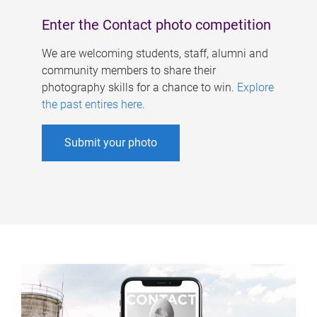
Enter the Contact photo competition
We are welcoming students, staff, alumni and
community members to share their
photography skills for a chance to win.
Explore
the past entires here
.
Submit your photo