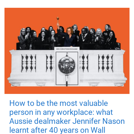
How to be the most valuable
person in any workplace: what
Aussie dealmaker Jennifer Nason
learnt after 40 years on Wall