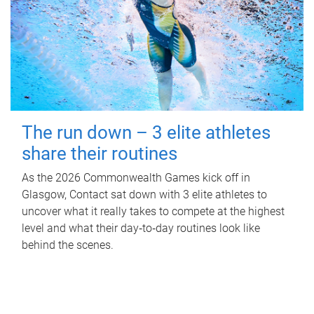
The run down – 3 elite athletes
share their routines
As the 2026 Commonwealth Games kick off in
Glasgow, Contact sat down with 3 elite athletes to
uncover what it really takes to compete at the highest
level and what their day‑to‑day routines look like
behind the scenes.