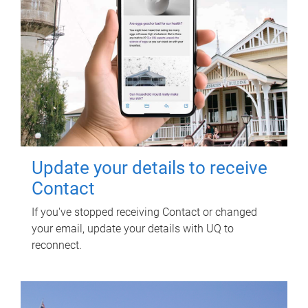
Update your details to receive
Contact
If you've stopped receiving Contact or changed
your email, update your details with UQ to
reconnect.