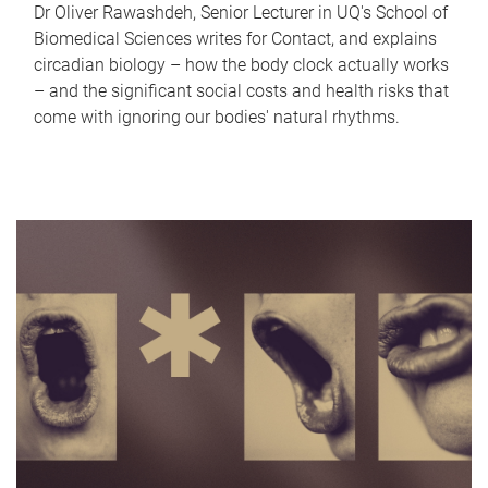
Dr Oliver Rawashdeh, Senior Lecturer in UQ's School of
Biomedical Sciences writes for Contact, and explains
circadian biology – how the body clock actually works
– and the significant social costs and health risks that
come with ignoring our bodies' natural rhythms.