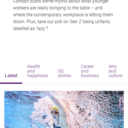
Contact busts some myths about what younger
workers are really bringing to the table – and
where the contemporary workplace is letting them
down. Plus, take our poll on Gen Z being unfairly
labelled as 'lazy'?
Health
Career
Arts
and
UQ
and
and
Latest
happiness
stories
business
culture