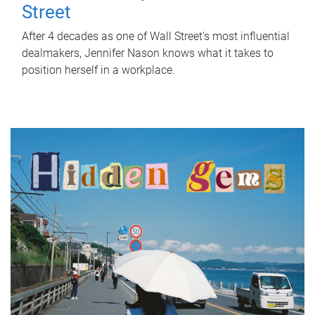
Street
After 4 decades as one of Wall Street's most influential
dealmakers, Jennifer Nason knows what it takes to
position herself in a workplace.