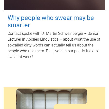
Why people who swear may be
smarter
Contact spoke with Dr Martin Schweinberger – Senior
Lecturer in Applied Linguistics – about what the use of
so-called dirty words can actually tell us about the
people who use them. Plus, vote in our poll: is it ok to
swear at work?