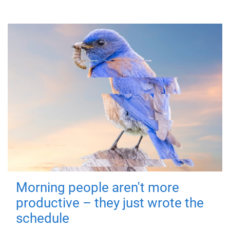
Morning people aren't more
productive – they just wrote the
schedule