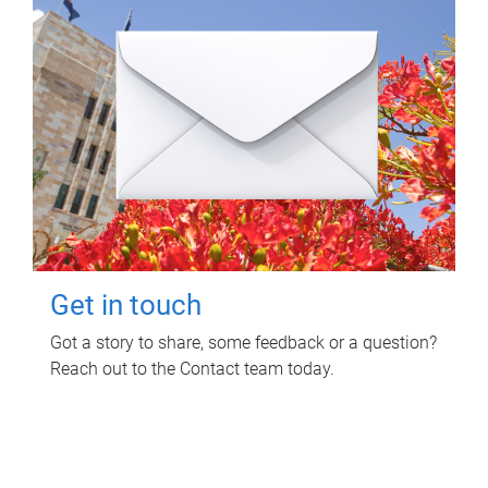
Get in touch
Got a story to share, some feedback or a question?
Reach out to the Contact team today.