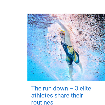
The run down – 3 elite
athletes share their
routines