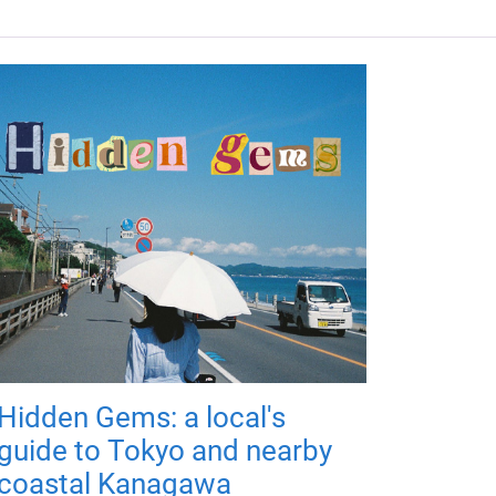
Hidden Gems: a local's
guide to Tokyo and nearby
coastal Kanagawa