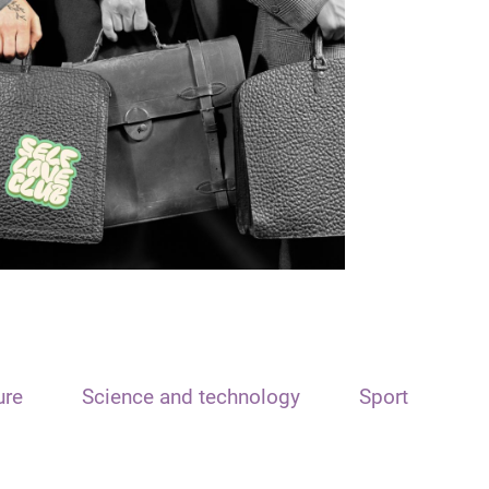
ure
Science and technology
Sport