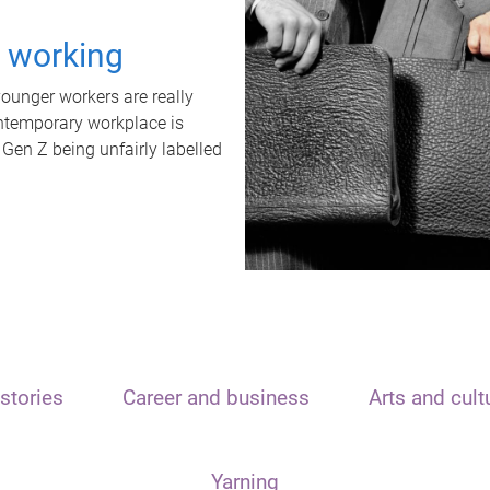
t working
unger workers are really
ontemporary workplace is
 Gen Z being unfairly labelled
stories
Career and business
Arts and cult
Yarning