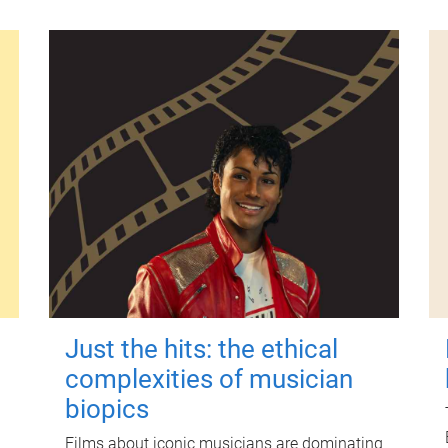
Just the hits: the ethical
complexities of musician
biopics
Films about iconic musicians are dominating