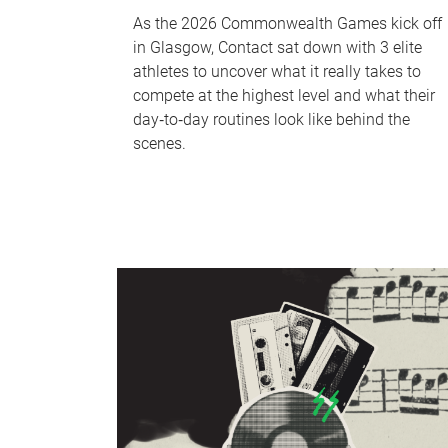
As the 2026 Commonwealth Games kick off
in Glasgow, Contact sat down with 3 elite
athletes to uncover what it really takes to
compete at the highest level and what their
day‑to‑day routines look like behind the
scenes.