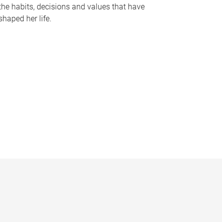
the habits, decisions and values that have
shaped her life.