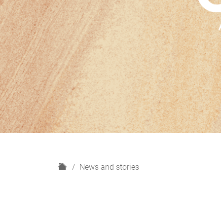
H
News and stories
o
m
e