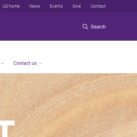
UQ home
News
Events
Give
Contact
Search
Contact us