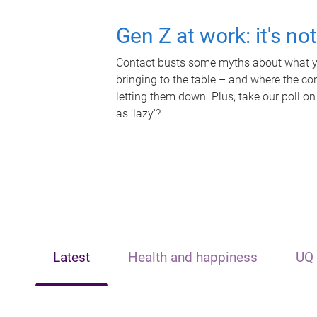
Gen Z at work: it's no
Contact busts some myths about what yo
bringing to the table – and where the c
letting them down. Plus, take our poll on
as 'lazy'?
Latest
Health and happiness
UQ 