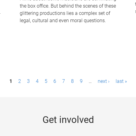
the box office. But behind the scenes of these
-
glittering productions lies a complex set of
legal, cultural and even moral questions.
1
2
3
4
5
6
7
8
9
…
next ›
last »
Get involved