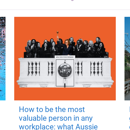
How to be the most
valuable person in any
workplace: what Aussie