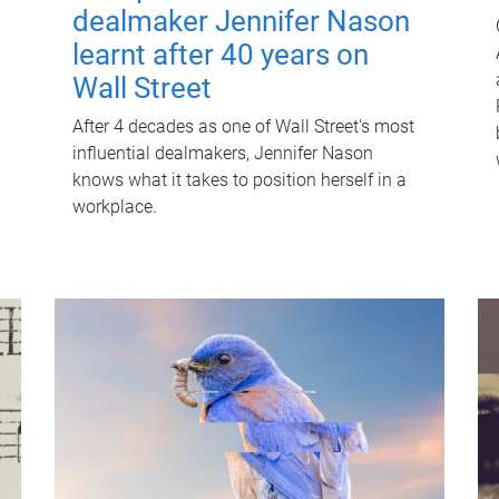
dealmaker Jennifer Nason
learnt after 40 years on
Wall Street
After 4 decades as one of Wall Street's most
influential dealmakers, Jennifer Nason
knows what it takes to position herself in a
workplace.