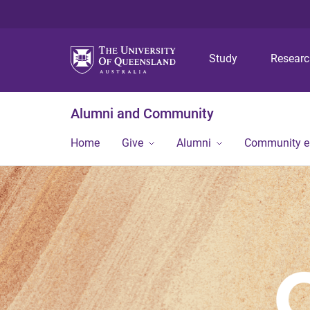
Study
Resear
Alumni and Community
Home
Give
Alumni
Community 