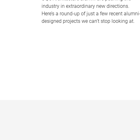
industry in extraordinary new directions.
Here’s a round-up of just a few recent alumni
designed projects we can’t stop looking at.
P
a
g
e
s