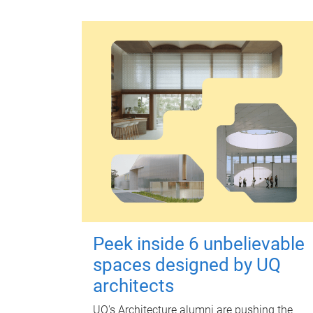
Peek inside 6 unbelievable
spaces designed by UQ
architects
UQ's Architecture alumni are pushing the