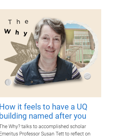
How it feels to have a UQ
building named after you
The Why? talks to accomplished scholar
Emeritus Professor Susan Tett to reflect on