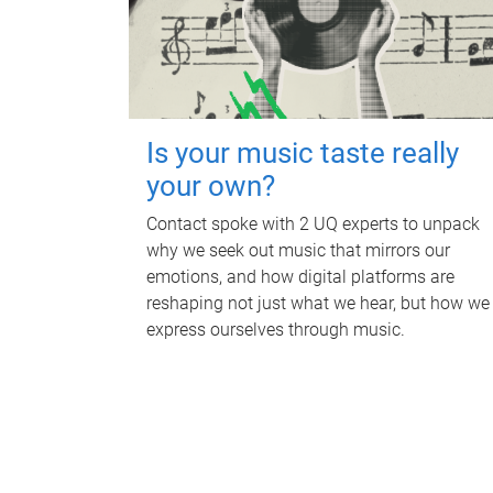
Is your music taste really
your own?
Contact spoke with 2 UQ experts to unpack
why we seek out music that mirrors our
emotions, and how digital platforms are
reshaping not just what we hear, but how we
express ourselves through music.