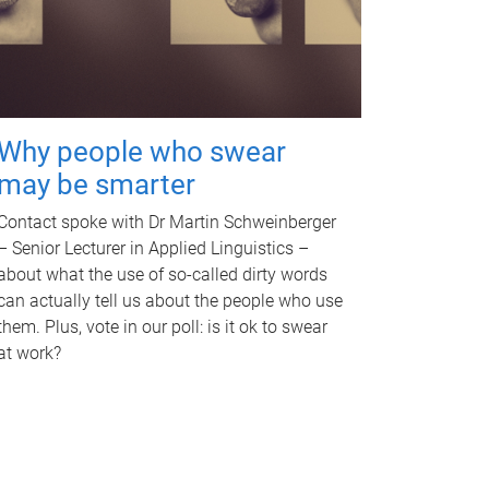
Why people who swear
may be smarter
Contact spoke with Dr Martin Schweinberger
– Senior Lecturer in Applied Linguistics –
about what the use of so-called dirty words
can actually tell us about the people who use
them. Plus, vote in our poll: is it ok to swear
at work?