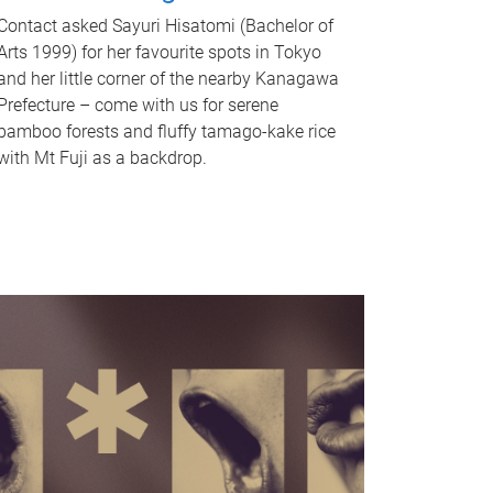
Contact asked Sayuri Hisatomi (Bachelor of
Arts 1999) for her favourite spots in Tokyo
and her little corner of the nearby Kanagawa
Prefecture – come with us for serene
bamboo forests and fluffy tamago-kake rice
with Mt Fuji as a backdrop.