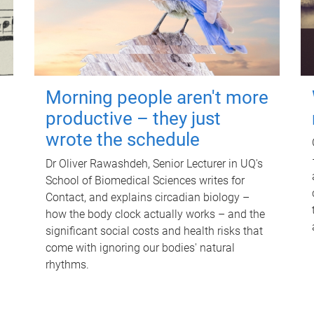
Morning people aren't more
productive – they just
wrote the schedule
Dr Oliver Rawashdeh, Senior Lecturer in UQ's
School of Biomedical Sciences writes for
Contact, and explains circadian biology –
how the body clock actually works – and the
significant social costs and health risks that
come with ignoring our bodies' natural
rhythms.