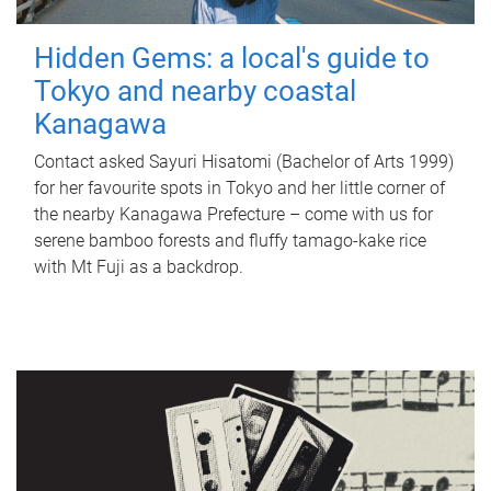
Hidden Gems: a local's guide to
Tokyo and nearby coastal
Kanagawa
Contact asked Sayuri Hisatomi (Bachelor of Arts 1999)
for her favourite spots in Tokyo and her little corner of
the nearby Kanagawa Prefecture – come with us for
serene bamboo forests and fluffy tamago-kake rice
with Mt Fuji as a backdrop.