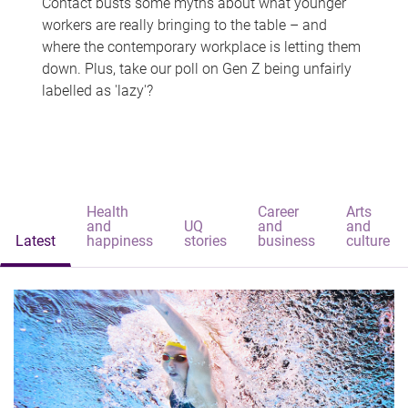
Contact busts some myths about what younger
workers are really bringing to the table – and
where the contemporary workplace is letting them
down. Plus, take our poll on Gen Z being unfairly
labelled as 'lazy'?
Health
Career
Arts
and
UQ
and
and
Latest
happiness
stories
business
culture