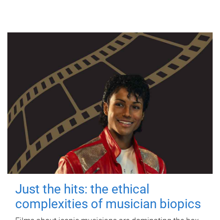
Just the hits: the ethical
complexities of musician biopics