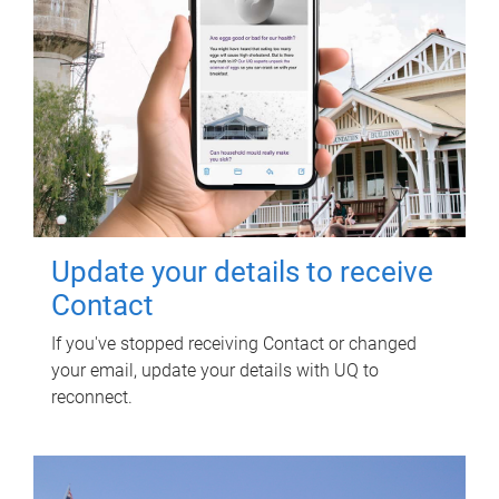
Update your details to receive
Contact
If you've stopped receiving Contact or changed
your email, update your details with UQ to
reconnect.