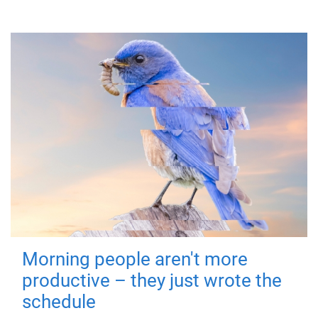
Morning people aren't more
productive – they just wrote the
schedule