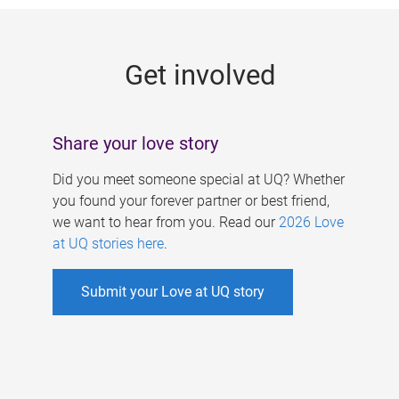
g
e
Get involved
s
Share your love story
Did you meet someone special at UQ? Whether
you found your forever partner or best friend,
we want to hear from you. Read our
2026 Love
at UQ stories here
.
Submit your Love at UQ story