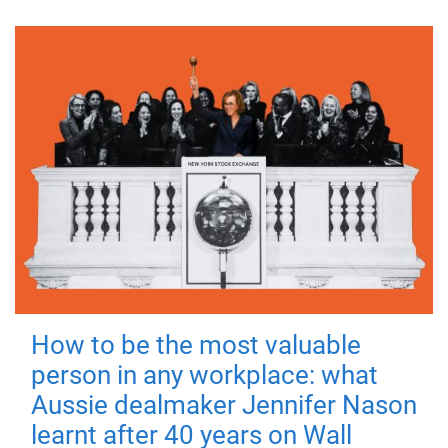
How to be the most valuable
person in any workplace: what
Aussie dealmaker Jennifer Nason
learnt after 40 years on Wall