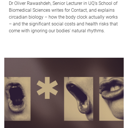
Dr Oliver Rawashdeh, Senior Lecturer in UQ's School of
Biomedical Sciences writes for Contact, and explains
circadian biology – how the body clock actually works
– and the significant social costs and health risks that
come with ignoring our bodies' natural rhythms.