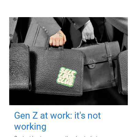
Gen Z at work: it's not
working