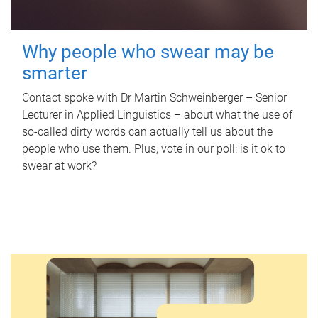
Why people who swear may be
smarter
Contact spoke with Dr Martin Schweinberger – Senior
Lecturer in Applied Linguistics – about what the use of
so-called dirty words can actually tell us about the
people who use them. Plus, vote in our poll: is it ok to
swear at work?