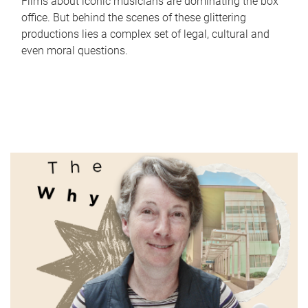
Films about iconic musicians are dominating the box
office. But behind the scenes of these glittering
productions lies a complex set of legal, cultural and
even moral questions.