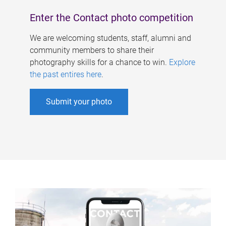
Enter the Contact photo competition
We are welcoming students, staff, alumni and
community members to share their
photography skills for a chance to win.
Explore
the past entires here
.
Submit your photo