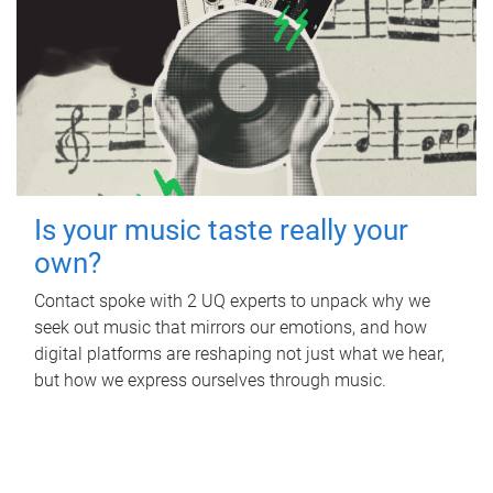
Is your music taste really your
own?
Contact spoke with 2 UQ experts to unpack why we
seek out music that mirrors our emotions, and how
digital platforms are reshaping not just what we hear,
but how we express ourselves through music.