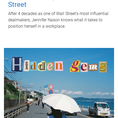
Street
After 4 decades as one of Wall Street's most influential
dealmakers, Jennifer Nason knows what it takes to
position herself in a workplace.