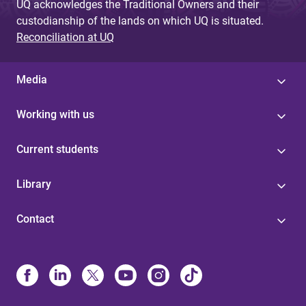
UQ acknowledges the Traditional Owners and their
custodianship of the lands on which UQ is situated.
Reconciliation at UQ
Media
Working with us
Current students
Library
Contact