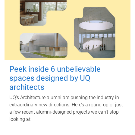
Peek inside 6 unbelievable
spaces designed by UQ
architects
UQ's Architecture alumni are pushing the industry in
extraordinary new directions. Here’s a round-up of just
a few recent alumni-designed projects we can’t stop
looking at.