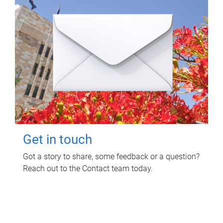
Get in touch
Got a story to share, some feedback or a question?
Reach out to the Contact team today.