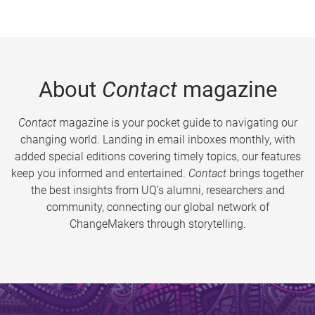
About
Contact
magazine
Contact
magazine is your pocket guide to navigating our
changing world. Landing in email inboxes monthly, with
added special editions covering timely topics, our features
keep you informed and entertained.
Contact
brings together
the best insights from UQ’s alumni, researchers and
community, connecting our global network of
ChangeMakers through storytelling.