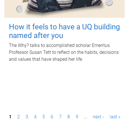
How it feels to have a UQ building
named after you
The Why? talks to accomplished scholar Emeritus
Professor Susan Tett to reflect on the habits, decisions
and values that have shaped her life.
P
1
2
3
4
5
6
7
8
9
…
next ›
last »
a