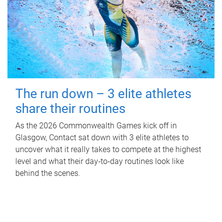
The run down – 3 elite athletes
share their routines
As the 2026 Commonwealth Games kick off in
Glasgow, Contact sat down with 3 elite athletes to
uncover what it really takes to compete at the highest
level and what their day‑to‑day routines look like
behind the scenes.