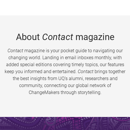
About
Contact
magazine
Contact
magazine is your pocket guide to navigating our
changing world. Landing in email inboxes monthly, with
added special editions covering timely topics, our features
keep you informed and entertained.
Contact
brings together
the best insights from UQ’s alumni, researchers and
community, connecting our global network of
ChangeMakers through storytelling.