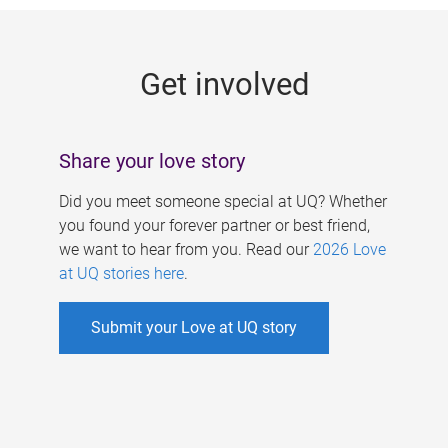
g
e
Get involved
s
Share your love story
Did you meet someone special at UQ? Whether
you found your forever partner or best friend,
we want to hear from you. Read our
2026 Love
at UQ stories here
.
Submit your Love at UQ story