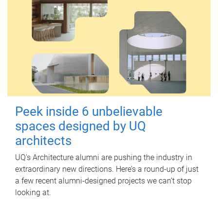
Peek inside 6 unbelievable
spaces designed by UQ
architects
UQ's Architecture alumni are pushing the industry in
extraordinary new directions. Here’s a round-up of just
a few recent alumni-designed projects we can’t stop
looking at.