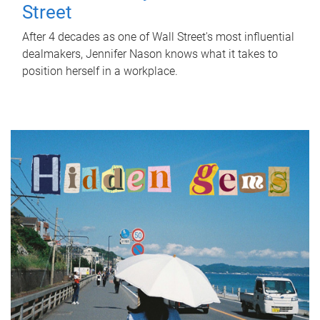
Street
After 4 decades as one of Wall Street's most influential
dealmakers, Jennifer Nason knows what it takes to
position herself in a workplace.