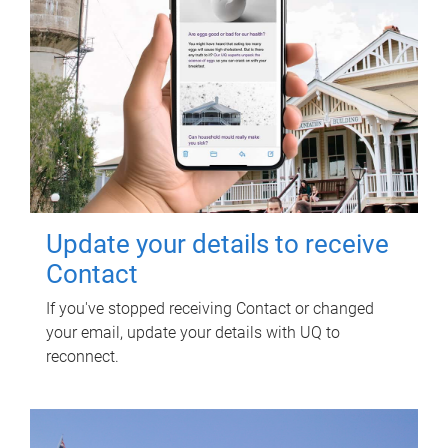
Update your details to receive
Contact
If you've stopped receiving Contact or changed
your email, update your details with UQ to
reconnect.