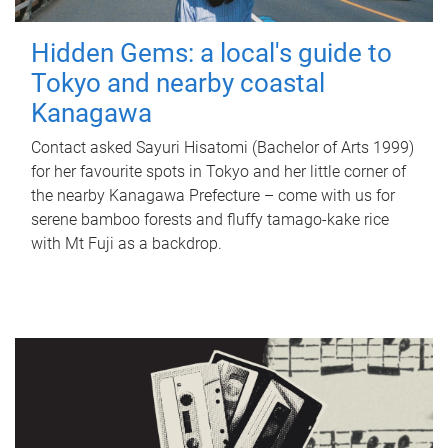
Hidden Gems: a local's guide to
Tokyo and nearby coastal
Kanagawa
Contact asked Sayuri Hisatomi (Bachelor of Arts 1999)
for her favourite spots in Tokyo and her little corner of
the nearby Kanagawa Prefecture – come with us for
serene bamboo forests and fluffy tamago-kake rice
with Mt Fuji as a backdrop.