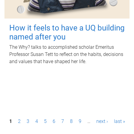
How it feels to have a UQ building
named after you
The Why? talks to accomplished scholar Emeritus
Professor Susan Tett to reflect on the habits, decisions
and values that have shaped her life.
P
1
2
3
4
5
6
7
8
9
…
next ›
last »
a