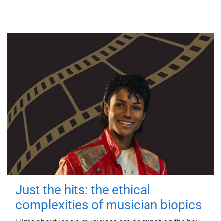
Just the hits: the ethical
complexities of musician biopics