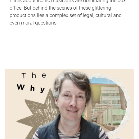
Films about iconic musicians are dominating the box
office. But behind the scenes of these glittering
productions lies a complex set of legal, cultural and
even moral questions.