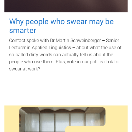
Why people who swear may be
smarter
Contact spoke with Dr Martin Schweinberger – Senior
Lecturer in Applied Linguistics – about what the use of
so-called dirty words can actually tell us about the
people who use them. Plus, vote in our poll: is it ok to
swear at work?