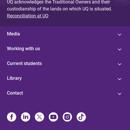
UQ acknowledges the Traditional Owners and their
custodianship of the lands on which UQ is situated.
Reconciliation at UQ
Media
Working with us
Current students
Library
Contact