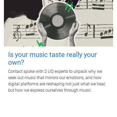
Is your music taste really your
own?
Contact spoke with 2 UQ experts to unpack why we
seek out music that mirrors our emotions, and how
digital platforms are reshaping not just what we hear,
but how we express ourselves through music.