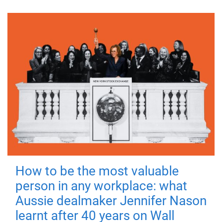
How to be the most valuable
person in any workplace: what
Aussie dealmaker Jennifer Nason
learnt after 40 years on Wall