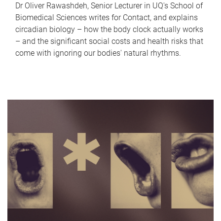
Dr Oliver Rawashdeh, Senior Lecturer in UQ's School of
Biomedical Sciences writes for Contact, and explains
circadian biology – how the body clock actually works
– and the significant social costs and health risks that
come with ignoring our bodies' natural rhythms.