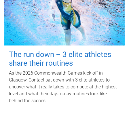
The run down – 3 elite athletes
share their routines
As the 2026 Commonwealth Games kick off in
Glasgow, Contact sat down with 3 elite athletes to
uncover what it really takes to compete at the highest
level and what their day‑to‑day routines look like
behind the scenes.