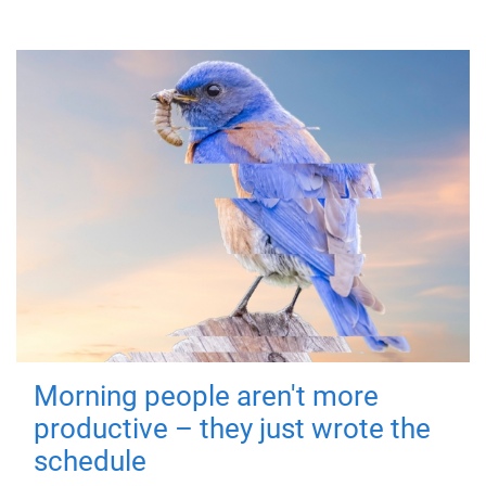
Morning people aren't more
productive – they just wrote the
schedule