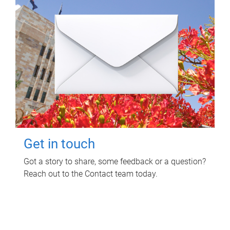
Get in touch
Got a story to share, some feedback or a question?
Reach out to the Contact team today.