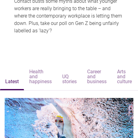
Contact busts some myths about what younger
workers are really bringing to the table – and
where the contemporary workplace is letting them
down. Plus, take our poll on Gen Z being unfairly
labelled as 'lazy'?
Health
Career
Arts
and
UQ
and
and
Latest
happiness
stories
business
culture