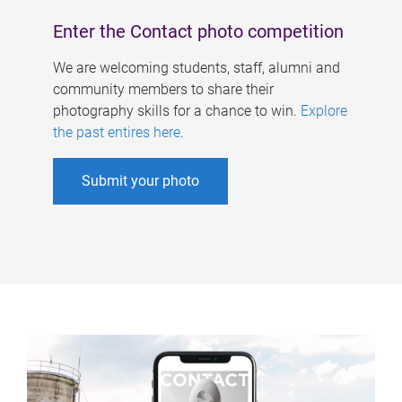
Enter the Contact photo competition
We are welcoming students, staff, alumni and
community members to share their
photography skills for a chance to win.
Explore
the past entires here
.
Submit your photo