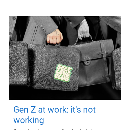
Gen Z at work: it's not
working