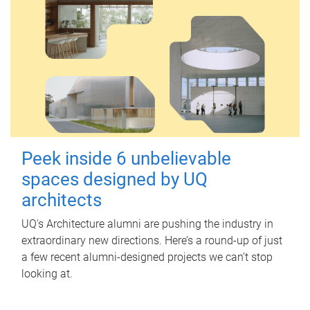
Peek inside 6 unbelievable
spaces designed by UQ
architects
UQ's Architecture alumni are pushing the industry in
extraordinary new directions. Here’s a round-up of just
a few recent alumni-designed projects we can’t stop
looking at.