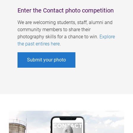
Enter the Contact photo competition
We are welcoming students, staff, alumni and
community members to share their
photography skills for a chance to win.
Explore
the past entires here
.
Submit your photo