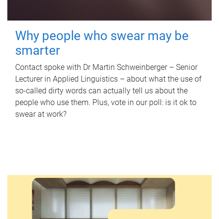
Why people who swear may be
smarter
Contact spoke with Dr Martin Schweinberger – Senior
Lecturer in Applied Linguistics – about what the use of
so-called dirty words can actually tell us about the
people who use them. Plus, vote in our poll: is it ok to
swear at work?