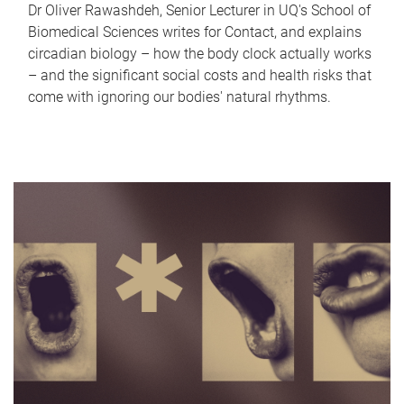
Dr Oliver Rawashdeh, Senior Lecturer in UQ's School of
Biomedical Sciences writes for Contact, and explains
circadian biology – how the body clock actually works
– and the significant social costs and health risks that
come with ignoring our bodies' natural rhythms.