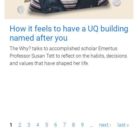
How it feels to have a UQ building
named after you
The Why? talks to accomplished scholar Emeritus
Professor Susan Tett to reflect on the habits, decisions
and values that have shaped her life.
P
1
2
3
4
5
6
7
8
9
…
next ›
last »
a