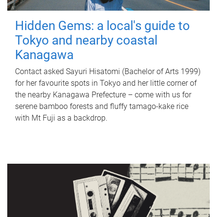
Hidden Gems: a local's guide to
Tokyo and nearby coastal
Kanagawa
Contact asked Sayuri Hisatomi (Bachelor of Arts 1999)
for her favourite spots in Tokyo and her little corner of
the nearby Kanagawa Prefecture – come with us for
serene bamboo forests and fluffy tamago-kake rice
with Mt Fuji as a backdrop.