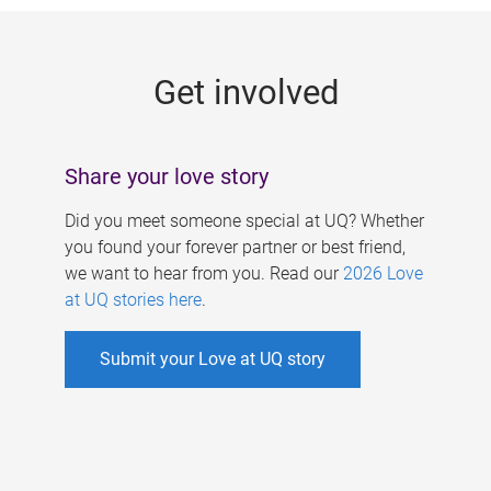
g
e
Get involved
s
Share your love story
Did you meet someone special at UQ? Whether
you found your forever partner or best friend,
we want to hear from you. Read our
2026 Love
at UQ stories here
.
Submit your Love at UQ story