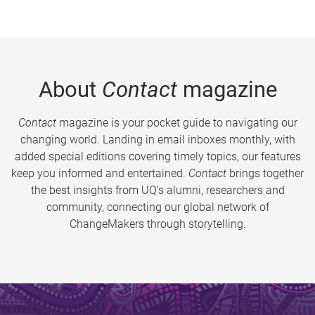
About
Contact
magazine
Contact
magazine is your pocket guide to navigating our
changing world. Landing in email inboxes monthly, with
added special editions covering timely topics, our features
keep you informed and entertained.
Contact
brings together
the best insights from UQ’s alumni, researchers and
community, connecting our global network of
ChangeMakers through storytelling.