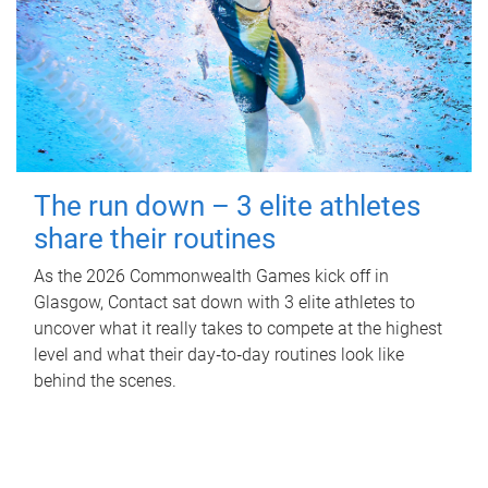
The run down – 3 elite athletes
share their routines
As the 2026 Commonwealth Games kick off in
Glasgow, Contact sat down with 3 elite athletes to
uncover what it really takes to compete at the highest
level and what their day‑to‑day routines look like
behind the scenes.