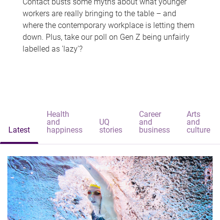
Contact busts some myths about what younger
workers are really bringing to the table – and
where the contemporary workplace is letting them
down. Plus, take our poll on Gen Z being unfairly
labelled as 'lazy'?
Health
Career
Arts
and
UQ
and
and
Latest
happiness
stories
business
culture