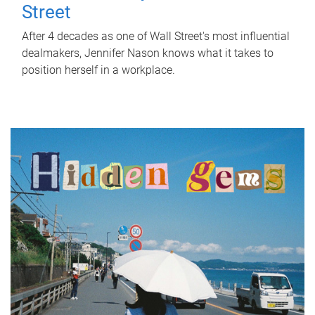
Street
After 4 decades as one of Wall Street's most influential
dealmakers, Jennifer Nason knows what it takes to
position herself in a workplace.