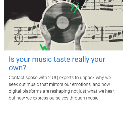
Is your music taste really your
own?
Contact spoke with 2 UQ experts to unpack why we
seek out music that mirrors our emotions, and how
digital platforms are reshaping not just what we hear,
but how we express ourselves through music.