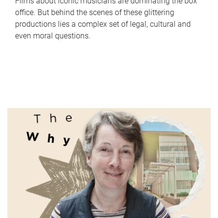
Films about iconic musicians are dominating the box
office. But behind the scenes of these glittering
productions lies a complex set of legal, cultural and
even moral questions.