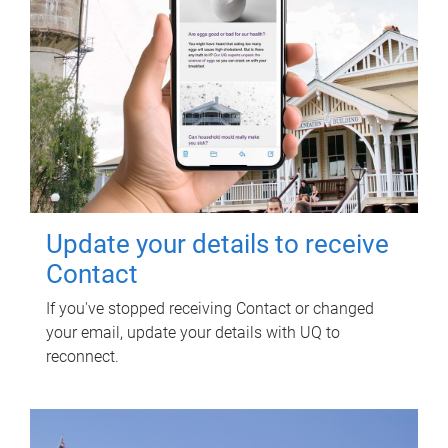
Update your details to receive
Contact
If you've stopped receiving Contact or changed
your email, update your details with UQ to
reconnect.