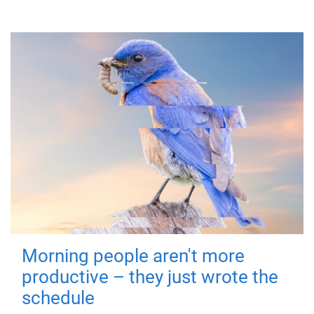
Morning people aren't more
productive – they just wrote the
schedule