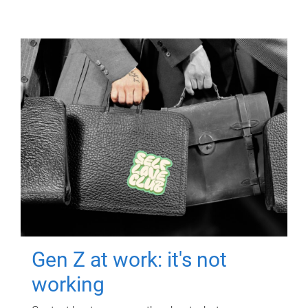
Gen Z at work: it's not
working