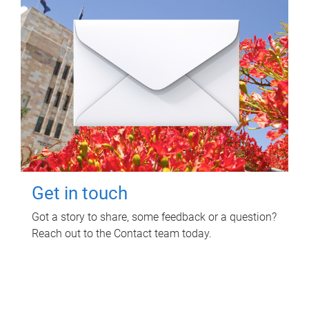
Get in touch
Got a story to share, some feedback or a question?
Reach out to the Contact team today.