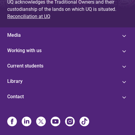
UQ acknowledges the Traditional Owners and their
custodianship of the lands on which UQ is situated.
Reconciliation at UQ
Media
Working with us
Current students
Library
Contact