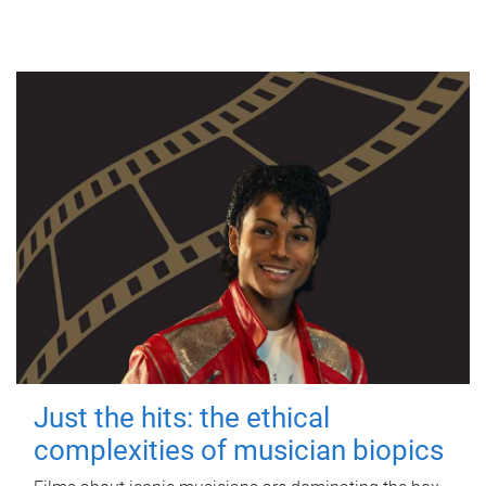
Just the hits: the ethical
complexities of musician biopics