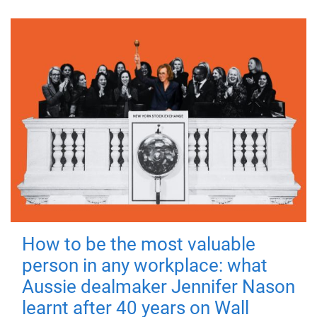
How to be the most valuable
person in any workplace: what
Aussie dealmaker Jennifer Nason
learnt after 40 years on Wall