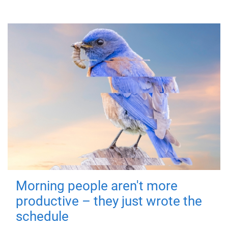
Morning people aren't more
productive – they just wrote the
schedule