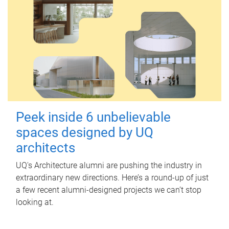
Peek inside 6 unbelievable
spaces designed by UQ
architects
UQ's Architecture alumni are pushing the industry in
extraordinary new directions. Here’s a round-up of just
a few recent alumni-designed projects we can’t stop
looking at.