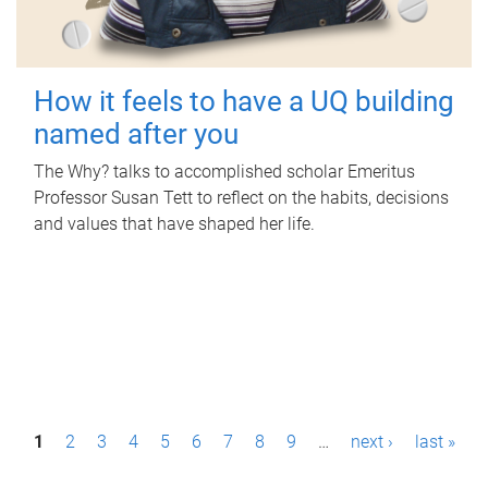
How it feels to have a UQ building
named after you
The Why? talks to accomplished scholar Emeritus
Professor Susan Tett to reflect on the habits, decisions
and values that have shaped her life.
P
1
2
3
4
5
6
7
8
9
…
next ›
last »
a