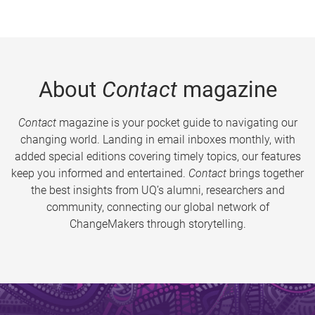
About
Contact
magazine
Contact
magazine is your pocket guide to navigating our
changing world. Landing in email inboxes monthly, with
added special editions covering timely topics, our features
keep you informed and entertained.
Contact
brings together
the best insights from UQ’s alumni, researchers and
community, connecting our global network of
ChangeMakers through storytelling.