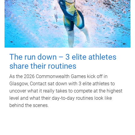
The run down – 3 elite athletes
share their routines
As the 2026 Commonwealth Games kick off in
Glasgow, Contact sat down with 3 elite athletes to
uncover what it really takes to compete at the highest
level and what their day‑to‑day routines look like
behind the scenes.