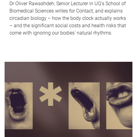
Dr Oliver Rawashdeh, Senior Lecturer in UQ's School of
Biomedical Sciences writes for Contact, and explains
circadian biology – how the body clock actually works
– and the significant social costs and health risks that
come with ignoring our bodies' natural rhythms.