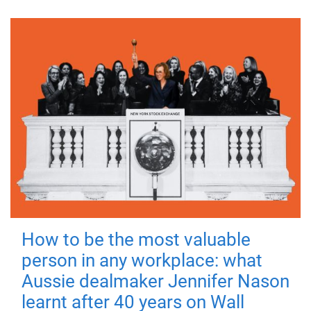
How to be the most valuable
person in any workplace: what
Aussie dealmaker Jennifer Nason
learnt after 40 years on Wall