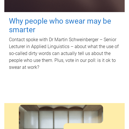
Why people who swear may be
smarter
Contact spoke with Dr Martin Schweinberger – Senior
Lecturer in Applied Linguistics – about what the use of
so-called dirty words can actually tell us about the
people who use them. Plus, vote in our poll: is it ok to
swear at work?