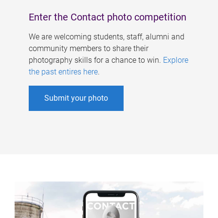
Enter the Contact photo competition
We are welcoming students, staff, alumni and
community members to share their
photography skills for a chance to win.
Explore
the past entires here
.
Submit your photo