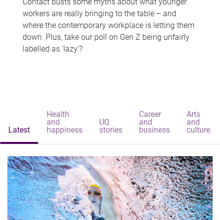
Contact busts some myths about what younger
workers are really bringing to the table – and
where the contemporary workplace is letting them
down. Plus, take our poll on Gen Z being unfairly
labelled as 'lazy'?
Health
Career
Arts
and
UQ
and
and
Latest
happiness
stories
business
culture