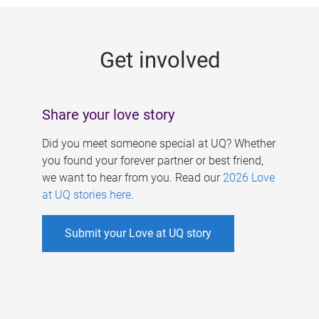
g
e
Get involved
s
Share your love story
Did you meet someone special at UQ? Whether
you found your forever partner or best friend,
we want to hear from you. Read our
2026 Love
at UQ stories here
.
Submit your Love at UQ story