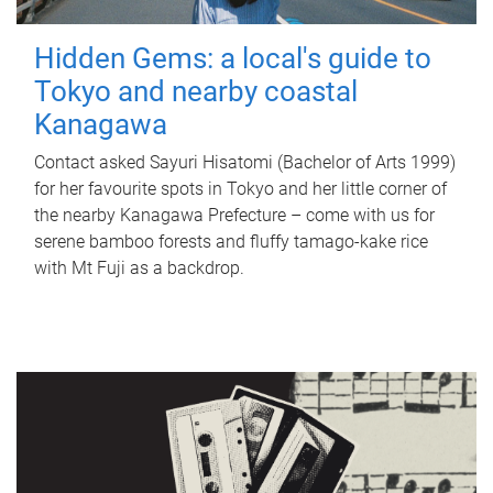
Hidden Gems: a local's guide to
Tokyo and nearby coastal
Kanagawa
Contact asked Sayuri Hisatomi (Bachelor of Arts 1999)
for her favourite spots in Tokyo and her little corner of
the nearby Kanagawa Prefecture – come with us for
serene bamboo forests and fluffy tamago-kake rice
with Mt Fuji as a backdrop.