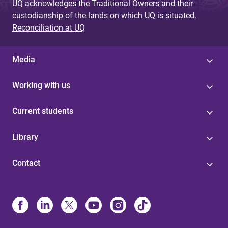
UQ acknowledges the Traditional Owners and their
custodianship of the lands on which UQ is situated.
Reconciliation at UQ
Media
Working with us
Current students
Library
Contact