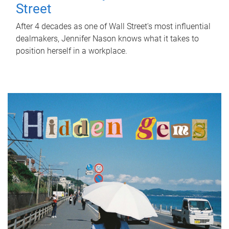
Street
After 4 decades as one of Wall Street's most influential
dealmakers, Jennifer Nason knows what it takes to
position herself in a workplace.