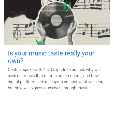
Is your music taste really your
own?
Contact spoke with 2 UQ experts to unpack why we
seek out music that mirrors our emotions, and how
digital platforms are reshaping not just what we hear,
but how we express ourselves through music.