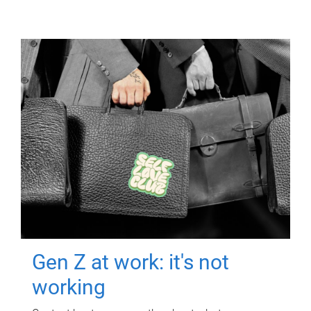
Gen Z at work: it's not
working