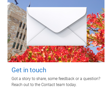
Get in touch
Got a story to share, some feedback or a question?
Reach out to the Contact team today.