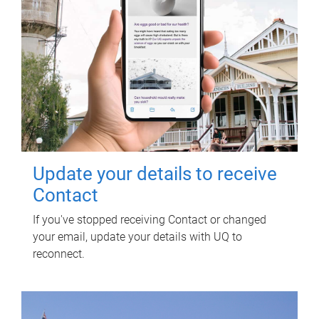
Update your details to receive
Contact
If you've stopped receiving Contact or changed
your email, update your details with UQ to
reconnect.