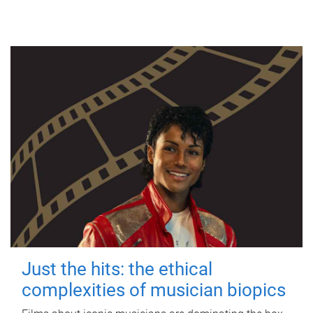
Just the hits: the ethical
complexities of musician biopics