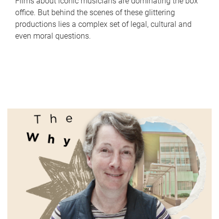
Films about iconic musicians are dominating the box
office. But behind the scenes of these glittering
productions lies a complex set of legal, cultural and
even moral questions.