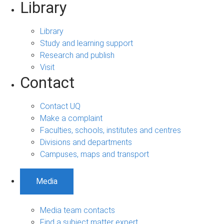
Library
Library
Study and learning support
Research and publish
Visit
Contact
Contact UQ
Make a complaint
Faculties, schools, institutes and centres
Divisions and departments
Campuses, maps and transport
Media
Media team contacts
Find a subject matter expert