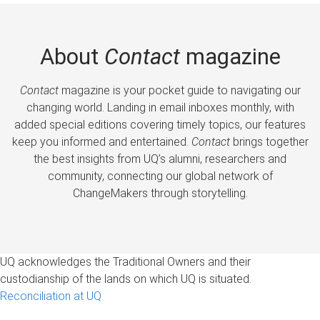
About
Contact
magazine
Contact
magazine is your pocket guide to navigating our
changing world. Landing in email inboxes monthly, with
added special editions covering timely topics, our features
keep you informed and entertained.
Contact
brings together
the best insights from UQ’s alumni, researchers and
community, connecting our global network of
ChangeMakers through storytelling.
UQ acknowledges the Traditional Owners and their
custodianship of the lands on which UQ is situated.
Reconciliation at UQ