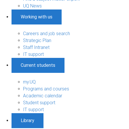
UQ News
Working with us
Careers and job search
Strategic Plan
Staff Intranet
IT support
Current students
my.UQ
Programs and courses
Academic calendar
Student support
IT support
Library