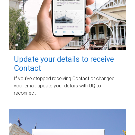
Update your details to receive
Contact
If you've stopped receiving Contact or changed
your email, update your details with UQ to
reconnect.