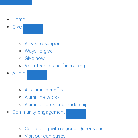
Home
Give
Show
Give
sub-
Areas to support
navigation
Ways to give
Give now
Volunteering and fundraising
Alumni
Show
Alumni
sub-
All alumni benefits
navigation
Alumni networks
Alumni boards and leadership
Community engagement
Show
Community
engagement
Connecting with regional Queensland
sub-
Visit our campuses