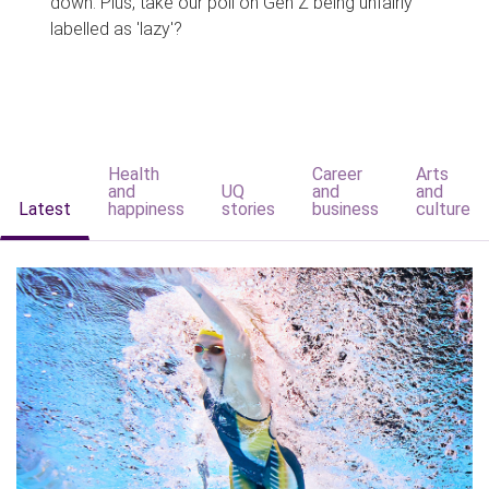
down. Plus, take our poll on Gen Z being unfairly
labelled as 'lazy'?
Health
Career
Arts
and
UQ
and
and
Latest
happiness
stories
business
culture