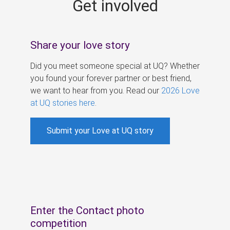
Get involved
s
Share your love story
Did you meet someone special at UQ? Whether
you found your forever partner or best friend,
we want to hear from you. Read our
2026 Love
at UQ stories here
.
Submit your Love at UQ story
Enter the Contact photo
competition