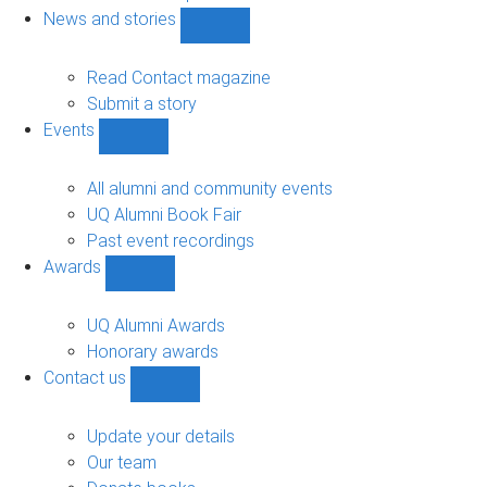
navigation
News and stories
Show
News
and
Read Contact magazine
stories
Submit a story
sub-
Events
navigation
Show
Events
sub-
All alumni and community events
navigation
UQ Alumni Book Fair
Past event recordings
Awards
Show
Awards
sub-
UQ Alumni Awards
navigation
Honorary awards
Contact us
Show
Contact
us
Update your details
sub-
Our team
navigation