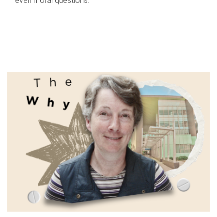
even moral questions.