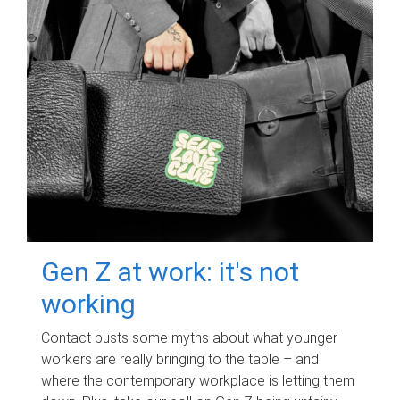
Gen Z at work: it's not
working
Contact busts some myths about what younger
workers are really bringing to the table – and
where the contemporary workplace is letting them