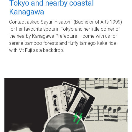
Tokyo and nearby coastal
Kanagawa
Contact asked Sayuri Hisatomi (Bachelor of Arts 1999)
for her favourite spots in Tokyo and her little corner of
the nearby Kanagawa Prefecture – come with us for
serene bamboo forests and fluffy tamago-kake rice
with Mt Fuji as a backdrop.