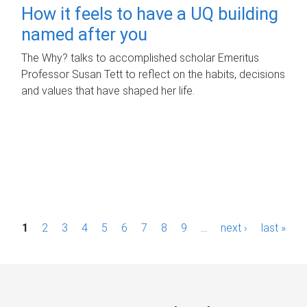
How it feels to have a UQ building
named after you
The Why? talks to accomplished scholar Emeritus
Professor Susan Tett to reflect on the habits, decisions
and values that have shaped her life.
P
1
2
3
4
5
6
7
8
9
…
next ›
last »
a
g
e