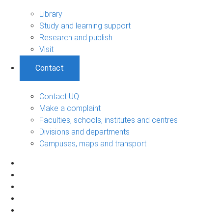
Library
Study and learning support
Research and publish
Visit
Contact
Contact UQ
Make a complaint
Faculties, schools, institutes and centres
Divisions and departments
Campuses, maps and transport