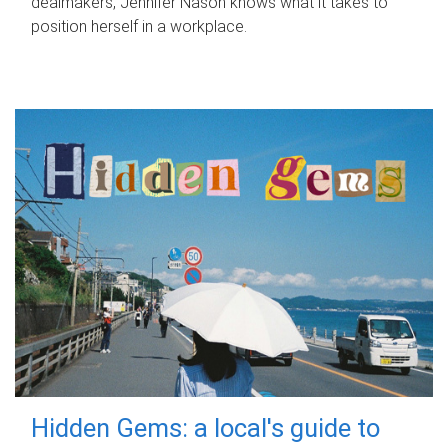
dealmakers, Jennifer Nason knows what it takes to
position herself in a workplace.
Hidden Gems: a local's guide to