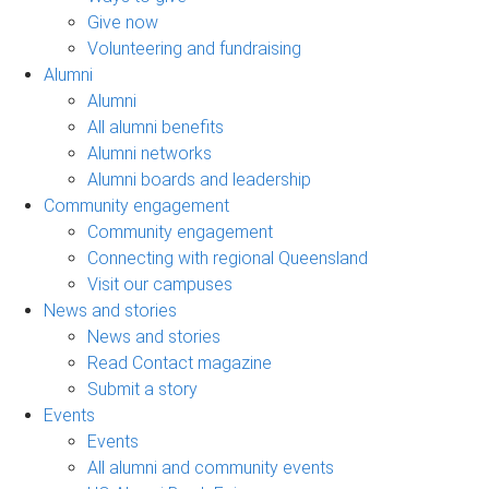
Give now
Volunteering and fundraising
Alumni
Alumni
All alumni benefits
Alumni networks
Alumni boards and leadership
Community engagement
Community engagement
Connecting with regional Queensland
Visit our campuses
News and stories
News and stories
Read Contact magazine
Submit a story
Events
Events
All alumni and community events