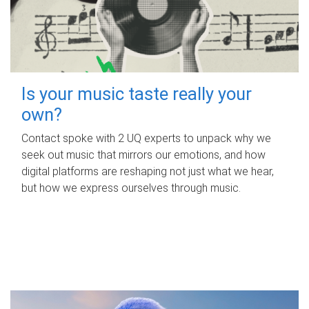
Is your music taste really your
own?
Contact spoke with 2 UQ experts to unpack why we
seek out music that mirrors our emotions, and how
digital platforms are reshaping not just what we hear,
but how we express ourselves through music.