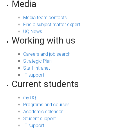
Media
Media team contacts
Find a subject matter expert
UQ News
Working with us
Careers and job search
Strategic Plan
Staff Intranet
IT support
Current students
my.UQ
Programs and courses
Academic calendar
Student support
IT support