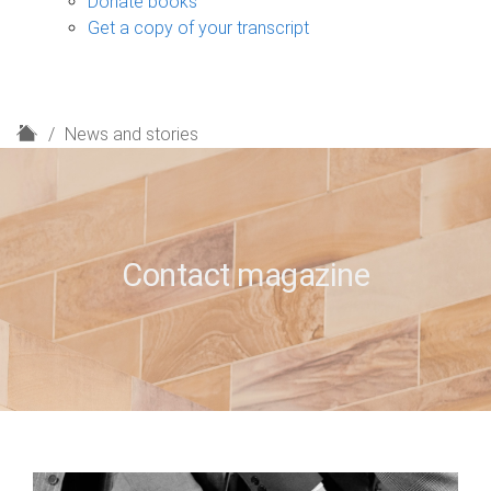
Donate books
Get a copy of your transcript
H
News and stories
o
m
e
Contact magazine