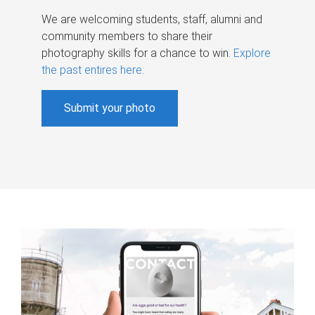
We are welcoming students, staff, alumni and
community members to share their
photography skills for a chance to win.
Explore
the past entires here
.
Submit your photo