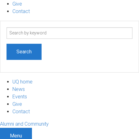
Give
Contact
Search
term
UQ home
News
Events
Give
Contact
Alumni and Community
Menu