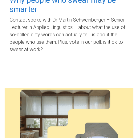
smarter
Contact spoke with Dr Martin Schweinberger – Senior
Lecturer in Applied Linguistics – about what the use of
so-called dirty words can actually tell us about the
people who use them. Plus, vote in our poll: is it ok to
swear at work?