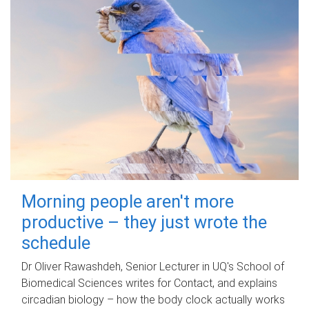
Morning people aren't more
productive – they just wrote the
schedule
Dr Oliver Rawashdeh, Senior Lecturer in UQ's School of
Biomedical Sciences writes for Contact, and explains
circadian biology – how the body clock actually works