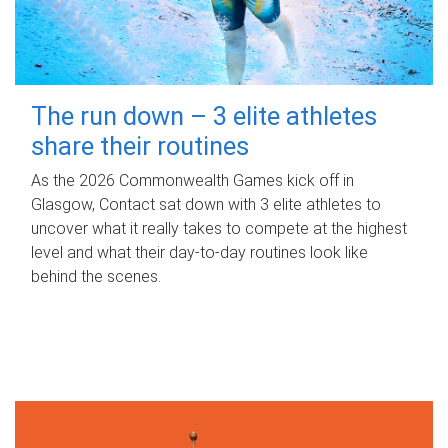
The run down – 3 elite athletes
share their routines
As the 2026 Commonwealth Games kick off in
Glasgow, Contact sat down with 3 elite athletes to
uncover what it really takes to compete at the highest
level and what their day‑to‑day routines look like
behind the scenes.