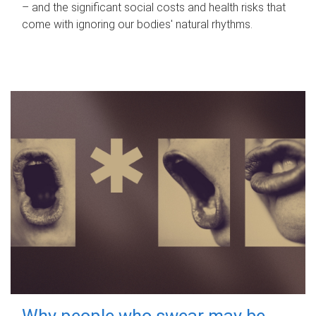
– and the significant social costs and health risks that
come with ignoring our bodies' natural rhythms.
Why people who swear may be