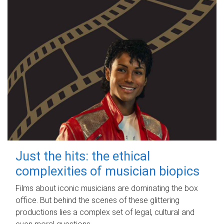
Just the hits: the ethical
complexities of musician biopics
Films about iconic musicians are dominating the box
office. But behind the scenes of these glittering
productions lies a complex set of legal, cultural and