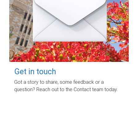
Get in touch
Got a story to share, some feedback or a
question? Reach out to the Contact team today.