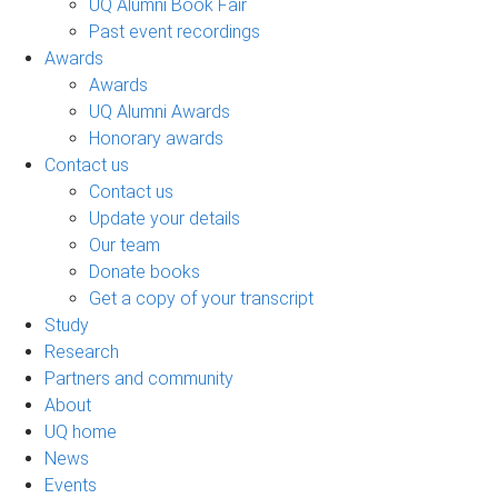
UQ Alumni Book Fair
Past event recordings
Awards
Awards
UQ Alumni Awards
Honorary awards
Contact us
Contact us
Update your details
Our team
Donate books
Get a copy of your transcript
Study
Research
Partners and community
About
UQ home
News
Events