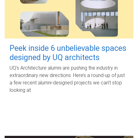
Peek inside 6 unbelievable spaces
designed by UQ architects
UQ's Architecture alumni are pushing the industry in
extraordinary new directions. Here’s a round-up of just
a few recent alumni-designed projects we can’t stop
looking at.