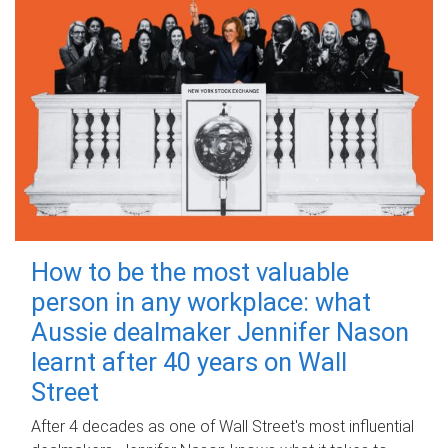
How to be the most valuable
person in any workplace: what
Aussie dealmaker Jennifer Nason
learnt after 40 years on Wall
Street
After 4 decades as one of Wall Street's most influential