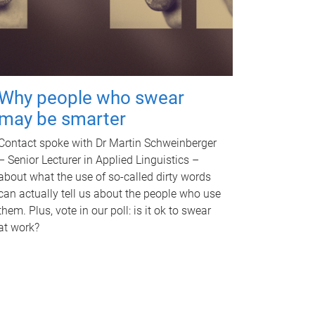
Why people who swear
may be smarter
Contact spoke with Dr Martin Schweinberger
– Senior Lecturer in Applied Linguistics –
about what the use of so-called dirty words
can actually tell us about the people who use
them. Plus, vote in our poll: is it ok to swear
at work?