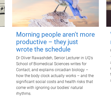
Morning people aren't more
productive – they just
wrote the schedule
Dr Oliver Rawashdeh, Senior Lecturer in UQ's
School of Biomedical Sciences writes for
Contact, and explains circadian biology –
how the body clock actually works – and the
significant social costs and health risks that
come with ignoring our bodies' natural
rhythms.