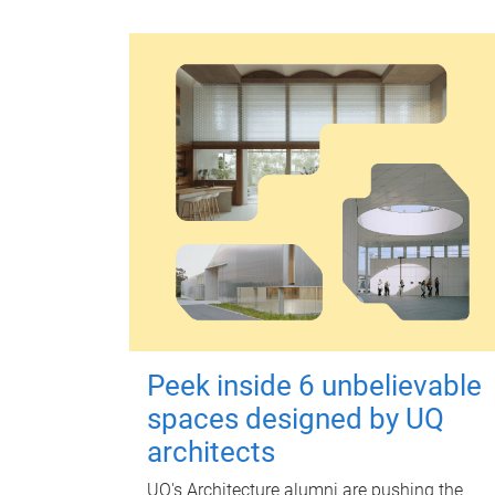
Peek inside 6 unbelievable
spaces designed by UQ
architects
UQ's Architecture alumni are pushing the