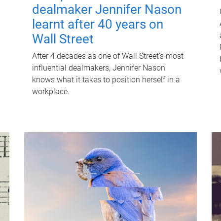
dealmaker Jennifer Nason
learnt after 40 years on
Wall Street
After 4 decades as one of Wall Street's most
influential dealmakers, Jennifer Nason
knows what it takes to position herself in a
workplace.