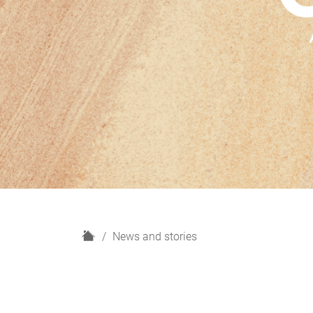
H
News and stories
o
m
e