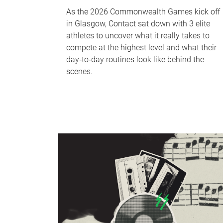
As the 2026 Commonwealth Games kick off
in Glasgow, Contact sat down with 3 elite
athletes to uncover what it really takes to
compete at the highest level and what their
day‑to‑day routines look like behind the
scenes.