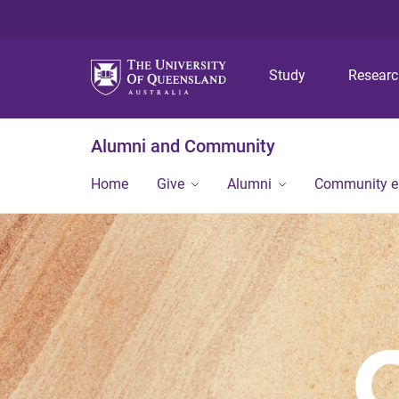
Study
Resear
Alumni and Community
Home
Give
Alumni
Community 