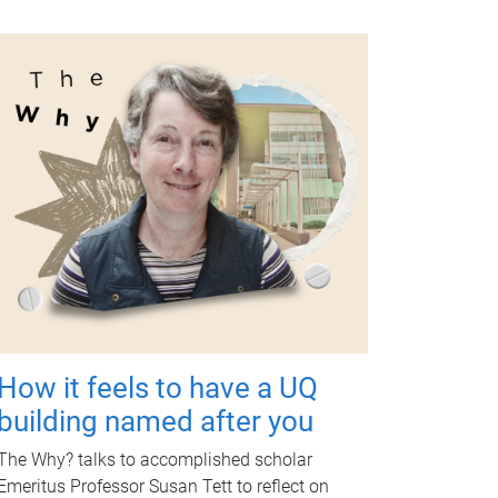
How it feels to have a UQ
building named after you
The Why? talks to accomplished scholar
Emeritus Professor Susan Tett to reflect on