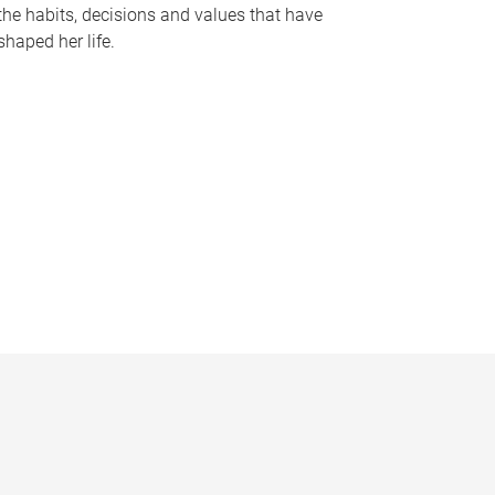
the habits, decisions and values that have
shaped her life.