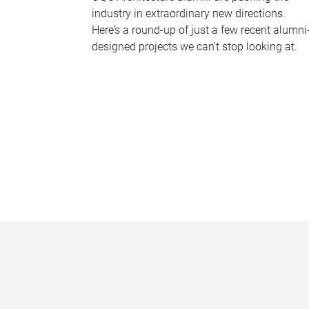
industry in extraordinary new directions.
Here’s a round-up of just a few recent alumni
designed projects we can’t stop looking at.
P
a
g
e
s