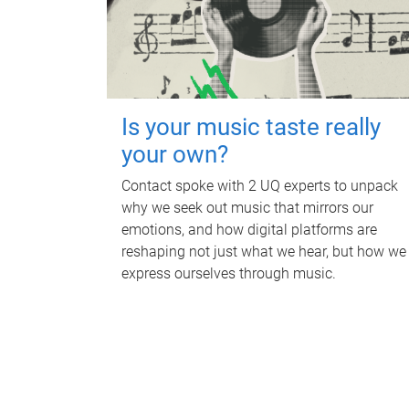
Is your music taste really
your own?
Contact spoke with 2 UQ experts to unpack
why we seek out music that mirrors our
emotions, and how digital platforms are
reshaping not just what we hear, but how we
express ourselves through music.