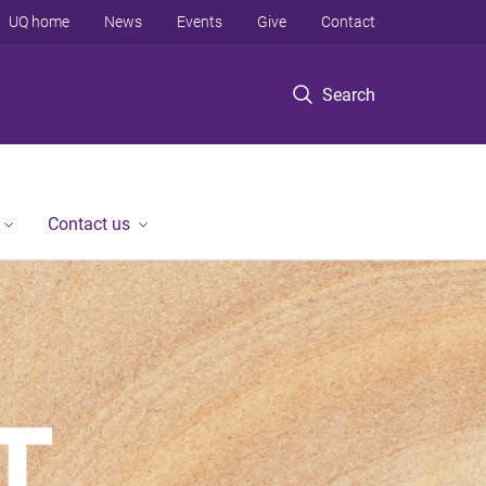
UQ home
News
Events
Give
Contact
Search
Contact us