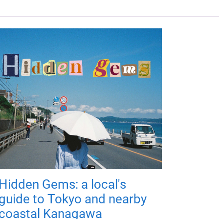
Hidden Gems: a local's
guide to Tokyo and nearby
coastal Kanagawa