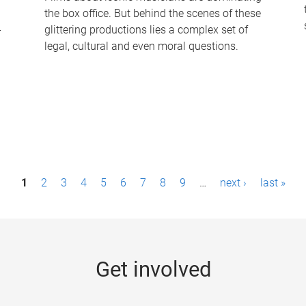
the box office. But behind the scenes of these
-
glittering productions lies a complex set of
legal, cultural and even moral questions.
1
2
3
4
5
6
7
8
9
…
next ›
last »
Get involved