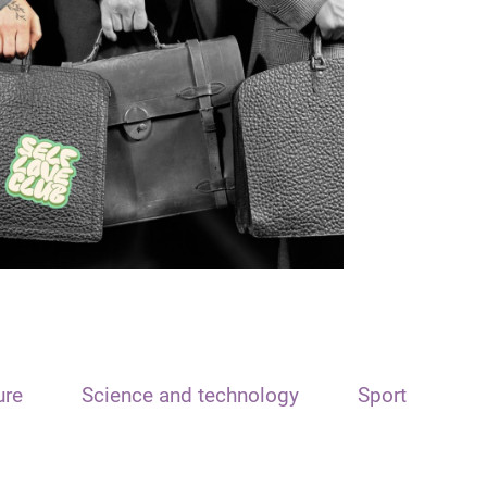
ure
Science and technology
Sport