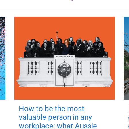
How to be the most
valuable person in any
workplace: what Aussie