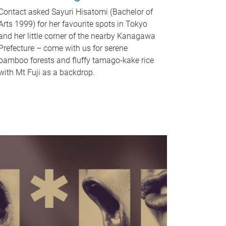
Contact asked Sayuri Hisatomi (Bachelor of
Arts 1999) for her favourite spots in Tokyo
and her little corner of the nearby Kanagawa
Prefecture – come with us for serene
bamboo forests and fluffy tamago-kake rice
with Mt Fuji as a backdrop.