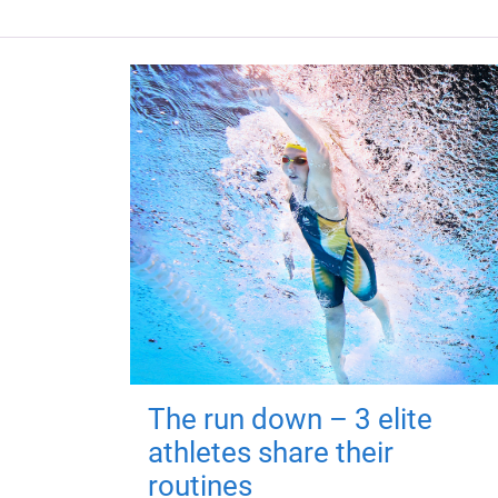
The run down – 3 elite
athletes share their
routines