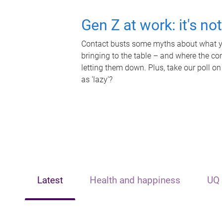
Gen Z at work: it's no
Contact busts some myths about what yo
bringing to the table – and where the c
letting them down. Plus, take our poll on
as 'lazy'?
Latest
Health and happiness
UQ 