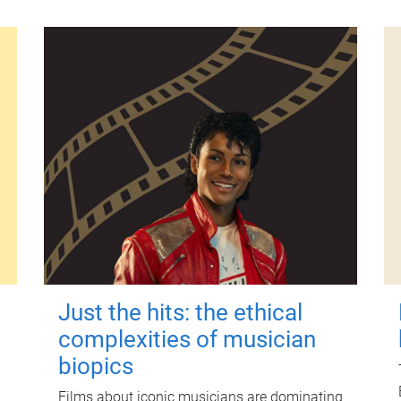
Just the hits: the ethical
complexities of musician
biopics
Films about iconic musicians are dominating