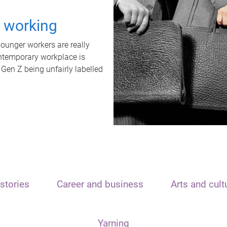
t working
unger workers are really
ontemporary workplace is
 Gen Z being unfairly labelled
stories
Career and business
Arts and cult
Yarning