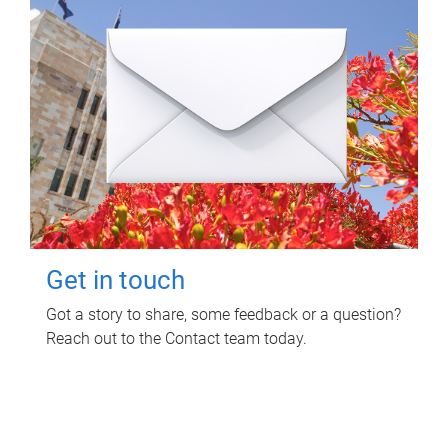
Get in touch
Got a story to share, some feedback or a question?
Reach out to the Contact team today.