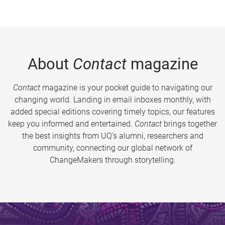
About
Contact
magazine
Contact
magazine is your pocket guide to navigating our
changing world. Landing in email inboxes monthly, with
added special editions covering timely topics, our features
keep you informed and entertained.
Contact
brings together
the best insights from UQ’s alumni, researchers and
community, connecting our global network of
ChangeMakers through storytelling.