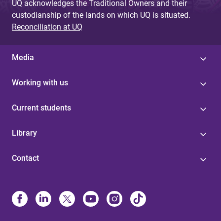
UQ acknowledges the Traditional Owners and their
custodianship of the lands on which UQ is situated.
Reconciliation at UQ
Media
Working with us
Current students
Library
Contact