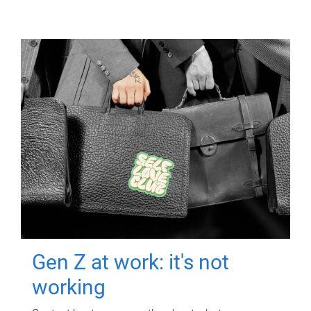
Gen Z at work: it's not
working