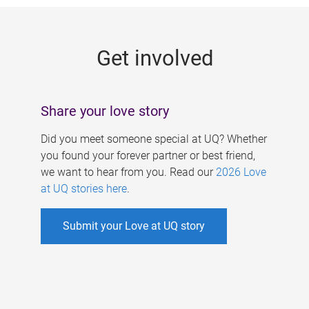
g
e
Get involved
s
Share your love story
Did you meet someone special at UQ? Whether
you found your forever partner or best friend,
we want to hear from you. Read our
2026 Love
at UQ stories here
.
Submit your Love at UQ story