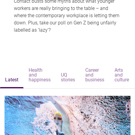
Contact busts some myths about what younger
workers are really bringing to the table – and
where the contemporary workplace is letting them
down. Plus, take our poll on Gen Z being unfairly
labelled as 'lazy'?
Health
Career
Arts
and
UQ
and
and
Latest
happiness
stories
business
culture