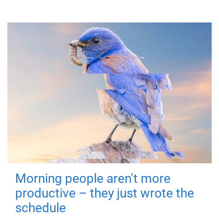
Morning people aren't more
productive – they just wrote the
schedule