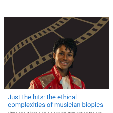
Just the hits: the ethical
complexities of musician biopics