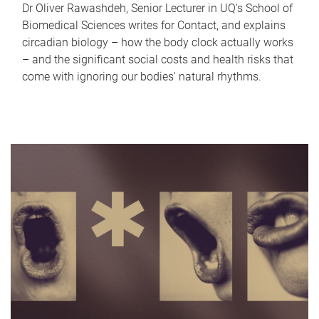
Dr Oliver Rawashdeh, Senior Lecturer in UQ's School of
Biomedical Sciences writes for Contact, and explains
circadian biology – how the body clock actually works
– and the significant social costs and health risks that
come with ignoring our bodies' natural rhythms.