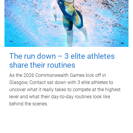
The run down – 3 elite athletes
share their routines
As the 2026 Commonwealth Games kick off in
Glasgow, Contact sat down with 3 elite athletes to
uncover what it really takes to compete at the highest
level and what their day‑to‑day routines look like
behind the scenes.