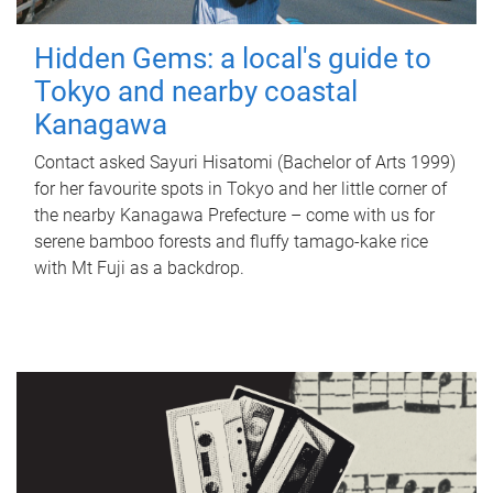
Hidden Gems: a local's guide to
Tokyo and nearby coastal
Kanagawa
Contact asked Sayuri Hisatomi (Bachelor of Arts 1999)
for her favourite spots in Tokyo and her little corner of
the nearby Kanagawa Prefecture – come with us for
serene bamboo forests and fluffy tamago-kake rice
with Mt Fuji as a backdrop.