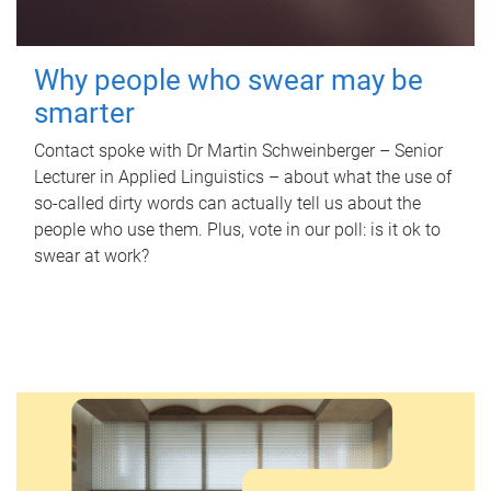
Why people who swear may be
smarter
Contact spoke with Dr Martin Schweinberger – Senior
Lecturer in Applied Linguistics – about what the use of
so-called dirty words can actually tell us about the
people who use them. Plus, vote in our poll: is it ok to
swear at work?