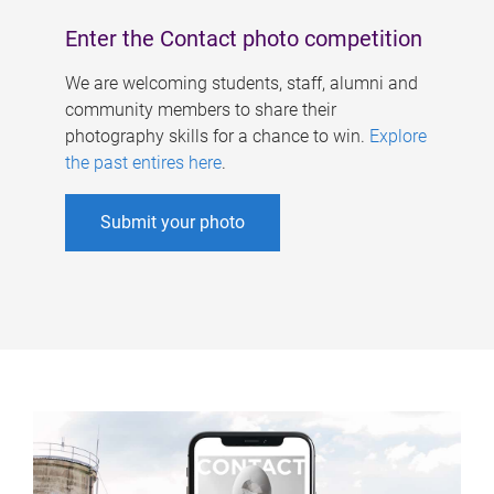
Enter the Contact photo competition
We are welcoming students, staff, alumni and
community members to share their
photography skills for a chance to win.
Explore
the past entires here
.
Submit your photo