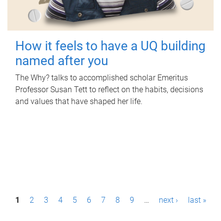
How it feels to have a UQ building
named after you
The Why? talks to accomplished scholar Emeritus
Professor Susan Tett to reflect on the habits, decisions
and values that have shaped her life.
P
1
2
3
4
5
6
7
8
9
…
next ›
last »
a