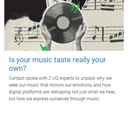
Is your music taste really your
own?
Contact spoke with 2 UQ experts to unpack why we
seek out music that mirrors our emotions, and how
digital platforms are reshaping not just what we hear,
but how we express ourselves through music.