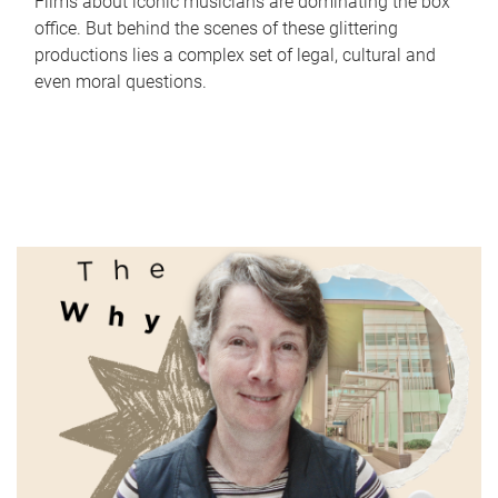
Films about iconic musicians are dominating the box
office. But behind the scenes of these glittering
productions lies a complex set of legal, cultural and
even moral questions.