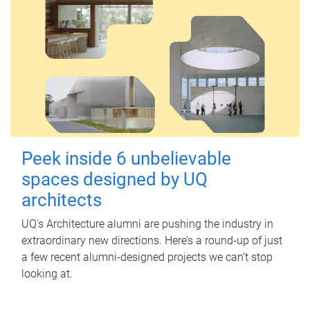
Peek inside 6 unbelievable
spaces designed by UQ
architects
UQ's Architecture alumni are pushing the industry in
extraordinary new directions. Here’s a round-up of just
a few recent alumni-designed projects we can’t stop
looking at.