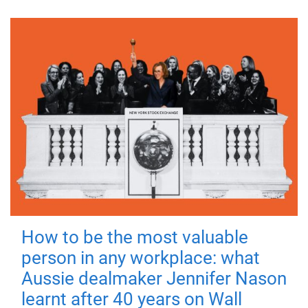
How to be the most valuable
person in any workplace: what
Aussie dealmaker Jennifer Nason
learnt after 40 years on Wall