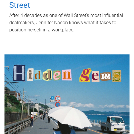
Street
After 4 decades as one of Wall Street's most influential
dealmakers, Jennifer Nason knows what it takes to
position herself in a workplace.