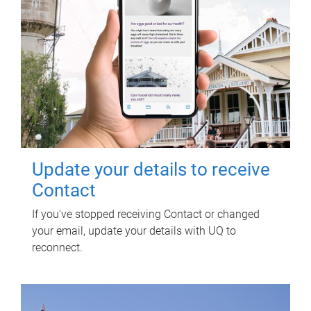
Update your details to receive
Contact
If you've stopped receiving Contact or changed
your email, update your details with UQ to
reconnect.