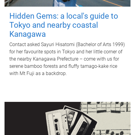
Hidden Gems: a local's guide to
Tokyo and nearby coastal
Kanagawa
Contact asked Sayuri Hisatomi (Bachelor of Arts 1999)
for her favourite spots in Tokyo and her little corner of
the nearby Kanagawa Prefecture – come with us for
serene bamboo forests and fluffy tamago-kake rice
with Mt Fuji as a backdrop.