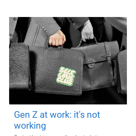
Gen Z at work: it's not
working