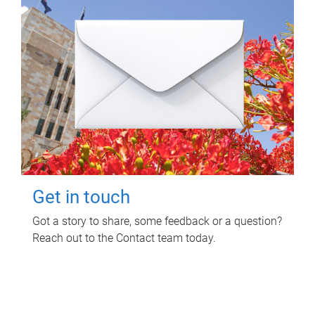
Get in touch
Got a story to share, some feedback or a question?
Reach out to the Contact team today.