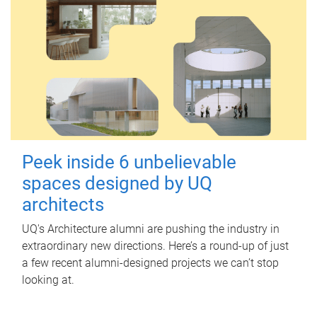
Peek inside 6 unbelievable
spaces designed by UQ
architects
UQ's Architecture alumni are pushing the industry in
extraordinary new directions. Here’s a round-up of just
a few recent alumni-designed projects we can’t stop
looking at.