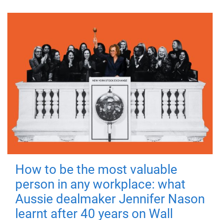
How to be the most valuable
person in any workplace: what
Aussie dealmaker Jennifer Nason
learnt after 40 years on Wall