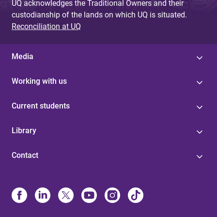
UQ acknowledges the Traditional Owners and their
custodianship of the lands on which UQ is situated.
Reconciliation at UQ
Media
Working with us
Current students
Library
Contact