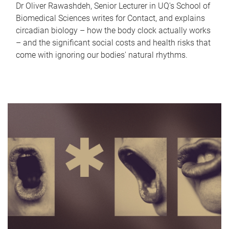
Dr Oliver Rawashdeh, Senior Lecturer in UQ's School of
Biomedical Sciences writes for Contact, and explains
circadian biology – how the body clock actually works
– and the significant social costs and health risks that
come with ignoring our bodies' natural rhythms.