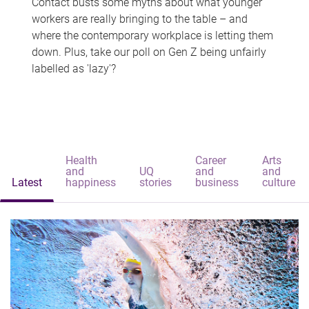
Contact busts some myths about what younger
workers are really bringing to the table – and
where the contemporary workplace is letting them
down. Plus, take our poll on Gen Z being unfairly
labelled as 'lazy'?
Health
Career
Arts
and
UQ
and
and
Latest
happiness
stories
business
culture