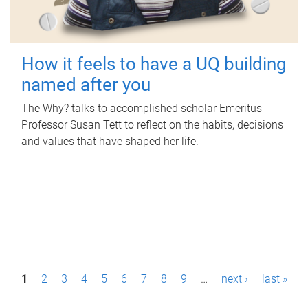
How it feels to have a UQ building
named after you
The Why? talks to accomplished scholar Emeritus
Professor Susan Tett to reflect on the habits, decisions
and values that have shaped her life.
P
1
2
3
4
5
6
7
8
9
…
next ›
last »
a