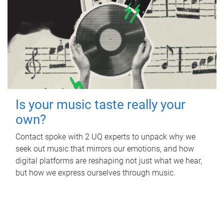
Is your music taste really your
own?
Contact spoke with 2 UQ experts to unpack why we
seek out music that mirrors our emotions, and how
digital platforms are reshaping not just what we hear,
but how we express ourselves through music.