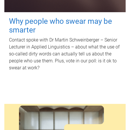
Why people who swear may be
smarter
Contact spoke with Dr Martin Schweinberger – Senior
Lecturer in Applied Linguistics – about what the use of
so-called dirty words can actually tell us about the
people who use them. Plus, vote in our poll: is it ok to
swear at work?