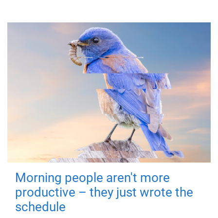
Morning people aren't more
productive – they just wrote the
schedule