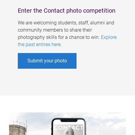
Enter the Contact photo competition
We are welcoming students, staff, alumni and
community members to share their
photography skills for a chance to win.
Explore
the past entires here
.
Submit your photo