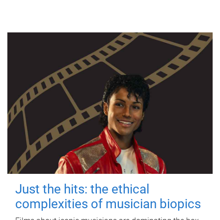
Just the hits: the ethical
complexities of musician biopics