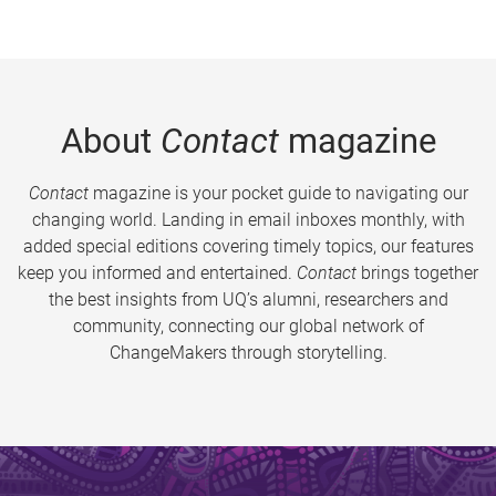
About
Contact
magazine
Contact
magazine is your pocket guide to navigating our
changing world. Landing in email inboxes monthly, with
added special editions covering timely topics, our features
keep you informed and entertained.
Contact
brings together
the best insights from UQ’s alumni, researchers and
community, connecting our global network of
ChangeMakers through storytelling.