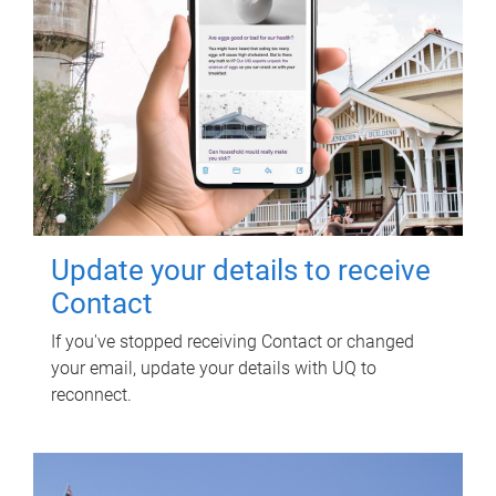
Update your details to receive
Contact
If you've stopped receiving Contact or changed
your email, update your details with UQ to
reconnect.