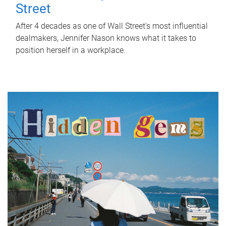
Street
After 4 decades as one of Wall Street's most influential
dealmakers, Jennifer Nason knows what it takes to
position herself in a workplace.