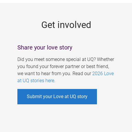
g
e
Get involved
s
Share your love story
Did you meet someone special at UQ? Whether
you found your forever partner or best friend,
we want to hear from you. Read our
2026 Love
at UQ stories here
.
Submit your Love at UQ story