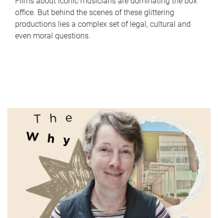
Films about iconic musicians are dominating the box
office. But behind the scenes of these glittering
productions lies a complex set of legal, cultural and
even moral questions.