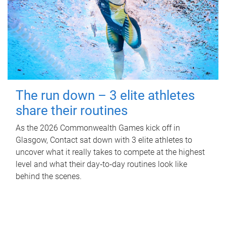
The run down – 3 elite athletes
share their routines
As the 2026 Commonwealth Games kick off in
Glasgow, Contact sat down with 3 elite athletes to
uncover what it really takes to compete at the highest
level and what their day‑to‑day routines look like
behind the scenes.