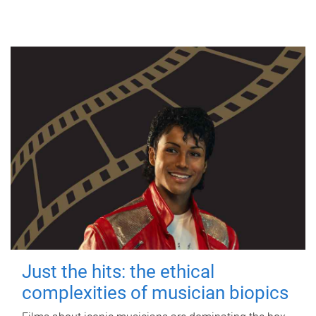
Just the hits: the ethical
complexities of musician biopics