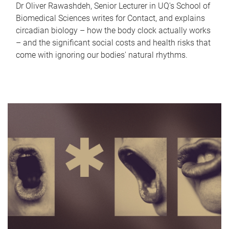
Dr Oliver Rawashdeh, Senior Lecturer in UQ's School of
Biomedical Sciences writes for Contact, and explains
circadian biology – how the body clock actually works
– and the significant social costs and health risks that
come with ignoring our bodies' natural rhythms.