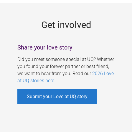
g
e
Get involved
s
Share your love story
Did you meet someone special at UQ? Whether
you found your forever partner or best friend,
we want to hear from you. Read our
2026 Love
at UQ stories here
.
Submit your Love at UQ story