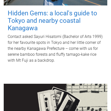
Hidden Gems: a local's guide to
Tokyo and nearby coastal
Kanagawa
Contact asked Sayuri Hisatomi (Bachelor of Arts 1999)
for her favourite spots in Tokyo and her little corner of
the nearby Kanagawa Prefecture – come with us for
serene bamboo forests and fluffy tamago-kake rice
with Mt Fuji as a backdrop.