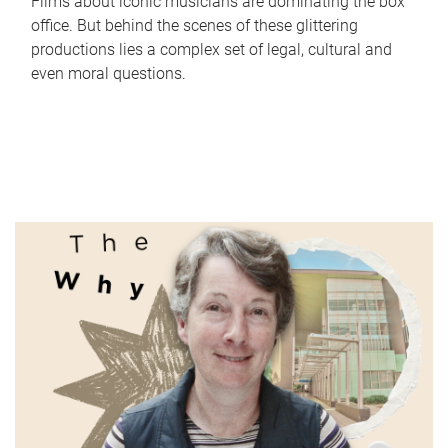
Films about iconic musicians are dominating the box
office. But behind the scenes of these glittering
productions lies a complex set of legal, cultural and
even moral questions.