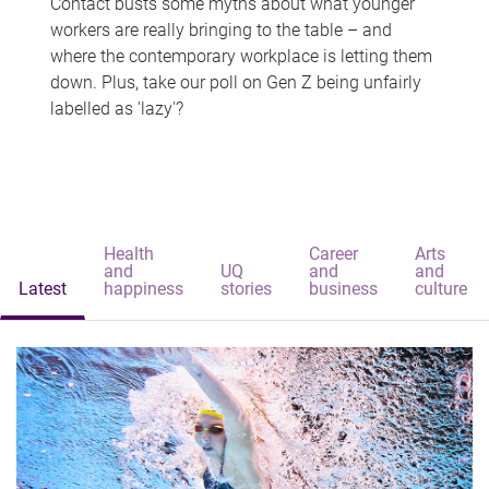
Contact busts some myths about what younger
workers are really bringing to the table – and
where the contemporary workplace is letting them
down. Plus, take our poll on Gen Z being unfairly
labelled as 'lazy'?
Health
Career
Arts
and
UQ
and
and
Latest
happiness
stories
business
culture