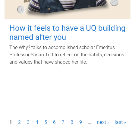
How it feels to have a UQ building
named after you
The Why? talks to accomplished scholar Emeritus
Professor Susan Tett to reflect on the habits, decisions
and values that have shaped her life.
P
1
2
3
4
5
6
7
8
9
…
next ›
last »
a