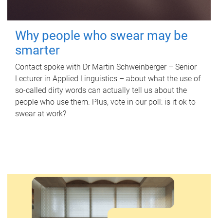
Why people who swear may be
smarter
Contact spoke with Dr Martin Schweinberger – Senior
Lecturer in Applied Linguistics – about what the use of
so-called dirty words can actually tell us about the
people who use them. Plus, vote in our poll: is it ok to
swear at work?