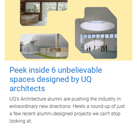
Peek inside 6 unbelievable
spaces designed by UQ
architects
UQ's Architecture alumni are pushing the industry in
extraordinary new directions. Here’s a round-up of just
a few recent alumni-designed projects we can’t stop
looking at.