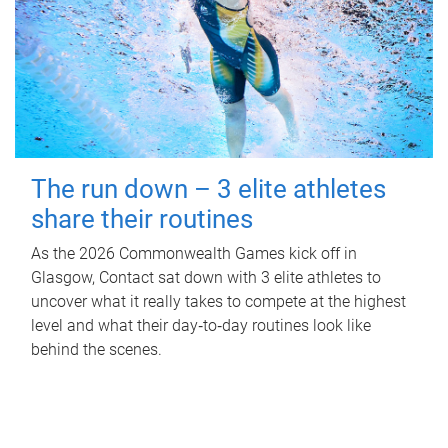
The run down – 3 elite athletes
share their routines
As the 2026 Commonwealth Games kick off in
Glasgow, Contact sat down with 3 elite athletes to
uncover what it really takes to compete at the highest
level and what their day‑to‑day routines look like
behind the scenes.