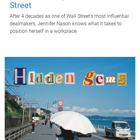
Street
After 4 decades as one of Wall Street's most influential
dealmakers, Jennifer Nason knows what it takes to
position herself in a workplace.