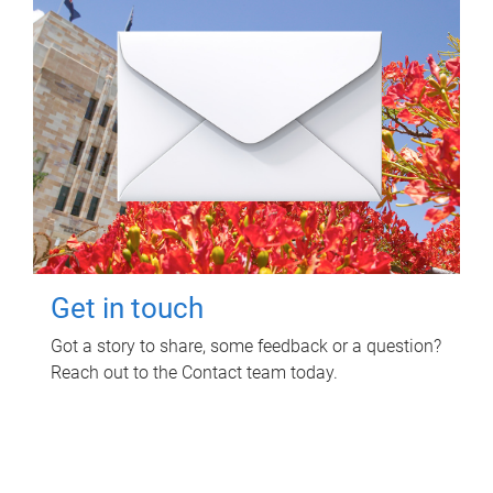
Get in touch
Got a story to share, some feedback or a question?
Reach out to the Contact team today.