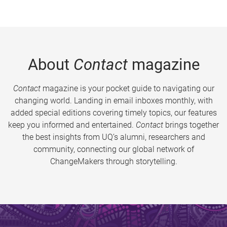
About
Contact
magazine
Contact
magazine is your pocket guide to navigating our
changing world. Landing in email inboxes monthly, with
added special editions covering timely topics, our features
keep you informed and entertained.
Contact
brings together
the best insights from UQ’s alumni, researchers and
community, connecting our global network of
ChangeMakers through storytelling.