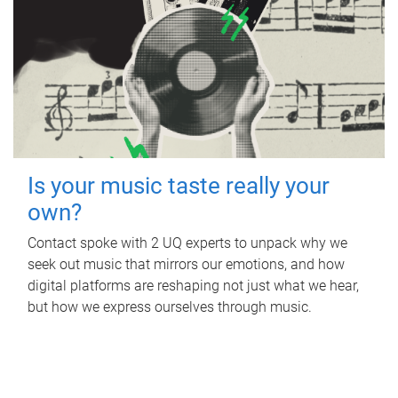
Is your music taste really your
own?
Contact spoke with 2 UQ experts to unpack why we
seek out music that mirrors our emotions, and how
digital platforms are reshaping not just what we hear,
but how we express ourselves through music.