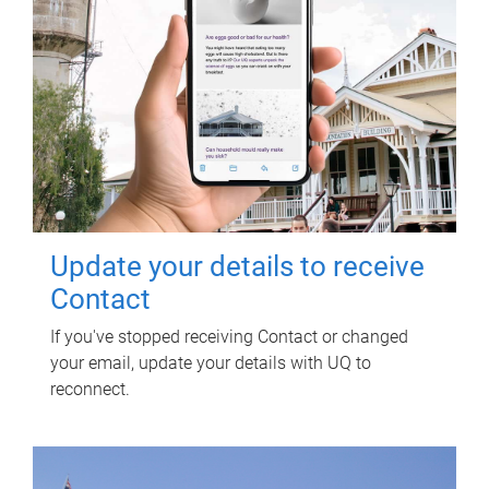
Update your details to receive
Contact
If you've stopped receiving Contact or changed
your email, update your details with UQ to
reconnect.