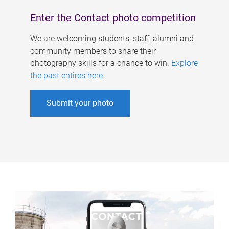
Enter the Contact photo competition
We are welcoming students, staff, alumni and
community members to share their
photography skills for a chance to win.
Explore
the past entires here
.
Submit your photo