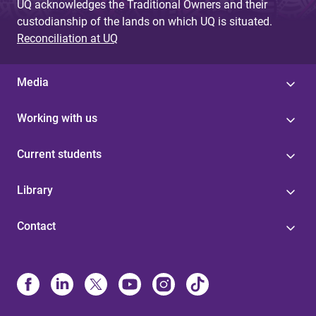
UQ acknowledges the Traditional Owners and their
custodianship of the lands on which UQ is situated.
Reconciliation at UQ
Media
Working with us
Current students
Library
Contact