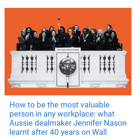
How to be the most valuable
person in any workplace: what
Aussie dealmaker Jennifer Nason
learnt after 40 years on Wall