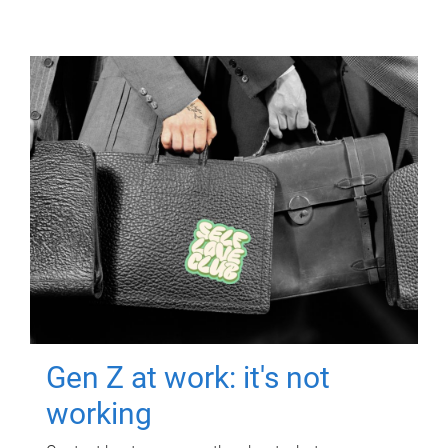
Gen Z at work: it's not
working