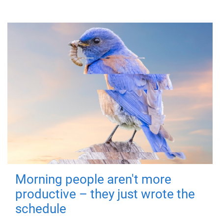
Morning people aren't more
productive – they just wrote the
schedule