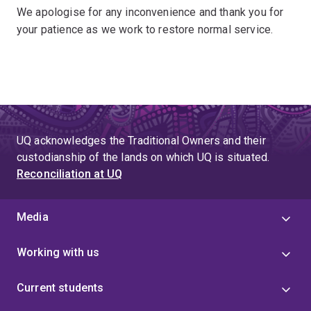
We apologise for any inconvenience and thank you for
your patience as we work to restore normal service.
UQ acknowledges the Traditional Owners and their
custodianship of the lands on which UQ is situated.
Reconciliation at UQ
Media
Working with us
Current students