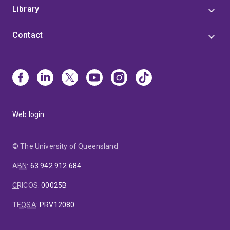
Library
Contact
Web login
© The University of Queensland
ABN
:
63 942 912 684
CRICOS
:
00025B
TEQSA
:
PRV12080