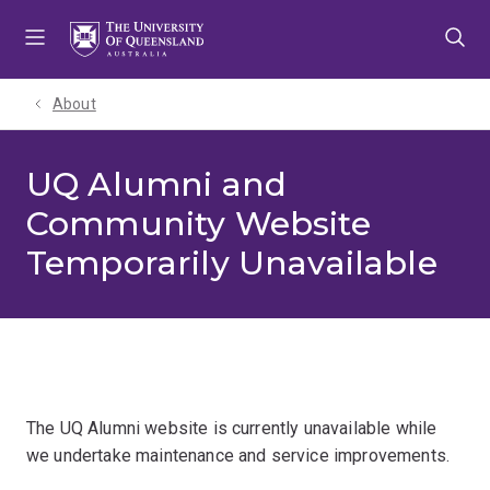
Skip
Skip
Skip
to
to
to
menu
content
footer
About
UQ Alumni and
Community Website
Temporarily Unavailable
The UQ Alumni website is currently unavailable while
we undertake maintenance and service improvements.