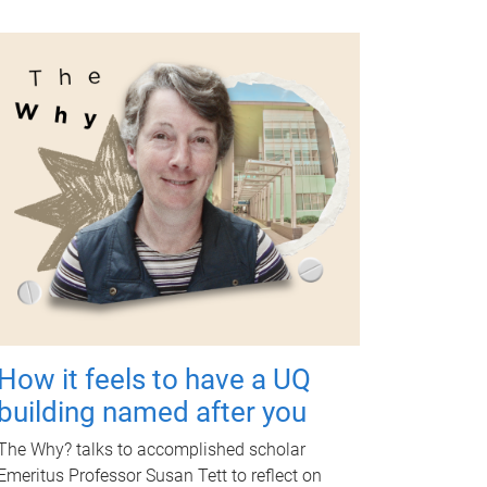
How it feels to have a UQ
building named after you
The Why? talks to accomplished scholar
Emeritus Professor Susan Tett to reflect on