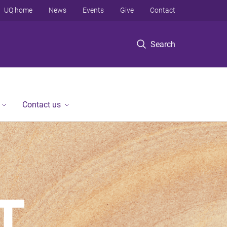
UQ home
News
Events
Give
Contact
Search
Contact us