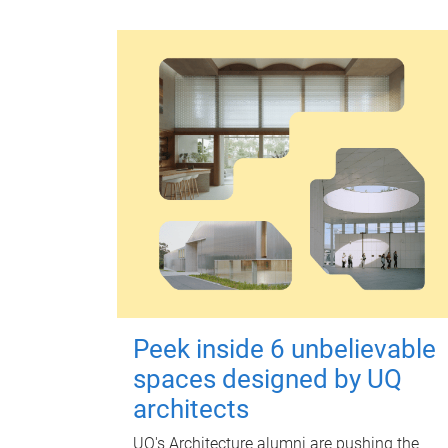
Peek inside 6 unbelievable
spaces designed by UQ
architects
UQ's Architecture alumni are pushing the