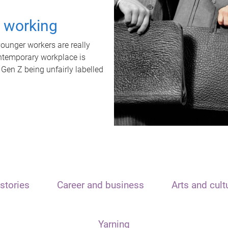
t working
unger workers are really
ontemporary workplace is
 Gen Z being unfairly labelled
stories
Career and business
Arts and cult
Yarning