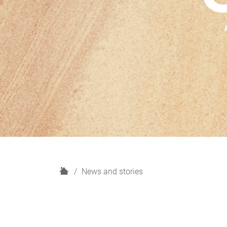
H
News and stories
o
m
e