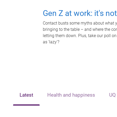
Gen Z at work: it's no
Contact busts some myths about what yo
bringing to the table – and where the c
letting them down. Plus, take our poll on
as 'lazy'?
Latest
Health and happiness
UQ 