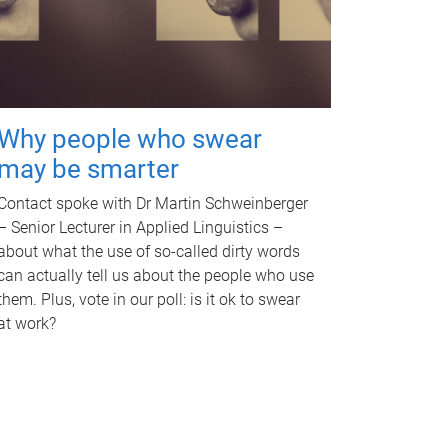
Why people who swear
may be smarter
Contact spoke with Dr Martin Schweinberger
– Senior Lecturer in Applied Linguistics –
about what the use of so-called dirty words
can actually tell us about the people who use
them. Plus, vote in our poll: is it ok to swear
at work?