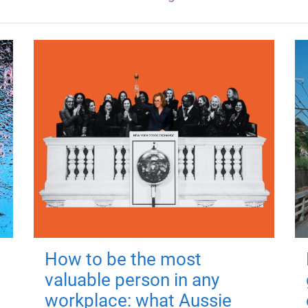
How to be the most
valuable person in any
workplace: what Aussie