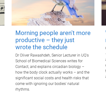
Morning people aren't more
productive – they just
wrote the schedule
Dr Oliver Rawashdeh, Senior Lecturer in UQ's
School of Biomedical Sciences writes for
Contact, and explains circadian biology –
how the body clock actually works – and the
significant social costs and health risks that
come with ignoring our bodies' natural
rhythms.