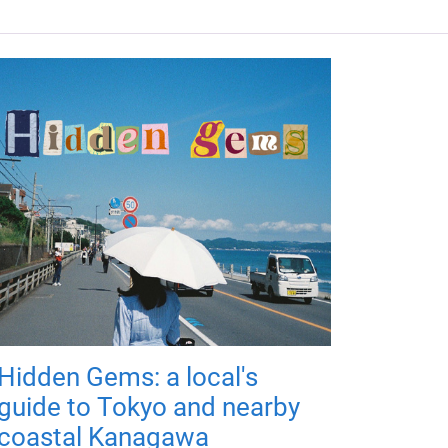
Hidden Gems: a local's
guide to Tokyo and nearby
coastal Kanagawa