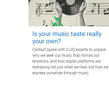
Is your music taste really
your own?
Contact spoke with 2 UQ experts to unpack
why we seek out music that mirrors our
emotions, and how digital platforms are
reshaping not just what we hear, but how we
express ourselves through music.