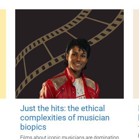
Just the hits: the ethical
complexities of musician
biopics
Films about iconic musicians are dominating