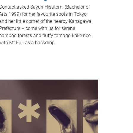
Contact asked Sayuri Hisatomi (Bachelor of
Arts 1999) for her favourite spots in Tokyo
and her little corner of the nearby Kanagawa
Prefecture – come with us for serene
bamboo forests and fluffy tamago-kake rice
with Mt Fuji as a backdrop.