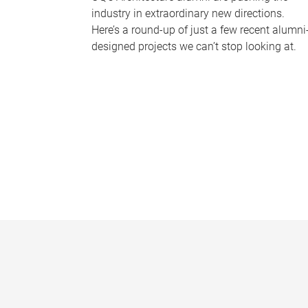
industry in extraordinary new directions.
Here’s a round-up of just a few recent alumni
designed projects we can’t stop looking at.
P
a
g
e
s