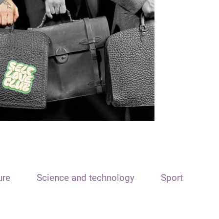
ure
Science and technology
Sport