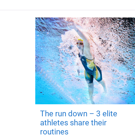
The run down – 3 elite
athletes share their
routines