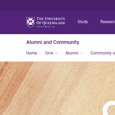
Study
Resear
Alumni and Community
Home
Give
Alumni
Community 