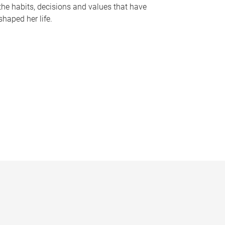
the habits, decisions and values that have
shaped her life.