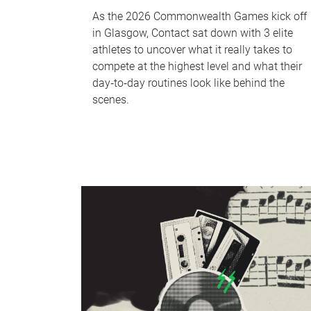
As the 2026 Commonwealth Games kick off
in Glasgow, Contact sat down with 3 elite
athletes to uncover what it really takes to
compete at the highest level and what their
day‑to‑day routines look like behind the
scenes.