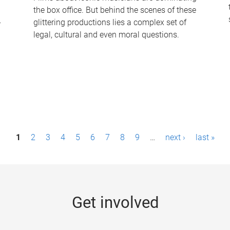
the box office. But behind the scenes of these
-
glittering productions lies a complex set of
legal, cultural and even moral questions.
1
2
3
4
5
6
7
8
9
…
next ›
last »
Get involved