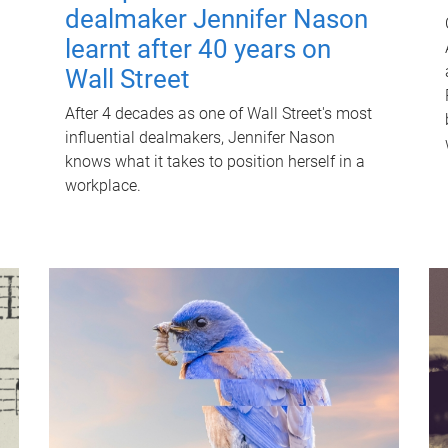
dealmaker Jennifer Nason
learnt after 40 years on
Wall Street
After 4 decades as one of Wall Street's most
influential dealmakers, Jennifer Nason
knows what it takes to position herself in a
workplace.