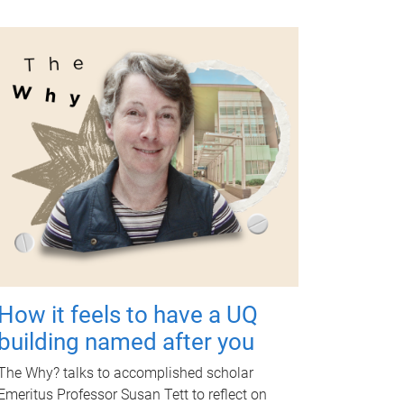
How it feels to have a UQ
building named after you
The Why? talks to accomplished scholar
Emeritus Professor Susan Tett to reflect on