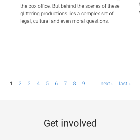
the box office. But behind the scenes of these
-
glittering productions lies a complex set of
legal, cultural and even moral questions.
1
2
3
4
5
6
7
8
9
…
next ›
last »
Get involved