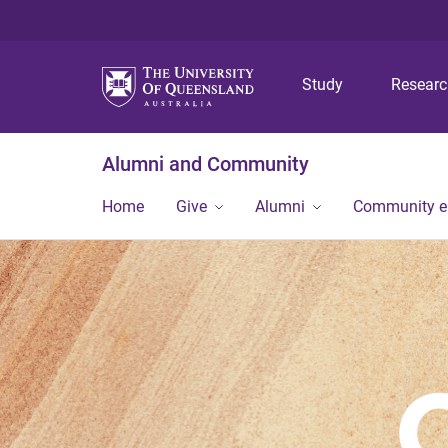
Study
Resear
Alumni and Community
Home
Give
Alumni
Community 