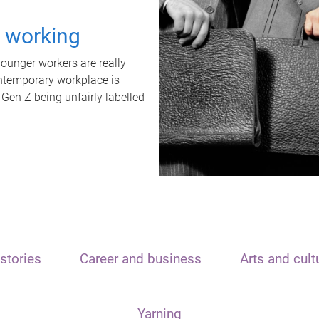
t working
unger workers are really
ontemporary workplace is
 Gen Z being unfairly labelled
stories
Career and business
Arts and cult
Yarning