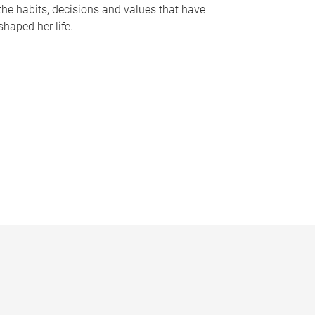
the habits, decisions and values that have
shaped her life.