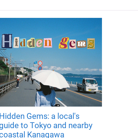
Hidden Gems: a local's
guide to Tokyo and nearby
coastal Kanagawa