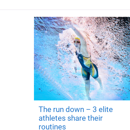
The run down – 3 elite
athletes share their
routines