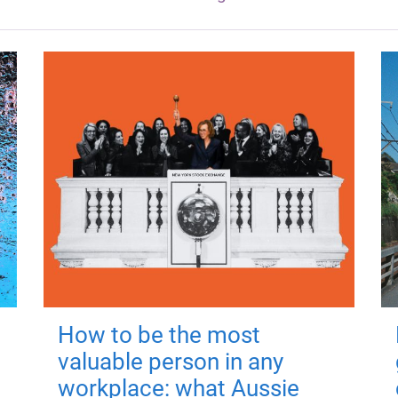
How to be the most
valuable person in any
workplace: what Aussie