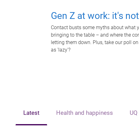
Gen Z at work: it's no
Contact busts some myths about what yo
bringing to the table – and where the c
letting them down. Plus, take our poll on
as 'lazy'?
Latest
Health and happiness
UQ 