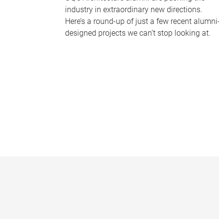
industry in extraordinary new directions.
Here’s a round-up of just a few recent alumni
designed projects we can’t stop looking at.
P
a
g
e
s