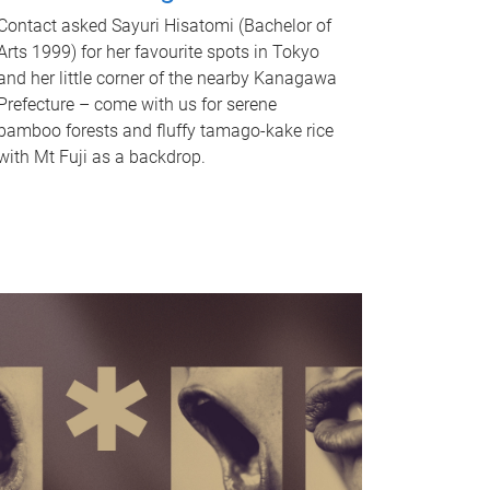
Contact asked Sayuri Hisatomi (Bachelor of
Arts 1999) for her favourite spots in Tokyo
and her little corner of the nearby Kanagawa
Prefecture – come with us for serene
bamboo forests and fluffy tamago-kake rice
with Mt Fuji as a backdrop.