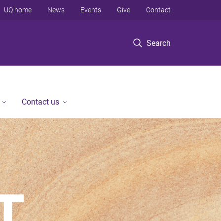
UQ home
News
Events
Give
Contact
Search
Contact us