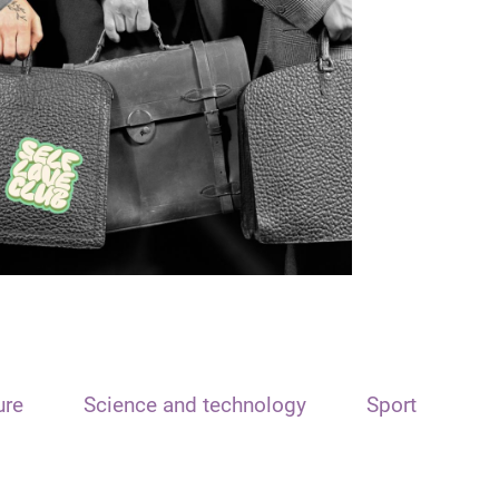
ure
Science and technology
Sport