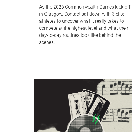
As the 2026 Commonwealth Games kick off
in Glasgow, Contact sat down with 3 elite
athletes to uncover what it really takes to
compete at the highest level and what their
day‑to‑day routines look like behind the
scenes.