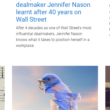
dealmaker Jennifer Nason
learnt after 40 years on
Wall Street
After 4 decades as one of Wall Street's most
influential dealmakers, Jennifer Nason
knows what it takes to position herself in a
workplace.