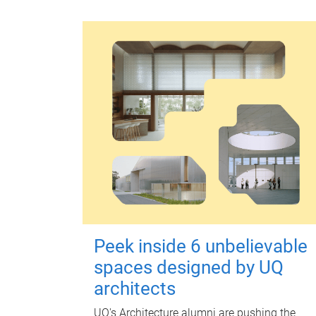
Peek inside 6 unbelievable
spaces designed by UQ
architects
UQ's Architecture alumni are pushing the