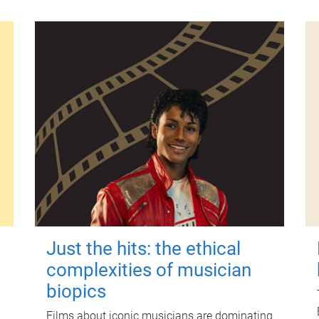
Just the hits: the ethical
complexities of musician
biopics
Films about iconic musicians are dominating