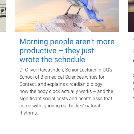
Morning people aren't more
productive – they just
wrote the schedule
Dr Oliver Rawashdeh, Senior Lecturer in UQ's
School of Biomedical Sciences writes for
Contact, and explains circadian biology –
how the body clock actually works – and the
significant social costs and health risks that
come with ignoring our bodies' natural
rhythms.