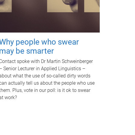
Why people who swear
may be smarter
Contact spoke with Dr Martin Schweinberger
– Senior Lecturer in Applied Linguistics –
about what the use of so-called dirty words
can actually tell us about the people who use
them. Plus, vote in our poll: is it ok to swear
at work?