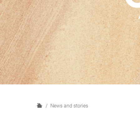
H
News and stories
o
m
e