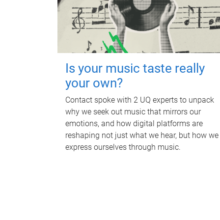
Is your music taste really
your own?
Contact spoke with 2 UQ experts to unpack
why we seek out music that mirrors our
emotions, and how digital platforms are
reshaping not just what we hear, but how we
express ourselves through music.