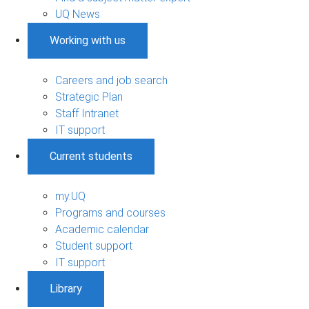
UQ News
Working with us
Careers and job search
Strategic Plan
Staff Intranet
IT support
Current students
my.UQ
Programs and courses
Academic calendar
Student support
IT support
Library