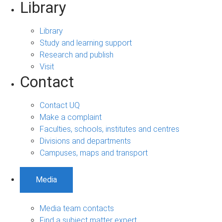
Library
Library
Study and learning support
Research and publish
Visit
Contact
Contact UQ
Make a complaint
Faculties, schools, institutes and centres
Divisions and departments
Campuses, maps and transport
Media
Media team contacts
Find a subject matter expert