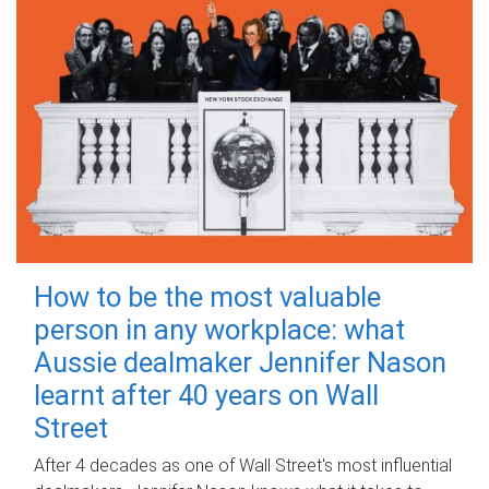
How to be the most valuable
person in any workplace: what
Aussie dealmaker Jennifer Nason
learnt after 40 years on Wall
Street
After 4 decades as one of Wall Street's most influential