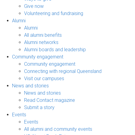
Give now
Volunteering and fundraising
Alumni
Alumni
All alumni benefits
Alumni networks
Alumni boards and leadership
Community engagement
Community engagement
Connecting with regional Queensland
Visit our campuses
News and stories
News and stories
Read Contact magazine
Submit a story
Events
Events
All alumni and community events