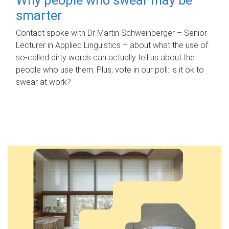
smarter
Contact spoke with Dr Martin Schweinberger – Senior
Lecturer in Applied Linguistics – about what the use of
so-called dirty words can actually tell us about the
people who use them. Plus, vote in our poll: is it ok to
swear at work?