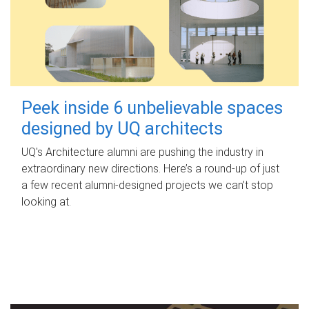
Peek inside 6 unbelievable spaces
designed by UQ architects
UQ's Architecture alumni are pushing the industry in
extraordinary new directions. Here’s a round-up of just
a few recent alumni-designed projects we can’t stop
looking at.