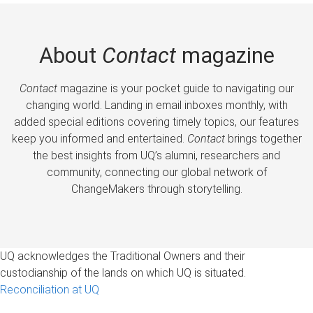
About
Contact
magazine
Contact
magazine is your pocket guide to navigating our
changing world. Landing in email inboxes monthly, with
added special editions covering timely topics, our features
keep you informed and entertained.
Contact
brings together
the best insights from UQ’s alumni, researchers and
community, connecting our global network of
ChangeMakers through storytelling.
UQ acknowledges the Traditional Owners and their
custodianship of the lands on which UQ is situated.
Reconciliation at UQ