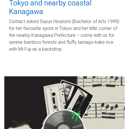
Tokyo and nearby coastal
Kanagawa
Contact asked Sayuri Hisatomi (Bachelor of Arts 1999)
for her favourite spots in Tokyo and her little corner of
the nearby Kanagawa Prefecture – come with us for
serene bamboo forests and fluffy tamago-kake rice
with Mt Fuji as a backdrop.