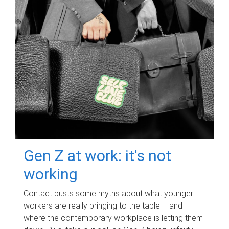
Gen Z at work: it's not
working
Contact busts some myths about what younger
workers are really bringing to the table – and
where the contemporary workplace is letting them