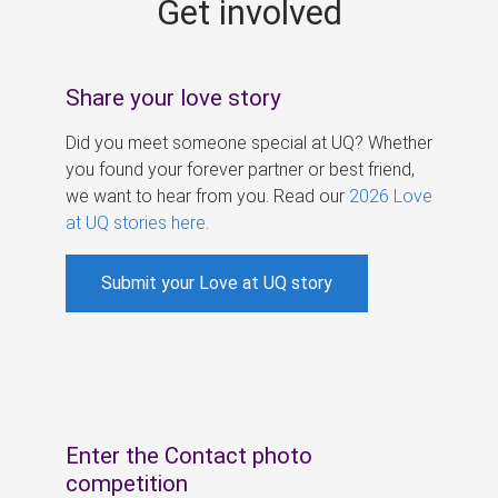
Get involved
s
Share your love story
Did you meet someone special at UQ? Whether
you found your forever partner or best friend,
we want to hear from you. Read our
2026 Love
at UQ stories here
.
Submit your Love at UQ story
Enter the Contact photo
competition