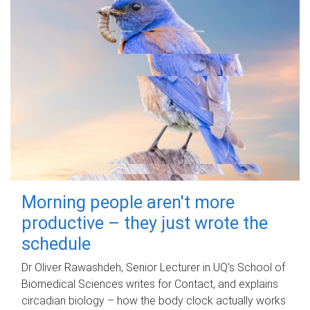
Morning people aren't more
productive – they just wrote the
schedule
Dr Oliver Rawashdeh, Senior Lecturer in UQ's School of
Biomedical Sciences writes for Contact, and explains
circadian biology – how the body clock actually works