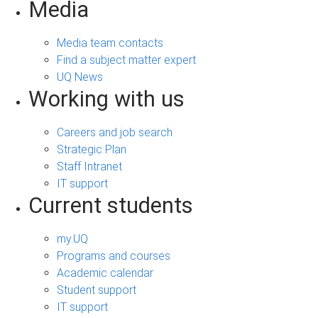
Media
Media team contacts
Find a subject matter expert
UQ News
Working with us
Careers and job search
Strategic Plan
Staff Intranet
IT support
Current students
my.UQ
Programs and courses
Academic calendar
Student support
IT support