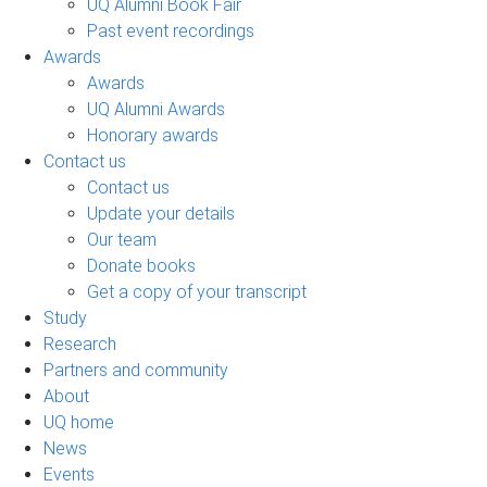
UQ Alumni Book Fair
Past event recordings
Awards
Awards
UQ Alumni Awards
Honorary awards
Contact us
Contact us
Update your details
Our team
Donate books
Get a copy of your transcript
Study
Research
Partners and community
About
UQ home
News
Events