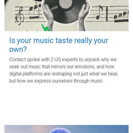
Is your music taste really your
own?
Contact spoke with 2 UQ experts to unpack why we
seek out music that mirrors our emotions, and how
digital platforms are reshaping not just what we hear,
but how we express ourselves through music.