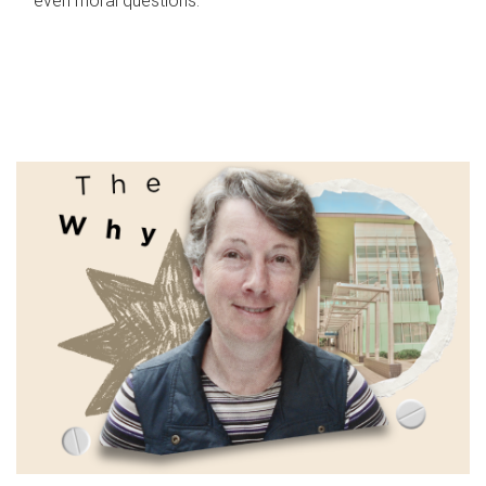
even moral questions.