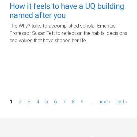
How it feels to have a UQ building
named after you
The Why? talks to accomplished scholar Emeritus
Professor Susan Tett to reflect on the habits, decisions
and values that have shaped her life.
P
1
2
3
4
5
6
7
8
9
…
next ›
last »
a
g
e