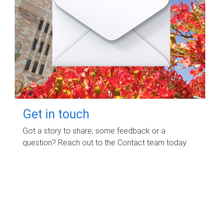
Get in touch
Got a story to share, some feedback or a
question? Reach out to the Contact team today.