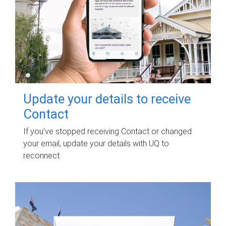
Update your details to receive
Contact
If you've stopped receiving Contact or changed
your email, update your details with UQ to
reconnect.