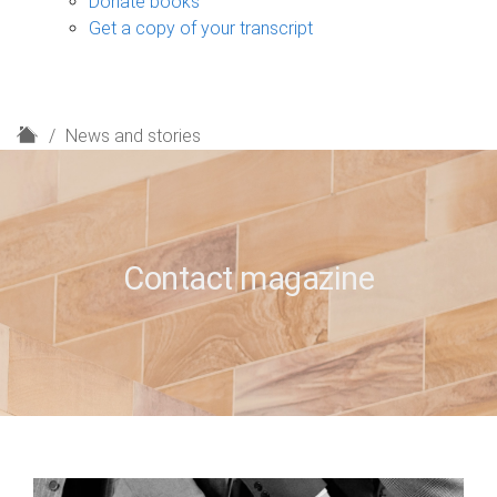
Donate books
Get a copy of your transcript
H
News and stories
o
m
e
Contact magazine