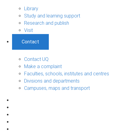
Library
Study and learning support
Research and publish
Visit
Contact
Contact UQ
Make a complaint
Faculties, schools, institutes and centres
Divisions and departments
Campuses, maps and transport