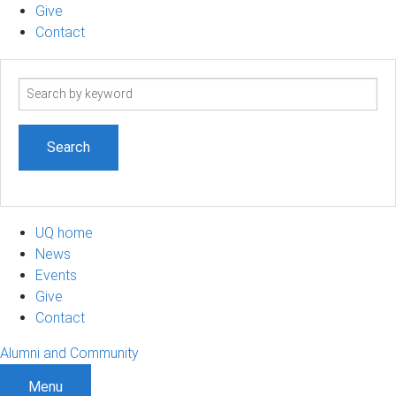
Give
Contact
Search
term
UQ home
News
Events
Give
Contact
Alumni and Community
Menu