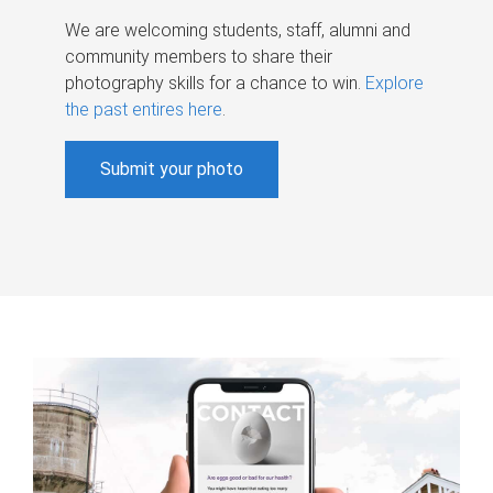
We are welcoming students, staff, alumni and
community members to share their
photography skills for a chance to win.
Explore
the past entires here
.
Submit your photo