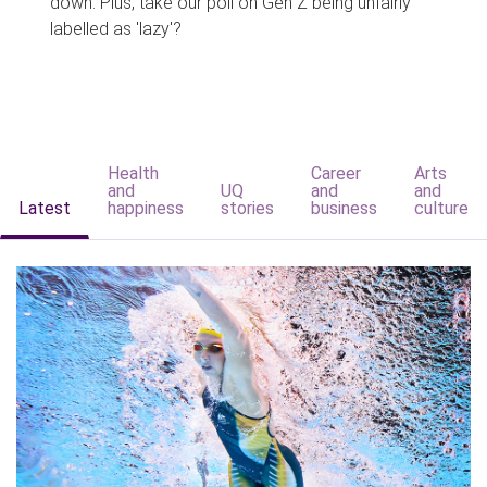
down. Plus, take our poll on Gen Z being unfairly
labelled as 'lazy'?
Health
Career
Arts
and
UQ
and
and
Latest
happiness
stories
business
culture