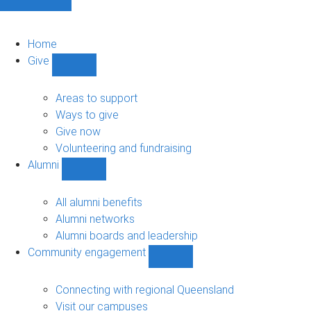
Home
Give
Show
Give
sub-
Areas to support
navigation
Ways to give
Give now
Volunteering and fundraising
Alumni
Show
Alumni
sub-
All alumni benefits
navigation
Alumni networks
Alumni boards and leadership
Community engagement
Show
Community
engagement
Connecting with regional Queensland
sub-
Visit our campuses