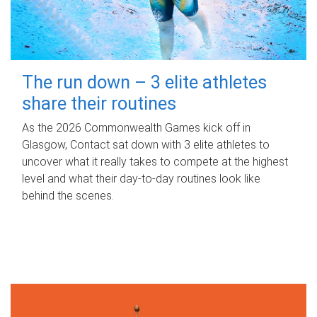
The run down – 3 elite athletes
share their routines
As the 2026 Commonwealth Games kick off in
Glasgow, Contact sat down with 3 elite athletes to
uncover what it really takes to compete at the highest
level and what their day‑to‑day routines look like
behind the scenes.