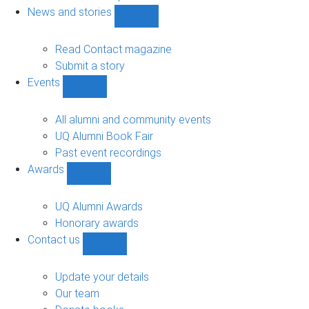
navigation
News and stories
Show
News
and
Read Contact magazine
stories
Submit a story
sub-
Events
navigation
Show
Events
sub-
All alumni and community events
navigation
UQ Alumni Book Fair
Past event recordings
Awards
Show
Awards
sub-
UQ Alumni Awards
navigation
Honorary awards
Contact us
Show
Contact
us
Update your details
sub-
Our team
navigation