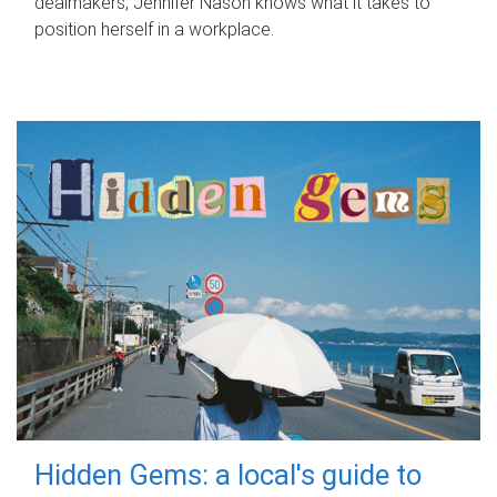
dealmakers, Jennifer Nason knows what it takes to
position herself in a workplace.
Hidden Gems: a local's guide to