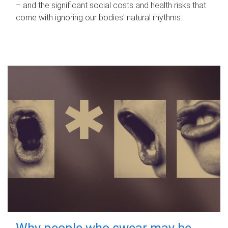
– and the significant social costs and health risks that
come with ignoring our bodies' natural rhythms.
Why people who swear may be