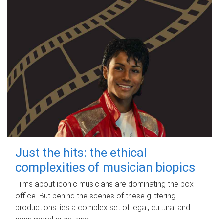
Just the hits: the ethical
complexities of musician biopics
Films about iconic musicians are dominating the box
office. But behind the scenes of these glittering
productions lies a complex set of legal, cultural and