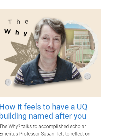
How it feels to have a UQ
building named after you
The Why? talks to accomplished scholar
Emeritus Professor Susan Tett to reflect on