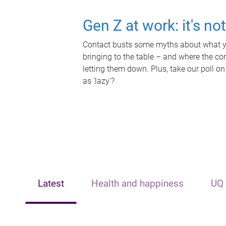
Gen Z at work: it's no
Contact busts some myths about what yo
bringing to the table – and where the c
letting them down. Plus, take our poll on
as 'lazy'?
Latest
Health and happiness
UQ 