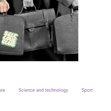
ure
Science and technology
Sport