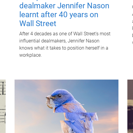
dealmaker Jennifer Nason
learnt after 40 years on
Wall Street
After 4 decades as one of Wall Street's most
influential dealmakers, Jennifer Nason
knows what it takes to position herself in a
workplace.