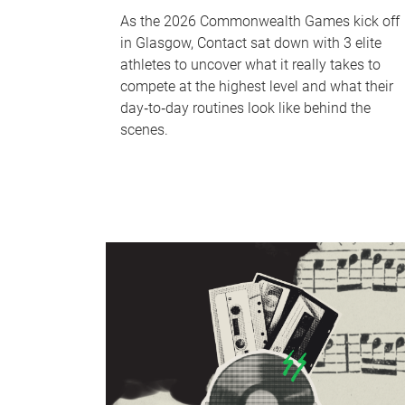
As the 2026 Commonwealth Games kick off
in Glasgow, Contact sat down with 3 elite
athletes to uncover what it really takes to
compete at the highest level and what their
day‑to‑day routines look like behind the
scenes.