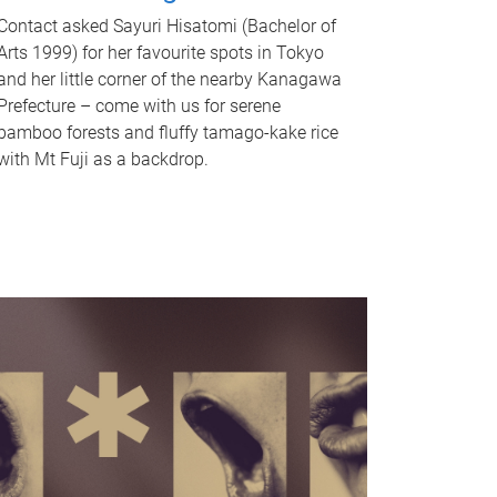
Contact asked Sayuri Hisatomi (Bachelor of
Arts 1999) for her favourite spots in Tokyo
and her little corner of the nearby Kanagawa
Prefecture – come with us for serene
bamboo forests and fluffy tamago-kake rice
with Mt Fuji as a backdrop.