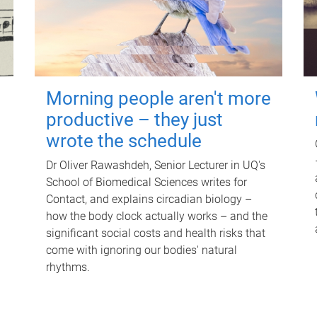
Morning people aren't more
productive – they just
wrote the schedule
Dr Oliver Rawashdeh, Senior Lecturer in UQ's
School of Biomedical Sciences writes for
Contact, and explains circadian biology –
how the body clock actually works – and the
significant social costs and health risks that
come with ignoring our bodies' natural
rhythms.