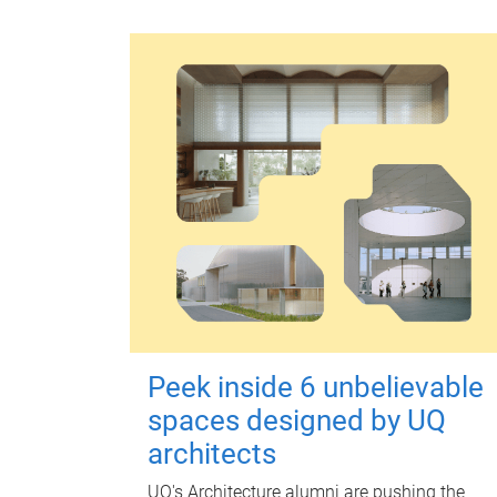
Peek inside 6 unbelievable
spaces designed by UQ
architects
UQ's Architecture alumni are pushing the