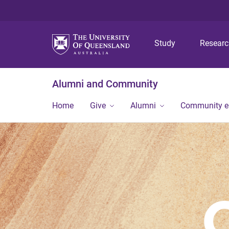
Study
Resear
Alumni and Community
Home
Give
Alumni
Community 