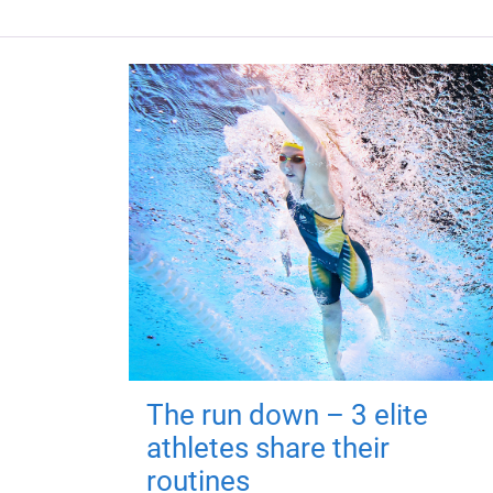
The run down – 3 elite
athletes share their
routines