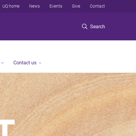
UQ home
News
Events
Give
Contact
Search
Contact us