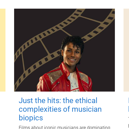
Just the hits: the ethical
complexities of musician
biopics
Films about iconic musicians are dominating