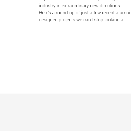
industry in extraordinary new directions.
Here’s a round-up of just a few recent alumni
designed projects we can’t stop looking at.
P
a
g
e
s