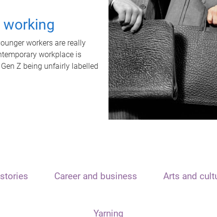
t working
unger workers are really
ontemporary workplace is
 Gen Z being unfairly labelled
stories
Career and business
Arts and cult
Yarning