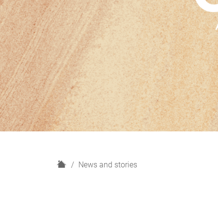
H
News and stories
o
m
e