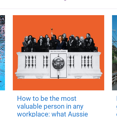
How to be the most
valuable person in any
workplace: what Aussie