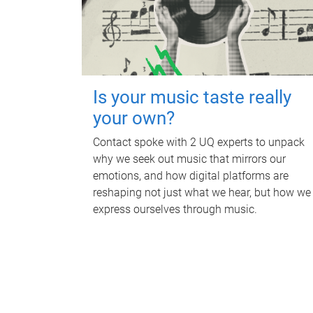
Is your music taste really
your own?
Contact spoke with 2 UQ experts to unpack
why we seek out music that mirrors our
emotions, and how digital platforms are
reshaping not just what we hear, but how we
express ourselves through music.