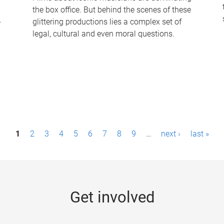
the box office. But behind the scenes of these
-
glittering productions lies a complex set of
legal, cultural and even moral questions.
1
2
3
4
5
6
7
8
9
…
next ›
last »
Get involved