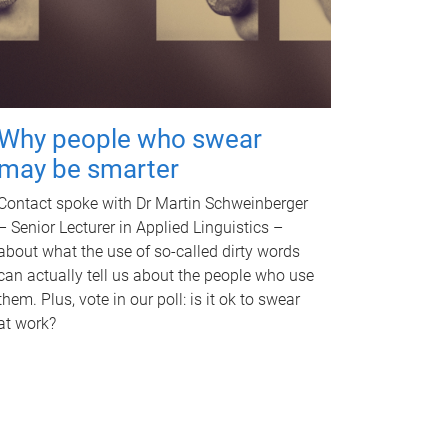
Why people who swear
may be smarter
Contact spoke with Dr Martin Schweinberger
– Senior Lecturer in Applied Linguistics –
about what the use of so-called dirty words
can actually tell us about the people who use
them. Plus, vote in our poll: is it ok to swear
at work?