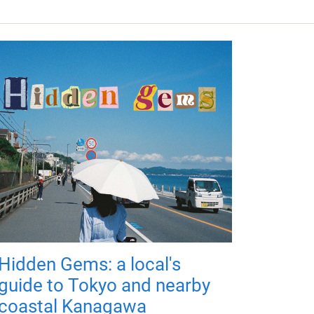
Hidden Gems: a local's
guide to Tokyo and nearby
coastal Kanagawa