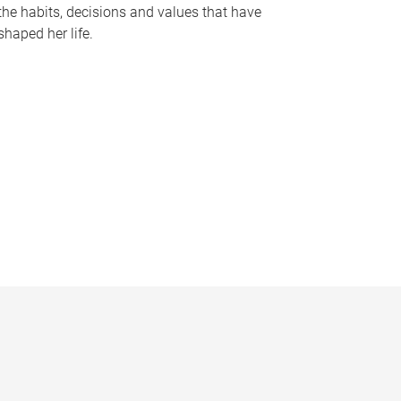
the habits, decisions and values that have
shaped her life.