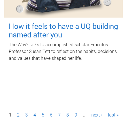
How it feels to have a UQ building
named after you
The Why? talks to accomplished scholar Emeritus
Professor Susan Tett to reflect on the habits, decisions
and values that have shaped her life.
P
1
2
3
4
5
6
7
8
9
…
next ›
last »
a