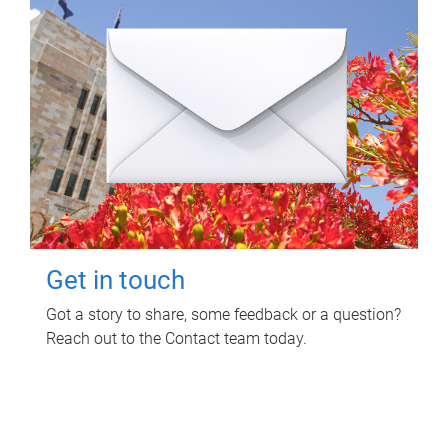
Get in touch
Got a story to share, some feedback or a question?
Reach out to the Contact team today.