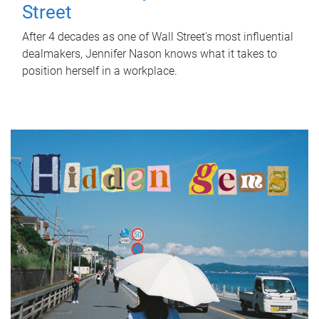
Street
After 4 decades as one of Wall Street's most influential
dealmakers, Jennifer Nason knows what it takes to
position herself in a workplace.