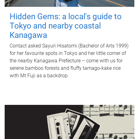
Hidden Gems: a local's guide to
Tokyo and nearby coastal
Kanagawa
Contact asked Sayuri Hisatomi (Bachelor of Arts 1999)
for her favourite spots in Tokyo and her little corner of
the nearby Kanagawa Prefecture – come with us for
serene bamboo forests and fluffy tamago-kake rice
with Mt Fuji as a backdrop.