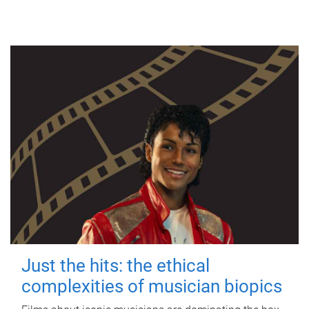
Just the hits: the ethical
complexities of musician biopics