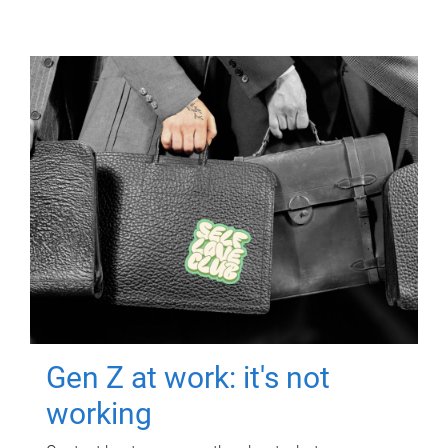
Gen Z at work: it's not
working