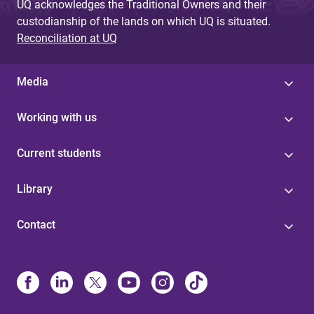
UQ acknowledges the Traditional Owners and their
custodianship of the lands on which UQ is situated.
Reconciliation at UQ
Media
Working with us
Current students
Library
Contact