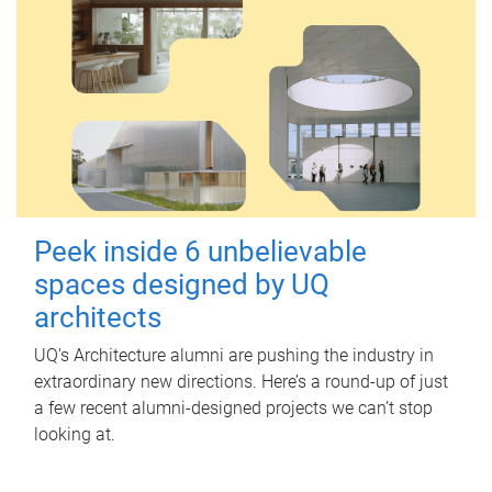
Peek inside 6 unbelievable
spaces designed by UQ
architects
UQ's Architecture alumni are pushing the industry in
extraordinary new directions. Here’s a round-up of just
a few recent alumni-designed projects we can’t stop
looking at.