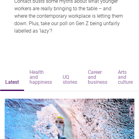
Contact busts some myths about what younger
workers are really bringing to the table – and
where the contemporary workplace is letting them
down. Plus, take our poll on Gen Z being unfairly
labelled as 'lazy'?
Health
Career
Arts
and
UQ
and
and
Latest
happiness
stories
business
culture