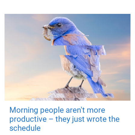
Morning people aren't more
productive – they just wrote the
schedule