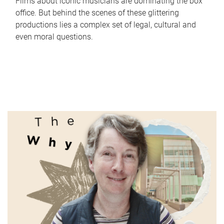
Films about iconic musicians are dominating the box
office. But behind the scenes of these glittering
productions lies a complex set of legal, cultural and
even moral questions.