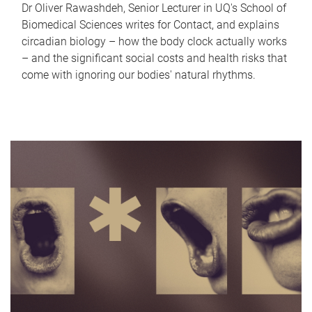
Dr Oliver Rawashdeh, Senior Lecturer in UQ's School of
Biomedical Sciences writes for Contact, and explains
circadian biology – how the body clock actually works
– and the significant social costs and health risks that
come with ignoring our bodies' natural rhythms.