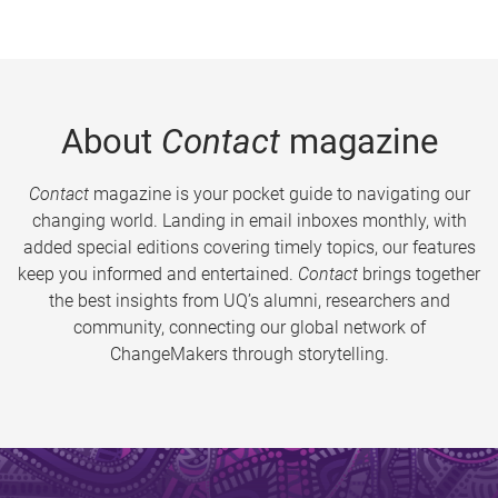
About
Contact
magazine
Contact
magazine is your pocket guide to navigating our
changing world. Landing in email inboxes monthly, with
added special editions covering timely topics, our features
keep you informed and entertained.
Contact
brings together
the best insights from UQ’s alumni, researchers and
community, connecting our global network of
ChangeMakers through storytelling.