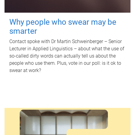
Why people who swear may be
smarter
Contact spoke with Dr Martin Schweinberger – Senior
Lecturer in Applied Linguistics – about what the use of
so-called dirty words can actually tell us about the
people who use them. Plus, vote in our poll: is it ok to
swear at work?