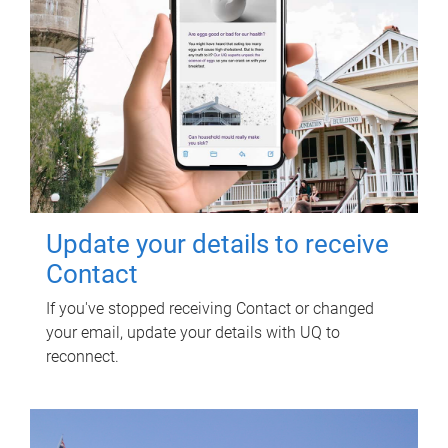
Update your details to receive
Contact
If you've stopped receiving Contact or changed
your email, update your details with UQ to
reconnect.