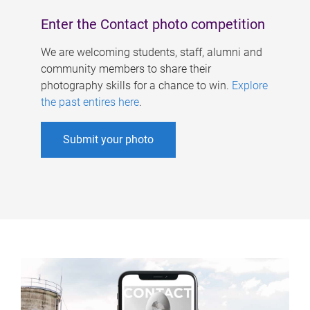
Enter the Contact photo competition
We are welcoming students, staff, alumni and
community members to share their
photography skills for a chance to win.
Explore
the past entires here
.
Submit your photo