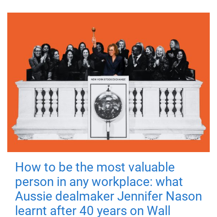
How to be the most valuable
person in any workplace: what
Aussie dealmaker Jennifer Nason
learnt after 40 years on Wall