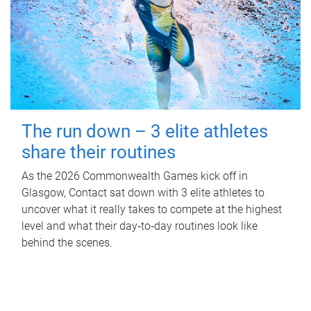
The run down – 3 elite athletes
share their routines
As the 2026 Commonwealth Games kick off in
Glasgow, Contact sat down with 3 elite athletes to
uncover what it really takes to compete at the highest
level and what their day‑to‑day routines look like
behind the scenes.