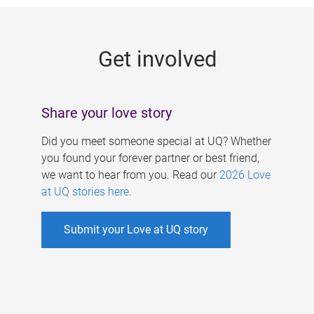
g
e
Get involved
s
Share your love story
Did you meet someone special at UQ? Whether
you found your forever partner or best friend,
we want to hear from you. Read our
2026 Love
at UQ stories here
.
Submit your Love at UQ story