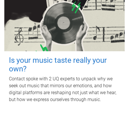
Is your music taste really your
own?
Contact spoke with 2 UQ experts to unpack why we
seek out music that mirrors our emotions, and how
digital platforms are reshaping not just what we hear,
but how we express ourselves through music.