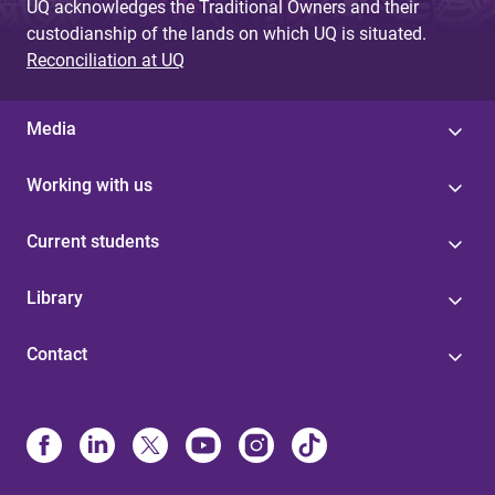
UQ acknowledges the Traditional Owners and their
custodianship of the lands on which UQ is situated.
Reconciliation at UQ
Media
Working with us
Current students
Library
Contact