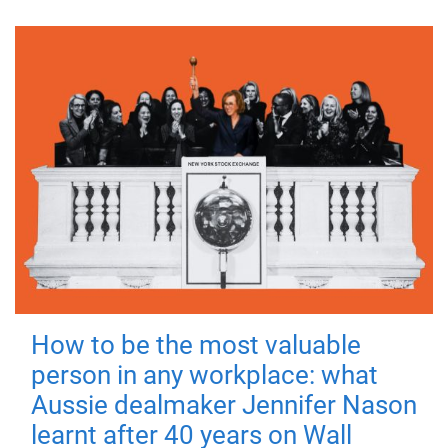
How to be the most valuable
person in any workplace: what
Aussie dealmaker Jennifer Nason
learnt after 40 years on Wall