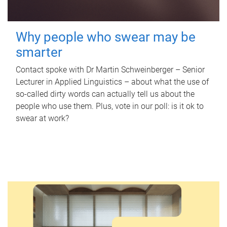
Why people who swear may be
smarter
Contact spoke with Dr Martin Schweinberger – Senior
Lecturer in Applied Linguistics – about what the use of
so-called dirty words can actually tell us about the
people who use them. Plus, vote in our poll: is it ok to
swear at work?