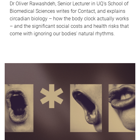
Dr Oliver Rawashdeh, Senior Lecturer in UQ's School of
Biomedical Sciences writes for Contact, and explains
circadian biology – how the body clock actually works
– and the significant social costs and health risks that
come with ignoring our bodies' natural rhythms.