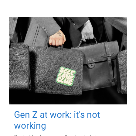
Gen Z at work: it's not
working