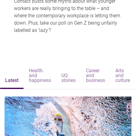
Contact busts some myths about what younger
workers are really bringing to the table – and
where the contemporary workplace is letting them
down. Plus, take our poll on Gen Z being unfairly
labelled as 'lazy'?
Health
Career
Arts
and
UQ
and
and
Latest
happiness
stories
business
culture