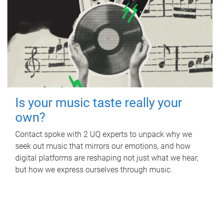
Is your music taste really your
own?
Contact spoke with 2 UQ experts to unpack why we
seek out music that mirrors our emotions, and how
digital platforms are reshaping not just what we hear,
but how we express ourselves through music.