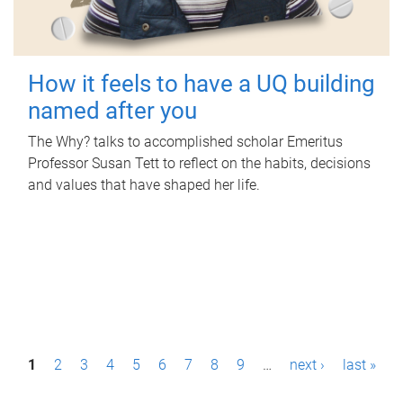
How it feels to have a UQ building
named after you
The Why? talks to accomplished scholar Emeritus
Professor Susan Tett to reflect on the habits, decisions
and values that have shaped her life.
P
1
2
3
4
5
6
7
8
9
…
next ›
last »
a