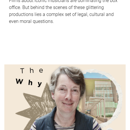
Films about iconic musicians are dominating the box
office. But behind the scenes of these glittering
productions lies a complex set of legal, cultural and
even moral questions.