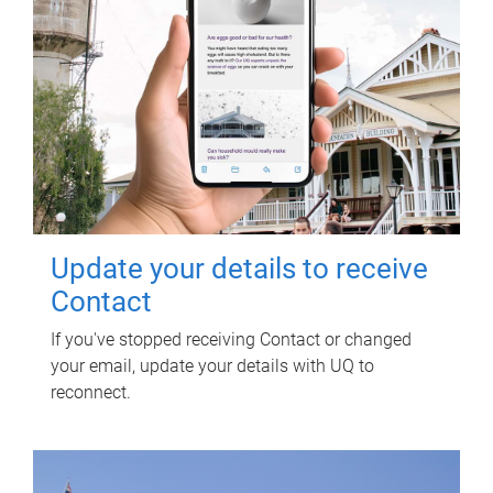
Update your details to receive
Contact
If you've stopped receiving Contact or changed
your email, update your details with UQ to
reconnect.