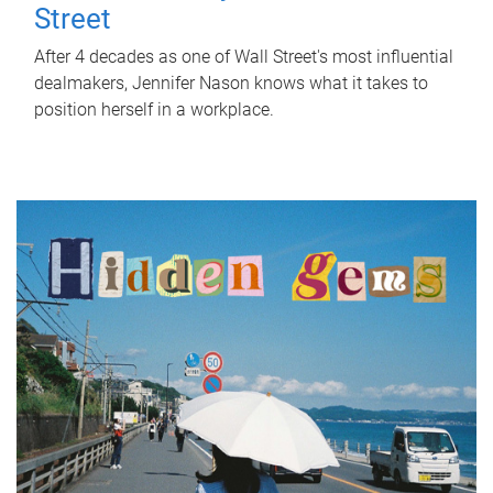
Street
After 4 decades as one of Wall Street's most influential
dealmakers, Jennifer Nason knows what it takes to
position herself in a workplace.