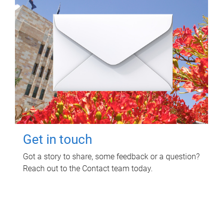
Get in touch
Got a story to share, some feedback or a question?
Reach out to the Contact team today.