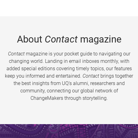
About
Contact
magazine
Contact
magazine is your pocket guide to navigating our
changing world. Landing in email inboxes monthly, with
added special editions covering timely topics, our features
keep you informed and entertained.
Contact
brings together
the best insights from UQ’s alumni, researchers and
community, connecting our global network of
ChangeMakers through storytelling.