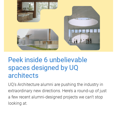
Peek inside 6 unbelievable
spaces designed by UQ
architects
UQ's Architecture alumni are pushing the industry in
extraordinary new directions. Here’s a round-up of just
a few recent alumni-designed projects we can’t stop
looking at.