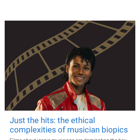
Just the hits: the ethical
complexities of musician biopics