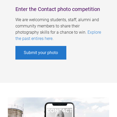
Enter the Contact photo competition
We are welcoming students, staff, alumni and
community members to share their
photography skills for a chance to win.
Explore
the past entires here
.
Submit your photo