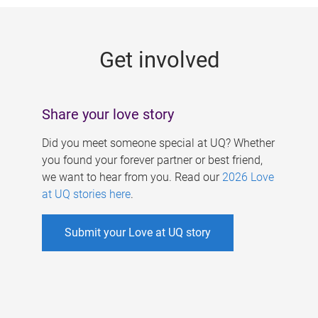
g
e
Get involved
s
Share your love story
Did you meet someone special at UQ? Whether
you found your forever partner or best friend,
we want to hear from you. Read our
2026 Love
at UQ stories here
.
Submit your Love at UQ story