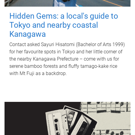
Hidden Gems: a local's guide to
Tokyo and nearby coastal
Kanagawa
Contact asked Sayuri Hisatomi (Bachelor of Arts 1999)
for her favourite spots in Tokyo and her little corner of
the nearby Kanagawa Prefecture – come with us for
serene bamboo forests and fluffy tamago-kake rice
with Mt Fuji as a backdrop.