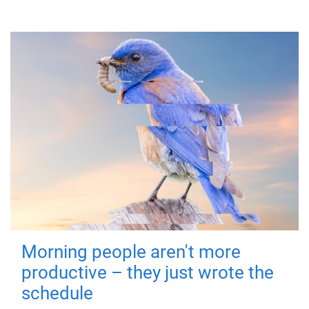
Morning people aren't more
productive – they just wrote the
schedule