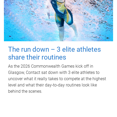
The run down – 3 elite athletes
share their routines
As the 2026 Commonwealth Games kick off in
Glasgow, Contact sat down with 3 elite athletes to
uncover what it really takes to compete at the highest
level and what their day‑to‑day routines look like
behind the scenes.