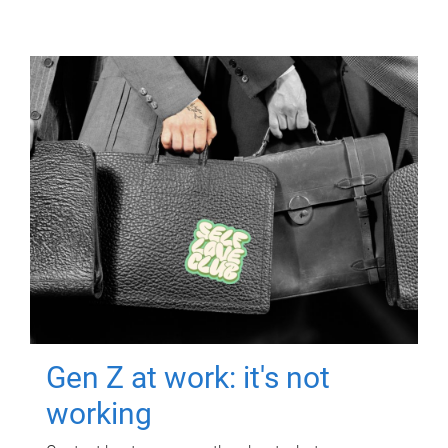
Gen Z at work: it's not
working