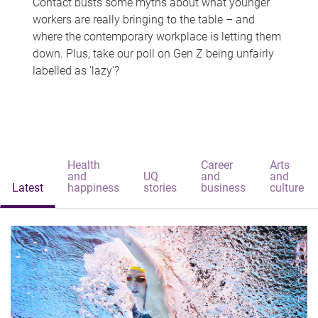
Contact busts some myths about what younger
workers are really bringing to the table – and
where the contemporary workplace is letting them
down. Plus, take our poll on Gen Z being unfairly
labelled as 'lazy'?
Health
Career
Arts
and
UQ
and
and
Latest
happiness
stories
business
culture