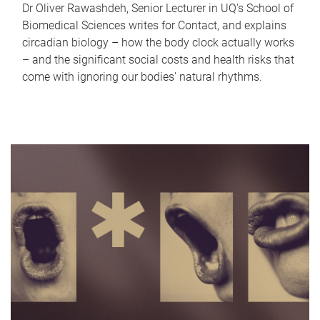
Dr Oliver Rawashdeh, Senior Lecturer in UQ's School of
Biomedical Sciences writes for Contact, and explains
circadian biology – how the body clock actually works
– and the significant social costs and health risks that
come with ignoring our bodies' natural rhythms.