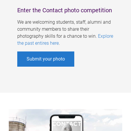
Enter the Contact photo competition
We are welcoming students, staff, alumni and
community members to share their
photography skills for a chance to win.
Explore
the past entires here
.
Submit your photo