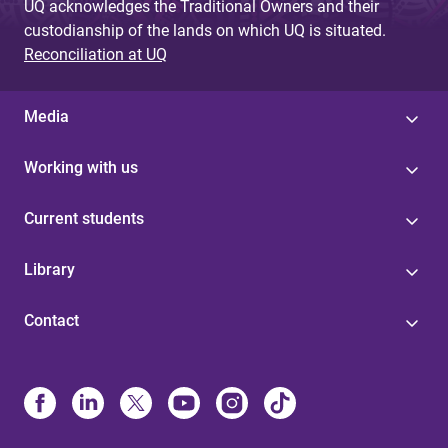
UQ acknowledges the Traditional Owners and their
custodianship of the lands on which UQ is situated.
Reconciliation at UQ
Media
Working with us
Current students
Library
Contact