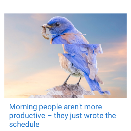
Morning people aren't more
productive – they just wrote the
schedule