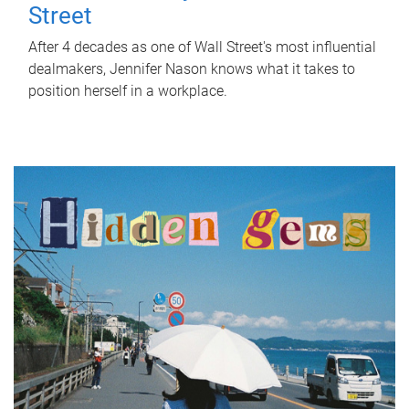
Street
After 4 decades as one of Wall Street's most influential
dealmakers, Jennifer Nason knows what it takes to
position herself in a workplace.