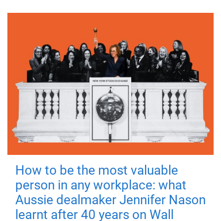
How to be the most valuable
person in any workplace: what
Aussie dealmaker Jennifer Nason
learnt after 40 years on Wall