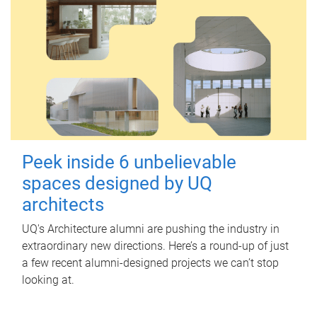
Peek inside 6 unbelievable
spaces designed by UQ
architects
UQ's Architecture alumni are pushing the industry in
extraordinary new directions. Here’s a round-up of just
a few recent alumni-designed projects we can’t stop
looking at.