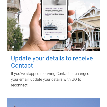
Update your details to receive
Contact
If you've stopped receiving Contact or changed
your email, update your details with UQ to
reconnect.