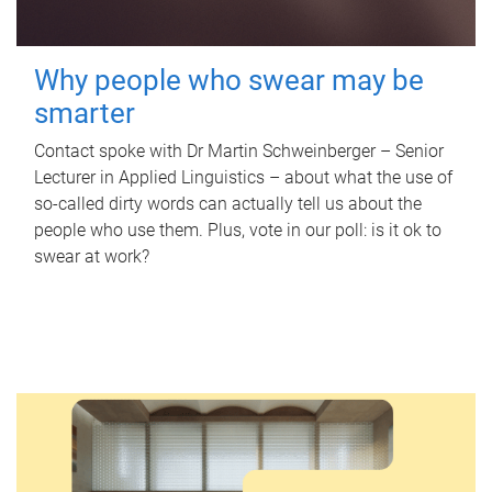
Why people who swear may be
smarter
Contact spoke with Dr Martin Schweinberger – Senior
Lecturer in Applied Linguistics – about what the use of
so-called dirty words can actually tell us about the
people who use them. Plus, vote in our poll: is it ok to
swear at work?