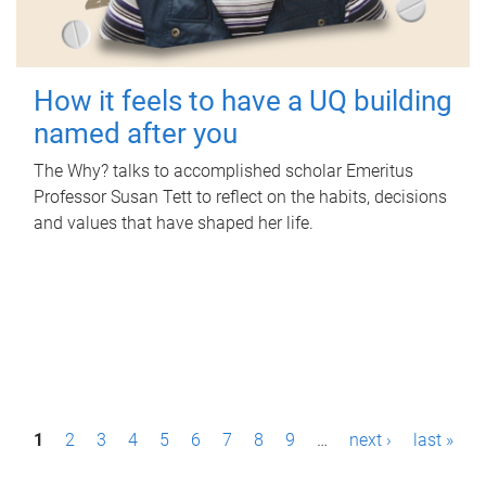
How it feels to have a UQ building
named after you
The Why? talks to accomplished scholar Emeritus
Professor Susan Tett to reflect on the habits, decisions
and values that have shaped her life.
P
1
2
3
4
5
6
7
8
9
…
next ›
last »
a