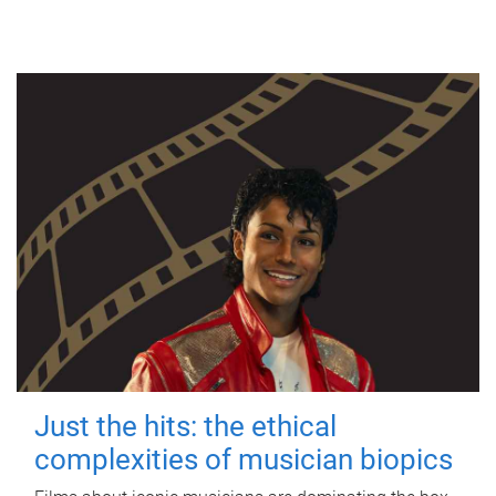
Just the hits: the ethical
complexities of musician biopics