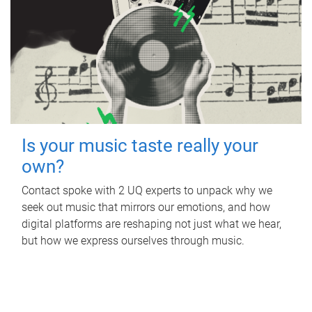
Is your music taste really your
own?
Contact spoke with 2 UQ experts to unpack why we
seek out music that mirrors our emotions, and how
digital platforms are reshaping not just what we hear,
but how we express ourselves through music.