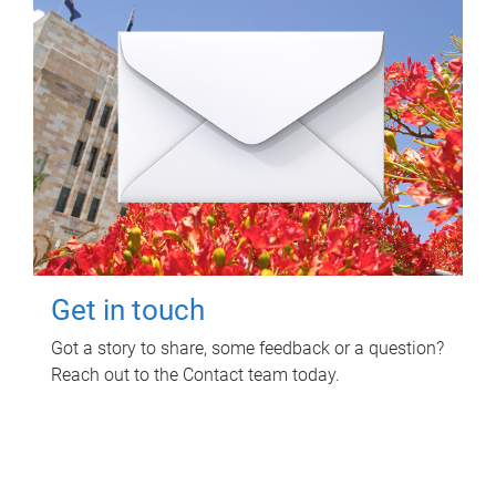
Get in touch
Got a story to share, some feedback or a question?
Reach out to the Contact team today.