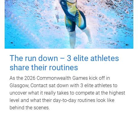
The run down – 3 elite athletes
share their routines
As the 2026 Commonwealth Games kick off in
Glasgow, Contact sat down with 3 elite athletes to
uncover what it really takes to compete at the highest
level and what their day‑to‑day routines look like
behind the scenes.