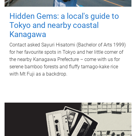
Hidden Gems: a local's guide to
Tokyo and nearby coastal
Kanagawa
Contact asked Sayuri Hisatomi (Bachelor of Arts 1999)
for her favourite spots in Tokyo and her little corner of
the nearby Kanagawa Prefecture – come with us for
serene bamboo forests and fluffy tamago-kake rice
with Mt Fuji as a backdrop.