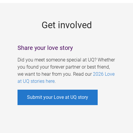
g
e
Get involved
s
Share your love story
Did you meet someone special at UQ? Whether
you found your forever partner or best friend,
we want to hear from you. Read our
2026 Love
at UQ stories here
.
Submit your Love at UQ story