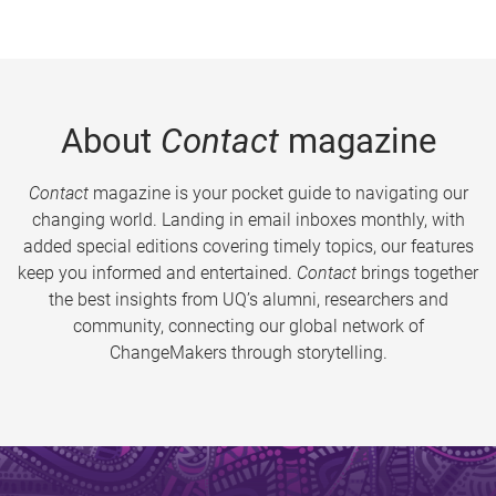
About
Contact
magazine
Contact
magazine is your pocket guide to navigating our
changing world. Landing in email inboxes monthly, with
added special editions covering timely topics, our features
keep you informed and entertained.
Contact
brings together
the best insights from UQ’s alumni, researchers and
community, connecting our global network of
ChangeMakers through storytelling.