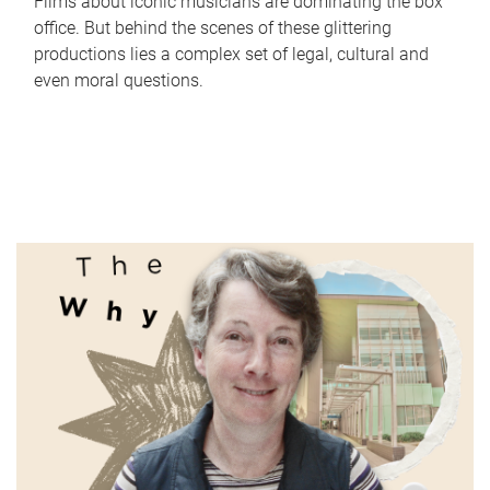
Films about iconic musicians are dominating the box
office. But behind the scenes of these glittering
productions lies a complex set of legal, cultural and
even moral questions.