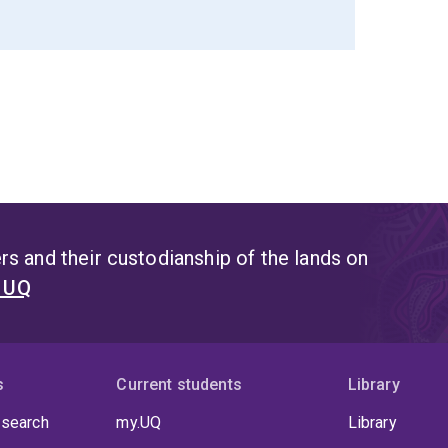
s and their custodianship of the lands on
t UQ
s
Current students
Library
 search
my.UQ
Library