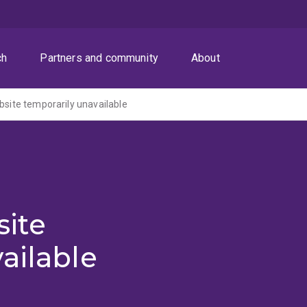
ch
Partners and community
About
ite temporarily unavailable
ite
ailable