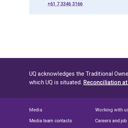
+61 7 3346 3166
UQ acknowledges the Traditional Owner
which UQ is situated.
Reconciliation a
Media
Working with u
Media team contacts
Careers and job