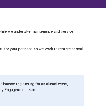
 while we undertake maintenance and service
u for your patience as we work to restore normal
sistance registering for an alumni event,
ity Engagement team: