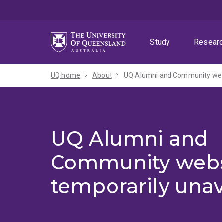
Skip
Skip
Skip
to
to
to
menu
content
footer
Study
Resear
UQ home
About
UQ Alumni and Community webs
UQ Alumni and
Community webs
temporarily unav