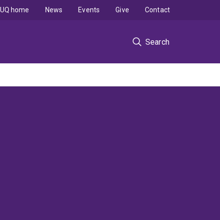
UQ home
News
Events
Give
Contact
Search