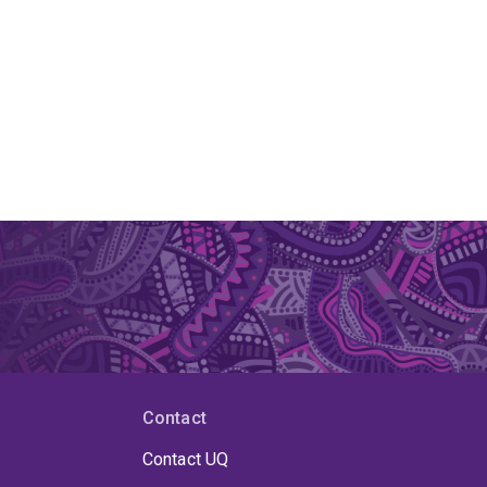
Contact
Contact UQ