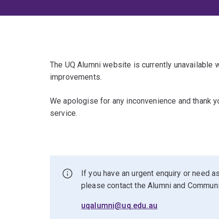
The UQ Alumni website is currently unavailable
improvements.
We apologise for any inconvenience and thank yo
service.
If you have an urgent enquiry or need as
please contact the Alumni and Commun
uqalumni@uq.edu.au