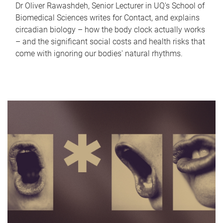
Dr Oliver Rawashdeh, Senior Lecturer in UQ's School of
Biomedical Sciences writes for Contact, and explains
circadian biology – how the body clock actually works
– and the significant social costs and health risks that
come with ignoring our bodies' natural rhythms.