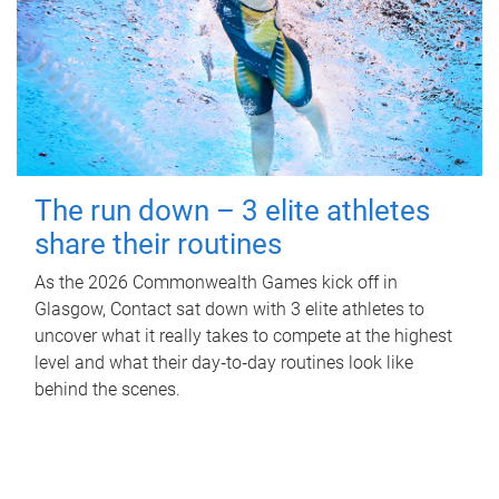
The run down – 3 elite athletes
share their routines
As the 2026 Commonwealth Games kick off in
Glasgow, Contact sat down with 3 elite athletes to
uncover what it really takes to compete at the highest
level and what their day‑to‑day routines look like
behind the scenes.