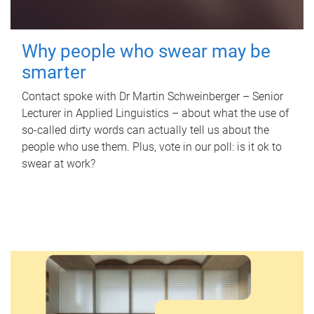
Why people who swear may be
smarter
Contact spoke with Dr Martin Schweinberger – Senior
Lecturer in Applied Linguistics – about what the use of
so-called dirty words can actually tell us about the
people who use them. Plus, vote in our poll: is it ok to
swear at work?