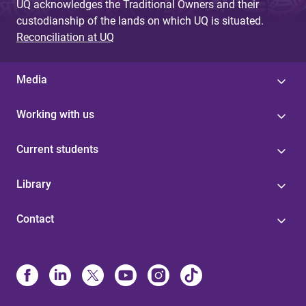
UQ acknowledges the Traditional Owners and their
custodianship of the lands on which UQ is situated.
Reconciliation at UQ
Media
Working with us
Current students
Library
Contact