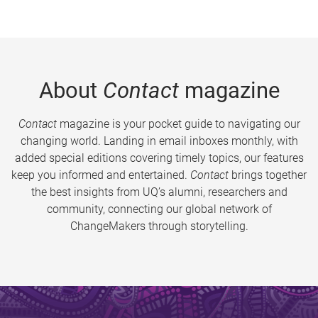
About
Contact
magazine
Contact
magazine is your pocket guide to navigating our
changing world. Landing in email inboxes monthly, with
added special editions covering timely topics, our features
keep you informed and entertained.
Contact
brings together
the best insights from UQ’s alumni, researchers and
community, connecting our global network of
ChangeMakers through storytelling.