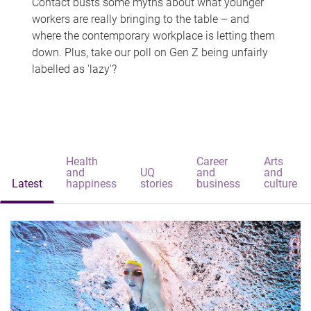
Contact busts some myths about what younger
workers are really bringing to the table – and
where the contemporary workplace is letting them
down. Plus, take our poll on Gen Z being unfairly
labelled as 'lazy'?
Health
Career
Arts
and
UQ
and
and
Latest
happiness
stories
business
culture