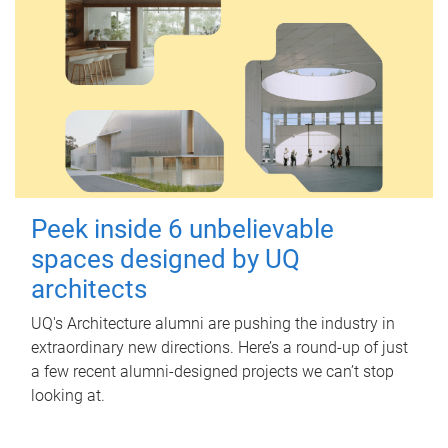
Peek inside 6 unbelievable
spaces designed by UQ
architects
UQ's Architecture alumni are pushing the industry in
extraordinary new directions. Here’s a round-up of just
a few recent alumni-designed projects we can’t stop
looking at.