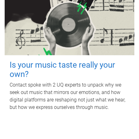
Is your music taste really your
own?
Contact spoke with 2 UQ experts to unpack why we
seek out music that mirrors our emotions, and how
digital platforms are reshaping not just what we hear,
but how we express ourselves through music.