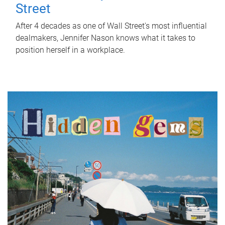
Street
After 4 decades as one of Wall Street's most influential
dealmakers, Jennifer Nason knows what it takes to
position herself in a workplace.