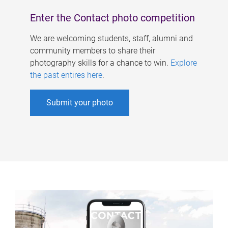
Enter the Contact photo competition
We are welcoming students, staff, alumni and
community members to share their
photography skills for a chance to win.
Explore
the past entires here
.
Submit your photo