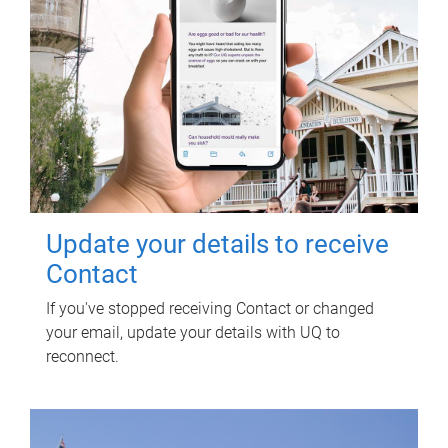
Update your details to receive
Contact
If you've stopped receiving Contact or changed
your email, update your details with UQ to
reconnect.