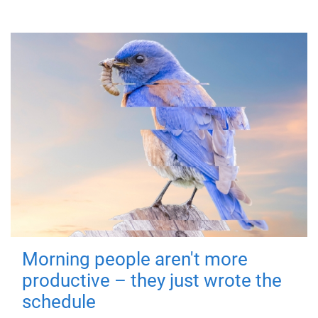
Morning people aren't more
productive – they just wrote the
schedule