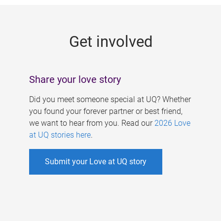
g
e
Get involved
s
Share your love story
Did you meet someone special at UQ? Whether
you found your forever partner or best friend,
we want to hear from you. Read our
2026 Love
at UQ stories here
.
Submit your Love at UQ story