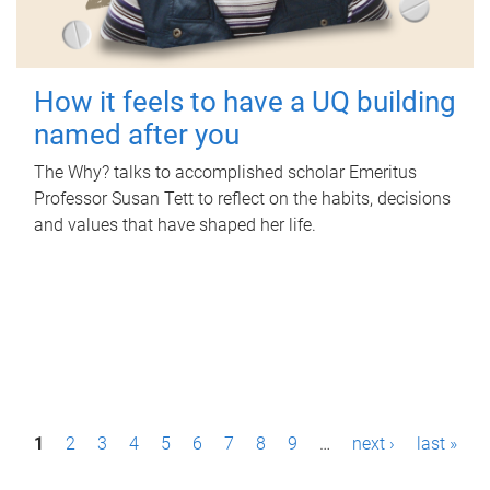
How it feels to have a UQ building
named after you
The Why? talks to accomplished scholar Emeritus
Professor Susan Tett to reflect on the habits, decisions
and values that have shaped her life.
P
1
2
3
4
5
6
7
8
9
…
next ›
last »
a