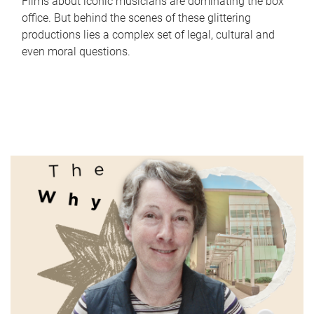
Films about iconic musicians are dominating the box
office. But behind the scenes of these glittering
productions lies a complex set of legal, cultural and
even moral questions.