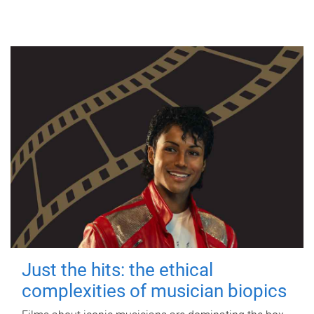
Just the hits: the ethical
complexities of musician biopics