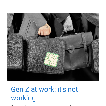
Gen Z at work: it's not
working