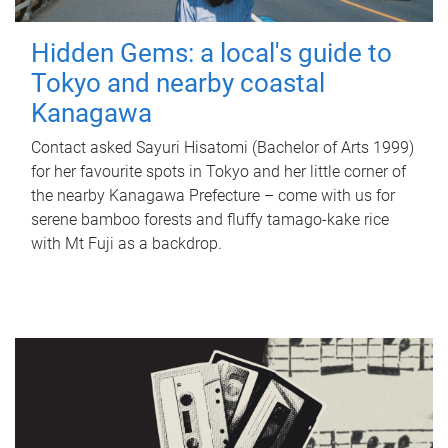
Hidden Gems: a local's guide to
Tokyo and nearby coastal
Kanagawa
Contact asked Sayuri Hisatomi (Bachelor of Arts 1999)
for her favourite spots in Tokyo and her little corner of
the nearby Kanagawa Prefecture – come with us for
serene bamboo forests and fluffy tamago-kake rice
with Mt Fuji as a backdrop.