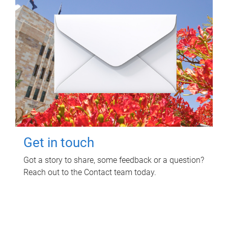
Get in touch
Got a story to share, some feedback or a question?
Reach out to the Contact team today.