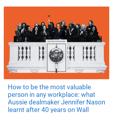
How to be the most valuable
person in any workplace: what
Aussie dealmaker Jennifer Nason
learnt after 40 years on Wall