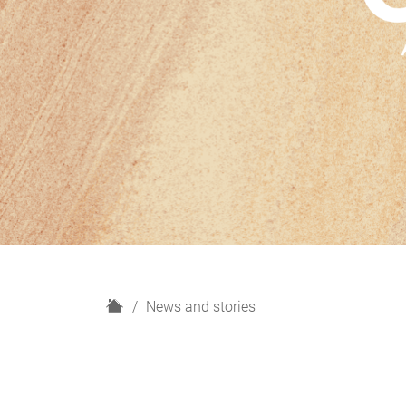
H
News and stories
o
m
e