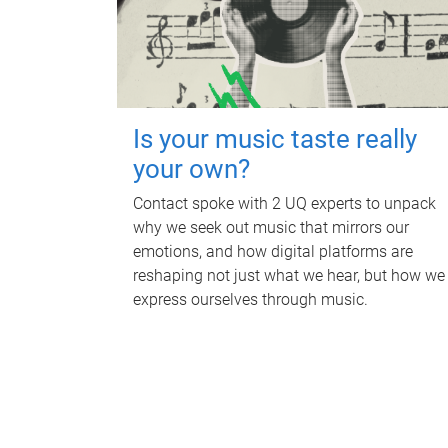
Is your music taste really
your own?
Contact spoke with 2 UQ experts to unpack
why we seek out music that mirrors our
emotions, and how digital platforms are
reshaping not just what we hear, but how we
express ourselves through music.