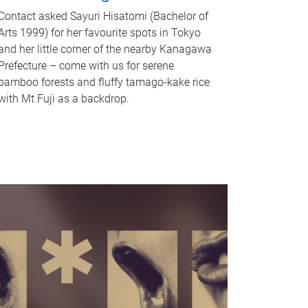
Contact asked Sayuri Hisatomi (Bachelor of
Arts 1999) for her favourite spots in Tokyo
and her little corner of the nearby Kanagawa
Prefecture – come with us for serene
bamboo forests and fluffy tamago-kake rice
with Mt Fuji as a backdrop.