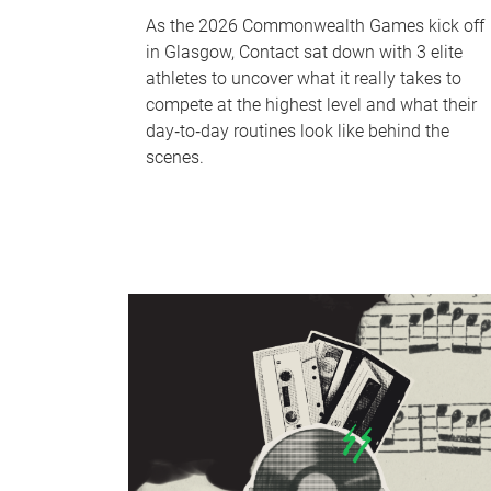
As the 2026 Commonwealth Games kick off
in Glasgow, Contact sat down with 3 elite
athletes to uncover what it really takes to
compete at the highest level and what their
day‑to‑day routines look like behind the
scenes.