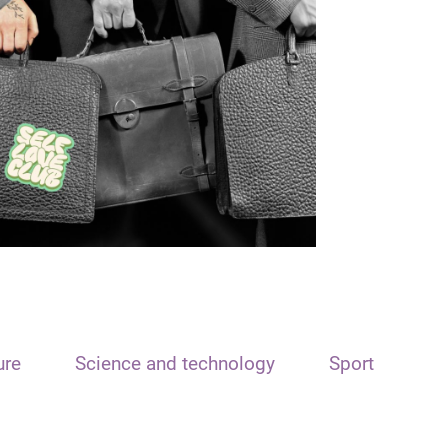
ure
Science and technology
Sport