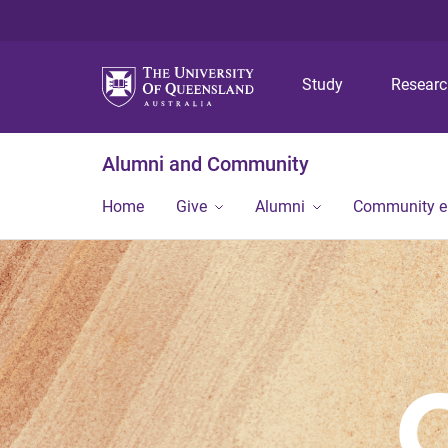
Study
Resear
Alumni and Community
Home
Give
Alumni
Community 