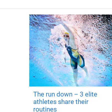
The run down – 3 elite
athletes share their
routines