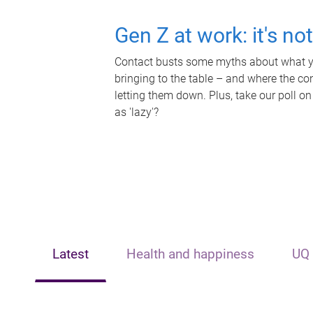
Gen Z at work: it's no
Contact busts some myths about what yo
bringing to the table – and where the c
letting them down. Plus, take our poll on
as 'lazy'?
Latest
Health and happiness
UQ 