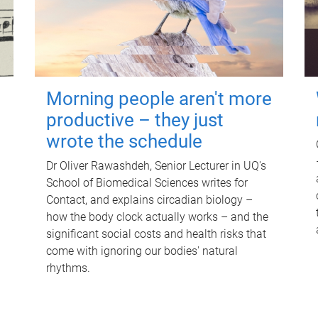
Morning people aren't more
productive – they just
wrote the schedule
Dr Oliver Rawashdeh, Senior Lecturer in UQ's
School of Biomedical Sciences writes for
Contact, and explains circadian biology –
how the body clock actually works – and the
significant social costs and health risks that
come with ignoring our bodies' natural
rhythms.