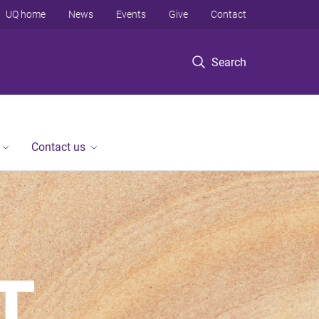
UQ home
News
Events
Give
Contact
Search
Contact us