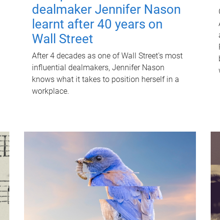
dealmaker Jennifer Nason
learnt after 40 years on
Wall Street
After 4 decades as one of Wall Street's most
influential dealmakers, Jennifer Nason
knows what it takes to position herself in a
workplace.