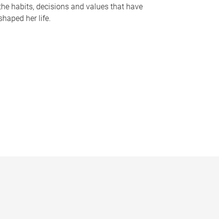
the habits, decisions and values that have
shaped her life.