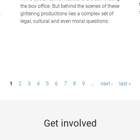
the box office. But behind the scenes of these
-
glittering productions lies a complex set of
legal, cultural and even moral questions.
1
2
3
4
5
6
7
8
9
…
next ›
last »
Get involved