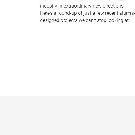
industry in extraordinary new directions.
Here’s a round-up of just a few recent alumni
designed projects we can’t stop looking at.
P
a
g
e
s