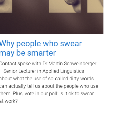
Why people who swear
may be smarter
Contact spoke with Dr Martin Schweinberger
– Senior Lecturer in Applied Linguistics –
about what the use of so-called dirty words
can actually tell us about the people who use
them. Plus, vote in our poll: is it ok to swear
at work?