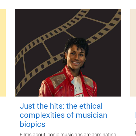
Just the hits: the ethical
complexities of musician
biopics
Films about iconic musicians are dominating