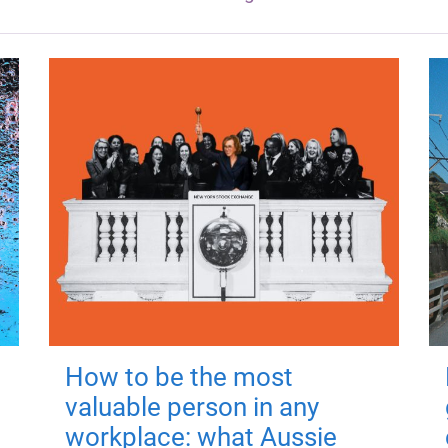
How to be the most
valuable person in any
workplace: what Aussie