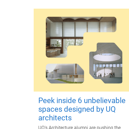
Peek inside 6 unbelievable
spaces designed by UQ
architects
UQ's Architecture alumni are pushing the