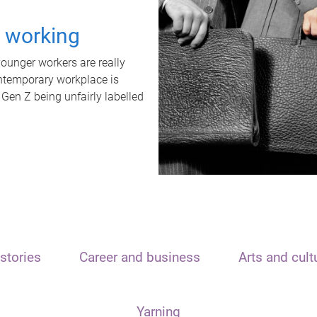
t working
unger workers are really
ontemporary workplace is
 Gen Z being unfairly labelled
stories
Career and business
Arts and cult
Yarning