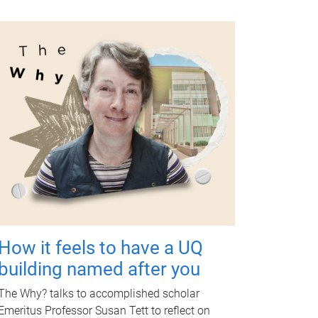
How it feels to have a UQ
building named after you
The Why? talks to accomplished scholar
Emeritus Professor Susan Tett to reflect on