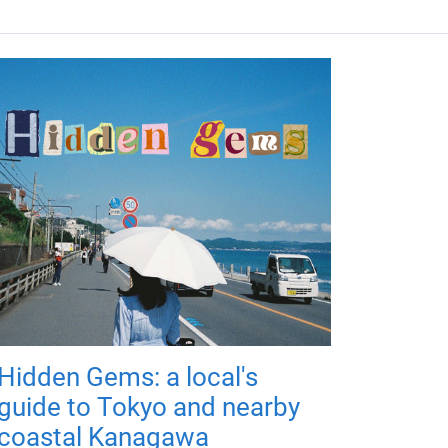
Hidden Gems: a local's
guide to Tokyo and nearby
coastal Kanagawa