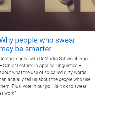
Why people who swear
may be smarter
Contact spoke with Dr Martin Schweinberger
– Senior Lecturer in Applied Linguistics –
about what the use of so-called dirty words
can actually tell us about the people who use
them. Plus, vote in our poll: is it ok to swear
at work?