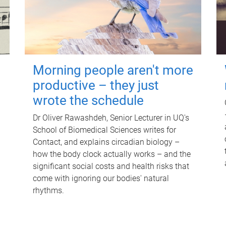
Morning people aren't more
productive – they just
wrote the schedule
Dr Oliver Rawashdeh, Senior Lecturer in UQ's
School of Biomedical Sciences writes for
Contact, and explains circadian biology –
how the body clock actually works – and the
significant social costs and health risks that
come with ignoring our bodies' natural
rhythms.