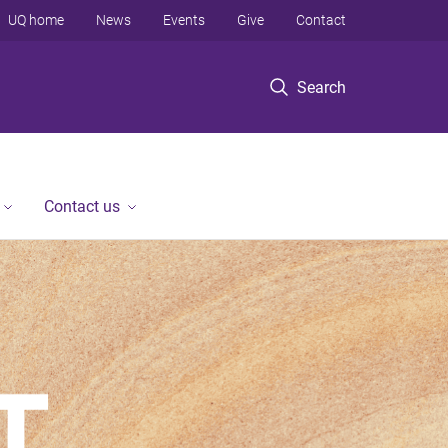
UQ home
News
Events
Give
Contact
Search
Contact us