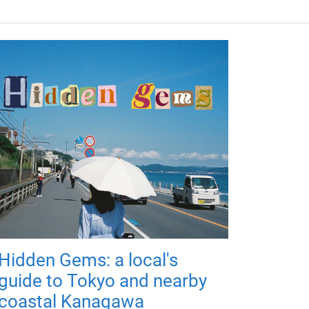
Hidden Gems: a local's
guide to Tokyo and nearby
coastal Kanagawa