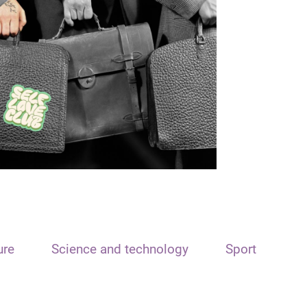
ure
Science and technology
Sport