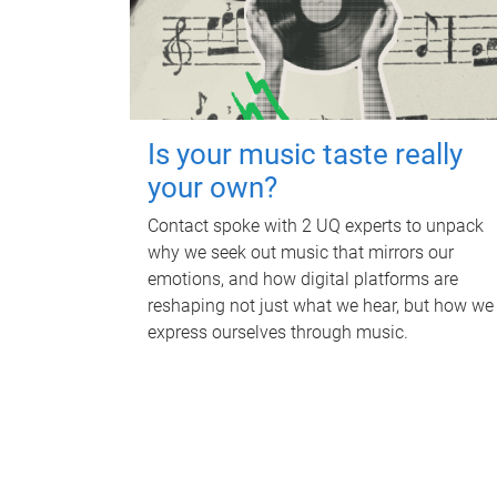
Is your music taste really
your own?
Contact spoke with 2 UQ experts to unpack
why we seek out music that mirrors our
emotions, and how digital platforms are
reshaping not just what we hear, but how we
express ourselves through music.