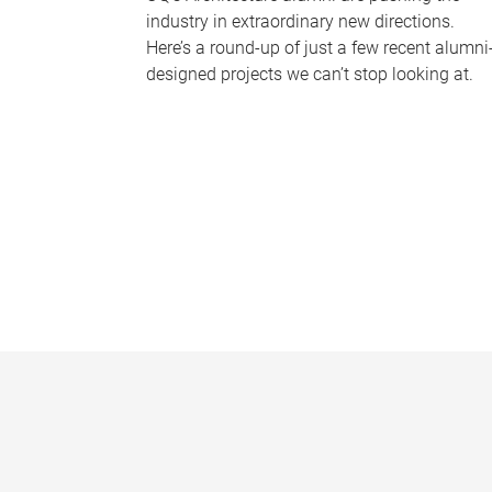
industry in extraordinary new directions.
Here’s a round-up of just a few recent alumni
designed projects we can’t stop looking at.
P
a
g
e
s