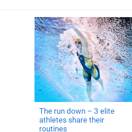
The run down – 3 elite
athletes share their
routines