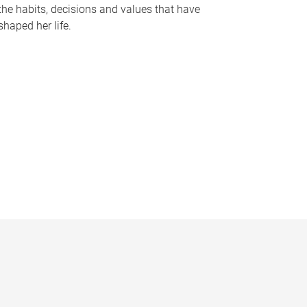
the habits, decisions and values that have
shaped her life.