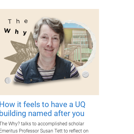
How it feels to have a UQ
building named after you
The Why? talks to accomplished scholar
Emeritus Professor Susan Tett to reflect on