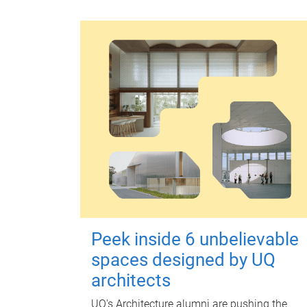
Peek inside 6 unbelievable
spaces designed by UQ
architects
UQ's Architecture alumni are pushing the