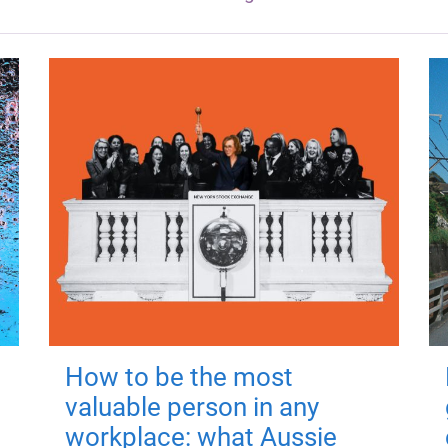
How to be the most
valuable person in any
workplace: what Aussie