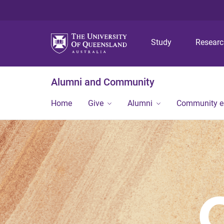
Study
Resear
Alumni and Community
Home
Give
Alumni
Community 