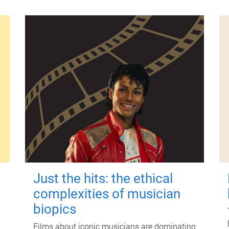
Just the hits: the ethical
complexities of musician
biopics
Films about iconic musicians are dominating