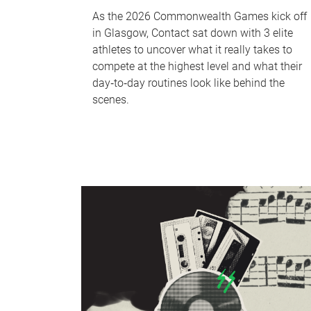
As the 2026 Commonwealth Games kick off
in Glasgow, Contact sat down with 3 elite
athletes to uncover what it really takes to
compete at the highest level and what their
day‑to‑day routines look like behind the
scenes.