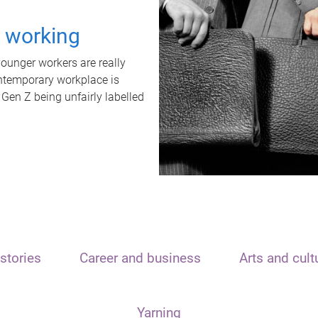
t working
unger workers are really
ontemporary workplace is
 Gen Z being unfairly labelled
stories
Career and business
Arts and cult
Yarning