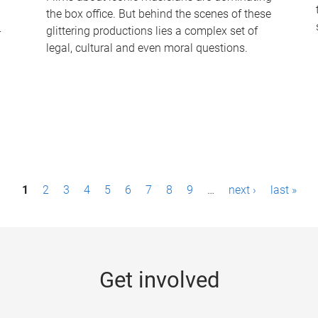
the box office. But behind the scenes of these
-
glittering productions lies a complex set of
legal, cultural and even moral questions.
1
2
3
4
5
6
7
8
9
…
next ›
last »
Get involved