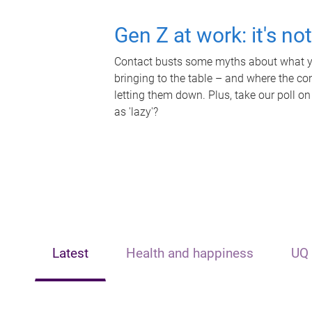
Gen Z at work: it's no
Contact busts some myths about what yo
bringing to the table – and where the c
letting them down. Plus, take our poll on
as 'lazy'?
Latest
Health and happiness
UQ 