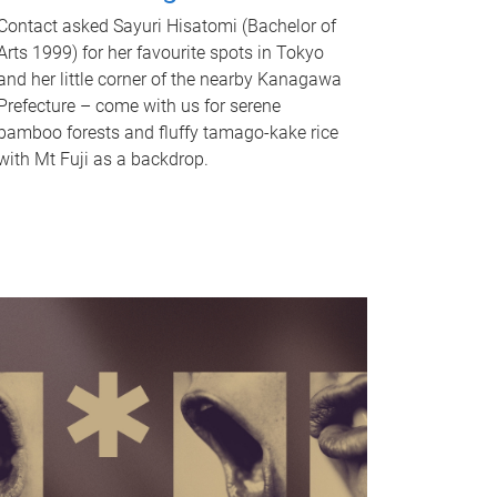
Contact asked Sayuri Hisatomi (Bachelor of
Arts 1999) for her favourite spots in Tokyo
and her little corner of the nearby Kanagawa
Prefecture – come with us for serene
bamboo forests and fluffy tamago-kake rice
with Mt Fuji as a backdrop.