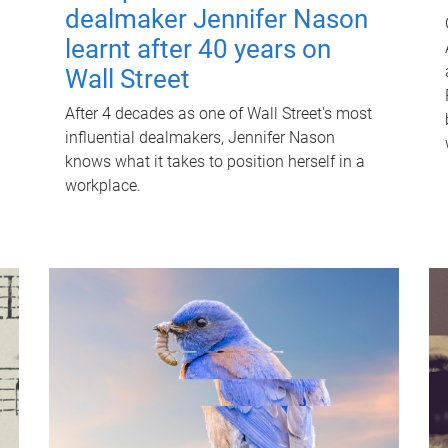
dealmaker Jennifer Nason
learnt after 40 years on
Wall Street
After 4 decades as one of Wall Street's most
influential dealmakers, Jennifer Nason
knows what it takes to position herself in a
workplace.