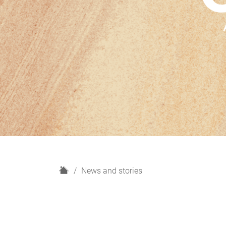
H
News and stories
o
m
e