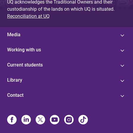
UQ acknowledges the Traditional Owners and their
custodianship of the lands on which UQ is situated.
Reconciliation at UQ
Media
Working with us
Current students
Library
Contact