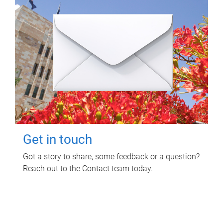
Get in touch
Got a story to share, some feedback or a question?
Reach out to the Contact team today.