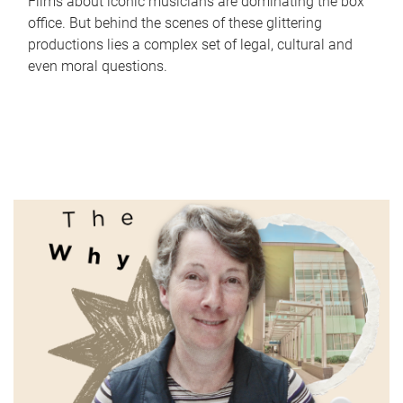
Films about iconic musicians are dominating the box
office. But behind the scenes of these glittering
productions lies a complex set of legal, cultural and
even moral questions.