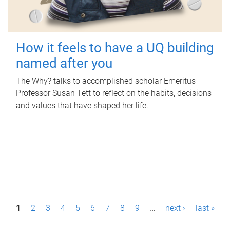
How it feels to have a UQ building
named after you
The Why? talks to accomplished scholar Emeritus
Professor Susan Tett to reflect on the habits, decisions
and values that have shaped her life.
P
1
2
3
4
5
6
7
8
9
…
next ›
last »
a