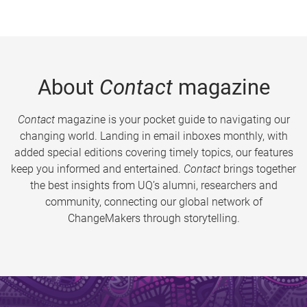
About
Contact
magazine
Contact
magazine is your pocket guide to navigating our
changing world. Landing in email inboxes monthly, with
added special editions covering timely topics, our features
keep you informed and entertained.
Contact
brings together
the best insights from UQ’s alumni, researchers and
community, connecting our global network of
ChangeMakers through storytelling.