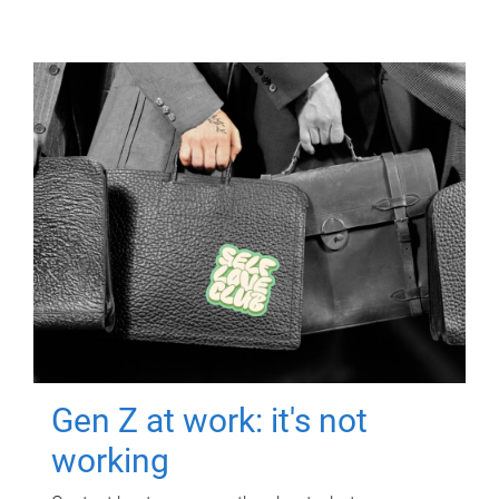
Gen Z at work: it's not
working