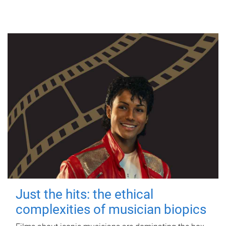
Just the hits: the ethical
complexities of musician biopics