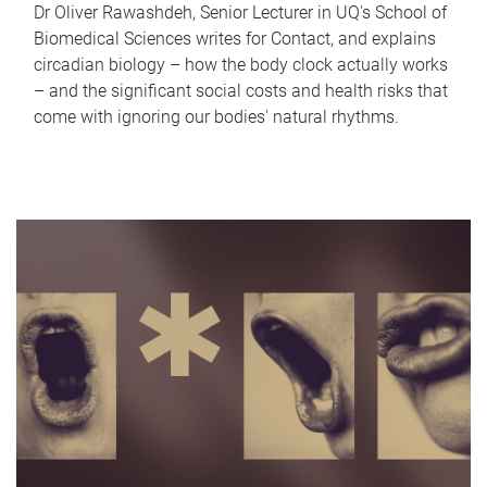
Dr Oliver Rawashdeh, Senior Lecturer in UQ's School of
Biomedical Sciences writes for Contact, and explains
circadian biology – how the body clock actually works
– and the significant social costs and health risks that
come with ignoring our bodies' natural rhythms.