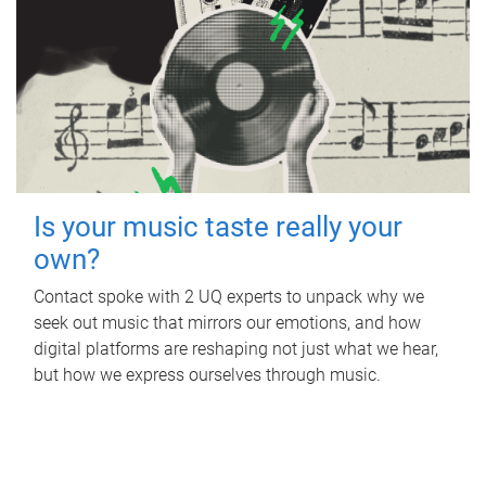
Is your music taste really your
own?
Contact spoke with 2 UQ experts to unpack why we
seek out music that mirrors our emotions, and how
digital platforms are reshaping not just what we hear,
but how we express ourselves through music.