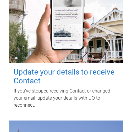
Update your details to receive
Contact
If you've stopped receiving Contact or changed
your email, update your details with UQ to
reconnect.