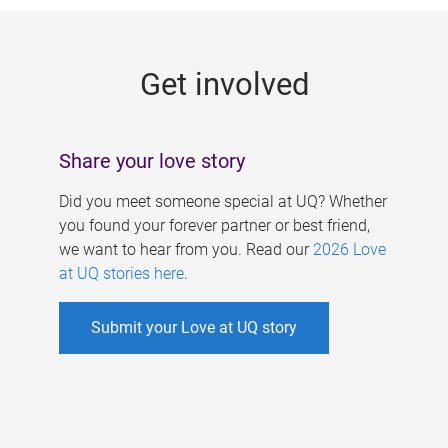
g
e
Get involved
s
Share your love story
Did you meet someone special at UQ? Whether
you found your forever partner or best friend,
we want to hear from you. Read our
2026 Love
at UQ stories here
.
Submit your Love at UQ story