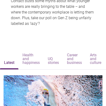
Contact busts some myths about what younger
workers are really bringing to the table – and
where the contemporary workplace is letting them
down. Plus, take our poll on Gen Z being unfairly
labelled as 'lazy'?
Health
Career
Arts
and
UQ
and
and
Latest
happiness
stories
business
culture