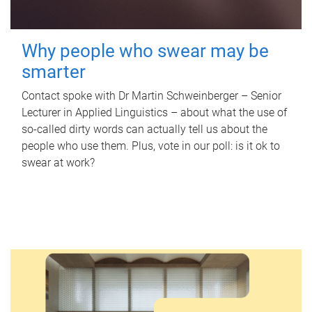
Why people who swear may be
smarter
Contact spoke with Dr Martin Schweinberger – Senior
Lecturer in Applied Linguistics – about what the use of
so-called dirty words can actually tell us about the
people who use them. Plus, vote in our poll: is it ok to
swear at work?