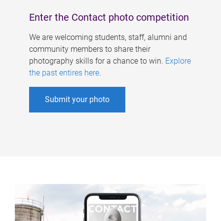
Enter the Contact photo competition
We are welcoming students, staff, alumni and
community members to share their
photography skills for a chance to win.
Explore
the past entires here
.
Submit your photo