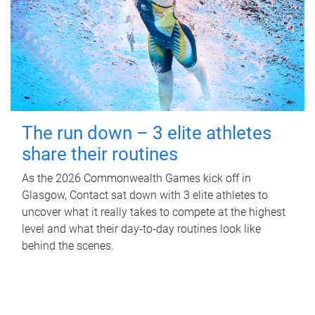
The run down – 3 elite athletes
share their routines
As the 2026 Commonwealth Games kick off in
Glasgow, Contact sat down with 3 elite athletes to
uncover what it really takes to compete at the highest
level and what their day‑to‑day routines look like
behind the scenes.