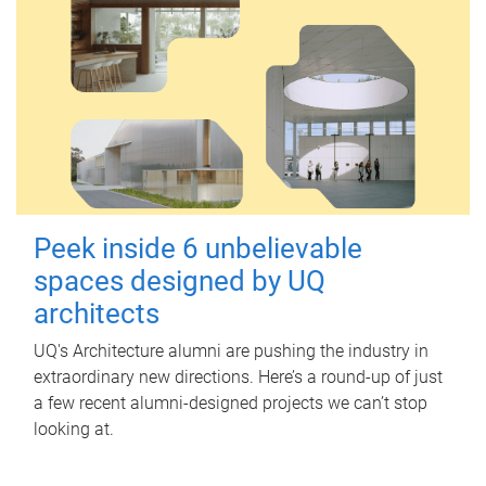
Peek inside 6 unbelievable
spaces designed by UQ
architects
UQ's Architecture alumni are pushing the industry in
extraordinary new directions. Here’s a round-up of just
a few recent alumni-designed projects we can’t stop
looking at.