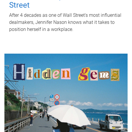
Street
After 4 decades as one of Wall Street's most influential
dealmakers, Jennifer Nason knows what it takes to
position herself in a workplace.