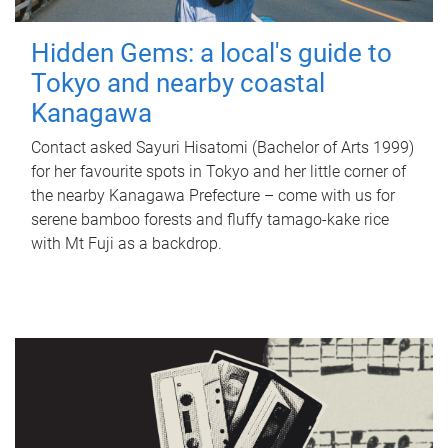
Hidden Gems: a local's guide to
Tokyo and nearby coastal
Kanagawa
Contact asked Sayuri Hisatomi (Bachelor of Arts 1999)
for her favourite spots in Tokyo and her little corner of
the nearby Kanagawa Prefecture – come with us for
serene bamboo forests and fluffy tamago-kake rice
with Mt Fuji as a backdrop.