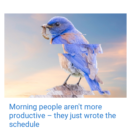
Morning people aren't more
productive – they just wrote the
schedule