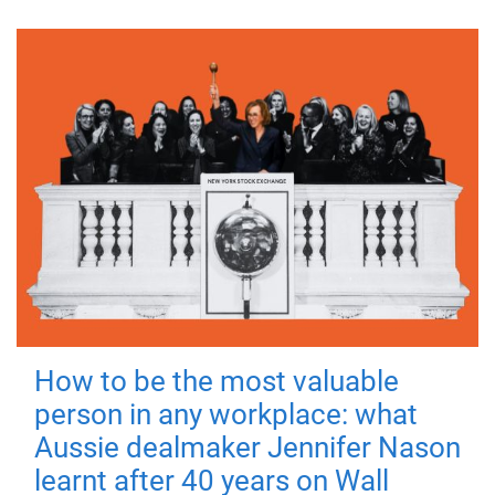
How to be the most valuable
person in any workplace: what
Aussie dealmaker Jennifer Nason
learnt after 40 years on Wall